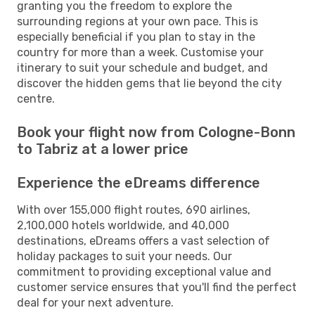
granting you the freedom to explore the
surrounding regions at your own pace. This is
especially beneficial if you plan to stay in the
country for more than a week. Customise your
itinerary to suit your schedule and budget, and
discover the hidden gems that lie beyond the city
centre.
Book your flight now from Cologne-Bonn
to Tabriz at a lower price
Experience the eDreams difference
With over 155,000 flight routes, 690 airlines,
2,100,000 hotels worldwide, and 40,000
destinations, eDreams offers a vast selection of
holiday packages to suit your needs. Our
commitment to providing exceptional value and
customer service ensures that you'll find the perfect
deal for your next adventure.