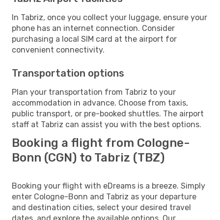
In Tabriz, once you collect your luggage, ensure your
phone has an internet connection. Consider
purchasing a local SIM card at the airport for
convenient connectivity.
Transportation options
Plan your transportation from Tabriz to your
accommodation in advance. Choose from taxis,
public transport, or pre-booked shuttles. The airport
staff at Tabriz can assist you with the best options.
Booking a flight from Cologne-
Bonn (CGN) to Tabriz (TBZ)
Booking your flight with eDreams is a breeze. Simply
enter Cologne-Bonn and Tabriz as your departure
and destination cities, select your desired travel
dates, and explore the available options. Our