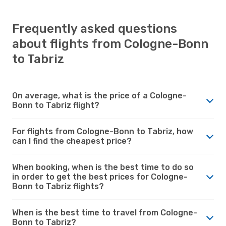
Frequently asked questions
about flights from Cologne-Bonn
to Tabriz
On average, what is the price of a Cologne-
Bonn to Tabriz flight?
For flights from Cologne-Bonn to Tabriz, how
can I find the cheapest price?
When booking, when is the best time to do so
in order to get the best prices for Cologne-
Bonn to Tabriz flights?
When is the best time to travel from Cologne-
Bonn to Tabriz?