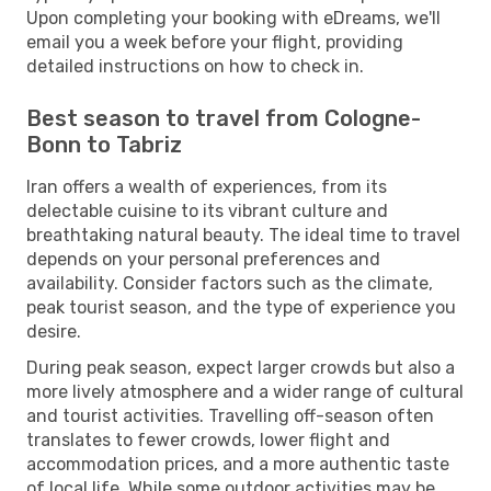
Upon completing your booking with eDreams, we'll
email you a week before your flight, providing
detailed instructions on how to check in.
Best season to travel from Cologne-
Bonn to Tabriz
Iran offers a wealth of experiences, from its
delectable cuisine to its vibrant culture and
breathtaking natural beauty. The ideal time to travel
depends on your personal preferences and
availability. Consider factors such as the climate,
peak tourist season, and the type of experience you
desire.
During peak season, expect larger crowds but also a
more lively atmosphere and a wider range of cultural
and tourist activities. Travelling off-season often
translates to fewer crowds, lower flight and
accommodation prices, and a more authentic taste
of local life. While some outdoor activities may be