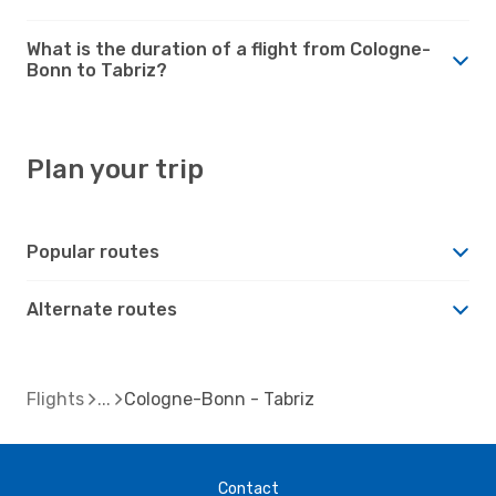
What is the duration of a flight from Cologne-
Bonn to Tabriz?
Plan your trip
Popular routes
Alternate routes
Flights
Cologne-Bonn - Tabriz
Contact