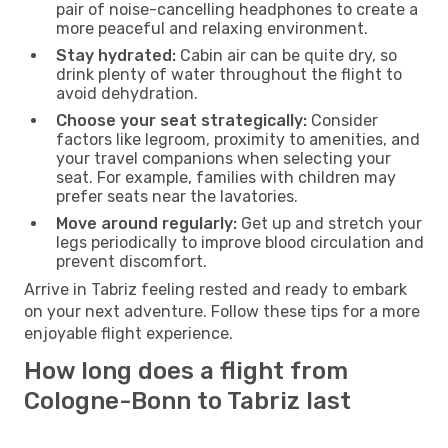
pair of noise-cancelling headphones to create a
more peaceful and relaxing environment.
Stay hydrated:
Cabin air can be quite dry, so
drink plenty of water throughout the flight to
avoid dehydration.
Choose your seat strategically:
Consider
factors like legroom, proximity to amenities, and
your travel companions when selecting your
seat. For example, families with children may
prefer seats near the lavatories.
Move around regularly:
Get up and stretch your
legs periodically to improve blood circulation and
prevent discomfort.
Arrive in Tabriz feeling rested and ready to embark
on your next adventure. Follow these tips for a more
enjoyable flight experience.
How long does a flight from
Cologne-Bonn to Tabriz last