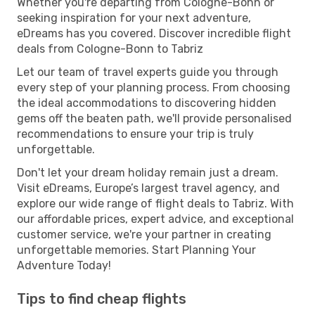
Whether you're departing from Cologne-Bonn or
seeking inspiration for your next adventure,
eDreams has you covered. Discover incredible flight
deals from Cologne-Bonn to Tabriz
Let our team of travel experts guide you through
every step of your planning process. From choosing
the ideal accommodations to discovering hidden
gems off the beaten path, we'll provide personalised
recommendations to ensure your trip is truly
unforgettable.
Don't let your dream holiday remain just a dream.
Visit eDreams, Europe’s largest travel agency, and
explore our wide range of flight deals to Tabriz. With
our affordable prices, expert advice, and exceptional
customer service, we're your partner in creating
unforgettable memories. Start Planning Your
Adventure Today!
Tips to find cheap flights