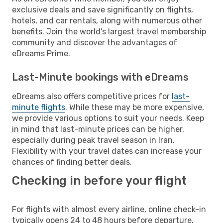
exclusive deals and save significantly on flights,
hotels, and car rentals, along with numerous other
benefits. Join the world's largest travel membership
community and discover the advantages of
eDreams Prime.
Last-Minute bookings with eDreams
eDreams also offers competitive prices for
last-
minute flights
. While these may be more expensive,
we provide various options to suit your needs. Keep
in mind that last-minute prices can be higher,
especially during peak travel season in Iran.
Flexibility with your travel dates can increase your
chances of finding better deals.
Checking in before your flight
For flights with almost every airline, online check-in
typically opens 24 to 48 hours before departure.