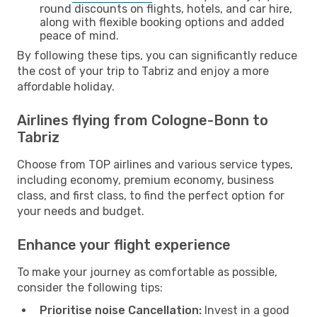
round discounts on flights, hotels, and car hire,
along with flexible booking options and added
peace of mind.
By following these tips, you can significantly reduce
the cost of your trip to Tabriz and enjoy a more
affordable holiday.
Airlines flying from Cologne-Bonn to
Tabriz
Choose from TOP airlines and various service types,
including economy, premium economy, business
class, and first class, to find the perfect option for
your needs and budget.
Enhance your flight experience
To make your journey as comfortable as possible,
consider the following tips:
Prioritise noise Cancellation:
Invest in a good