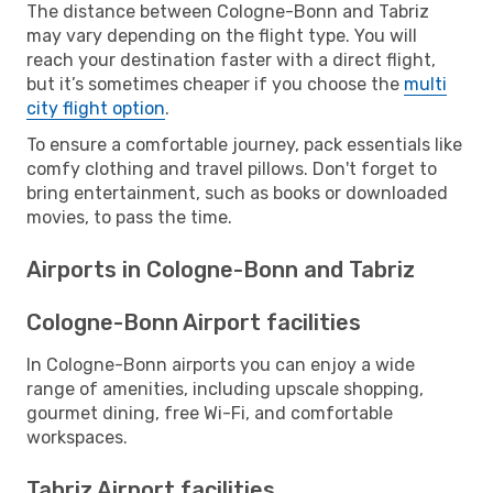
The distance between Cologne-Bonn and Tabriz
may vary depending on the flight type. You will
reach your destination faster with a direct flight,
but it’s sometimes cheaper if you choose the
multi
city flight option
.
To ensure a comfortable journey, pack essentials like
comfy clothing and travel pillows. Don't forget to
bring entertainment, such as books or downloaded
movies, to pass the time.
Airports in Cologne-Bonn and Tabriz
Cologne-Bonn Airport facilities
In Cologne-Bonn airports you can enjoy a wide
range of amenities, including upscale shopping,
gourmet dining, free Wi-Fi, and comfortable
workspaces.
Tabriz Airport facilities