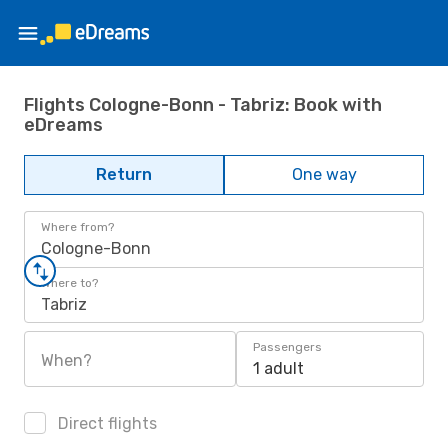
Flights Cologne-Bonn - Tabriz: Book with
eDreams
Return
One way
Where from?
Cologne-Bonn
Where to?
Tabriz
Passengers
When?
1 adult
Direct flights