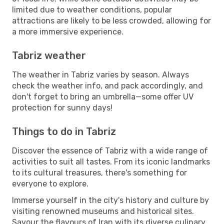
limited due to weather conditions, popular
attractions are likely to be less crowded, allowing for
a more immersive experience.
Tabriz weather
The weather in Tabriz varies by season. Always
check the weather info, and pack accordingly, and
don't forget to bring an umbrella—some offer UV
protection for sunny days!
Things to do in Tabriz
Discover the essence of Tabriz with a wide range of
activities to suit all tastes. From its iconic landmarks
to its cultural treasures, there's something for
everyone to explore.
Immerse yourself in the city's history and culture by
visiting renowned museums and historical sites.
Savour the flavours of Iran with its diverse culinary