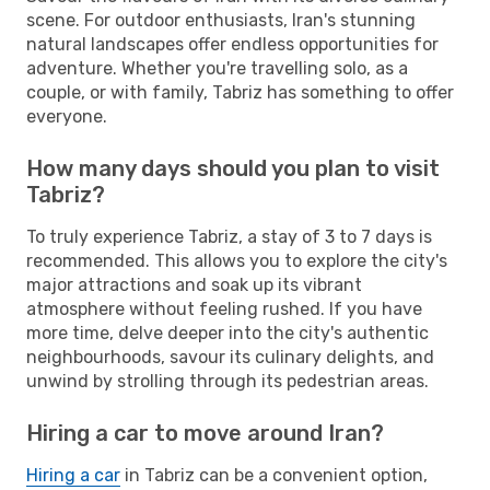
scene. For outdoor enthusiasts, Iran's stunning
natural landscapes offer endless opportunities for
adventure. Whether you're travelling solo, as a
couple, or with family, Tabriz has something to offer
everyone.
How many days should you plan to visit
Tabriz?
To truly experience Tabriz, a stay of 3 to 7 days is
recommended. This allows you to explore the city's
major attractions and soak up its vibrant
atmosphere without feeling rushed. If you have
more time, delve deeper into the city's authentic
neighbourhoods, savour its culinary delights, and
unwind by strolling through its pedestrian areas.
Hiring a car to move around Iran?
Hiring a car
in Tabriz can be a convenient option,