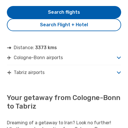
Search flights
Search Flight + Hotel
Distance:
3373 kms
Cologne-Bonn airports
Tabriz airports
Your getaway from Cologne-Bonn
to Tabriz
Dreaming of a getaway to Iran? Look no further!