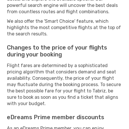
powerful search engine will uncover the best deals
from countless routes and flight combinations.
We also offer the 'Smart Choice' feature, which
highlights the most competitive flights at the top of
the search results.
Changes to the price of your flights
during your booking
Flight fares are determined by a sophisticated
pricing algorithm that considers demand and seat
availability. Consequently, the price of your flight
may fluctuate during the booking process. To secure
the best possible fare for your flight to Tabriz, be
sure to book as soon as you find a ticket that aligns
with your budget.
eDreams Prime member discounts
As an eDreams Prime member, you can enjoy