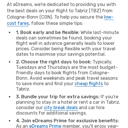
At eDreams, we're dedicated to providing you with
the best deals on your flight to Tabriz (TBZ) from
Cologne-Bonn (CGN). To help you secure the
low-
cost fares
, follow these simple tips:
1. Book early and be flexible:
While last-minute
deals can sometimes be found, booking your
flight well in advance generally leads to lower
prices. Consider being flexible with your travel
dates to maximise your savings potential.
2. Choose the right days to book:
Typically,
Tuesdays and Thursdays are the most budget-
friendly days to book flights from Cologne-
Bonn. Avoid weekends and peak travel seasons
to save more and find your
cheap flights
to
Tabriz.
3. Bundle your trip for extra savings:
If you're
planning to stay in a hotel or rent a car in Tabriz,
consider our
city break deals
and car hire
discounts for additional savings.
4. Join eDreams Prime for exclusive benefits:
As an
eDreams Prime
member, you'll enjoy year-