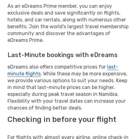
As an eDreams Prime member, you can enjoy
exclusive deals and save significantly on flights,
hotels, and car rentals, along with numerous other
benefits. Join the world's largest travel membership
community and discover the advantages of
eDreams Prime.
Last-Minute bookings with eDreams
eDreams also offers competitive prices for
last-
minute flights
. While these may be more expensive,
we provide various options to suit your needs. Keep
in mind that last-minute prices can be higher,
especially during peak travel season in Namibia.
Flexibility with your travel dates can increase your
chances of finding better deals.
Checking in before your flight
For flights with almost every airline, online check-in