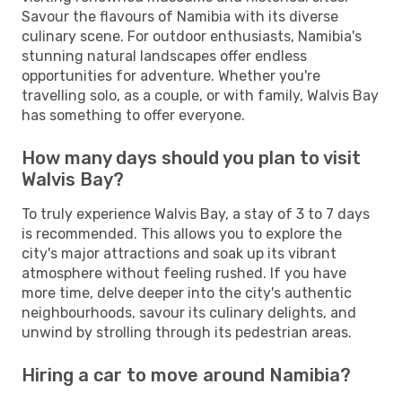
Savour the flavours of Namibia with its diverse
culinary scene. For outdoor enthusiasts, Namibia's
stunning natural landscapes offer endless
opportunities for adventure. Whether you're
travelling solo, as a couple, or with family, Walvis Bay
has something to offer everyone.
How many days should you plan to visit
Walvis Bay?
To truly experience Walvis Bay, a stay of 3 to 7 days
is recommended. This allows you to explore the
city's major attractions and soak up its vibrant
atmosphere without feeling rushed. If you have
more time, delve deeper into the city's authentic
neighbourhoods, savour its culinary delights, and
unwind by strolling through its pedestrian areas.
Hiring a car to move around Namibia?