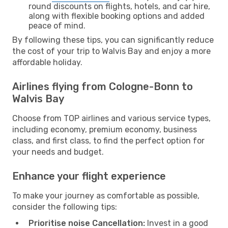
round discounts on flights, hotels, and car hire,
along with flexible booking options and added
peace of mind.
By following these tips, you can significantly reduce
the cost of your trip to Walvis Bay and enjoy a more
affordable holiday.
Airlines flying from Cologne-Bonn to
Walvis Bay
Choose from TOP airlines and various service types,
including economy, premium economy, business
class, and first class, to find the perfect option for
your needs and budget.
Enhance your flight experience
To make your journey as comfortable as possible,
consider the following tips:
Prioritise noise Cancellation:
Invest in a good