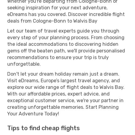
Whether you're departing from Cologne-Bonn or
seeking inspiration for your next adventure,
eDreams has you covered. Discover incredible flight
deals from Cologne-Bonn to Walvis Bay
Let our team of travel experts guide you through
every step of your planning process. From choosing
the ideal accommodations to discovering hidden
gems off the beaten path, we'll provide personalised
recommendations to ensure your trip is truly
unforgettable.
Don't let your dream holiday remain just a dream.
Visit eDreams, Europe’s largest travel agency, and
explore our wide range of flight deals to Walvis Bay.
With our affordable prices, expert advice, and
exceptional customer service, we're your partner in
creating unforgettable memories. Start Planning
Your Adventure Today!
Tips to find cheap flights