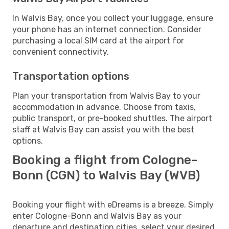
In Walvis Bay, once you collect your luggage, ensure
your phone has an internet connection. Consider
purchasing a local SIM card at the airport for
convenient connectivity.
Transportation options
Plan your transportation from Walvis Bay to your
accommodation in advance. Choose from taxis,
public transport, or pre-booked shuttles. The airport
staff at Walvis Bay can assist you with the best
options.
Booking a flight from Cologne-
Bonn (CGN) to Walvis Bay (WVB)
Booking your flight with eDreams is a breeze. Simply
enter Cologne-Bonn and Walvis Bay as your
departure and destination cities, select your desired