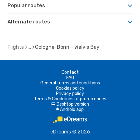
Popular routes
Alternate routes
Flights
Cologne-Bonn - Walvis Bay
Contact
FAQ
General terms and conditions
Cookies policy
Privacy policy
Terms & Conditions of promo codes
Desktop version
d
Android app
A
eDreams ® 2026