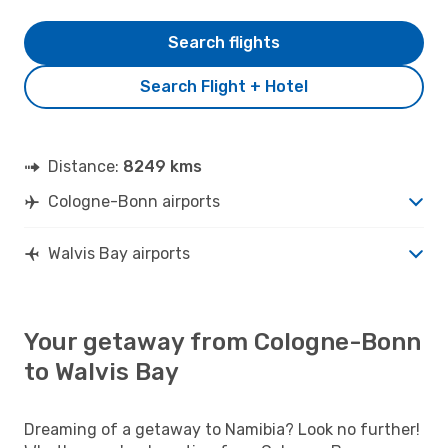
Search flights
Search Flight + Hotel
Distance:
8249 kms
Cologne-Bonn airports
Walvis Bay airports
Your getaway from Cologne-Bonn
to Walvis Bay
Dreaming of a getaway to Namibia? Look no further!