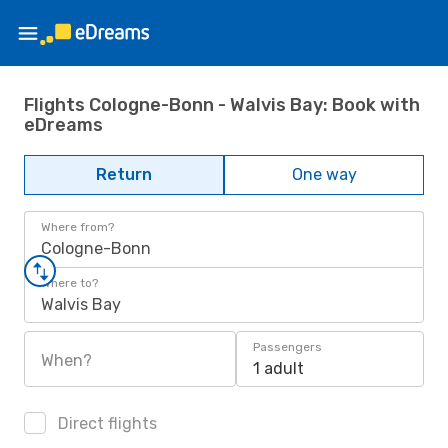
Flights Cologne-Bonn - Walvis Bay: Book with
eDreams
Return
One way
Where from?
Cologne-Bonn
Where to?
Walvis Bay
Passengers
When?
1 adult
Direct flights