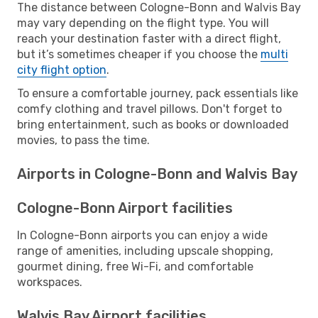
The distance between Cologne-Bonn and Walvis Bay
may vary depending on the flight type. You will
reach your destination faster with a direct flight,
but it’s sometimes cheaper if you choose the
multi
city flight option
.
To ensure a comfortable journey, pack essentials like
comfy clothing and travel pillows. Don't forget to
bring entertainment, such as books or downloaded
movies, to pass the time.
Airports in Cologne-Bonn and Walvis Bay
Cologne-Bonn Airport facilities
In Cologne-Bonn airports you can enjoy a wide
range of amenities, including upscale shopping,
gourmet dining, free Wi-Fi, and comfortable
workspaces.
Walvis Bay Airport facilities