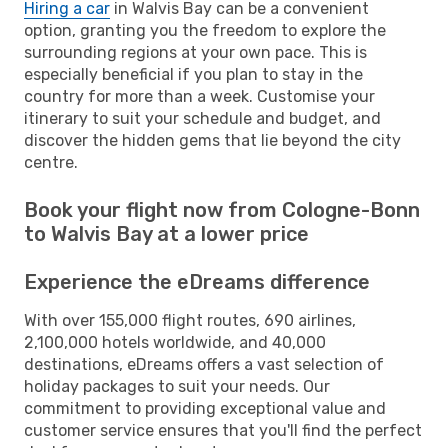
Hiring a car
in Walvis Bay can be a convenient
option, granting you the freedom to explore the
surrounding regions at your own pace. This is
especially beneficial if you plan to stay in the
country for more than a week. Customise your
itinerary to suit your schedule and budget, and
discover the hidden gems that lie beyond the city
centre.
Book your flight now from Cologne-Bonn
to Walvis Bay at a lower price
Experience the eDreams difference
With over 155,000 flight routes, 690 airlines,
2,100,000 hotels worldwide, and 40,000
destinations, eDreams offers a vast selection of
holiday packages to suit your needs. Our
commitment to providing exceptional value and
customer service ensures that you'll find the perfect