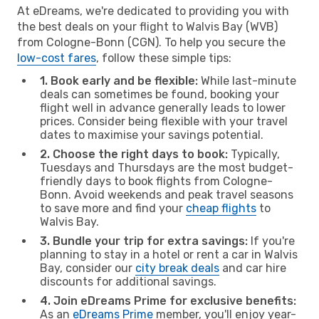
At eDreams, we're dedicated to providing you with
the best deals on your flight to Walvis Bay (WVB)
from Cologne-Bonn (CGN). To help you secure the
low-cost fares
, follow these simple tips:
1. Book early and be flexible:
While last-minute
deals can sometimes be found, booking your
flight well in advance generally leads to lower
prices. Consider being flexible with your travel
dates to maximise your savings potential.
2. Choose the right days to book:
Typically,
Tuesdays and Thursdays are the most budget-
friendly days to book flights from Cologne-
Bonn. Avoid weekends and peak travel seasons
to save more and find your
cheap flights
to
Walvis Bay.
3. Bundle your trip for extra savings:
If you're
planning to stay in a hotel or rent a car in Walvis
Bay, consider our
city break deals
and car hire
discounts for additional savings.
4. Join eDreams Prime for exclusive benefits:
As an
eDreams Prime
member, you'll enjoy year-