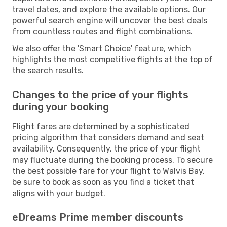
travel dates, and explore the available options. Our
powerful search engine will uncover the best deals
from countless routes and flight combinations.
We also offer the 'Smart Choice' feature, which
highlights the most competitive flights at the top of
the search results.
Changes to the price of your flights
during your booking
Flight fares are determined by a sophisticated
pricing algorithm that considers demand and seat
availability. Consequently, the price of your flight
may fluctuate during the booking process. To secure
the best possible fare for your flight to Walvis Bay,
be sure to book as soon as you find a ticket that
aligns with your budget.
eDreams Prime member discounts