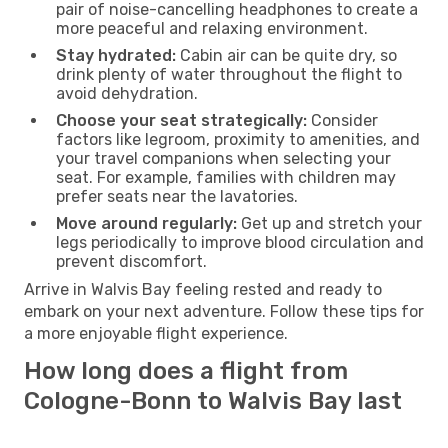
pair of noise-cancelling headphones to create a
more peaceful and relaxing environment.
Stay hydrated:
Cabin air can be quite dry, so
drink plenty of water throughout the flight to
avoid dehydration.
Choose your seat strategically:
Consider
factors like legroom, proximity to amenities, and
your travel companions when selecting your
seat. For example, families with children may
prefer seats near the lavatories.
Move around regularly:
Get up and stretch your
legs periodically to improve blood circulation and
prevent discomfort.
Arrive in Walvis Bay feeling rested and ready to
embark on your next adventure. Follow these tips for
a more enjoyable flight experience.
How long does a flight from
Cologne-Bonn to Walvis Bay last