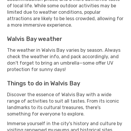
of local life. While some outdoor activities may be
limited due to weather conditions, popular
attractions are likely to be less crowded, allowing for
a more immersive experience.
Walvis Bay weather
The weather in Walvis Bay varies by season. Always
check the weather info, and pack accordingly, and
don't forget to bring an umbrella—some offer UV
protection for sunny days!
Things to do in Walvis Bay
Discover the essence of Walvis Bay with a wide
range of activities to suit all tastes. From its iconic
landmarks to its cultural treasures, there's
something for everyone to explore.
Immerse yourself in the city's history and culture by
visiting renowned museums and historical sites.