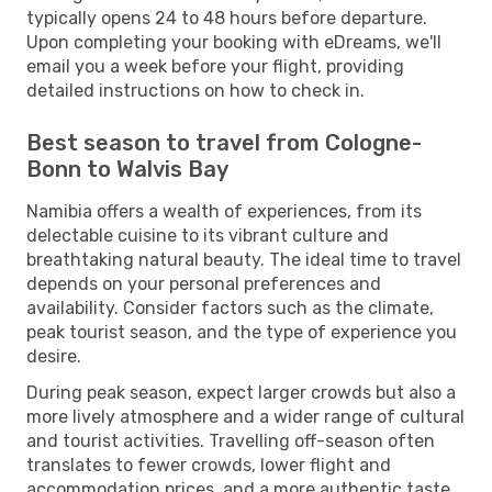
typically opens 24 to 48 hours before departure.
Upon completing your booking with eDreams, we'll
email you a week before your flight, providing
detailed instructions on how to check in.
Best season to travel from Cologne-
Bonn to Walvis Bay
Namibia offers a wealth of experiences, from its
delectable cuisine to its vibrant culture and
breathtaking natural beauty. The ideal time to travel
depends on your personal preferences and
availability. Consider factors such as the climate,
peak tourist season, and the type of experience you
desire.
During peak season, expect larger crowds but also a
more lively atmosphere and a wider range of cultural
and tourist activities. Travelling off-season often
translates to fewer crowds, lower flight and
accommodation prices, and a more authentic taste