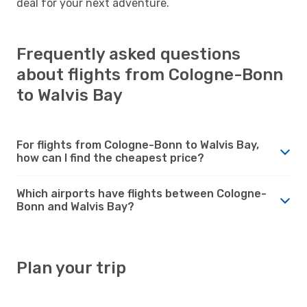
deal for your next adventure.
Frequently asked questions
about flights from Cologne-Bonn
to Walvis Bay
For flights from Cologne-Bonn to Walvis Bay,
how can I find the cheapest price?
Which airports have flights between Cologne-
Bonn and Walvis Bay?
Plan your trip