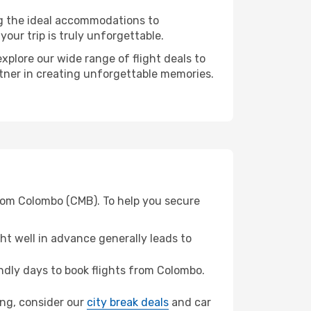
ng the ideal accommodations to
our trip is truly unforgettable.
xplore our wide range of flight deals to
rtner in creating unforgettable memories.
from Colombo (CMB). To help you secure
t well in advance generally leads to
dly days to book flights from Colombo.
ung, consider our
city break deals
and car