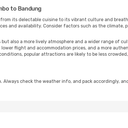
ombo to Bandung
from its delectable cuisine to its vibrant culture and breat
es and availability. Consider factors such as the climate, p
but also a more lively atmosphere and a wider range of cultur
 lower flight and accommodation prices, and a more authenti
conditions, popular attractions are likely to be less crowded
. Always check the weather info, and pack accordingly, an