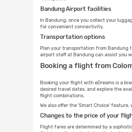
Bandung Airport facilities
In Bandung, once you collect your luggag
for convenient connectivity.
Transportation options
Plan your transportation from Bandung t
airport staff at Bandung can assist you w
Booking a flight from Colo
Booking your flight with eDreams is a br
desired travel dates, and explore the ava
flight combinations.
We also offer the 'Smart Choice' feature, 
Changes to the price of your flig
Flight fares are determined by a sophisti