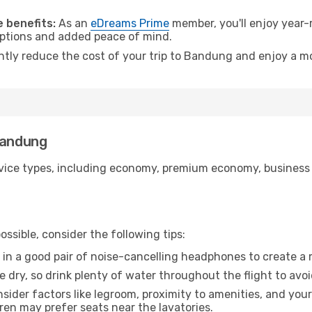
.
 benefits:
As an
eDreams Prime
member, you'll enjoy year-r
 options and added peace of mind.
antly reduce the cost of your trip to Bandung and enjoy a mo
Bandung
ice types, including economy, premium economy, business cla
ssible, consider the following tips:
 in a good pair of noise-cancelling headphones to create a
e dry, so drink plenty of water throughout the flight to avo
sider factors like legroom, proximity to amenities, and yo
dren may prefer seats near the lavatories.