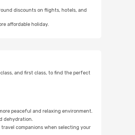
ound discounts on flights, hotels, and
re affordable holiday.
ss, and first class, to find the perfect
 more peaceful and relaxing environment.
id dehydration.
ur travel companions when selecting your