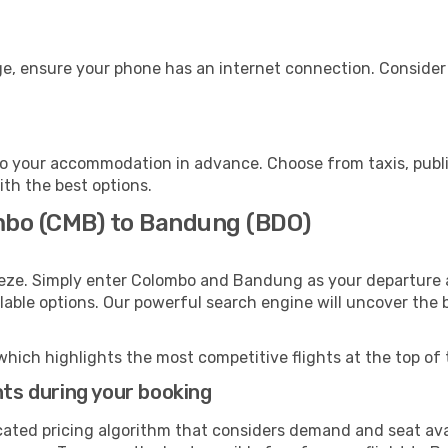
e, ensure your phone has an internet connection. Consider p
o your accommodation in advance. Choose from taxis, public
ith the best options.
mbo (CMB) to Bandung (BDO)
eeze. Simply enter Colombo and Bandung as your departure a
ilable options. Our powerful search engine will uncover the
which highlights the most competitive flights at the top of 
hts during your booking
cated pricing algorithm that considers demand and seat avai