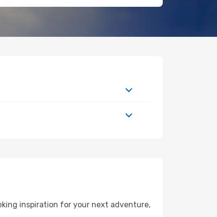
king inspiration for your next adventure,