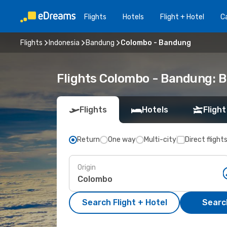
Flights
Hotels
Flight + Hotel
Ca
Flights
Indonesia
Bandung
Colombo - Bandung
Flights Colombo - Bandung: 
Flights
Hotels
Flight
Return
One way
Multi-city
Direct flight
Origin
Search Flight + Hotel
Search