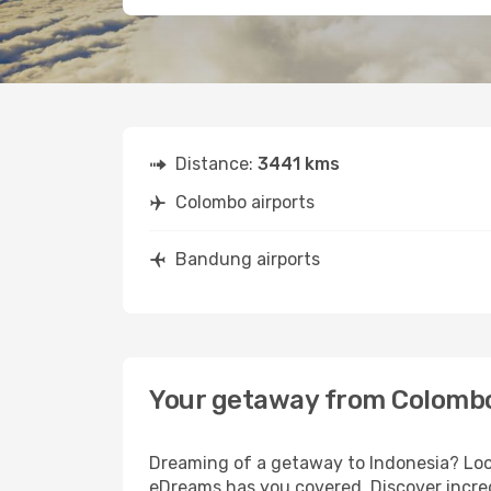
Distance:
3441 kms
Colombo airports
Bandung airports
Your getaway from Colomb
Dreaming of a getaway to Indonesia? Look
eDreams has you covered. Discover incre