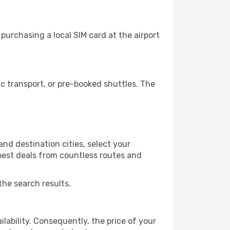
urchasing a local SIM card at the airport
 transport, or pre-booked shuttles. The
nd destination cities, select your
 best deals from countless routes and
the search results.
lability. Consequently, the price of your