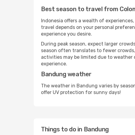
Best season to travel from Col
Indonesia offers a wealth of experiences, 
travel depends on your personal preferenc
experience you desire.
During peak season, expect larger crowds 
season often translates to fewer crowds,
activities may be limited due to weather 
experience.
Bandung weather
The weather in Bandung varies by season
offer UV protection for sunny days!
Things to do in Bandung