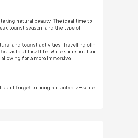
htaking natural beauty. The ideal time to
eak tourist season, and the type of
al and tourist activities. Travelling off-
c taste of local life. While some outdoor
, allowing for a more immersive
d don't forget to bring an umbrella—some