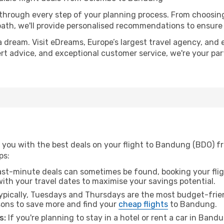
 through every step of your planning process. From choosi
th, we'll provide personalised recommendations to ensure y
a dream. Visit eDreams, Europe’s largest travel agency, and e
ert advice, and exceptional customer service, we're your pa
 you with the best deals on your flight to Bandung (BDO) 
ps:
ast-minute deals can sometimes be found, booking your fligh
 with your travel dates to maximise your savings potential.
pically, Tuesdays and Thursdays are the most budget-frien
ons to save more and find your
cheap flights
to Bandung.
s:
If you're planning to stay in a hotel or rent a car in Band