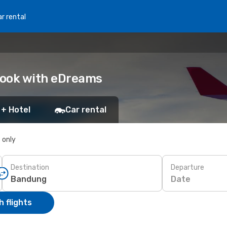
r rental
Book with eDreams
 + Hotel
Car rental
s only
Destination
Departure
Date
 flights