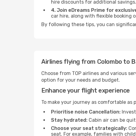
hire discounts for additional savings
4. Join eDreams Prime for exclusive
car hire, along with flexible booking
By following these tips, you can signific
Airlines flying from Colombo to 
Choose from TOP airlines and various serv
option for your needs and budget.
Enhance your flight experience
To make your journey as comfortable as po
Prioritise noise Cancellation:
Invest
Stay hydrated:
Cabin air can be quit
Choose your seat strategically:
Con
seat. For example, families with chil