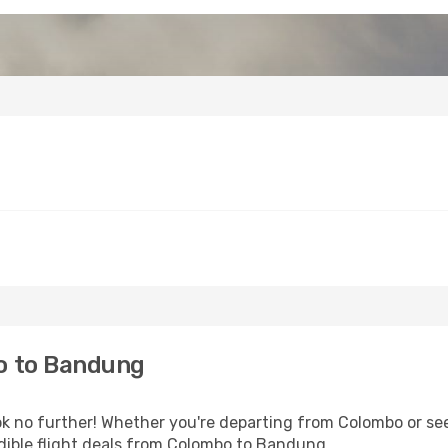
o to Bandung
 no further! Whether you're departing from Colombo or see
dible flight deals from Colombo to Bandung