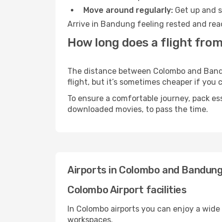
Move around regularly:
Get up and st
Arrive in Bandung feeling rested and rea
How long does a flight fro
The distance between Colombo and Bandun
flight, but it’s sometimes cheaper if you
To ensure a comfortable journey, pack ess
downloaded movies, to pass the time.
Airports in Colombo and Bandun
Colombo Airport facilities
In Colombo airports you can enjoy a wide
workspaces.