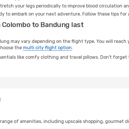
retch your legs periodically to improve blood circulation a
dy to embark on your next adventure. Follow these tips for 
m Colombo to Bandung last
g may vary depending on the flight type. You will reach yo
 choose the
multi city flight option
.
entials like comfy clothing and travel pillows. Don't forget
g
 range of amenities, including upscale shopping, gourmet di