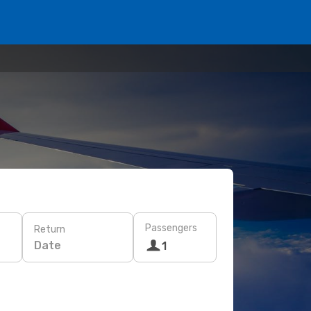
Passengers
Return
Date
1