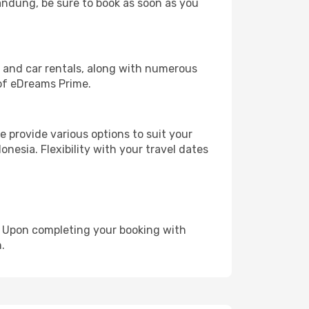
Bandung, be sure to book as soon as you
, and car rentals, along with numerous
of eDreams Prime.
 provide various options to suit your
nesia. Flexibility with your travel dates
e. Upon completing your booking with
.