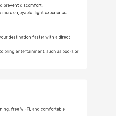
nd prevent discomfort.
a more enjoyable flight experience.
ur destination faster with a direct
 to bring entertainment, such as books or
ning, free Wi-Fi, and comfortable