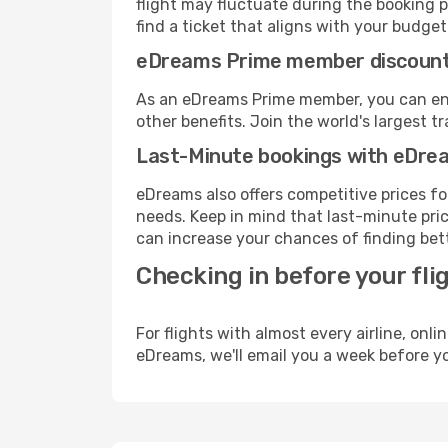
flight may fluctuate during the booking p
find a ticket that aligns with your budget
eDreams Prime member discoun
As an eDreams Prime member, you can enjo
other benefits. Join the world's larges
Last-Minute bookings with eDre
eDreams also offers competitive prices f
needs. Keep in mind that last-minute price
can increase your chances of finding bett
Checking in before your fli
For flights with almost every airline, on
eDreams, we'll email you a week before yo