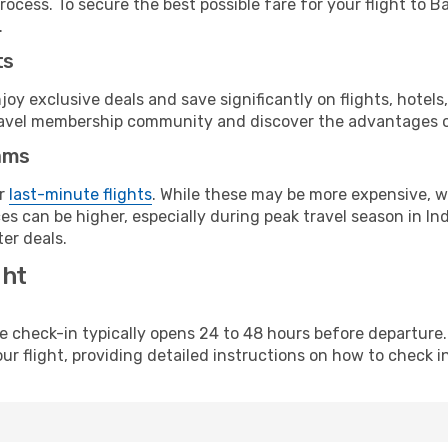
rocess. To secure the best possible fare for your flight to 
.
ts
y exclusive deals and save significantly on flights, hotels
t travel membership community and discover the advantages 
ams
or
last-minute flights
. While these may be more expensive, we
s can be higher, especially during peak travel season in Indo
er deals.
ght
line check-in typically opens 24 to 48 hours before departur
ur flight, providing detailed instructions on how to check in