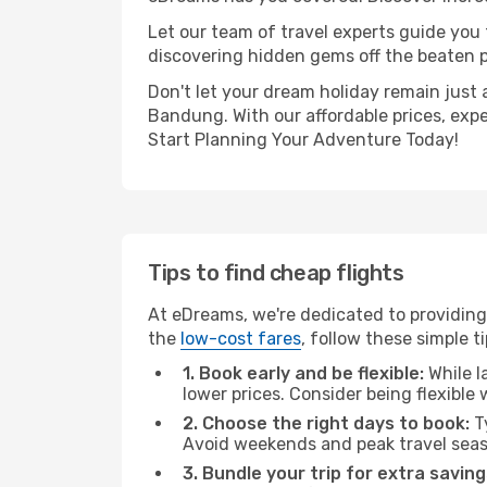
Let our team of travel experts guide you
discovering hidden gems off the beaten pa
Don't let your dream holiday remain just 
Bandung. With our affordable prices, exp
Start Planning Your Adventure Today!
Tips to find cheap flights
At eDreams, we're dedicated to providing
the
low-cost fares
, follow these simple ti
1. Book early and be flexible:
While l
lower prices. Consider being flexible
2. Choose the right days to book:
Ty
Avoid weekends and peak travel seas
3. Bundle your trip for extra saving