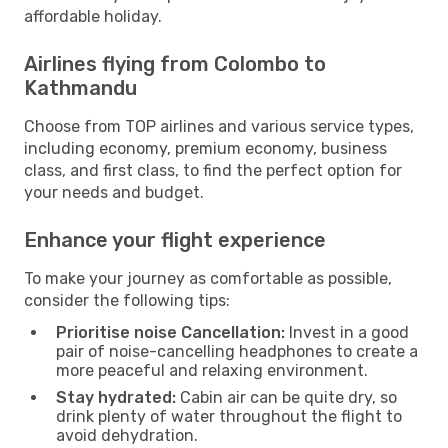
affordable holiday.
Airlines flying from Colombo to
Kathmandu
Choose from TOP airlines and various service types,
including economy, premium economy, business
class, and first class, to find the perfect option for
your needs and budget.
Enhance your flight experience
To make your journey as comfortable as possible,
consider the following tips:
Prioritise noise Cancellation:
Invest in a good
pair of noise-cancelling headphones to create a
more peaceful and relaxing environment.
Stay hydrated:
Cabin air can be quite dry, so
drink plenty of water throughout the flight to
avoid dehydration.