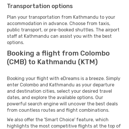
Transportation options
Plan your transportation from Kathmandu to your
accommodation in advance. Choose from taxis,
public transport, or pre-booked shuttles. The airport
staff at Kathmandu can assist you with the best
options.
Booking a flight from Colombo
(CMB) to Kathmandu (KTM)
Booking your flight with eDreams is a breeze. Simply
enter Colombo and Kathmandu as your departure
and destination cities, select your desired travel
dates, and explore the available options. Our
powerful search engine will uncover the best deals
from countless routes and flight combinations.
We also offer the 'Smart Choice' feature, which
highlights the most competitive flights at the top of