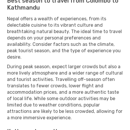
Best season to travel from Colombo to
Kathmandu
Nepal offers a wealth of experiences, from its
delectable cuisine to its vibrant culture and
breathtaking natural beauty. The ideal time to travel
depends on your personal preferences and
availability. Consider factors such as the climate,
peak tourist season, and the type of experience you
desire.
During peak season, expect larger crowds but also a
more lively atmosphere and a wider range of cultural
and tourist activities. Travelling off-season often
translates to fewer crowds, lower flight and
accommodation prices, and a more authentic taste
of local life. While some outdoor activities may be
limited due to weather conditions, popular
attractions are likely to be less crowded, allowing for
a more immersive experience.