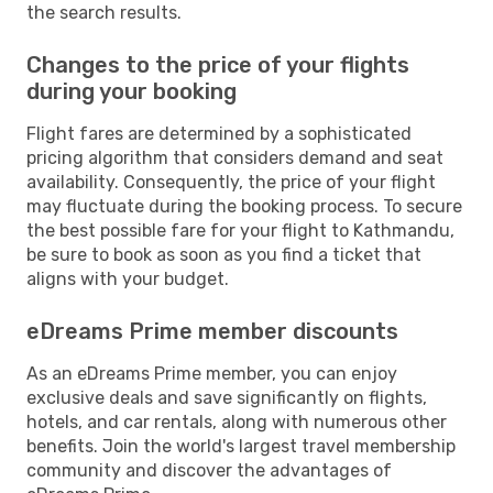
the search results.
Changes to the price of your flights
during your booking
Flight fares are determined by a sophisticated
pricing algorithm that considers demand and seat
availability. Consequently, the price of your flight
may fluctuate during the booking process. To secure
the best possible fare for your flight to Kathmandu,
be sure to book as soon as you find a ticket that
aligns with your budget.
eDreams Prime member discounts
As an eDreams Prime member, you can enjoy
exclusive deals and save significantly on flights,
hotels, and car rentals, along with numerous other
benefits. Join the world's largest travel membership
community and discover the advantages of