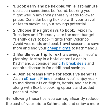
1. Book early and be flexible:
While last-minute
deals can sometimes be found, booking your
flight well in advance generally leads to lower
prices. Consider being flexible with your travel
dates to maximise your savings potential.
2. Choose the right days to book:
Typically,
Tuesdays and Thursdays are the most budget-
friendly days to book flights from Colombo.
Avoid weekends and peak travel seasons to save
more and find your
cheap flights
to Kathmandu.
3. Bundle your trip for extra savings:
If you're
planning to stay in a hotel or rent a car in
Kathmandu, consider our
city break deals
and
car hire discounts for additional savings.
4. Join eDreams Prime for exclusive benefits:
As an
eDreams Prime
member, you'll enjoy year-
round discounts on flights, hotels, and car hire,
along with flexible booking options and added
peace of mind.
By following these tips, you can significantly reduce
the cost of your trip to Kathmandu and enjoy a more