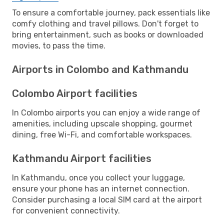
To ensure a comfortable journey, pack essentials like
comfy clothing and travel pillows. Don't forget to
bring entertainment, such as books or downloaded
movies, to pass the time.
Airports in Colombo and Kathmandu
Colombo Airport facilities
In Colombo airports you can enjoy a wide range of
amenities, including upscale shopping, gourmet
dining, free Wi-Fi, and comfortable workspaces.
Kathmandu Airport facilities
In Kathmandu, once you collect your luggage,
ensure your phone has an internet connection.
Consider purchasing a local SIM card at the airport
for convenient connectivity.