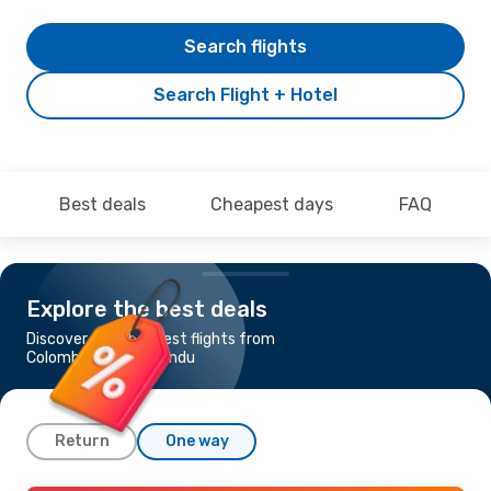
Search flights
Search Flight + Hotel
Best deals
Cheapest days
FAQ
Explore the best deals
Discover the cheapest flights from
Colombo to Kathmandu
Return
One way