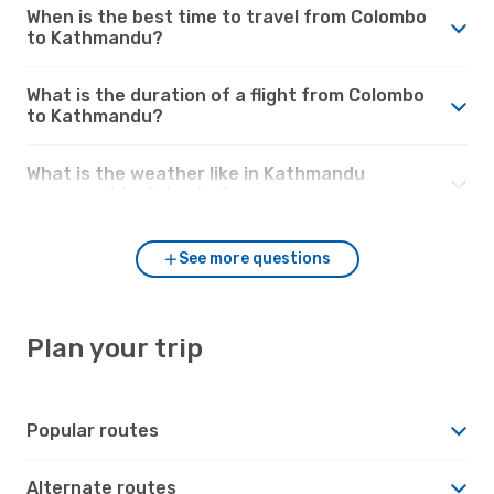
When is the best time to travel from Colombo
to Kathmandu?
What is the duration of a flight from Colombo
to Kathmandu?
What is the weather like in Kathmandu
compared to Colombo?
See more questions
Plan your trip
Popular routes
Alternate routes