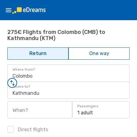
275€ Flights from Colombo (CMB) to
Kathmandu (KTM)
Return
One way
Where from?
Colombo
Where to?
Kathmandu
Passengers
When?
1 adult
Direct flights