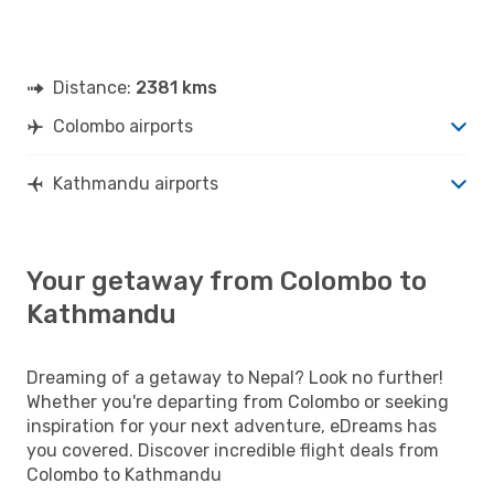
Distance:
2381 kms
Colombo airports
Kathmandu airports
Your getaway from Colombo to
Kathmandu
Dreaming of a getaway to Nepal? Look no further!
Whether you're departing from Colombo or seeking
inspiration for your next adventure, eDreams has
you covered. Discover incredible flight deals from
Colombo to Kathmandu