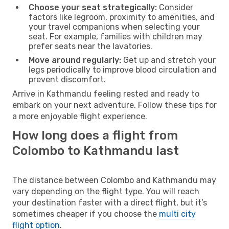
Choose your seat strategically:
Consider
factors like legroom, proximity to amenities, and
your travel companions when selecting your
seat. For example, families with children may
prefer seats near the lavatories.
Move around regularly:
Get up and stretch your
legs periodically to improve blood circulation and
prevent discomfort.
Arrive in Kathmandu feeling rested and ready to
embark on your next adventure. Follow these tips for
a more enjoyable flight experience.
How long does a flight from
Colombo to Kathmandu last
The distance between Colombo and Kathmandu may
vary depending on the flight type. You will reach
your destination faster with a direct flight, but it’s
sometimes cheaper if you choose the
multi city
flight option
.