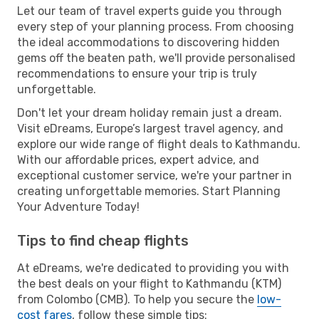
Let our team of travel experts guide you through
every step of your planning process. From choosing
the ideal accommodations to discovering hidden
gems off the beaten path, we'll provide personalised
recommendations to ensure your trip is truly
unforgettable.
Don't let your dream holiday remain just a dream.
Visit eDreams, Europe’s largest travel agency, and
explore our wide range of flight deals to Kathmandu.
With our affordable prices, expert advice, and
exceptional customer service, we're your partner in
creating unforgettable memories. Start Planning
Your Adventure Today!
Tips to find cheap flights
At eDreams, we're dedicated to providing you with
the best deals on your flight to Kathmandu (KTM)
from Colombo (CMB). To help you secure the
low-
cost fares
, follow these simple tips: