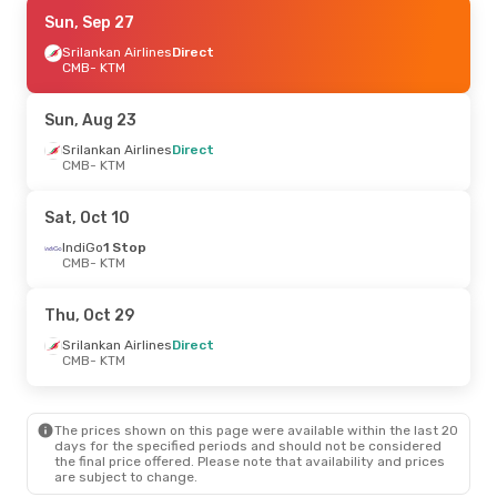
Mon, Sep 7
Sun, Sep 27
- Thu, Sep 10
Srilankan Airlines
Srilankan Airlines
Direct
Direct
CMB
CMB
- KTM
- KTM
Srilankan Airlines
Direct
KTM
- CMB
Sun, Aug 23
Wed, Aug 26
Srilankan Airlines
- Mon, Aug 31
Direct
CMB
- KTM
Srilankan Airlines
Direct
CMB
- KTM
Srilankan Airlines
Direct
Sat, Oct 10
KTM
- CMB
IndiGo
1 Stop
CMB
- KTM
Thu, Oct 29
Srilankan Airlines
Direct
CMB
- KTM
The prices shown on this page were available within the last 20
days for the specified periods and should not be considered
the final price offered. Please note that availability and prices
are subject to change.