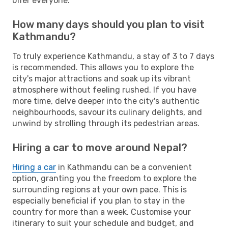
offer everyone.
How many days should you plan to visit
Kathmandu?
To truly experience Kathmandu, a stay of 3 to 7 days
is recommended. This allows you to explore the
city's major attractions and soak up its vibrant
atmosphere without feeling rushed. If you have
more time, delve deeper into the city's authentic
neighbourhoods, savour its culinary delights, and
unwind by strolling through its pedestrian areas.
Hiring a car to move around Nepal?
Hiring a car
in Kathmandu can be a convenient
option, granting you the freedom to explore the
surrounding regions at your own pace. This is
especially beneficial if you plan to stay in the
country for more than a week. Customise your
itinerary to suit your schedule and budget, and