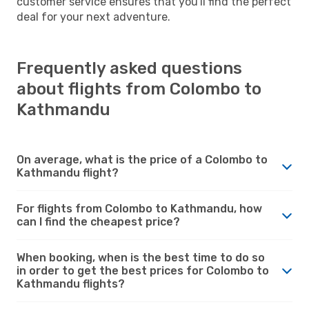
customer service ensures that you'll find the perfect
deal for your next adventure.
Frequently asked questions
about flights from Colombo to
Kathmandu
On average, what is the price of a Colombo to
Kathmandu flight?
For flights from Colombo to Kathmandu, how
can I find the cheapest price?
When booking, when is the best time to do so
in order to get the best prices for Colombo to
Kathmandu flights?