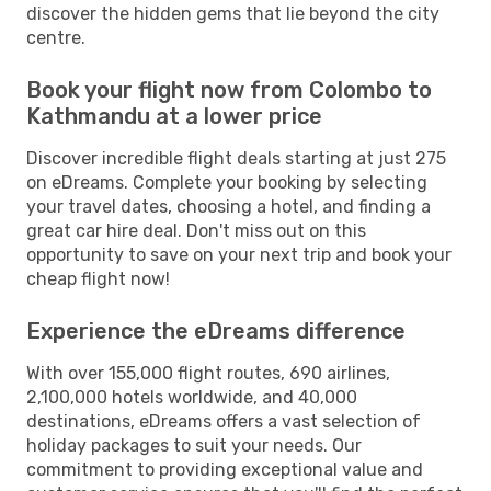
discover the hidden gems that lie beyond the city
centre.
Book your flight now from Colombo to
Kathmandu at a lower price
Discover incredible flight deals starting at just 275
on eDreams. Complete your booking by selecting
your travel dates, choosing a hotel, and finding a
great car hire deal. Don't miss out on this
opportunity to save on your next trip and book your
cheap flight now!
Experience the eDreams difference
With over 155,000 flight routes, 690 airlines,
2,100,000 hotels worldwide, and 40,000
destinations, eDreams offers a vast selection of
holiday packages to suit your needs. Our
commitment to providing exceptional value and