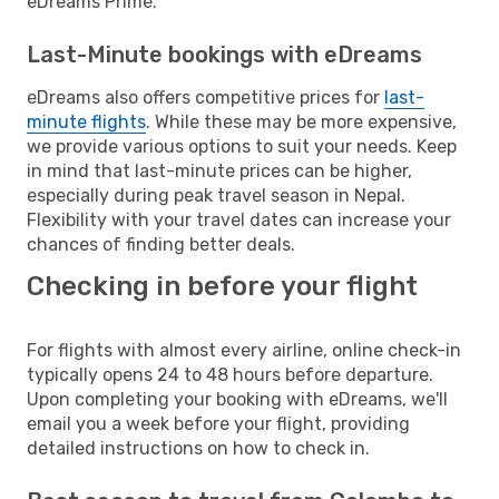
eDreams Prime.
Last-Minute bookings with eDreams
eDreams also offers competitive prices for
last-
minute flights
. While these may be more expensive,
we provide various options to suit your needs. Keep
in mind that last-minute prices can be higher,
especially during peak travel season in Nepal.
Flexibility with your travel dates can increase your
chances of finding better deals.
Checking in before your flight
For flights with almost every airline, online check-in
typically opens 24 to 48 hours before departure.
Upon completing your booking with eDreams, we'll
email you a week before your flight, providing
detailed instructions on how to check in.