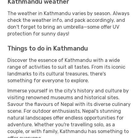
Kathmandu weather
The weather in Kathmandu varies by season. Always
check the weather info, and pack accordingly, and
don't forget to bring an umbrella—some offer UV
protection for sunny days!
Things to do in Kathmandu
Discover the essence of Kathmandu with a wide
range of activities to suit all tastes. From its iconic
landmarks to its cultural treasures, there's
something for everyone to explore.
Immerse yourself in the city's history and culture by
visiting renowned museums and historical sites.
Savour the flavours of Nepal with its diverse culinary
scene. For outdoor enthusiasts, Nepal's stunning
natural landscapes offer endless opportunities for
adventure. Whether you're travelling solo, as a
couple, or with family, Kathmandu has something to