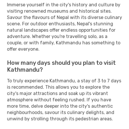
Immerse yourself in the city's history and culture by
visiting renowned museums and historical sites.
Savour the flavours of Nepal with its diverse culinary
scene. For outdoor enthusiasts, Nepal's stunning
natural landscapes offer endless opportunities for
adventure. Whether you're travelling solo, as a
couple, or with family, Kathmandu has something to
offer everyone.
How many days should you plan to visit
Kathmandu?
To truly experience Kathmandu, a stay of 3 to 7 days
is recommended. This allows you to explore the
city's major attractions and soak up its vibrant
atmosphere without feeling rushed. If you have
more time, delve deeper into the city's authentic
neighbourhoods, savour its culinary delights, and
unwind by strolling through its pedestrian areas.