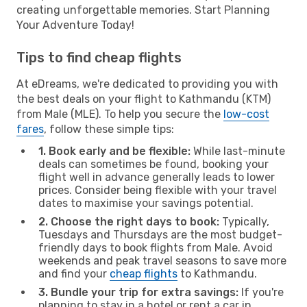
creating unforgettable memories. Start Planning
Your Adventure Today!
Tips to find cheap flights
At eDreams, we're dedicated to providing you with
the best deals on your flight to Kathmandu (KTM)
from Male (MLE). To help you secure the
low-cost
fares
, follow these simple tips:
1. Book early and be flexible:
While last-minute
deals can sometimes be found, booking your
flight well in advance generally leads to lower
prices. Consider being flexible with your travel
dates to maximise your savings potential.
2. Choose the right days to book:
Typically,
Tuesdays and Thursdays are the most budget-
friendly days to book flights from Male. Avoid
weekends and peak travel seasons to save more
and find your
cheap flights
to Kathmandu.
3. Bundle your trip for extra savings:
If you're
planning to stay in a hotel or rent a car in