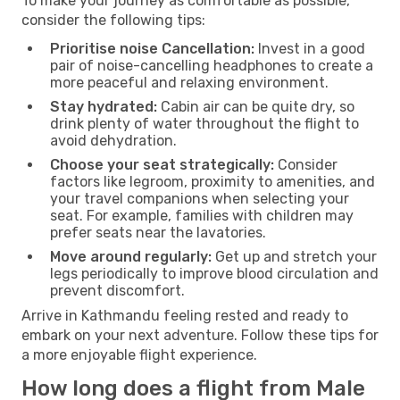
To make your journey as comfortable as possible,
consider the following tips:
Prioritise noise Cancellation:
Invest in a good
pair of noise-cancelling headphones to create a
more peaceful and relaxing environment.
Stay hydrated:
Cabin air can be quite dry, so
drink plenty of water throughout the flight to
avoid dehydration.
Choose your seat strategically:
Consider
factors like legroom, proximity to amenities, and
your travel companions when selecting your
seat. For example, families with children may
prefer seats near the lavatories.
Move around regularly:
Get up and stretch your
legs periodically to improve blood circulation and
prevent discomfort.
Arrive in Kathmandu feeling rested and ready to
embark on your next adventure. Follow these tips for
a more enjoyable flight experience.
How long does a flight from Male