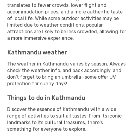
translates to fewer crowds, lower flight and
accommodation prices, and a more authentic taste
of local life. While some outdoor activities may be
limited due to weather conditions, popular
attractions are likely to be less crowded, allowing for
a more immersive experience.
Kathmandu weather
The weather in Kathmandu varies by season. Always
check the weather info, and pack accordingly, and
don't forget to bring an umbrella—some offer UV
protection for sunny days!
Things to do in Kathmandu
Discover the essence of Kathmandu with a wide
range of activities to suit all tastes. From its iconic
landmarks to its cultural treasures, there's
something for everyone to explore.