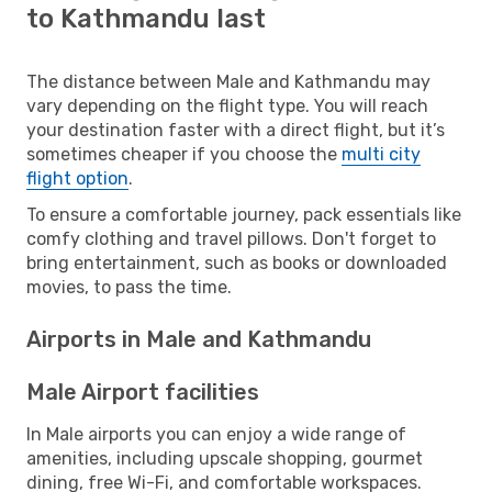
to Kathmandu last
The distance between Male and Kathmandu may
vary depending on the flight type. You will reach
your destination faster with a direct flight, but it’s
sometimes cheaper if you choose the
multi city
flight option
.
To ensure a comfortable journey, pack essentials like
comfy clothing and travel pillows. Don't forget to
bring entertainment, such as books or downloaded
movies, to pass the time.
Airports in Male and Kathmandu
Male Airport facilities
In Male airports you can enjoy a wide range of
amenities, including upscale shopping, gourmet
dining, free Wi-Fi, and comfortable workspaces.