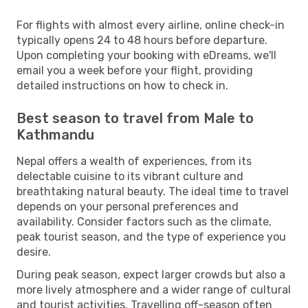
For flights with almost every airline, online check-in
typically opens 24 to 48 hours before departure.
Upon completing your booking with eDreams, we'll
email you a week before your flight, providing
detailed instructions on how to check in.
Best season to travel from Male to
Kathmandu
Nepal offers a wealth of experiences, from its
delectable cuisine to its vibrant culture and
breathtaking natural beauty. The ideal time to travel
depends on your personal preferences and
availability. Consider factors such as the climate,
peak tourist season, and the type of experience you
desire.
During peak season, expect larger crowds but also a
more lively atmosphere and a wider range of cultural
and tourist activities. Travelling off-season often