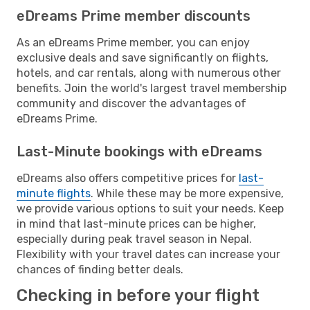
eDreams Prime member discounts
As an eDreams Prime member, you can enjoy
exclusive deals and save significantly on flights,
hotels, and car rentals, along with numerous other
benefits. Join the world's largest travel membership
community and discover the advantages of
eDreams Prime.
Last-Minute bookings with eDreams
eDreams also offers competitive prices for
last-
minute flights
. While these may be more expensive,
we provide various options to suit your needs. Keep
in mind that last-minute prices can be higher,
especially during peak travel season in Nepal.
Flexibility with your travel dates can increase your
chances of finding better deals.
Checking in before your flight