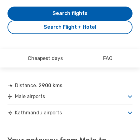
Search flights
Search Flight + Hotel
Cheapest days
FAQ
Distance:
2900 kms
Male airports
Kathmandu airports