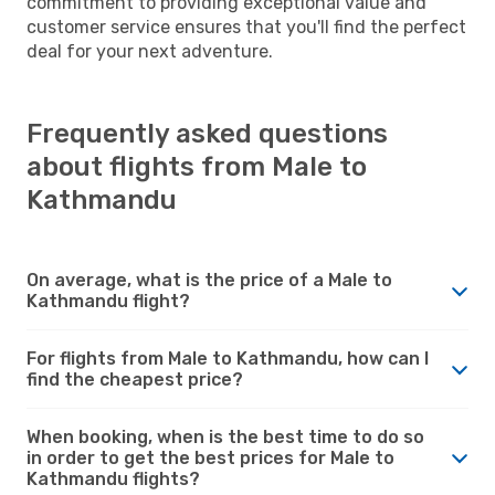
commitment to providing exceptional value and
customer service ensures that you'll find the perfect
deal for your next adventure.
Frequently asked questions
about flights from Male to
Kathmandu
On average, what is the price of a Male to
Kathmandu flight?
For flights from Male to Kathmandu, how can I
find the cheapest price?
When booking, when is the best time to do so
in order to get the best prices for Male to
Kathmandu flights?