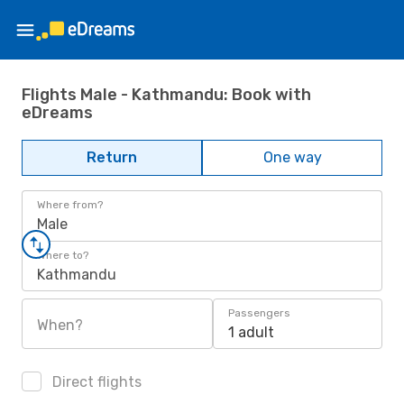
Flights Male - Kathmandu: Book with
eDreams
Return
One way
Where from?
Male
Where to?
Kathmandu
Passengers
When?
1 adult
Direct flights