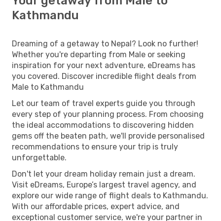
Your getaway from Male to
Kathmandu
Dreaming of a getaway to Nepal? Look no further!
Whether you're departing from Male or seeking
inspiration for your next adventure, eDreams has
you covered. Discover incredible flight deals from
Male to Kathmandu
Let our team of travel experts guide you through
every step of your planning process. From choosing
the ideal accommodations to discovering hidden
gems off the beaten path, we'll provide personalised
recommendations to ensure your trip is truly
unforgettable.
Don't let your dream holiday remain just a dream.
Visit eDreams, Europe’s largest travel agency, and
explore our wide range of flight deals to Kathmandu.
With our affordable prices, expert advice, and
exceptional customer service, we're your partner in