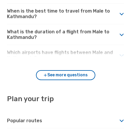
When is the best time to travel from Male to
Kathmandu?
What is the duration of a flight from Male to
Kathmandu?
Which airports have flights between Male and
Kathmandu?
See more questions
Plan your trip
Popular routes