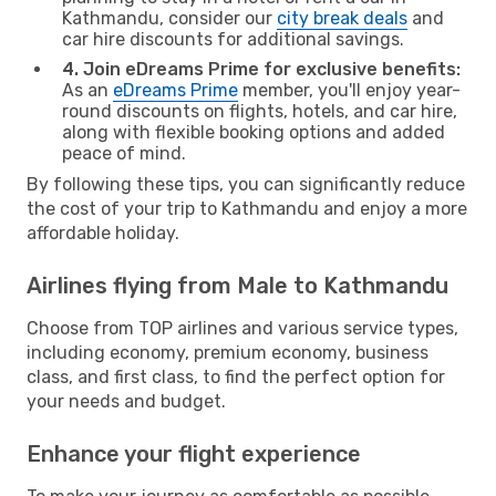
Kathmandu, consider our
city break deals
and
car hire discounts for additional savings.
4. Join eDreams Prime for exclusive benefits:
As an
eDreams Prime
member, you'll enjoy year-
round discounts on flights, hotels, and car hire,
along with flexible booking options and added
peace of mind.
By following these tips, you can significantly reduce
the cost of your trip to Kathmandu and enjoy a more
affordable holiday.
Airlines flying from Male to Kathmandu
Choose from TOP airlines and various service types,
including economy, premium economy, business
class, and first class, to find the perfect option for
your needs and budget.
Enhance your flight experience