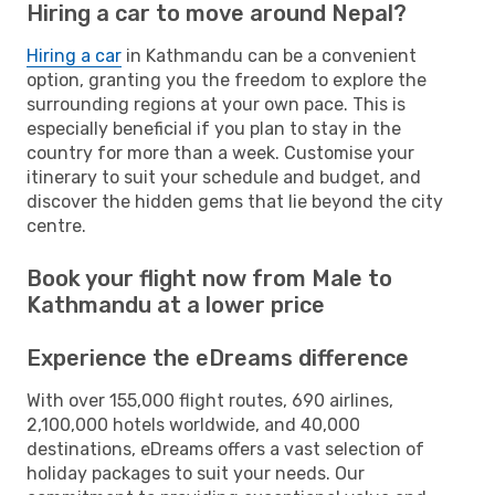
Hiring a car to move around Nepal?
Hiring a car
in Kathmandu can be a convenient
option, granting you the freedom to explore the
surrounding regions at your own pace. This is
especially beneficial if you plan to stay in the
country for more than a week. Customise your
itinerary to suit your schedule and budget, and
discover the hidden gems that lie beyond the city
centre.
Book your flight now from Male to
Kathmandu at a lower price
Experience the eDreams difference
With over 155,000 flight routes, 690 airlines,
2,100,000 hotels worldwide, and 40,000
destinations, eDreams offers a vast selection of
holiday packages to suit your needs. Our