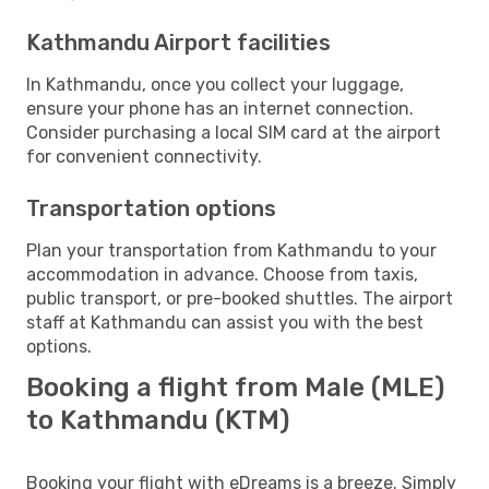
Kathmandu Airport facilities
In Kathmandu, once you collect your luggage,
ensure your phone has an internet connection.
Consider purchasing a local SIM card at the airport
for convenient connectivity.
Transportation options
Plan your transportation from Kathmandu to your
accommodation in advance. Choose from taxis,
public transport, or pre-booked shuttles. The airport
staff at Kathmandu can assist you with the best
options.
Booking a flight from Male (MLE)
to Kathmandu (KTM)
Booking your flight with eDreams is a breeze. Simply