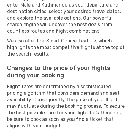
enter Male and Kathmandu as your departure and
destination cities, select your desired travel dates,
and explore the available options. Our powerful
search engine will uncover the best deals from
countless routes and flight combinations.
We also offer the 'Smart Choice' feature, which
highlights the most competitive flights at the top of
the search results.
Changes to the price of your flights
during your booking
Flight fares are determined by a sophisticated
pricing algorithm that considers demand and seat
availability. Consequently, the price of your flight
may fluctuate during the booking process. To secure
the best possible fare for your flight to Kathmandu,
be sure to book as soon as you find a ticket that
aligns with your budget.