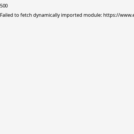
500
Failed to fetch dynamically imported module: https://www.