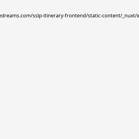
edreams.com/sslp-itinerary-frontend/static-content/_nuxt/