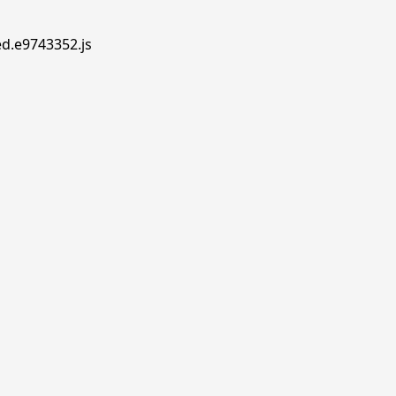
ed.e9743352.js