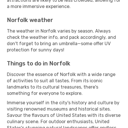
attractions are likely to be less crowded, allowing for
a more immersive experience.
Norfolk weather
The weather in Norfolk varies by season. Always
check the weather info, and pack accordingly, and
don't forget to bring an umbrella—some offer UV
protection for sunny days!
Things to do in Norfolk
Discover the essence of Norfolk with a wide range
of activities to suit all tastes. From its iconic
landmarks to its cultural treasures, there's
something for everyone to explore.
Immerse yourself in the city's history and culture by
visiting renowned museums and historical sites.
Savour the flavours of United States with its diverse
culinary scene. For outdoor enthusiasts, United
States's stunning natural landscapes offer endless