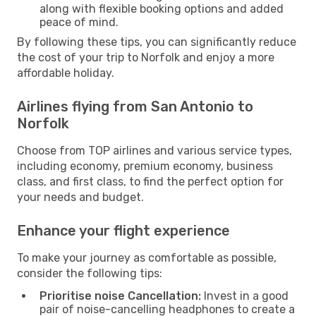
along with flexible booking options and added
peace of mind.
By following these tips, you can significantly reduce
the cost of your trip to Norfolk and enjoy a more
affordable holiday.
Airlines flying from San Antonio to
Norfolk
Choose from TOP airlines and various service types,
including economy, premium economy, business
class, and first class, to find the perfect option for
your needs and budget.
Enhance your flight experience
To make your journey as comfortable as possible,
consider the following tips:
Prioritise noise Cancellation:
Invest in a good
pair of noise-cancelling headphones to create a