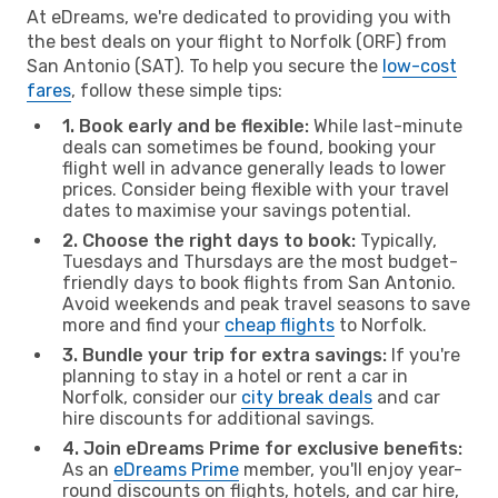
At eDreams, we're dedicated to providing you with
the best deals on your flight to Norfolk (ORF) from
San Antonio (SAT). To help you secure the
low-cost
fares
, follow these simple tips:
1. Book early and be flexible:
While last-minute
deals can sometimes be found, booking your
flight well in advance generally leads to lower
prices. Consider being flexible with your travel
dates to maximise your savings potential.
2. Choose the right days to book:
Typically,
Tuesdays and Thursdays are the most budget-
friendly days to book flights from San Antonio.
Avoid weekends and peak travel seasons to save
more and find your
cheap flights
to Norfolk.
3. Bundle your trip for extra savings:
If you're
planning to stay in a hotel or rent a car in
Norfolk, consider our
city break deals
and car
hire discounts for additional savings.
4. Join eDreams Prime for exclusive benefits:
As an
eDreams Prime
member, you'll enjoy year-
round discounts on flights, hotels, and car hire,