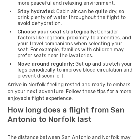
more peaceful and relaxing environment.
Stay hydrated:
Cabin air can be quite dry, so
drink plenty of water throughout the flight to
avoid dehydration.
Choose your seat strategically:
Consider
factors like legroom, proximity to amenities, and
your travel companions when selecting your
seat. For example, families with children may
prefer seats near the lavatories.
Move around regularly:
Get up and stretch your
legs periodically to improve blood circulation and
prevent discomfort.
Arrive in Norfolk feeling rested and ready to embark
on your next adventure. Follow these tips for a more
enjoyable flight experience.
How long does a flight from San
Antonio to Norfolk last
The distance between San Antonio and Norfolk may