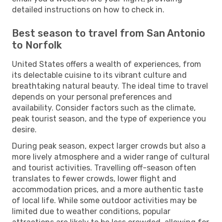
detailed instructions on how to check in.
Best season to travel from San Antonio
to Norfolk
United States offers a wealth of experiences, from
its delectable cuisine to its vibrant culture and
breathtaking natural beauty. The ideal time to travel
depends on your personal preferences and
availability. Consider factors such as the climate,
peak tourist season, and the type of experience you
desire.
During peak season, expect larger crowds but also a
more lively atmosphere and a wider range of cultural
and tourist activities. Travelling off-season often
translates to fewer crowds, lower flight and
accommodation prices, and a more authentic taste
of local life. While some outdoor activities may be
limited due to weather conditions, popular