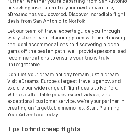
further! Whether you're departing from San Antonio
or seeking inspiration for your next adventure,
eDreams has you covered. Discover incredible flight
deals from San Antonio to Norfolk
Let our team of travel experts guide you through
every step of your planning process. From choosing
the ideal accommodations to discovering hidden
gems off the beaten path, we'll provide personalised
recommendations to ensure your trip is truly
unforgettable.
Don't let your dream holiday remain just a dream.
Visit eDreams, Europe’s largest travel agency, and
explore our wide range of flight deals to Norfolk.
With our affordable prices, expert advice, and
exceptional customer service, we're your partner in
creating unforgettable memories. Start Planning
Your Adventure Today!
Tips to find cheap flights