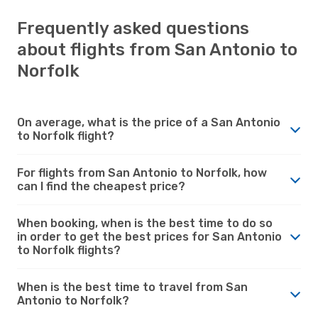
Frequently asked questions
about flights from San Antonio to
Norfolk
On average, what is the price of a San Antonio
to Norfolk flight?
For flights from San Antonio to Norfolk, how
can I find the cheapest price?
When booking, when is the best time to do so
in order to get the best prices for San Antonio
to Norfolk flights?
When is the best time to travel from San
Antonio to Norfolk?