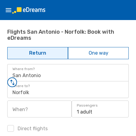
Flights San Antonio - Norfolk: Book with
eDreams
Return
One way
Where from?
San Antonio
Where to?
Norfolk
Passengers
When?
1 adult
Direct flights