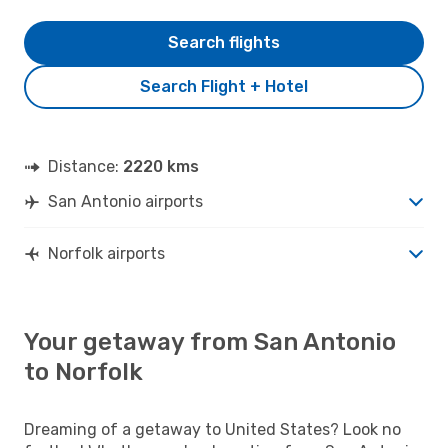
Search flights
Search Flight + Hotel
Distance:
2220 kms
San Antonio airports
Norfolk airports
Your getaway from San Antonio
to Norfolk
Dreaming of a getaway to United States? Look no