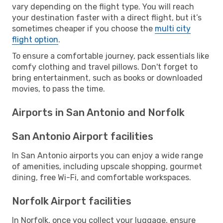
vary depending on the flight type. You will reach
your destination faster with a direct flight, but it’s
sometimes cheaper if you choose the
multi city
flight option
.
To ensure a comfortable journey, pack essentials like
comfy clothing and travel pillows. Don't forget to
bring entertainment, such as books or downloaded
movies, to pass the time.
Airports in San Antonio and Norfolk
San Antonio Airport facilities
In San Antonio airports you can enjoy a wide range
of amenities, including upscale shopping, gourmet
dining, free Wi-Fi, and comfortable workspaces.
Norfolk Airport facilities
In Norfolk, once you collect your luggage, ensure