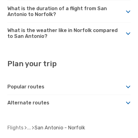
What is the duration of a flight from San
Antonio to Norfolk?
What is the weather like in Norfolk compared
to San Antonio?
Plan your trip
Popular routes
Alternate routes
Flights
San Antonio - Norfolk