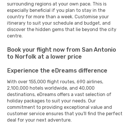
surrounding regions at your own pace. This is
especially beneficial if you plan to stay in the
country for more than a week. Customise your
itinerary to suit your schedule and budget, and
discover the hidden gems that lie beyond the city
centre.
Book your flight now from San Antonio
to Norfolk at a lower price
Experience the eDreams difference
With over 155,000 flight routes, 690 airlines,
2,100,000 hotels worldwide, and 40,000
destinations, eDreams offers a vast selection of
holiday packages to suit your needs. Our
commitment to providing exceptional value and
customer service ensures that you'll find the perfect
deal for your next adventure.