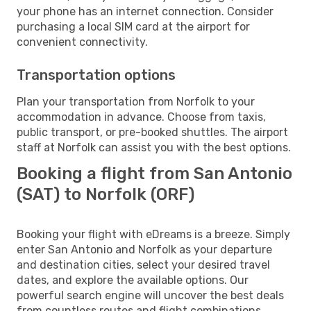
your phone has an internet connection. Consider
purchasing a local SIM card at the airport for
convenient connectivity.
Transportation options
Plan your transportation from Norfolk to your
accommodation in advance. Choose from taxis,
public transport, or pre-booked shuttles. The airport
staff at Norfolk can assist you with the best options.
Booking a flight from San Antonio
(SAT) to Norfolk (ORF)
Booking your flight with eDreams is a breeze. Simply
enter San Antonio and Norfolk as your departure
and destination cities, select your desired travel
dates, and explore the available options. Our
powerful search engine will uncover the best deals
from countless routes and flight combinations.