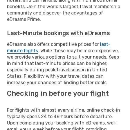
hotels, and car rentals, along with numerous other
benefits. Join the world's largest travel membership
community and discover the advantages of
eDreams Prime.
Last-Minute bookings with eDreams
eDreams also offers competitive prices for
last-
minute flights
. While these may be more expensive,
we provide various options to suit your needs. Keep
in mind that last-minute prices can be higher,
especially during peak travel season in United
States. Flexibility with your travel dates can
increase your chances of finding better deals.
Checking in before your flight
For flights with almost every airline, online check-in
typically opens 24 to 48 hours before departure.
Upon completing your booking with eDreams, we'll
email you a week before your flight, providing