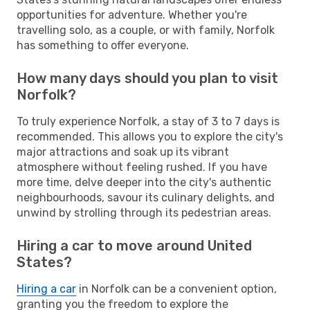
opportunities for adventure. Whether you're
travelling solo, as a couple, or with family, Norfolk
has something to offer everyone.
How many days should you plan to visit
Norfolk?
To truly experience Norfolk, a stay of 3 to 7 days is
recommended. This allows you to explore the city's
major attractions and soak up its vibrant
atmosphere without feeling rushed. If you have
more time, delve deeper into the city's authentic
neighbourhoods, savour its culinary delights, and
unwind by strolling through its pedestrian areas.
Hiring a car to move around United
States?
Hiring a car
in Norfolk can be a convenient option,
granting you the freedom to explore the