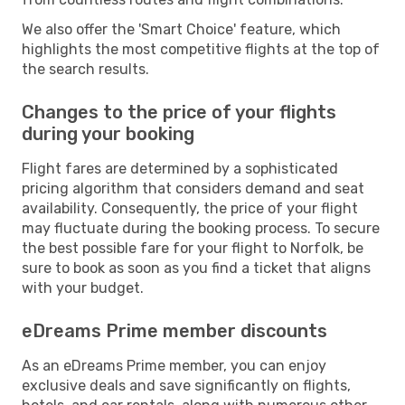
We also offer the 'Smart Choice' feature, which
highlights the most competitive flights at the top of
the search results.
Changes to the price of your flights
during your booking
Flight fares are determined by a sophisticated
pricing algorithm that considers demand and seat
availability. Consequently, the price of your flight
may fluctuate during the booking process. To secure
the best possible fare for your flight to Norfolk, be
sure to book as soon as you find a ticket that aligns
with your budget.
eDreams Prime member discounts
As an eDreams Prime member, you can enjoy
exclusive deals and save significantly on flights,