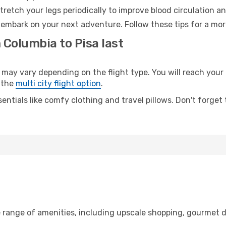
retch your legs periodically to improve blood circulation a
o embark on your next adventure. Follow these tips for a mor
 Columbia to Pisa last
y vary depending on the flight type. You will reach your de
 the
multi city flight option
.
entials like comfy clothing and travel pillows. Don't forget
e range of amenities, including upscale shopping, gourmet d