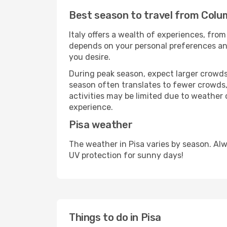
Best season to travel from Colum
Italy offers a wealth of experiences, from
depends on your personal preferences and 
you desire.
During peak season, expect larger crowds 
season often translates to fewer crowds,
activities may be limited due to weather 
experience.
Pisa weather
The weather in Pisa varies by season. Al
UV protection for sunny days!
Things to do in Pisa