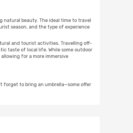
ng natural beauty. The ideal time to travel
urist season, and the type of experience
al and tourist activities. Travelling off-
c taste of local life. While some outdoor
, allowing for a more immersive
t forget to bring an umbrella—some offer