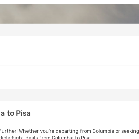
a to Pisa
further! Whether you're departing from Columbia or seeking 
ible flight deals from Columbia to Pisa