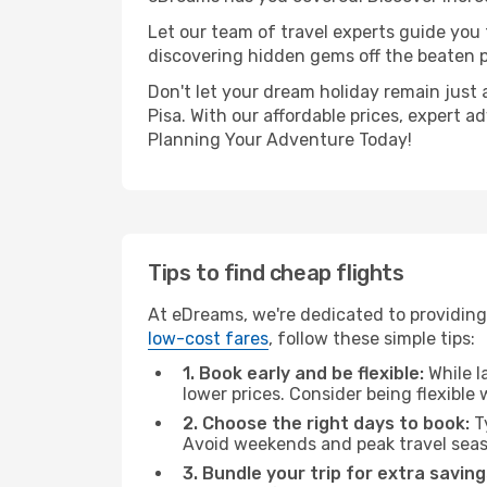
Let our team of travel experts guide you
discovering hidden gems off the beaten pa
Don't let your dream holiday remain just 
Pisa. With our affordable prices, expert 
Planning Your Adventure Today!
Tips to find cheap flights
At eDreams, we're dedicated to providing 
low-cost fares
, follow these simple tips:
1. Book early and be flexible:
While l
lower prices. Consider being flexible
2. Choose the right days to book:
Ty
Avoid weekends and peak travel seas
3. Bundle your trip for extra saving