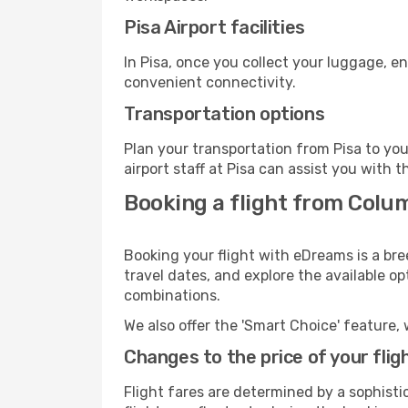
Pisa Airport facilities
In Pisa, once you collect your luggage, e
convenient connectivity.
Transportation options
Plan your transportation from Pisa to yo
airport staff at Pisa can assist you with t
Booking a flight from Colum
Booking your flight with eDreams is a bre
travel dates, and explore the available o
combinations.
We also offer the 'Smart Choice' feature, 
Changes to the price of your flig
Flight fares are determined by a sophisti