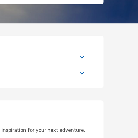
inspiration for your next adventure,