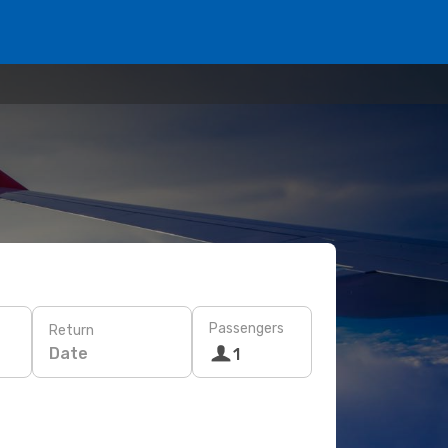
Passengers
Return
Date
1