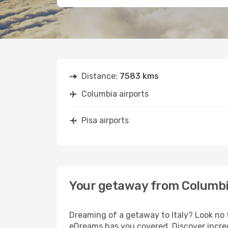
Distance:
7583 kms
Columbia airports
Pisa airports
Your getaway from Columbi
Dreaming of a getaway to Italy? Look no 
eDreams has you covered. Discover incred