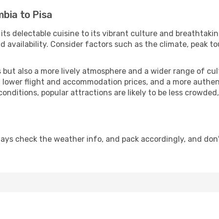
bia to Pisa
 its delectable cuisine to its vibrant culture and breathtaki
availability. Consider factors such as the climate, peak to
but also a more lively atmosphere and a wider range of cultur
 lower flight and accommodation prices, and a more authenti
conditions, popular attractions are likely to be less crowded
ways check the weather info, and pack accordingly, and don'