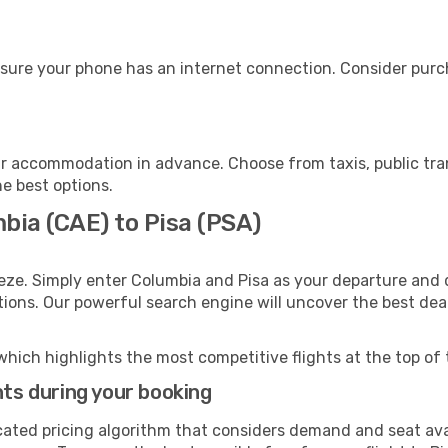
nsure your phone has an internet connection. Consider purcha
ur accommodation in advance. Choose from taxis, public tra
he best options.
bia (CAE) to Pisa (PSA)
eze. Simply enter Columbia and Pisa as your departure and d
ptions. Our powerful search engine will uncover the best dea
which highlights the most competitive flights at the top of 
hts during your booking
cated pricing algorithm that considers demand and seat avai