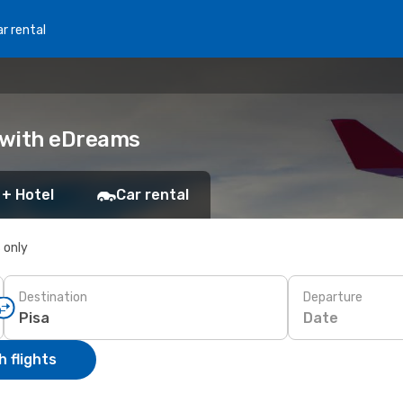
r rental
k with eDreams
 + Hotel
Car rental
s only
Destination
Departure
Date
 flights