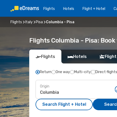
Flights
Hotels
Flight + Hotel
Ca
Flights
Italy
Pisa
Columbia - Pisa
Flights Columbia - Pisa: Boo
Flights
Hotels
Flight
Return
One way
Multi-city
Direct flight
Origin
Search Flight + Hotel
Search