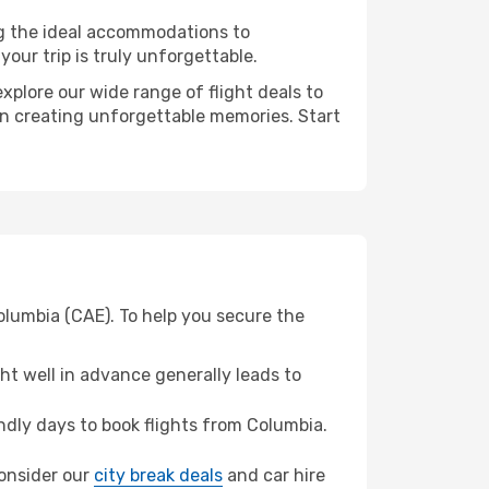
ng the ideal accommodations to
our trip is truly unforgettable.
xplore our wide range of flight deals to
 in creating unforgettable memories. Start
olumbia (CAE). To help you secure the
t well in advance generally leads to
dly days to book flights from Columbia.
 consider our
city break deals
and car hire