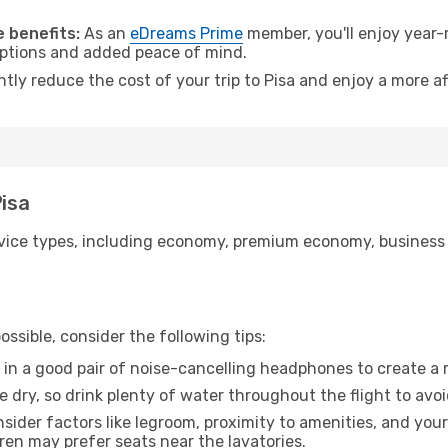
 benefits:
As an
eDreams Prime
member, you'll enjoy year-r
 options and added peace of mind.
ntly reduce the cost of your trip to Pisa and enjoy a more af
Pisa
ice types, including economy, premium economy, business cla
ssible, consider the following tips:
 in a good pair of noise-cancelling headphones to create a
e dry, so drink plenty of water throughout the flight to avo
sider factors like legroom, proximity to amenities, and yo
dren may prefer seats near the lavatories.