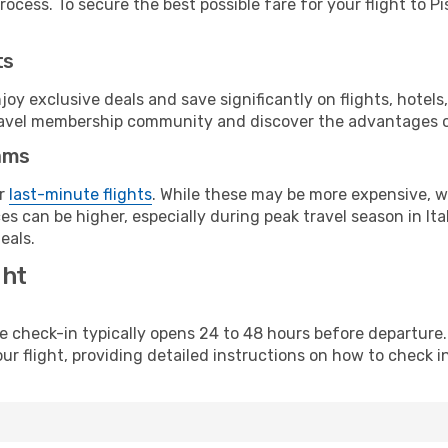
ocess. To secure the best possible fare for your flight to Pi
ts
y exclusive deals and save significantly on flights, hotels
t travel membership community and discover the advantages 
ams
or
last-minute flights
. While these may be more expensive, we
s can be higher, especially during peak travel season in Ital
eals.
ght
line check-in typically opens 24 to 48 hours before departur
ur flight, providing detailed instructions on how to check in