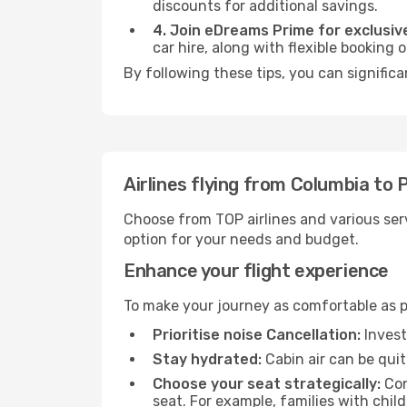
discounts for additional savings.
4. Join eDreams Prime for exclusive
car hire, along with flexible booking
By following these tips, you can significa
Airlines flying from Columbia to 
Choose from TOP airlines and various serv
option for your needs and budget.
Enhance your flight experience
To make your journey as comfortable as po
Prioritise noise Cancellation:
Invest
Stay hydrated:
Cabin air can be quit
Choose your seat strategically:
Con
seat. For example, families with chil