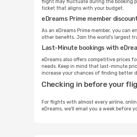
flight may fluctuate during the booking pr
ticket that aligns with your budget.
eDreams Prime member discoun
As an eDreams Prime member, you can enjo
other benefits. Join the world's larges
Last-Minute bookings with eDre
eDreams also offers competitive prices f
needs. Keep in mind that last-minute price
increase your chances of finding better d
Checking in before your fli
For flights with almost every airline, on
eDreams, we'll email you a week before yo