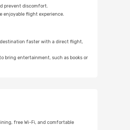
nd prevent discomfort.
e enjoyable flight experience.
stination faster with a direct flight,
 to bring entertainment, such as books or
ining, free Wi-Fi, and comfortable