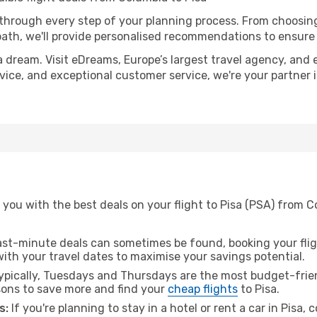
 through every step of your planning process. From choosi
th, we'll provide personalised recommendations to ensure y
a dream. Visit eDreams, Europe’s largest travel agency, and e
advice, and exceptional customer service, we're your partner
you with the best deals on your flight to Pisa (PSA) from C
ast-minute deals can sometimes be found, booking your fligh
 with your travel dates to maximise your savings potential.
pically, Tuesdays and Thursdays are the most budget-frien
ons to save more and find your
cheap flights
to Pisa.
s:
If you're planning to stay in a hotel or rent a car in Pisa,