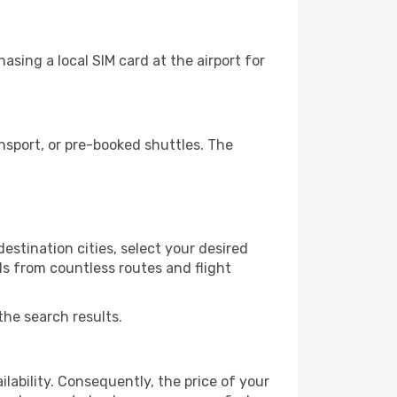
sing a local SIM card at the airport for
nsport, or pre-booked shuttles. The
estination cities, select your desired
ls from countless routes and flight
the search results.
lability. Consequently, the price of your