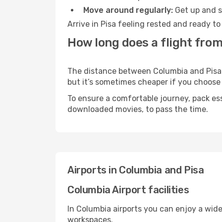
Move around regularly:
Get up and st
Arrive in Pisa feeling rested and ready t
How long does a flight from
The distance between Columbia and Pisa ma
but it’s sometimes cheaper if you choose
To ensure a comfortable journey, pack ess
downloaded movies, to pass the time.
Airports in Columbia and Pisa
Columbia Airport facilities
In Columbia airports you can enjoy a wid
workspaces.