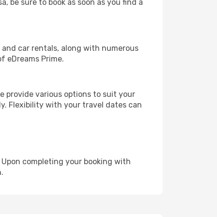
sa, be sure to book as soon as you find a
, and car rentals, along with numerous
of eDreams Prime.
 provide various options to suit your
y. Flexibility with your travel dates can
e. Upon completing your booking with
.