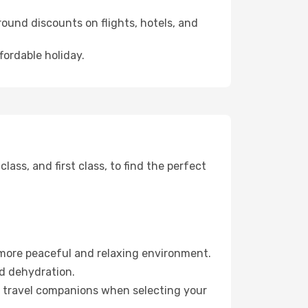
ound discounts on flights, hotels, and
fordable holiday.
ss, and first class, to find the perfect
 more peaceful and relaxing environment.
id dehydration.
ur travel companions when selecting your