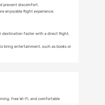
nd prevent discomfort.
re enjoyable flight experience.
estination faster with a direct flight,
 to bring entertainment, such as books or
ining, free Wi-Fi, and comfortable