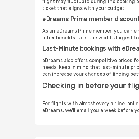
flight may fluctuate during the booking pr
ticket that aligns with your budget.
eDreams Prime member discoun
As an eDreams Prime member, you can enjo
other benefits. Join the world's larges
Last-Minute bookings with eDre
eDreams also offers competitive prices f
needs. Keep in mind that last-minute price
can increase your chances of finding bett
Checking in before your fli
For flights with almost every airline, on
eDreams, we'll email you a week before yo