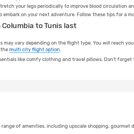
retch your legs periodically to improve blood circulation a
to embark on your next adventure. Follow these tips for a mo
 Columbia to Tunis last
ay vary depending on the flight type. You will reach your d
 the
multi city flight option
.
entials like comfy clothing and travel pillows. Don't forget
e range of amenities, including upscale shopping, gourmet d