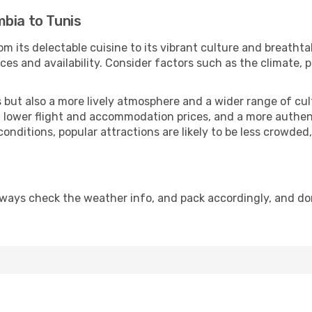
bia to Tunis
om its delectable cuisine to its vibrant culture and breathta
es and availability. Consider factors such as the climate, p
but also a more lively atmosphere and a wider range of cultur
 lower flight and accommodation prices, and a more authenti
conditions, popular attractions are likely to be less crowded
lways check the weather info, and pack accordingly, and do