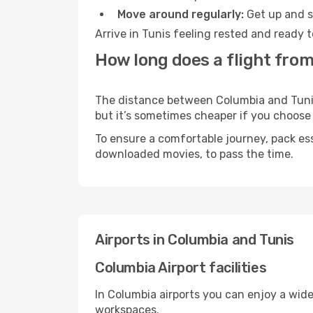
Move around regularly:
Get up and st
Arrive in Tunis feeling rested and ready 
How long does a flight from
The distance between Columbia and Tunis m
but it’s sometimes cheaper if you choose
To ensure a comfortable journey, pack ess
downloaded movies, to pass the time.
Airports in Columbia and Tunis
Columbia Airport facilities
In Columbia airports you can enjoy a wid
workspaces.