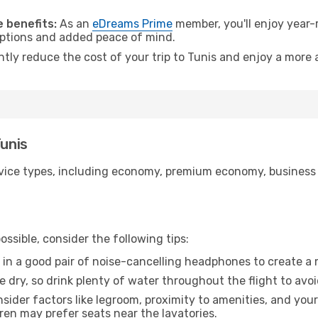
 benefits:
As an
eDreams Prime
member, you'll enjoy year-r
 options and added peace of mind.
ntly reduce the cost of your trip to Tunis and enjoy a more 
Tunis
ice types, including economy, premium economy, business cla
ssible, consider the following tips:
 in a good pair of noise-cancelling headphones to create a
e dry, so drink plenty of water throughout the flight to avo
sider factors like legroom, proximity to amenities, and yo
dren may prefer seats near the lavatories.