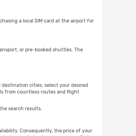
hasing a local SIM card at the airport for
ansport, or pre-booked shuttles. The
destination cities, select your desired
ls from countless routes and flight
the search results.
lability. Consequently, the price of your