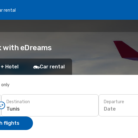
r rental
ok with eDreams
 + Hotel
Car rental
s only
Destination
Departure
Date
 flights