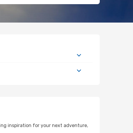
ng inspiration for your next adventure,