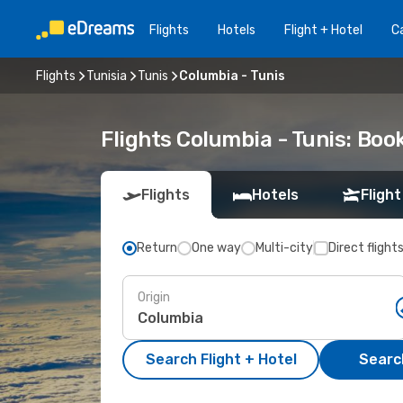
Flights
Hotels
Flight + Hotel
Ca
Flights
Tunisia
Tunis
Columbia - Tunis
Flights Columbia - Tunis: Bo
Flights
Hotels
Flight
Return
One way
Multi-city
Direct flight
Origin
Search Flight + Hotel
Search