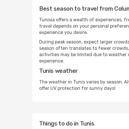
Best season to travel from Colum
Tunisia offers a wealth of experiences, fr
travel depends on your personal preferenc
experience you desire.
During peak season, expect larger crowds 
season often translates to fewer crowds,
activities may be limited due to weather 
experience.
Tunis weather
The weather in Tunis varies by season. A
offer UV protection for sunny days!
Things to do in Tunis