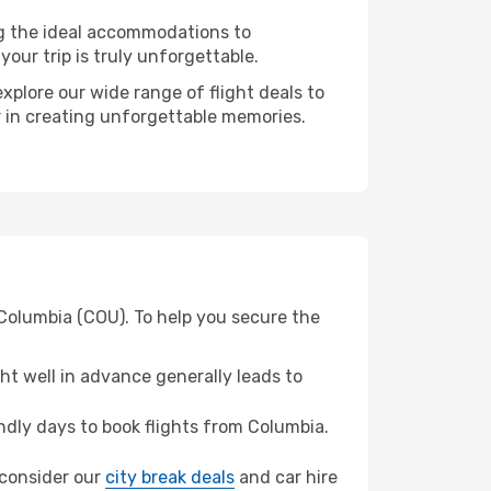
ng the ideal accommodations to
our trip is truly unforgettable.
xplore our wide range of flight deals to
er in creating unforgettable memories.
 Columbia (COU). To help you secure the
t well in advance generally leads to
dly days to book flights from Columbia.
, consider our
city break deals
and car hire