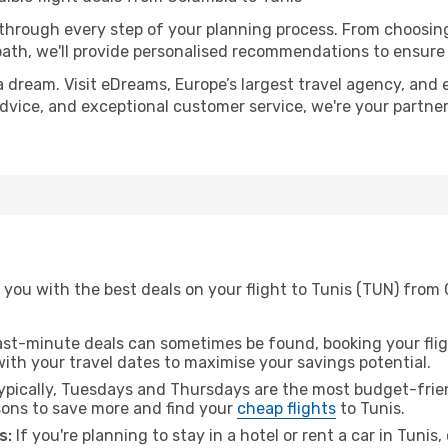
 through every step of your planning process. From choosi
th, we'll provide personalised recommendations to ensure y
a dream. Visit eDreams, Europe’s largest travel agency, and e
 advice, and exceptional customer service, we're your partn
 you with the best deals on your flight to Tunis (TUN) from
ast-minute deals can sometimes be found, booking your fligh
 with your travel dates to maximise your savings potential.
pically, Tuesdays and Thursdays are the most budget-frien
ons to save more and find your
cheap flights
to Tunis.
s:
If you're planning to stay in a hotel or rent a car in Tunis