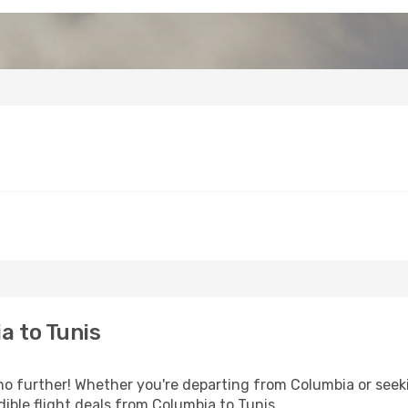
a to Tunis
o further! Whether you're departing from Columbia or seeki
ible flight deals from Columbia to Tunis