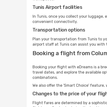
Tunis Airport facilities
In Tunis, once you collect your luggage, 
convenient connectivity.
Transportation options
Plan your transportation from Tunis to y
airport staff at Tunis can assist you with 
Booking a flight from Colum
Booking your flight with eDreams is a bre
travel dates, and explore the available o
combinations.
We also offer the 'Smart Choice' feature, 
Changes to the price of your flig
Flight fares are determined by a sophisti