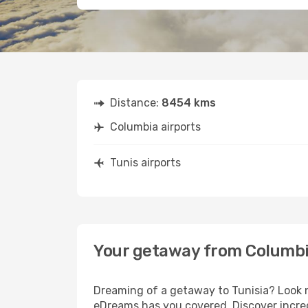
Distance:
8454 kms
Columbia airports
Tunis airports
Your getaway from Columbi
Dreaming of a getaway to Tunisia? Look n
eDreams has you covered. Discover incred