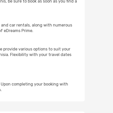
nis, be sure to book as soon as you find a
, and car rentals, along with numerous
of eDreams Prime.
 provide various options to suit your
sia. Flexibility with your travel dates
e. Upon completing your booking with
.