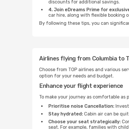
discounts for additional savings.
4. Join eDreams Prime for exclusive
car hire, along with flexible booking
By following these tips, you can significa
Airlines flying from Columbia to 
Choose from TOP airlines and various serv
option for your needs and budget.
Enhance your flight experience
To make your journey as comfortable as po
Prioritise noise Cancellation:
Invest
Stay hydrated:
Cabin air can be quit
Choose your seat strategically:
Con
seat. For example, families with chil