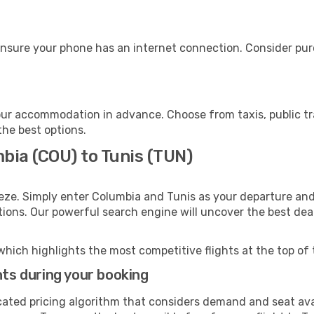
ensure your phone has an internet connection. Consider purc
our accommodation in advance. Choose from taxis, public tr
the best options.
bia (COU) to Tunis (TUN)
eze. Simply enter Columbia and Tunis as your departure and 
ptions. Our powerful search engine will uncover the best dea
which highlights the most competitive flights at the top of 
hts during your booking
cated pricing algorithm that considers demand and seat avai