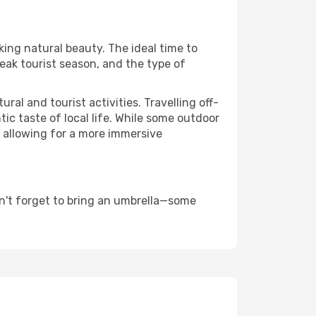
king natural beauty. The ideal time to
eak tourist season, and the type of
al and tourist activities. Travelling off-
c taste of local life. While some outdoor
, allowing for a more immersive
n't forget to bring an umbrella—some