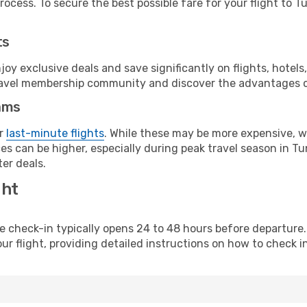
ocess. To secure the best possible fare for your flight to Tu
ts
y exclusive deals and save significantly on flights, hotels
t travel membership community and discover the advantages 
ams
or
last-minute flights
. While these may be more expensive, we
s can be higher, especially during peak travel season in Tuni
er deals.
ght
line check-in typically opens 24 to 48 hours before departur
ur flight, providing detailed instructions on how to check in