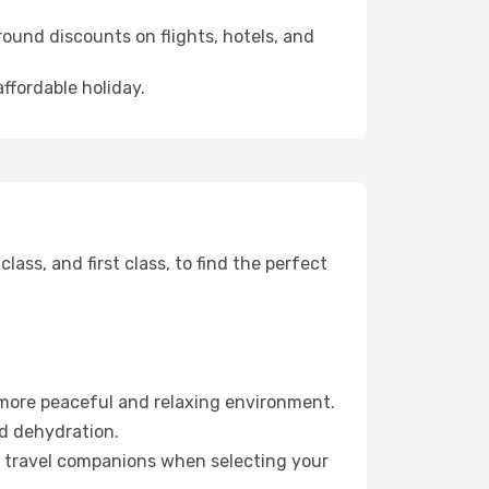
ound discounts on flights, hotels, and
affordable holiday.
ss, and first class, to find the perfect
 more peaceful and relaxing environment.
id dehydration.
ur travel companions when selecting your