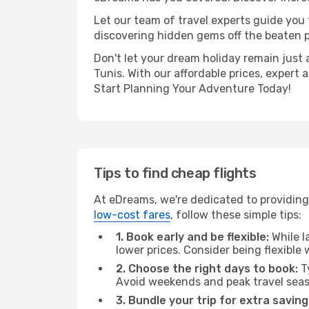
Let our team of travel experts guide you
discovering hidden gems off the beaten pa
Don't let your dream holiday remain just 
Tunis. With our affordable prices, expert
Start Planning Your Adventure Today!
Tips to find cheap flights
At eDreams, we're dedicated to providing
low-cost fares
, follow these simple tips:
1. Book early and be flexible:
While l
lower prices. Consider being flexible
2. Choose the right days to book:
Ty
Avoid weekends and peak travel seas
3. Bundle your trip for extra saving