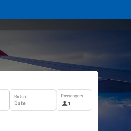
Passengers
Return
Date
1