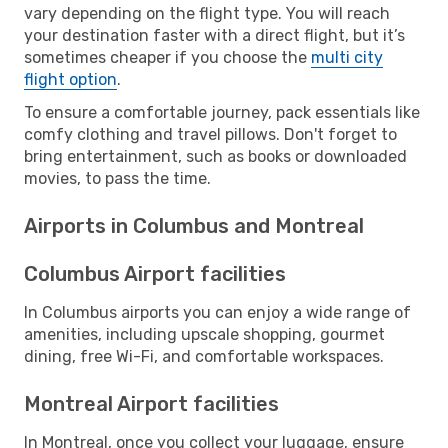
vary depending on the flight type. You will reach
your destination faster with a direct flight, but it’s
sometimes cheaper if you choose the
multi city
flight option
.
To ensure a comfortable journey, pack essentials like
comfy clothing and travel pillows. Don't forget to
bring entertainment, such as books or downloaded
movies, to pass the time.
Airports in Columbus and Montreal
Columbus Airport facilities
In Columbus airports you can enjoy a wide range of
amenities, including upscale shopping, gourmet
dining, free Wi-Fi, and comfortable workspaces.
Montreal Airport facilities
In Montreal, once you collect your luggage, ensure