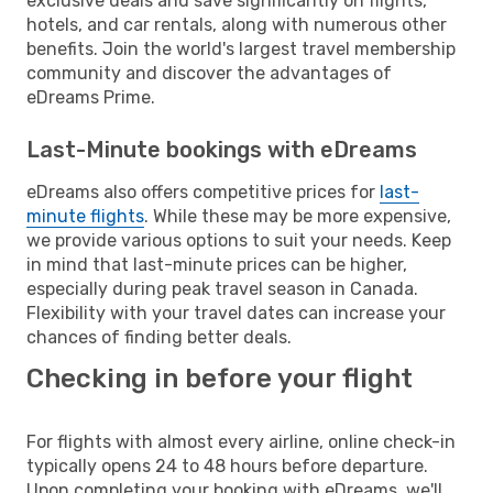
exclusive deals and save significantly on flights,
hotels, and car rentals, along with numerous other
benefits. Join the world's largest travel membership
community and discover the advantages of
eDreams Prime.
Last-Minute bookings with eDreams
eDreams also offers competitive prices for
last-
minute flights
. While these may be more expensive,
we provide various options to suit your needs. Keep
in mind that last-minute prices can be higher,
especially during peak travel season in Canada.
Flexibility with your travel dates can increase your
chances of finding better deals.
Checking in before your flight
For flights with almost every airline, online check-in
typically opens 24 to 48 hours before departure.
Upon completing your booking with eDreams, we'll