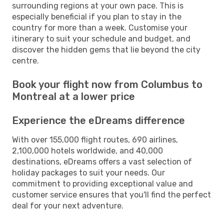
surrounding regions at your own pace. This is
especially beneficial if you plan to stay in the
country for more than a week. Customise your
itinerary to suit your schedule and budget, and
discover the hidden gems that lie beyond the city
centre.
Book your flight now from Columbus to
Montreal at a lower price
Experience the eDreams difference
With over 155,000 flight routes, 690 airlines,
2,100,000 hotels worldwide, and 40,000
destinations, eDreams offers a vast selection of
holiday packages to suit your needs. Our
commitment to providing exceptional value and
customer service ensures that you'll find the perfect
deal for your next adventure.