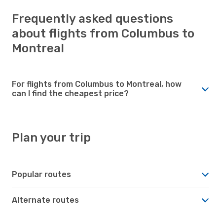
Frequently asked questions
about flights from Columbus to
Montreal
For flights from Columbus to Montreal, how
can I find the cheapest price?
Plan your trip
Popular routes
Alternate routes