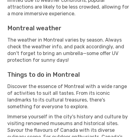
limited due to weather conditions, popular
attractions are likely to be less crowded, allowing for
a more immersive experience.
Montreal weather
The weather in Montreal varies by season. Always
check the weather info, and pack accordingly, and
don't forget to bring an umbrella—some offer UV
protection for sunny days!
Things to do in Montreal
Discover the essence of Montreal with a wide range
of activities to suit all tastes. From its iconic
landmarks to its cultural treasures, there's
something for everyone to explore.
Immerse yourself in the city's history and culture by
visiting renowned museums and historical sites.
Savour the flavours of Canada with its diverse
culinary scene. For outdoor enthusiasts, Canada's