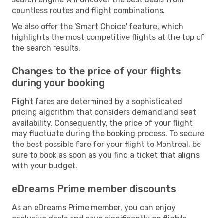
countless routes and flight combinations.
We also offer the 'Smart Choice' feature, which
highlights the most competitive flights at the top of
the search results.
Changes to the price of your flights
during your booking
Flight fares are determined by a sophisticated
pricing algorithm that considers demand and seat
availability. Consequently, the price of your flight
may fluctuate during the booking process. To secure
the best possible fare for your flight to Montreal, be
sure to book as soon as you find a ticket that aligns
with your budget.
eDreams Prime member discounts
As an eDreams Prime member, you can enjoy