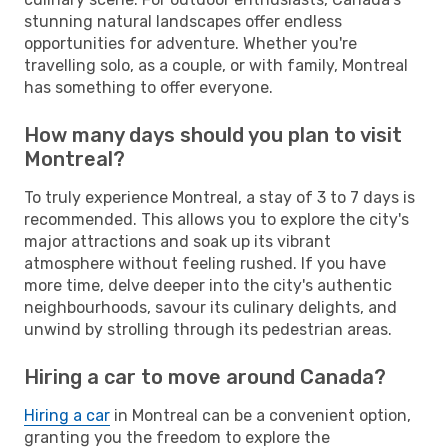
stunning natural landscapes offer endless
opportunities for adventure. Whether you're
travelling solo, as a couple, or with family, Montreal
has something to offer everyone.
How many days should you plan to visit
Montreal?
To truly experience Montreal, a stay of 3 to 7 days is
recommended. This allows you to explore the city's
major attractions and soak up its vibrant
atmosphere without feeling rushed. If you have
more time, delve deeper into the city's authentic
neighbourhoods, savour its culinary delights, and
unwind by strolling through its pedestrian areas.
Hiring a car to move around Canada?
Hiring a car
in Montreal can be a convenient option,
granting you the freedom to explore the