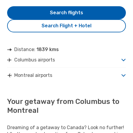
Search flights
Search Flight + Hotel
Distance:
1839 kms
Columbus airports
Montreal airports
Your getaway from Columbus to
Montreal
Dreaming of a getaway to Canada? Look no further!