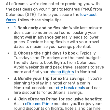
At eDreams, we're dedicated to providing you with
the best deals on your flight to Montreal (YMQ) from
Columbus (GTR). To help you secure the
low-cost
fares
, follow these simple tips:
1. Book early and be flexible:
While last-minute
deals can sometimes be found, booking your
flight well in advance generally leads to lower
prices. Consider being flexible with your travel
dates to maximise your savings potential.
2. Choose the right days to book:
Typically,
Tuesdays and Thursdays are the most budget-
friendly days to book flights from Columbus.
Avoid weekends and peak travel seasons to save
more and find your
cheap flights
to Montreal.
3. Bundle your trip for extra savings:
If you're
planning to stay in a hotel or rent a car in
Montreal, consider our
city break deals
and car
hire discounts for additional savings.
4. Join eDreams Prime for exclusive benefits:
As an
eDreams Prime
member, you'll enjoy year-
round discounts on flights, hotels, and car hire,