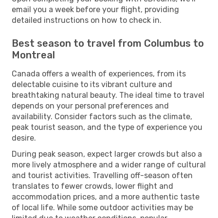
email you a week before your flight, providing
detailed instructions on how to check in.
Best season to travel from Columbus to
Montreal
Canada offers a wealth of experiences, from its
delectable cuisine to its vibrant culture and
breathtaking natural beauty. The ideal time to travel
depends on your personal preferences and
availability. Consider factors such as the climate,
peak tourist season, and the type of experience you
desire.
During peak season, expect larger crowds but also a
more lively atmosphere and a wider range of cultural
and tourist activities. Travelling off-season often
translates to fewer crowds, lower flight and
accommodation prices, and a more authentic taste
of local life. While some outdoor activities may be