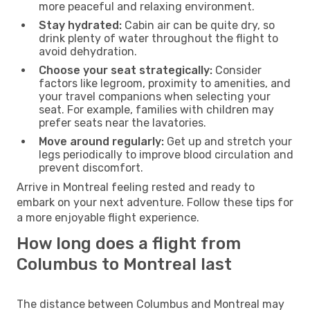
more peaceful and relaxing environment.
Stay hydrated:
Cabin air can be quite dry, so
drink plenty of water throughout the flight to
avoid dehydration.
Choose your seat strategically:
Consider
factors like legroom, proximity to amenities, and
your travel companions when selecting your
seat. For example, families with children may
prefer seats near the lavatories.
Move around regularly:
Get up and stretch your
legs periodically to improve blood circulation and
prevent discomfort.
Arrive in Montreal feeling rested and ready to
embark on your next adventure. Follow these tips for
a more enjoyable flight experience.
How long does a flight from
Columbus to Montreal last
The distance between Columbus and Montreal may