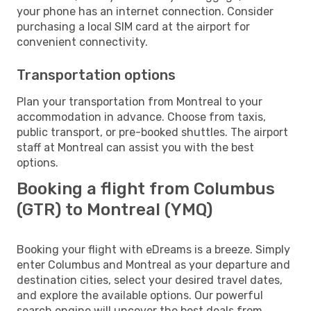
your phone has an internet connection. Consider
purchasing a local SIM card at the airport for
convenient connectivity.
Transportation options
Plan your transportation from Montreal to your
accommodation in advance. Choose from taxis,
public transport, or pre-booked shuttles. The airport
staff at Montreal can assist you with the best
options.
Booking a flight from Columbus
(GTR) to Montreal (YMQ)
Booking your flight with eDreams is a breeze. Simply
enter Columbus and Montreal as your departure and
destination cities, select your desired travel dates,
and explore the available options. Our powerful
search engine will uncover the best deals from