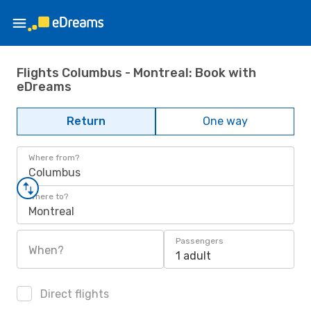
Flights Columbus - Montreal: Book with
eDreams
Return
One way
Where from?
Columbus
Where to?
Montreal
Passengers
When?
1 adult
Direct flights