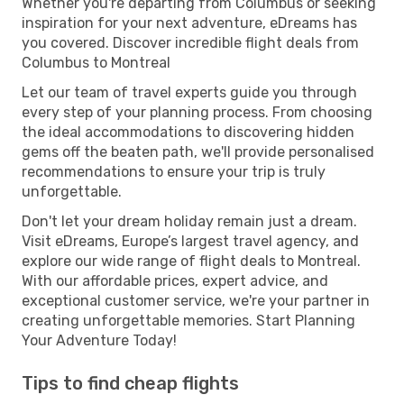
Whether you're departing from Columbus or seeking
inspiration for your next adventure, eDreams has
you covered. Discover incredible flight deals from
Columbus to Montreal
Let our team of travel experts guide you through
every step of your planning process. From choosing
the ideal accommodations to discovering hidden
gems off the beaten path, we'll provide personalised
recommendations to ensure your trip is truly
unforgettable.
Don't let your dream holiday remain just a dream.
Visit eDreams, Europe’s largest travel agency, and
explore our wide range of flight deals to Montreal.
With our affordable prices, expert advice, and
exceptional customer service, we're your partner in
creating unforgettable memories. Start Planning
Your Adventure Today!
Tips to find cheap flights