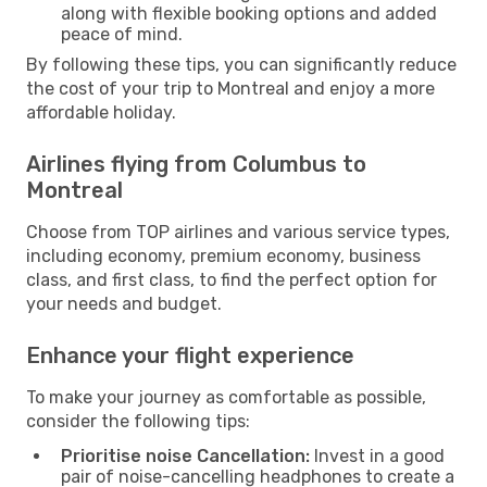
along with flexible booking options and added
peace of mind.
By following these tips, you can significantly reduce
the cost of your trip to Montreal and enjoy a more
affordable holiday.
Airlines flying from Columbus to
Montreal
Choose from TOP airlines and various service types,
including economy, premium economy, business
class, and first class, to find the perfect option for
your needs and budget.
Enhance your flight experience
To make your journey as comfortable as possible,
consider the following tips:
Prioritise noise Cancellation:
Invest in a good
pair of noise-cancelling headphones to create a