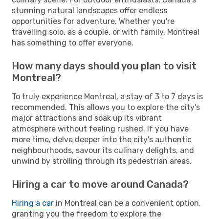
stunning natural landscapes offer endless
opportunities for adventure. Whether you're
travelling solo, as a couple, or with family, Montreal
has something to offer everyone.
How many days should you plan to visit
Montreal?
To truly experience Montreal, a stay of 3 to 7 days is
recommended. This allows you to explore the city's
major attractions and soak up its vibrant
atmosphere without feeling rushed. If you have
more time, delve deeper into the city's authentic
neighbourhoods, savour its culinary delights, and
unwind by strolling through its pedestrian areas.
Hiring a car to move around Canada?
Hiring a car
in Montreal can be a convenient option,
granting you the freedom to explore the