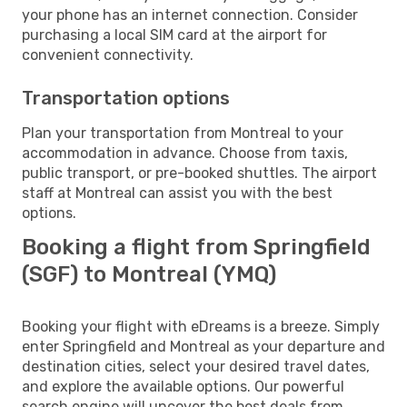
your phone has an internet connection. Consider
purchasing a local SIM card at the airport for
convenient connectivity.
Transportation options
Plan your transportation from Montreal to your
accommodation in advance. Choose from taxis,
public transport, or pre-booked shuttles. The airport
staff at Montreal can assist you with the best
options.
Booking a flight from Springfield
(SGF) to Montreal (YMQ)
Booking your flight with eDreams is a breeze. Simply
enter Springfield and Montreal as your departure and
destination cities, select your desired travel dates,
and explore the available options. Our powerful
search engine will uncover the best deals from