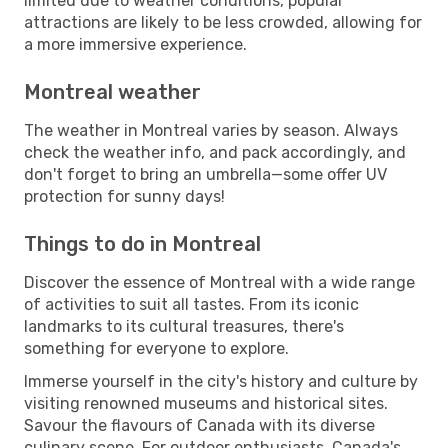
limited due to weather conditions, popular
attractions are likely to be less crowded, allowing for
a more immersive experience.
Montreal weather
The weather in Montreal varies by season. Always
check the weather info, and pack accordingly, and
don't forget to bring an umbrella—some offer UV
protection for sunny days!
Things to do in Montreal
Discover the essence of Montreal with a wide range
of activities to suit all tastes. From its iconic
landmarks to its cultural treasures, there's
something for everyone to explore.
Immerse yourself in the city's history and culture by
visiting renowned museums and historical sites.
Savour the flavours of Canada with its diverse
culinary scene. For outdoor enthusiasts, Canada's