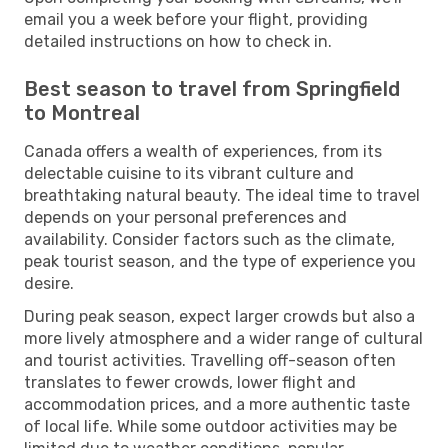
email you a week before your flight, providing
detailed instructions on how to check in.
Best season to travel from Springfield
to Montreal
Canada offers a wealth of experiences, from its
delectable cuisine to its vibrant culture and
breathtaking natural beauty. The ideal time to travel
depends on your personal preferences and
availability. Consider factors such as the climate,
peak tourist season, and the type of experience you
desire.
During peak season, expect larger crowds but also a
more lively atmosphere and a wider range of cultural
and tourist activities. Travelling off-season often
translates to fewer crowds, lower flight and
accommodation prices, and a more authentic taste
of local life. While some outdoor activities may be