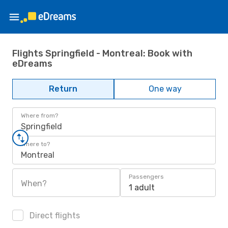
Flights Springfield - Montreal: Book with
eDreams
Return
One way
Where from?
Springfield
Where to?
Montreal
Passengers
When?
1 adult
Direct flights