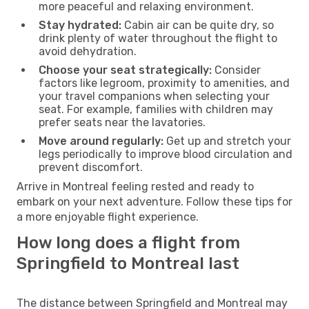
more peaceful and relaxing environment.
Stay hydrated:
Cabin air can be quite dry, so
drink plenty of water throughout the flight to
avoid dehydration.
Choose your seat strategically:
Consider
factors like legroom, proximity to amenities, and
your travel companions when selecting your
seat. For example, families with children may
prefer seats near the lavatories.
Move around regularly:
Get up and stretch your
legs periodically to improve blood circulation and
prevent discomfort.
Arrive in Montreal feeling rested and ready to
embark on your next adventure. Follow these tips for
a more enjoyable flight experience.
How long does a flight from
Springfield to Montreal last
The distance between Springfield and Montreal may