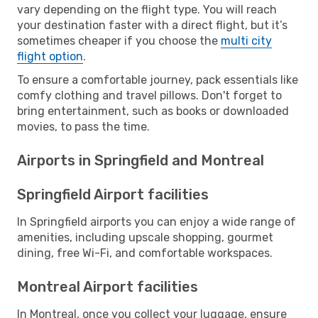
vary depending on the flight type. You will reach
your destination faster with a direct flight, but it’s
sometimes cheaper if you choose the
multi city
flight option
.
To ensure a comfortable journey, pack essentials like
comfy clothing and travel pillows. Don't forget to
bring entertainment, such as books or downloaded
movies, to pass the time.
Airports in Springfield and Montreal
Springfield Airport facilities
In Springfield airports you can enjoy a wide range of
amenities, including upscale shopping, gourmet
dining, free Wi-Fi, and comfortable workspaces.
Montreal Airport facilities
In Montreal, once you collect your luggage, ensure