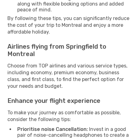
along with flexible booking options and added
peace of mind.
By following these tips, you can significantly reduce
the cost of your trip to Montreal and enjoy a more
affordable holiday.
Airlines flying from Springfield to
Montreal
Choose from TOP airlines and various service types,
including economy, premium economy, business
class, and first class, to find the perfect option for
your needs and budget.
Enhance your flight experience
To make your journey as comfortable as possible,
consider the following tips:
Prioritise noise Cancellation:
Invest in a good
pair of noise-cancelling headphones to create a