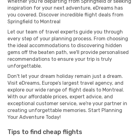
Whether you're departing from Springfield or seeking
inspiration for your next adventure, eDreams has
you covered. Discover incredible flight deals from
Springfield to Montreal
Let our team of travel experts guide you through
every step of your planning process. From choosing
the ideal accommodations to discovering hidden
gems off the beaten path, we'll provide personalised
recommendations to ensure your trip is truly
unforgettable.
Don't let your dream holiday remain just a dream.
Visit eDreams, Europe’s largest travel agency, and
explore our wide range of flight deals to Montreal.
With our affordable prices, expert advice, and
exceptional customer service, we're your partner in
creating unforgettable memories. Start Planning
Your Adventure Today!
Tips to find cheap flights