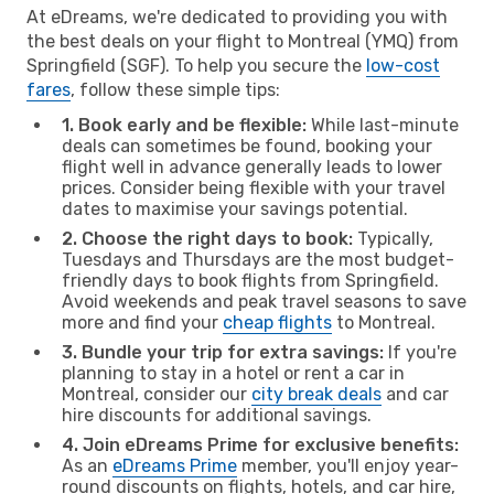
At eDreams, we're dedicated to providing you with
the best deals on your flight to Montreal (YMQ) from
Springfield (SGF). To help you secure the
low-cost
fares
, follow these simple tips:
1. Book early and be flexible:
While last-minute
deals can sometimes be found, booking your
flight well in advance generally leads to lower
prices. Consider being flexible with your travel
dates to maximise your savings potential.
2. Choose the right days to book:
Typically,
Tuesdays and Thursdays are the most budget-
friendly days to book flights from Springfield.
Avoid weekends and peak travel seasons to save
more and find your
cheap flights
to Montreal.
3. Bundle your trip for extra savings:
If you're
planning to stay in a hotel or rent a car in
Montreal, consider our
city break deals
and car
hire discounts for additional savings.
4. Join eDreams Prime for exclusive benefits:
As an
eDreams Prime
member, you'll enjoy year-
round discounts on flights, hotels, and car hire,