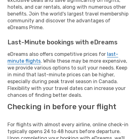
exclusive deals and save significantly on flights,
hotels, and car rentals, along with numerous other
benefits. Join the world's largest travel membership
community and discover the advantages of
eDreams Prime.
Last-Minute bookings with eDreams
eDreams also offers competitive prices for
last-
minute flights
. While these may be more expensive,
we provide various options to suit your needs. Keep
in mind that last-minute prices can be higher,
especially during peak travel season in Canada.
Flexibility with your travel dates can increase your
chances of finding better deals.
Checking in before your flight
For flights with almost every airline, online check-in
typically opens 24 to 48 hours before departure.
Upon completing your booking with eDreams, we'll