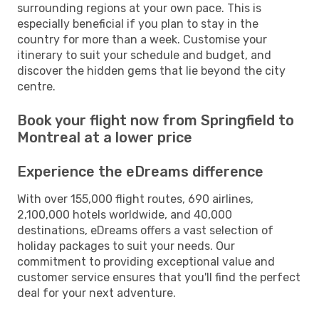
surrounding regions at your own pace. This is
especially beneficial if you plan to stay in the
country for more than a week. Customise your
itinerary to suit your schedule and budget, and
discover the hidden gems that lie beyond the city
centre.
Book your flight now from Springfield to
Montreal at a lower price
Experience the eDreams difference
With over 155,000 flight routes, 690 airlines,
2,100,000 hotels worldwide, and 40,000
destinations, eDreams offers a vast selection of
holiday packages to suit your needs. Our
commitment to providing exceptional value and
customer service ensures that you'll find the perfect
deal for your next adventure.