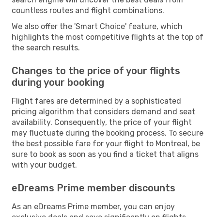
countless routes and flight combinations.
We also offer the 'Smart Choice' feature, which
highlights the most competitive flights at the top of
the search results.
Changes to the price of your flights
during your booking
Flight fares are determined by a sophisticated
pricing algorithm that considers demand and seat
availability. Consequently, the price of your flight
may fluctuate during the booking process. To secure
the best possible fare for your flight to Montreal, be
sure to book as soon as you find a ticket that aligns
with your budget.
eDreams Prime member discounts
As an eDreams Prime member, you can enjoy