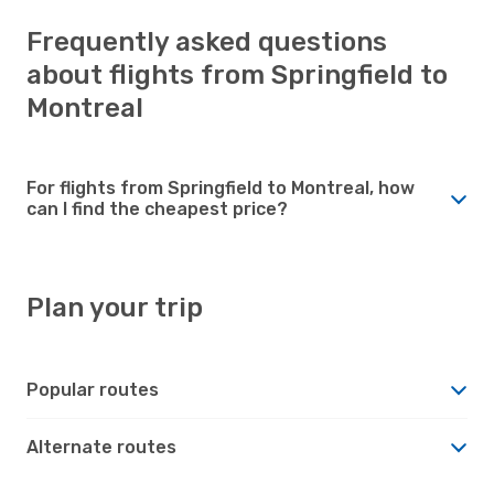
Frequently asked questions
about flights from Springfield to
Montreal
For flights from Springfield to Montreal, how
can I find the cheapest price?
Plan your trip
Popular routes
Alternate routes