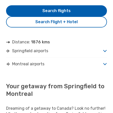
Search flights
Search Flight + Hotel
Distance:
1876 kms
Springfield airports
Montreal airports
Your getaway from Springfield to
Montreal
Dreaming of a getaway to Canada? Look no further!