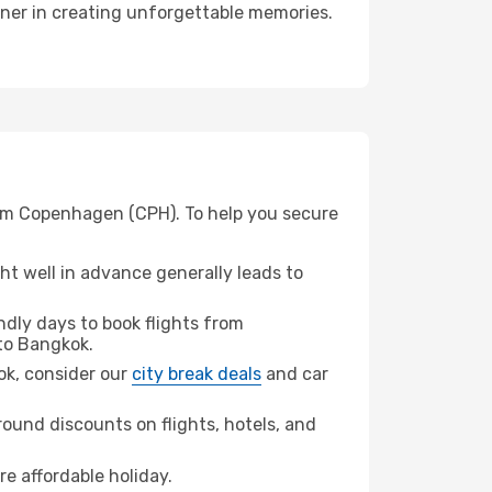
tner in creating unforgettable memories.
rom Copenhagen (CPH). To help you secure
t well in advance generally leads to
dly days to book flights from
to Bangkok.
kok, consider our
city break deals
and car
ound discounts on flights, hotels, and
re affordable holiday.