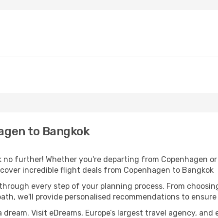
agen to Bangkok
 no further! Whether you're departing from Copenhagen or s
cover incredible flight deals from Copenhagen to Bangkok
 through every step of your planning process. From choosi
th, we'll provide personalised recommendations to ensure y
a dream. Visit eDreams, Europe’s largest travel agency, and e