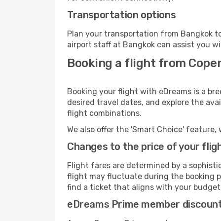
Transportation options
Plan your transportation from Bangkok to
airport staff at Bangkok can assist you wi
Booking a flight from Cope
Booking your flight with eDreams is a br
desired travel dates, and explore the ava
flight combinations.
We also offer the 'Smart Choice' feature, 
Changes to the price of your flig
Flight fares are determined by a sophisti
flight may fluctuate during the booking p
find a ticket that aligns with your budget
eDreams Prime member discoun