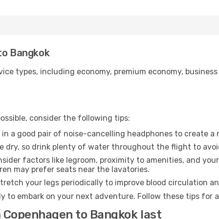
 to Bangkok
ice types, including economy, premium economy, business cla
ssible, consider the following tips:
 in a good pair of noise-cancelling headphones to create a
e dry, so drink plenty of water throughout the flight to avo
sider factors like legroom, proximity to amenities, and yo
dren may prefer seats near the lavatories.
retch your legs periodically to improve blood circulation a
y to embark on your next adventure. Follow these tips for a
m Copenhagen to Bangkok last