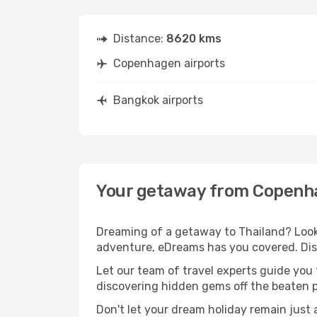
Distance:
8620 kms
Copenhagen airports
Bangkok airports
Your getaway from Copenh
Dreaming of a getaway to Thailand? Look
adventure, eDreams has you covered. Dis
Let our team of travel experts guide you
discovering hidden gems off the beaten pa
Don't let your dream holiday remain just 