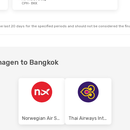
CPH
- BKK
e last 20 days for the specified periods and should not be considered the final
nhagen to Bangkok
Norwegian Air Shuttle
Thai Airways International