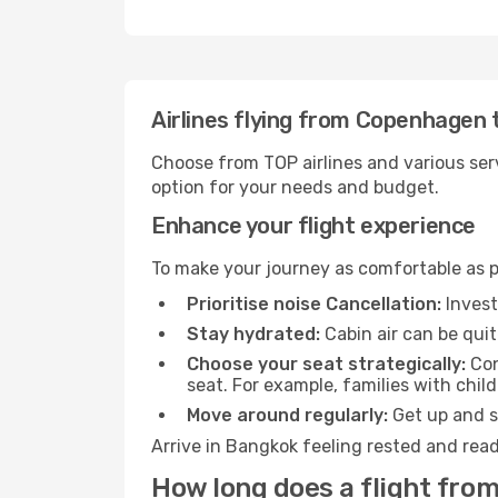
Airlines flying from Copenhagen
Choose from TOP airlines and various serv
option for your needs and budget.
Enhance your flight experience
To make your journey as comfortable as po
Prioritise noise Cancellation:
Invest
Stay hydrated:
Cabin air can be quit
Choose your seat strategically:
Con
seat. For example, families with chil
Move around regularly:
Get up and st
Arrive in Bangkok feeling rested and read
How long does a flight fro