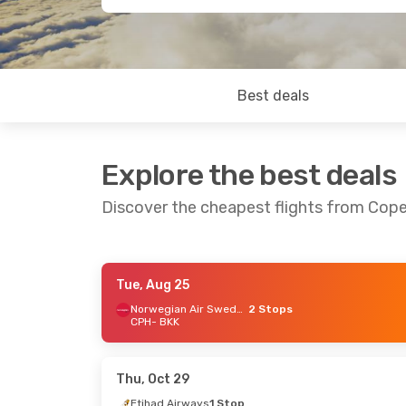
Best deals
Explore the best deals
Discover the cheapest flights from Co
Tue, Aug 25
Sun, Aug 23
- Sat, Aug 29
Fri, Sep 18
-
Norwegian Air Sweden
2 Stops
CPH
- BKK
China Eastern Airlines
Etihad Airw
1 Stop
CPH
- BKK
CPH
- BKK
Etihad Airw
China Eastern Airlines
BKK
- CPH
1 Stop
Thu, Oct 29
BKK
- CPH
Etihad Airways
1 Stop