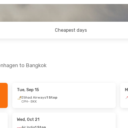
Cheapest days
penhagen to Bangkok
Tue, Sep 15
M
 Sat, Sep 26
Thu, Oct 22
- Fri, Oct 30
Etihad Airways
1 Stop
CPH
- BKK
ays
1 Stop
Air China
1 Stop
CPH
- BKK
ays
1 Stop
Air China
1 Stop
BKK
- CPH
Wed, Oct 21
Air India
1 Stop