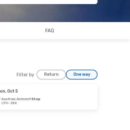
FAQ
Filter by
Return
One way
on, Oct 5
Austrian Airlines
1 Stop
CPH
- BKK