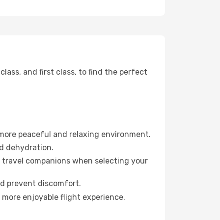
ss, and first class, to find the perfect
 more peaceful and relaxing environment.
id dehydration.
ur travel companions when selecting your
nd prevent discomfort.
 more enjoyable flight experience.