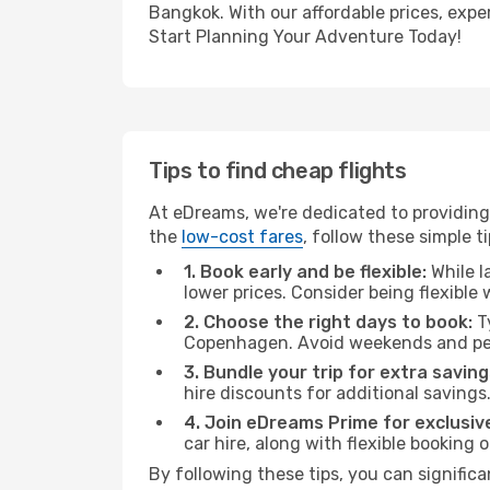
Bangkok. With our affordable prices, expe
Start Planning Your Adventure Today!
Tips to find cheap flights
At eDreams, we're dedicated to providing
the
low-cost fares
, follow these simple ti
1. Book early and be flexible:
While l
lower prices. Consider being flexible
2. Choose the right days to book:
Ty
Copenhagen. Avoid weekends and pea
3. Bundle your trip for extra saving
hire discounts for additional savings
4. Join eDreams Prime for exclusive
car hire, along with flexible booking
By following these tips, you can signific