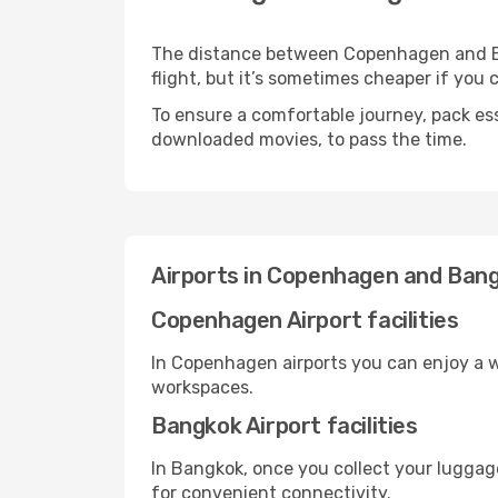
The distance between Copenhagen and Ban
flight, but it’s sometimes cheaper if you
To ensure a comfortable journey, pack ess
downloaded movies, to pass the time.
Airports in Copenhagen and Ban
Copenhagen Airport facilities
In Copenhagen airports you can enjoy a w
workspaces.
Bangkok Airport facilities
In Bangkok, once you collect your luggag
for convenient connectivity.