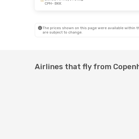
CPH
- BKK
Tue, Sep 29
- Tue, Oct 6
Etihad Airways
1 Stop
CPH
- BKK
The prices shown on this page were available within th
Etihad Airways
1 Stop
are subject to change.
BKK
- CPH
Airlines that fly from Cope