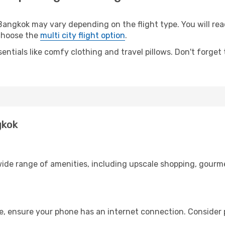
gkok may vary depending on the flight type. You will reach
 choose the
multi city flight option
.
entials like comfy clothing and travel pillows. Don't forget
gkok
ide range of amenities, including upscale shopping, gourme
e, ensure your phone has an internet connection. Consider p