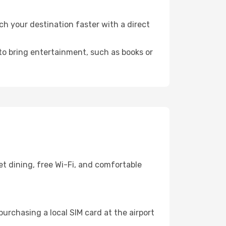
 your destination faster with a direct
 to bring entertainment, such as books or
t dining, free Wi-Fi, and comfortable
urchasing a local SIM card at the airport