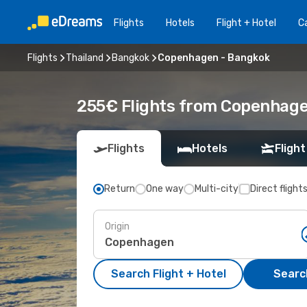
Flights
Hotels
Flight + Hotel
Ca
Flights
Thailand
Bangkok
Copenhagen - Bangkok
255€ Flights from Copenhage
Flights
Hotels
Flight
Return
One way
Multi-city
Direct flight
Origin
Search Flight + Hotel
Search