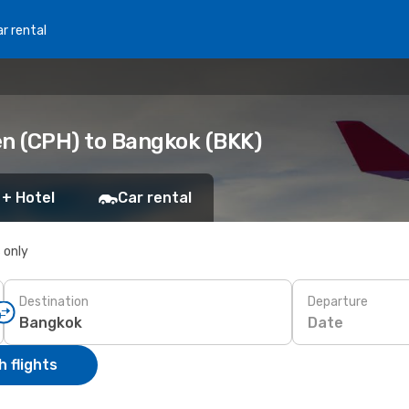
r rental
n (CPH) to Bangkok (BKK)
 + Hotel
Car rental
s only
Destination
Departure
Date
 flights