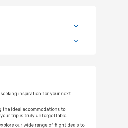
eeking inspiration for your next
ng the ideal accommodations to
our trip is truly unforgettable.
xplore our wide range of flight deals to