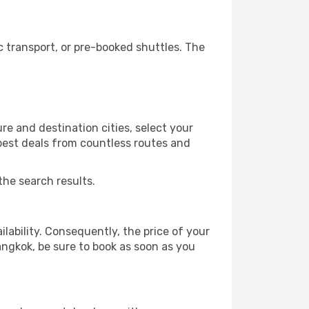
 transport, or pre-booked shuttles. The
e and destination cities, select your
 best deals from countless routes and
the search results.
lability. Consequently, the price of your
angkok, be sure to book as soon as you