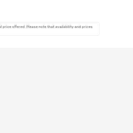
 price offered. Please note that availability and prices