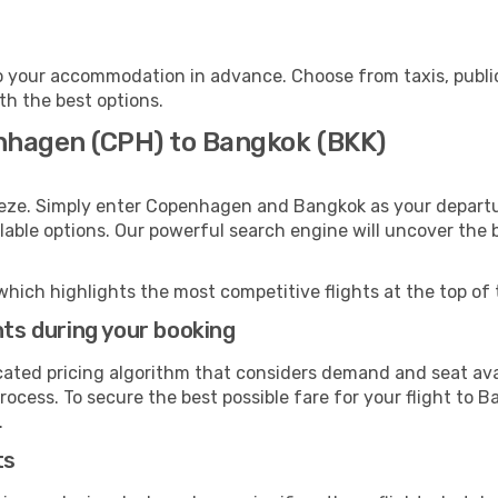
 your accommodation in advance. Choose from taxis, public
th the best options.
nhagen (CPH) to Bangkok (BKK)
eeze. Simply enter Copenhagen and Bangkok as your departur
ilable options. Our powerful search engine will uncover the
which highlights the most competitive flights at the top of 
hts during your booking
cated pricing algorithm that considers demand and seat avai
rocess. To secure the best possible fare for your flight to B
.
ts