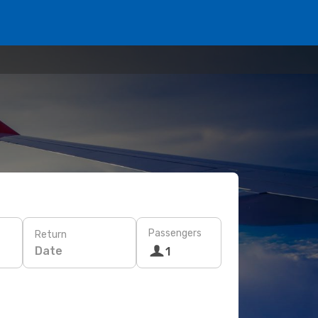
Passengers
Return
Date
1