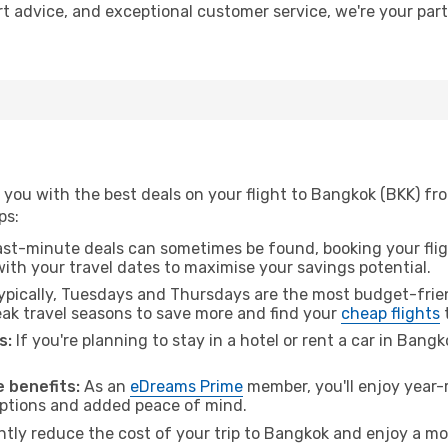
rt advice, and exceptional customer service, we're your par
 you with the best deals on your flight to Bangkok (BKK) f
ps:
ast-minute deals can sometimes be found, booking your fligh
 with your travel dates to maximise your savings potential.
pically, Tuesdays and Thursdays are the most budget-frien
k travel seasons to save more and find your
cheap flights
s:
If you're planning to stay in a hotel or rent a car in Bang
.
 benefits:
As an
eDreams Prime
member, you'll enjoy year-r
 options and added peace of mind.
antly reduce the cost of your trip to Bangkok and enjoy a mo