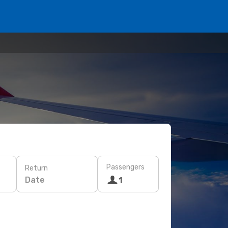
Passengers
Return
Date
1