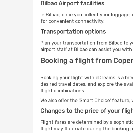
Bilbao Airport facilities
In Bilbao, once you collect your luggage,
for convenient connectivity.
Transportation options
Plan your transportation from Bilbao to 
airport staff at Bilbao can assist you with
Booking a flight from Copen
Booking your flight with eDreams is a br
desired travel dates, and explore the ava
flight combinations.
We also offer the 'Smart Choice' feature, 
Changes to the price of your flig
Flight fares are determined by a sophisti
flight may fluctuate during the booking pr