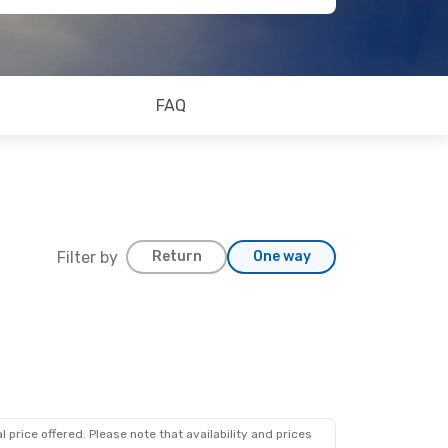
FAQ
Filter by
Return
One way
 price offered. Please note that availability and prices