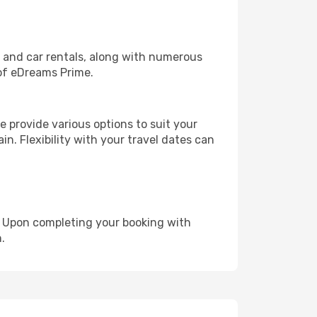
, and car rentals, along with numerous
of eDreams Prime.
 provide various options to suit your
in. Flexibility with your travel dates can
e. Upon completing your booking with
.