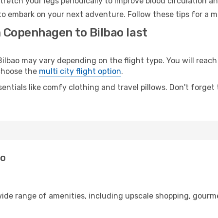
retch your legs periodically to improve blood circulation a
 to embark on your next adventure. Follow these tips for a m
m Copenhagen to Bilbao last
ao may vary depending on the flight type. You will reach y
 choose the
multi city flight option
.
entials like comfy clothing and travel pillows. Don't forget
ao
ide range of amenities, including upscale shopping, gourme