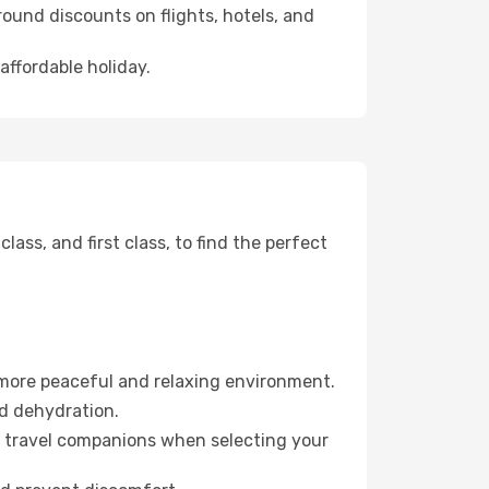
ound discounts on flights, hotels, and
affordable holiday.
ss, and first class, to find the perfect
 more peaceful and relaxing environment.
id dehydration.
ur travel companions when selecting your