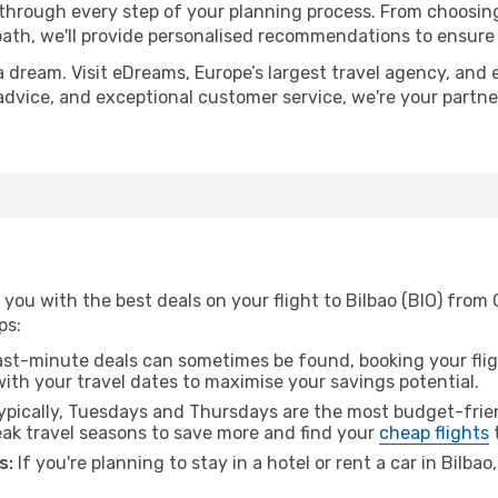
 through every step of your planning process. From choosi
th, we'll provide personalised recommendations to ensure y
a dream. Visit eDreams, Europe’s largest travel agency, and e
t advice, and exceptional customer service, we're your partn
 you with the best deals on your flight to Bilbao (BIO) fro
ps:
ast-minute deals can sometimes be found, booking your fligh
 with your travel dates to maximise your savings potential.
pically, Tuesdays and Thursdays are the most budget-frien
k travel seasons to save more and find your
cheap flights
t
s:
If you're planning to stay in a hotel or rent a car in Bilba
.