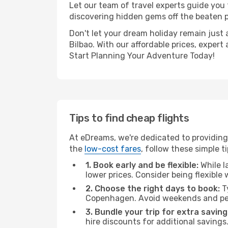
Let our team of travel experts guide you
discovering hidden gems off the beaten pa
Don't let your dream holiday remain just 
Bilbao. With our affordable prices, exper
Start Planning Your Adventure Today!
Tips to find cheap flights
At eDreams, we're dedicated to providing
the
low-cost fares
, follow these simple ti
1. Book early and be flexible:
While l
lower prices. Consider being flexible
2. Choose the right days to book:
Ty
Copenhagen. Avoid weekends and pea
3. Bundle your trip for extra saving
hire discounts for additional savings