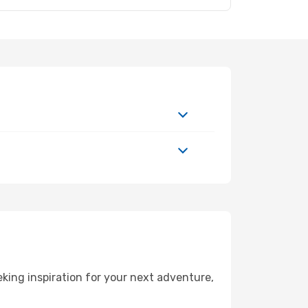
ing inspiration for your next adventure,