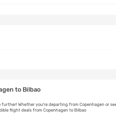
gen to Bilbao
 further! Whether you're departing from Copenhagen or seek
ible flight deals from Copenhagen to Bilbao