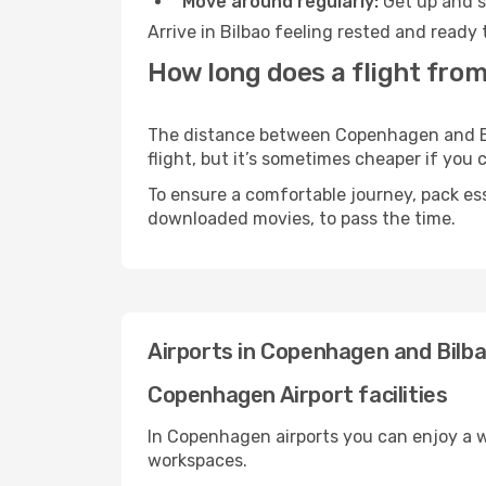
Move around regularly:
Get up and st
Arrive in Bilbao feeling rested and ready
How long does a flight fro
The distance between Copenhagen and Bilb
flight, but it’s sometimes cheaper if you
To ensure a comfortable journey, pack ess
downloaded movies, to pass the time.
Airports in Copenhagen and Bilb
Copenhagen Airport facilities
In Copenhagen airports you can enjoy a w
workspaces.