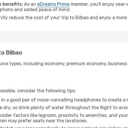
 benefits:
As an
eDreams Prime
member, you'll enjoy year-r
 options and added peace of mind.
ntly reduce the cost of your trip to Bilbao and enjoy a more 
to Bilbao
ice types, including economy, premium economy, business cla
ssible, consider the following tips:
 in a good pair of noise-cancelling headphones to create a
e dry, so drink plenty of water throughout the flight to avo
sider factors like legroom, proximity to amenities, and yo
dren may prefer seats near the lavatories.