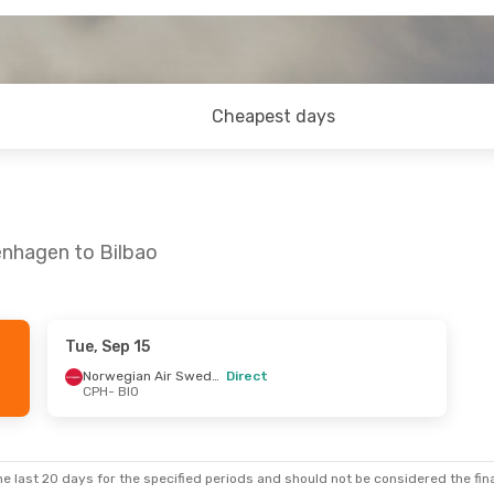
Cheapest days
enhagen to Bilbao
Tue, Sep 15
- Mon, Sep 14
Thu, Oct 1
- Sun, Oct 4
Norwegian Air Sweden
Direct
CPH
- BIO
 Stop
Vueling
1 Stop
CPH
- BIO
 Stop
Norwegian Air Sweden
Direct
BIO
- CPH
e last 20 days for the specified periods and should not be considered the final