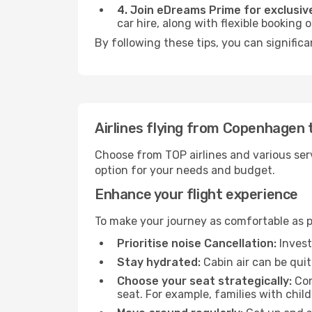
4. Join eDreams Prime for exclusive
car hire, along with flexible booking
By following these tips, you can significa
Airlines flying from Copenhagen 
Choose from TOP airlines and various serv
option for your needs and budget.
Enhance your flight experience
To make your journey as comfortable as po
Prioritise noise Cancellation:
Invest
Stay hydrated:
Cabin air can be quit
Choose your seat strategically:
Con
seat. For example, families with chil