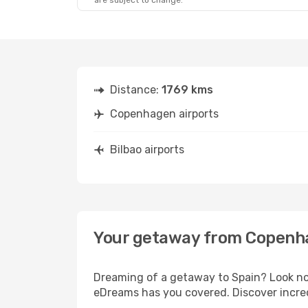
are subject to change.
Distance:
1769 kms
Copenhagen airports
Bilbao airports
Your getaway from Copenha
Dreaming of a getaway to Spain? Look no
eDreams has you covered. Discover incred