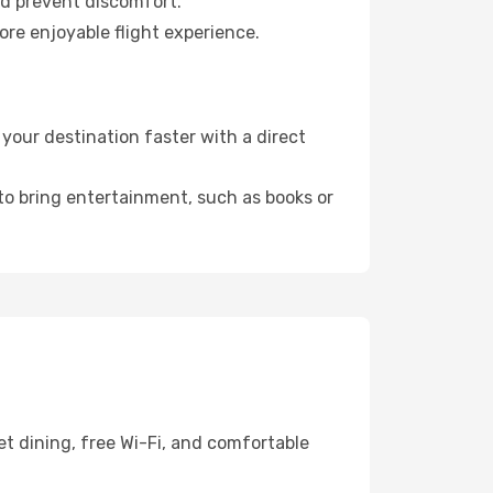
nd prevent discomfort.
ore enjoyable flight experience.
our destination faster with a direct
 to bring entertainment, such as books or
t dining, free Wi-Fi, and comfortable