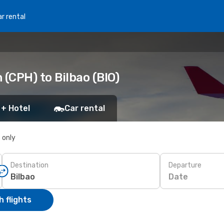
r rental
(CPH) to Bilbao (BIO)
 + Hotel
Car rental
s only
Destination
Departure
Date
 flights