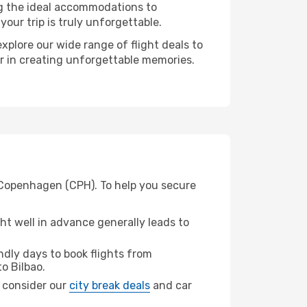
ng the ideal accommodations to
our trip is truly unforgettable.
xplore our wide range of flight deals to
er in creating unforgettable memories.
m Copenhagen (CPH). To help you secure
t well in advance generally leads to
dly days to book flights from
o Bilbao.
o, consider our
city break deals
and car