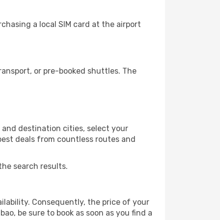
chasing a local SIM card at the airport
ransport, or pre-booked shuttles. The
and destination cities, select your
 best deals from countless routes and
the search results.
lability. Consequently, the price of your
lbao, be sure to book as soon as you find a