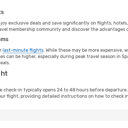
ts
y exclusive deals and save significantly on flights, hotels
t travel membership community and discover the advantages 
ams
or
last-minute flights
. While these may be more expensive, we
s can be higher, especially during peak travel season in Spa
eals.
ght
line check-in typically opens 24 to 48 hours before departur
ur flight, providing detailed instructions on how to check in