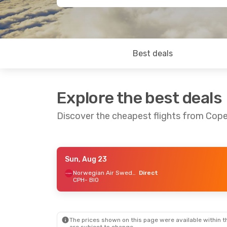
Best deals
Explore the best deals
Discover the cheapest flights from Cop
Sun, Aug 23
Thu, Aug 27
- Sun, Aug 30
Thu, Sep 10
Norwegian Air Sweden
Direct
CPH
- BIO
Norwegian Air Sweden
Lufthansa
1
Direct
CPH
- BIO
CPH
- BIO
Lufthansa
1
Volotea
1 Stop
BIO
- CPH
BIO
- CPH
The prices shown on this page were available within th