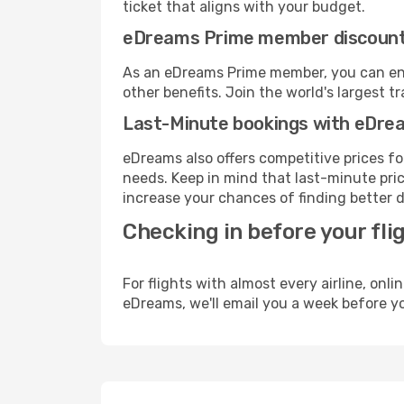
ticket that aligns with your budget.
eDreams Prime member discoun
As an eDreams Prime member, you can enjo
other benefits. Join the world's larges
Last-Minute bookings with eDre
eDreams also offers competitive prices f
needs. Keep in mind that last-minute price
increase your chances of finding better d
Checking in before your fli
For flights with almost every airline, on
eDreams, we'll email you a week before yo