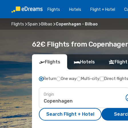
Flights
Hotels
Flight + Hotel
Ca
Flights
Spain
Bilbao
Copenhagen - Bilbao
62€ Flights from Copenhagen 
Flights
Hotels
Flight
Return
One way
Multi-city
Direct flight
Origin
Search Flight + Hotel
Search