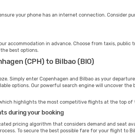
 ensure your phone has an internet connection. Consider pur
your accommodation in advance. Choose from taxis, public t
 the best options.
hagen (CPH) to Bilbao (BIO)
eeze. Simply enter Copenhagen and Bilbao as your departure 
ilable options. Our powerful search engine will uncover the
which highlights the most competitive flights at the top of 
hts during your booking
cated pricing algorithm that considers demand and seat avai
ocess. To secure the best possible fare for your flight to Bi