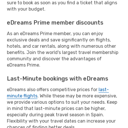
sure to book as soon as you find a ticket that aligns
with your budget.
eDreams Prime member discounts
As an eDreams Prime member, you can enjoy
exclusive deals and save significantly on flights,
hotels, and car rentals, along with numerous other
benefits. Join the world's largest travel membership
community and discover the advantages of
eDreams Prime.
Last-Minute bookings with eDreams
eDreams also offers competitive prices for
last-
minute flights
. While these may be more expensive,
we provide various options to suit your needs. Keep
in mind that last-minute prices can be higher,
especially during peak travel season in Spain.
Flexibility with your travel dates can increase your
chances of finding better deals.