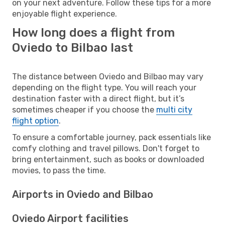
on your next adventure. Follow these tips for a more
enjoyable flight experience.
How long does a flight from
Oviedo to Bilbao last
The distance between Oviedo and Bilbao may vary
depending on the flight type. You will reach your
destination faster with a direct flight, but it’s
sometimes cheaper if you choose the
multi city
flight option
.
To ensure a comfortable journey, pack essentials like
comfy clothing and travel pillows. Don't forget to
bring entertainment, such as books or downloaded
movies, to pass the time.
Airports in Oviedo and Bilbao
Oviedo Airport facilities