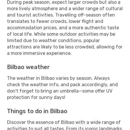
During peak season, expect larger crowds but also a
more lively atmosphere and a wider range of cultural
and tourist activities. Travelling off-season often
translates to fewer crowds, lower flight and
accommodation prices, and a more authentic taste
of local life. While some outdoor activities may be
limited due to weather conditions, popular
attractions are likely to be less crowded, allowing for
a more immersive experience.
Bilbao weather
The weather in Bilbao varies by season. Always
check the weather info, and pack accordingly, and
don't forget to bring an umbrella—some offer UV
protection for sunny days!
Things to do in Bilbao
Discover the essence of Bilbao with a wide range of
activities to suit all tastes. From its iconic landmarks