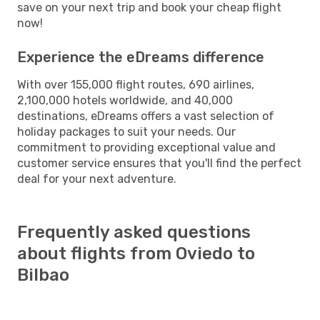
save on your next trip and book your cheap flight
now!
Experience the eDreams difference
With over 155,000 flight routes, 690 airlines,
2,100,000 hotels worldwide, and 40,000
destinations, eDreams offers a vast selection of
holiday packages to suit your needs. Our
commitment to providing exceptional value and
customer service ensures that you'll find the perfect
deal for your next adventure.
Frequently asked questions
about flights from Oviedo to
Bilbao