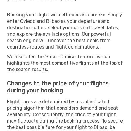
Booking your flight with eDreams is a breeze. Simply
enter Oviedo and Bilbao as your departure and
destination cities, select your desired travel dates,
and explore the available options. Our powerful
search engine will uncover the best deals from
countless routes and flight combinations.
We also offer the 'Smart Choice' feature, which
highlights the most competitive flights at the top of
the search results.
Changes to the price of your flights
during your booking
Flight fares are determined by a sophisticated
pricing algorithm that considers demand and seat
availability. Consequently, the price of your flight
may fluctuate during the booking process. To secure
the best possible fare for your flight to Bilbao, be