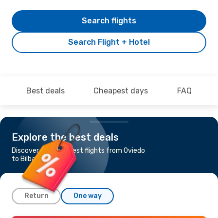
Search flights
Search Flight + Hotel
Best deals
Cheapest days
FAQ
Explore the best deals
Discover the cheapest flights from Oviedo
to Bilbao
Return
One way