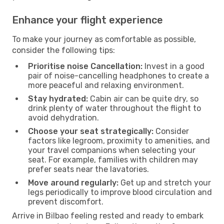
Enhance your flight experience
To make your journey as comfortable as possible,
consider the following tips:
Prioritise noise Cancellation:
Invest in a good
pair of noise-cancelling headphones to create a
more peaceful and relaxing environment.
Stay hydrated:
Cabin air can be quite dry, so
drink plenty of water throughout the flight to
avoid dehydration.
Choose your seat strategically:
Consider
factors like legroom, proximity to amenities, and
your travel companions when selecting your
seat. For example, families with children may
prefer seats near the lavatories.
Move around regularly:
Get up and stretch your
legs periodically to improve blood circulation and
prevent discomfort.
Arrive in Bilbao feeling rested and ready to embark