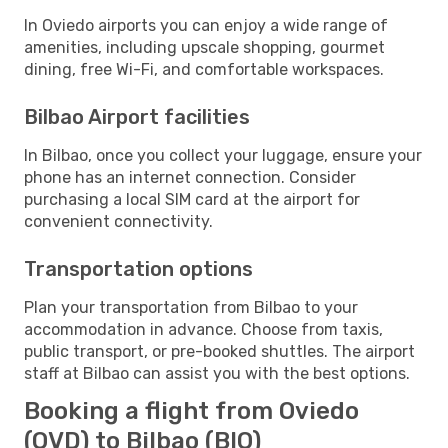
In Oviedo airports you can enjoy a wide range of
amenities, including upscale shopping, gourmet
dining, free Wi-Fi, and comfortable workspaces.
Bilbao Airport facilities
In Bilbao, once you collect your luggage, ensure your
phone has an internet connection. Consider
purchasing a local SIM card at the airport for
convenient connectivity.
Transportation options
Plan your transportation from Bilbao to your
accommodation in advance. Choose from taxis,
public transport, or pre-booked shuttles. The airport
staff at Bilbao can assist you with the best options.
Booking a flight from Oviedo
(OVD) to Bilbao (BIO)