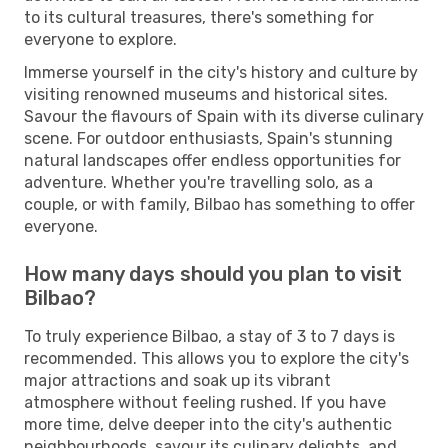
to its cultural treasures, there's something for
everyone to explore.
Immerse yourself in the city's history and culture by
visiting renowned museums and historical sites.
Savour the flavours of Spain with its diverse culinary
scene. For outdoor enthusiasts, Spain's stunning
natural landscapes offer endless opportunities for
adventure. Whether you're travelling solo, as a
couple, or with family, Bilbao has something to offer
everyone.
How many days should you plan to visit
Bilbao?
To truly experience Bilbao, a stay of 3 to 7 days is
recommended. This allows you to explore the city's
major attractions and soak up its vibrant
atmosphere without feeling rushed. If you have
more time, delve deeper into the city's authentic
neighbourhoods, savour its culinary delights, and