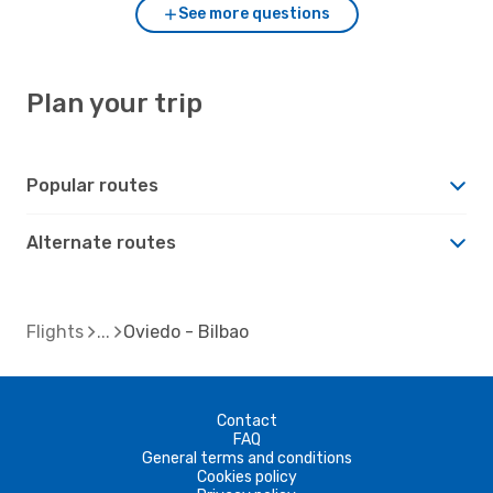
See more questions
Plan your trip
Popular routes
Alternate routes
Flights
Oviedo - Bilbao
Contact
FAQ
General terms and conditions
Cookies policy