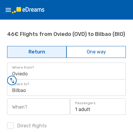
46€ Flights from Oviedo (OVD) to Bilbao (BIO)
Return
One way
Where from?
Oviedo
Where to?
Bilbao
Passengers
When?
1 adult
Direct flights