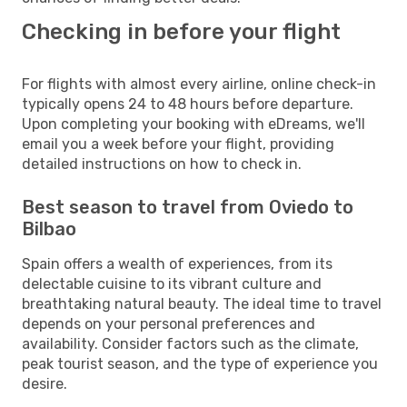
Checking in before your flight
For flights with almost every airline, online check-in
typically opens 24 to 48 hours before departure.
Upon completing your booking with eDreams, we'll
email you a week before your flight, providing
detailed instructions on how to check in.
Best season to travel from Oviedo to
Bilbao
Spain offers a wealth of experiences, from its
delectable cuisine to its vibrant culture and
breathtaking natural beauty. The ideal time to travel
depends on your personal preferences and
availability. Consider factors such as the climate,
peak tourist season, and the type of experience you
desire.