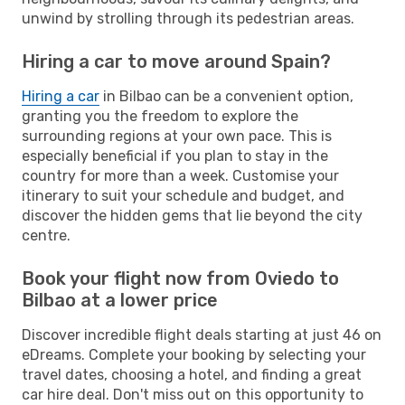
unwind by strolling through its pedestrian areas.
Hiring a car to move around Spain?
Hiring a car
in Bilbao can be a convenient option,
granting you the freedom to explore the
surrounding regions at your own pace. This is
especially beneficial if you plan to stay in the
country for more than a week. Customise your
itinerary to suit your schedule and budget, and
discover the hidden gems that lie beyond the city
centre.
Book your flight now from Oviedo to
Bilbao at a lower price
Discover incredible flight deals starting at just 46 on
eDreams. Complete your booking by selecting your
travel dates, choosing a hotel, and finding a great
car hire deal. Don't miss out on this opportunity to