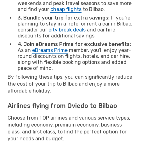
weekends and peak travel seasons to save more
and find your
cheap flights
to Bilbao.
3. Bundle your trip for extra savings:
If you're
planning to stay in a hotel or rent a car in Bilbao,
consider our
city break deals
and car hire
discounts for additional savings.
4. Join eDreams Prime for exclusive benefits:
As an
eDreams Prime
member, you'll enjoy year-
round discounts on flights, hotels, and car hire,
along with flexible booking options and added
peace of mind.
By following these tips, you can significantly reduce
the cost of your trip to Bilbao and enjoy a more
affordable holiday.
Airlines flying from Oviedo to Bilbao
Choose from TOP airlines and various service types,
including economy, premium economy, business
class, and first class, to find the perfect option for
your needs and budget.