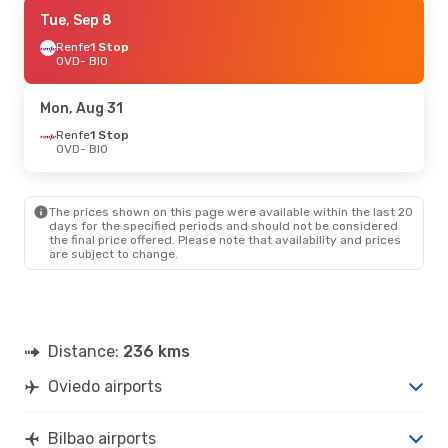
Sun, Sep 6
Tue, Sep 8
- Tue, Sep 8
Renfe
Renfe
1 Stop
1 Stop
OVD
OVD
- BIO
- BIO
Renfe
1 Stop
BIO
- OVD
Mon, Aug 31
Renfe
1 Stop
OVD
- BIO
The prices shown on this page were available within the last 20
days for the specified periods and should not be considered
the final price offered. Please note that availability and prices
are subject to change.
Distance:
236 kms
Oviedo airports
Bilbao airports