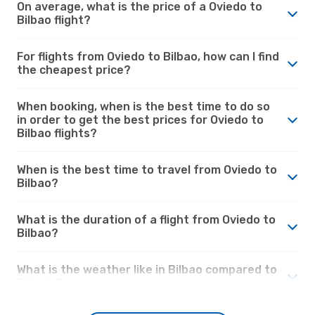
On average, what is the price of a Oviedo to
Bilbao flight?
For flights from Oviedo to Bilbao, how can I find
the cheapest price?
When booking, when is the best time to do so
in order to get the best prices for Oviedo to
Bilbao flights?
When is the best time to travel from Oviedo to
Bilbao?
What is the duration of a flight from Oviedo to
Bilbao?
What is the weather like in Bilbao compared to
Oviedo?