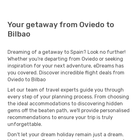
Your getaway from Oviedo to
Bilbao
Dreaming of a getaway to Spain? Look no further!
Whether you're departing from Oviedo or seeking
inspiration for your next adventure, eDreams has
you covered. Discover incredible flight deals from
Oviedo to Bilbao
Let our team of travel experts guide you through
every step of your planning process. From choosing
the ideal accommodations to discovering hidden
gems off the beaten path, we'll provide personalised
recommendations to ensure your trip is truly
unforgettable.
Don't let your dream holiday remain just a dream.