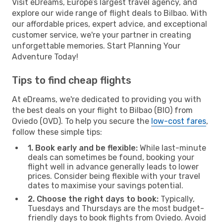
Visit eDreams, Europe’s largest travel agency, and
explore our wide range of flight deals to Bilbao. With
our affordable prices, expert advice, and exceptional
customer service, we're your partner in creating
unforgettable memories. Start Planning Your
Adventure Today!
Tips to find cheap flights
At eDreams, we're dedicated to providing you with
the best deals on your flight to Bilbao (BIO) from
Oviedo (OVD). To help you secure the
low-cost fares
,
follow these simple tips:
1. Book early and be flexible:
While last-minute
deals can sometimes be found, booking your
flight well in advance generally leads to lower
prices. Consider being flexible with your travel
dates to maximise your savings potential.
2. Choose the right days to book:
Typically,
Tuesdays and Thursdays are the most budget-
friendly days to book flights from Oviedo. Avoid