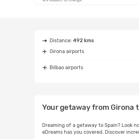
are subject to change.
Distance:
492 kms
Girona airports
Bilbao airports
Your getaway from Girona t
Dreaming of a getaway to Spain? Look no 
eDreams has you covered. Discover incredi