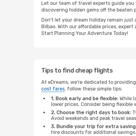
Let our team of travel experts guide you
discovering hidden gems off the beaten pa
Don't let your dream holiday remain just 
Bilbao. With our affordable prices, exper
Start Planning Your Adventure Today!
Tips to find cheap flights
At eDreams, we're dedicated to providing 
cost fares
, follow these simple tips:
1. Book early and be flexible:
While l
lower prices. Consider being flexible
2. Choose the right days to book:
Ty
Avoid weekends and peak travel seas
3. Bundle your trip for extra saving
hire discounts for additional savings