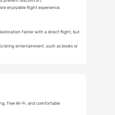
nd prevent discomfort.
ore enjoyable flight experience.
stination faster with a direct flight, but
 to bring entertainment, such as books or
ng, free Wi-Fi, and comfortable