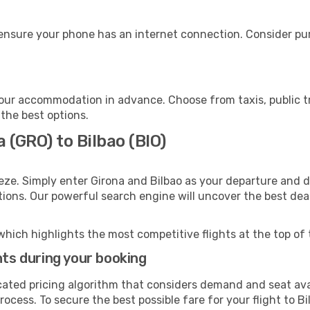
 ensure your phone has an internet connection. Consider pur
your accommodation in advance. Choose from taxis, public t
 the best options.
 (GRO) to Bilbao (BIO)
eze. Simply enter Girona and Bilbao as your departure and de
ptions. Our powerful search engine will uncover the best dea
which highlights the most competitive flights at the top of 
hts during your booking
cated pricing algorithm that considers demand and seat avai
ocess. To secure the best possible fare for your flight to Bi