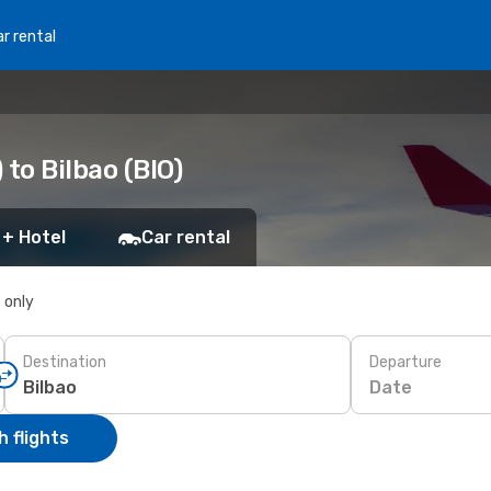
r rental
to Bilbao (BIO)
 + Hotel
Car rental
s only
Destination
Departure
Date
 flights