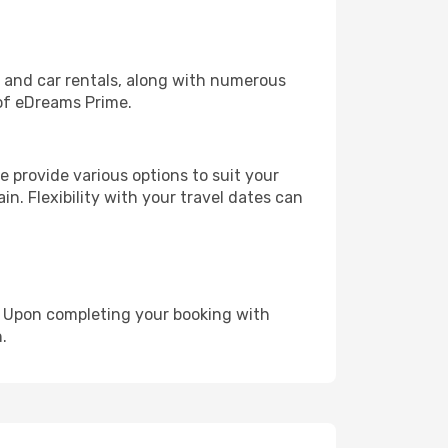
, and car rentals, along with numerous
of eDreams Prime.
 provide various options to suit your
in. Flexibility with your travel dates can
e. Upon completing your booking with
.