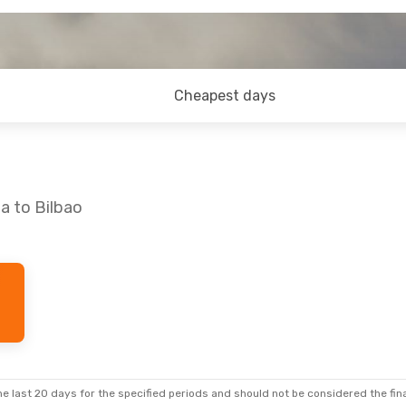
Cheapest days
a to Bilbao
e last 20 days for the specified periods and should not be considered the final