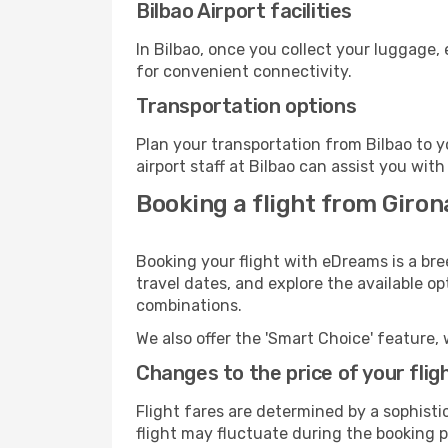
Bilbao Airport facilities
In Bilbao, once you collect your luggage,
for convenient connectivity.
Transportation options
Plan your transportation from Bilbao to 
airport staff at Bilbao can assist you with
Booking a flight from Girona
Booking your flight with eDreams is a bre
travel dates, and explore the available o
combinations.
We also offer the 'Smart Choice' feature, 
Changes to the price of your flig
Flight fares are determined by a sophisti
flight may fluctuate during the booking pr