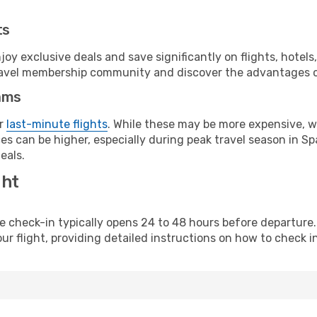
ts
y exclusive deals and save significantly on flights, hotels
t travel membership community and discover the advantages 
ams
or
last-minute flights
. While these may be more expensive, we
s can be higher, especially during peak travel season in Spa
eals.
ght
line check-in typically opens 24 to 48 hours before departur
ur flight, providing detailed instructions on how to check in