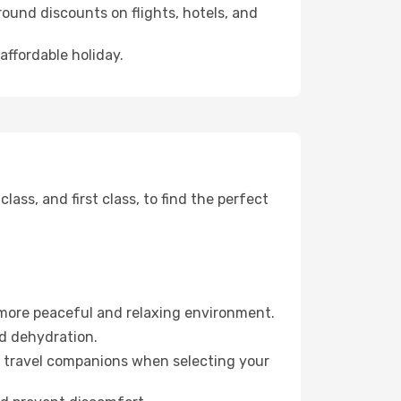
ound discounts on flights, hotels, and
affordable holiday.
ss, and first class, to find the perfect
 more peaceful and relaxing environment.
id dehydration.
ur travel companions when selecting your