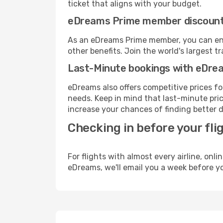
ticket that aligns with your budget.
eDreams Prime member discoun
As an eDreams Prime member, you can enjo
other benefits. Join the world's larges
Last-Minute bookings with eDre
eDreams also offers competitive prices f
needs. Keep in mind that last-minute price
increase your chances of finding better d
Checking in before your fli
For flights with almost every airline, on
eDreams, we'll email you a week before yo