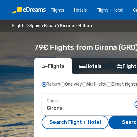
Flights
Hotels
Flight + Hotel
Ca
Flights
Spain
Bilbao
Girona - Bilbao
79€ Flights from Girona (GRO) 
Flights
Hotels
Flight
Return
One way
Multi-city
Direct flight
Origin
Search Flight + Hotel
Search