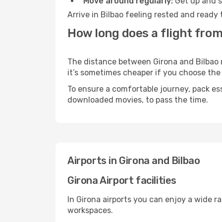
Move around regularly:
Get up and st
Arrive in Bilbao feeling rested and ready
How long does a flight from
The distance between Girona and Bilbao ma
it’s sometimes cheaper if you choose th
To ensure a comfortable journey, pack ess
downloaded movies, to pass the time.
Airports in Girona and Bilbao
Girona Airport facilities
In Girona airports you can enjoy a wide r
workspaces.