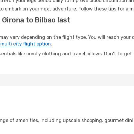
retch your legs periodically to improve blood circulation a
 to embark on your next adventure. Follow these tips for a m
 Girona to Bilbao last
y vary depending on the flight type. You will reach your de
e
multi city flight option
.
entials like comfy clothing and travel pillows. Don't forget
ange of amenities, including upscale shopping, gourmet dini