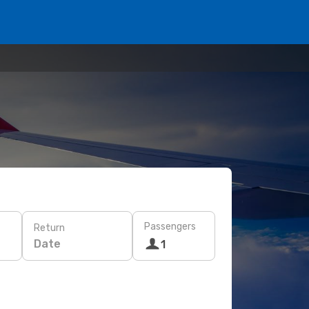
Passengers
Return
Date
1