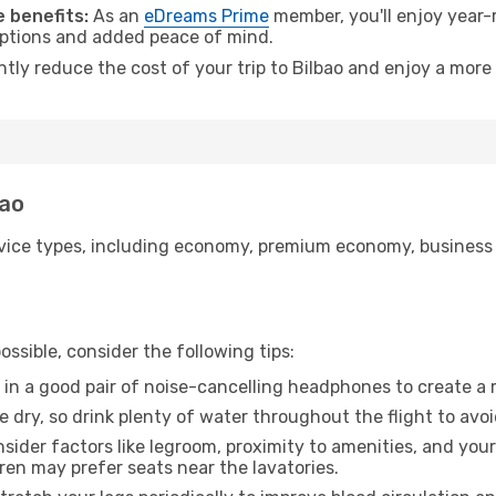
 benefits:
As an
eDreams Prime
member, you'll enjoy year-r
 options and added peace of mind.
ntly reduce the cost of your trip to Bilbao and enjoy a more 
bao
ice types, including economy, premium economy, business cla
ssible, consider the following tips:
 in a good pair of noise-cancelling headphones to create a
e dry, so drink plenty of water throughout the flight to avo
sider factors like legroom, proximity to amenities, and yo
dren may prefer seats near the lavatories.