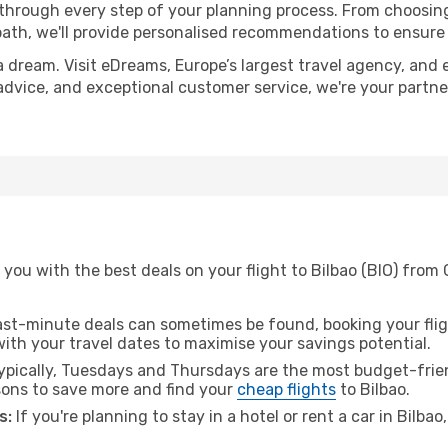
 through every step of your planning process. From choosi
th, we'll provide personalised recommendations to ensure y
a dream. Visit eDreams, Europe’s largest travel agency, and e
t advice, and exceptional customer service, we're your partn
you with the best deals on your flight to Bilbao (BIO) from
ast-minute deals can sometimes be found, booking your fligh
 with your travel dates to maximise your savings potential.
pically, Tuesdays and Thursdays are the most budget-frien
ons to save more and find your
cheap flights
to Bilbao.
s:
If you're planning to stay in a hotel or rent a car in Bilba
.