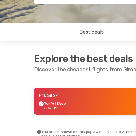
Best deals
Explore the best deals
Discover the cheapest flights from Giron
Fri, Sep 4
Wed, Sep 30
- Thu, Oct 1
Renfe
1 Stop
GRO
- BIO
Renfe
1 Stop
GRO
- BIO
Renfe
1 Stop
BIO
- GRO
The prices shown on this page were available within th