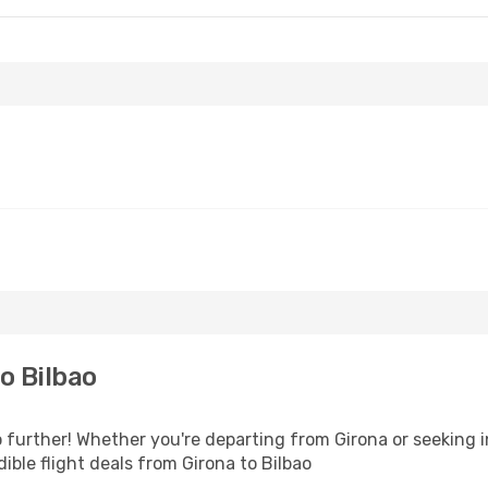
o Bilbao
further! Whether you're departing from Girona or seeking i
ble flight deals from Girona to Bilbao