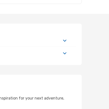
nspiration for your next adventure,