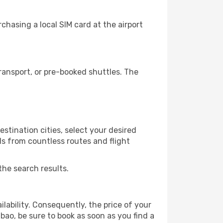
chasing a local SIM card at the airport
ransport, or pre-booked shuttles. The
stination cities, select your desired
ls from countless routes and flight
the search results.
lability. Consequently, the price of your
lbao, be sure to book as soon as you find a