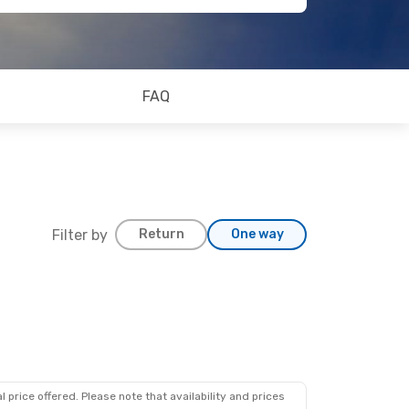
FAQ
Filter by
Return
One way
 price offered. Please note that availability and prices