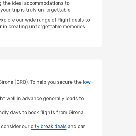
ng the ideal accommodations to
our trip is truly unforgettable.
xplore our wide range of flight deals to
er in creating unforgettable memories.
 Girona (GRO). To help you secure the
low-
t well in advance generally leads to
dly days to book flights from Girona.
o, consider our
city break deals
and car