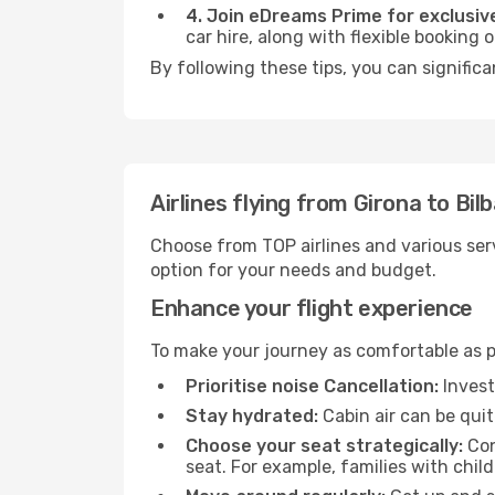
4. Join eDreams Prime for exclusive
car hire, along with flexible booking
By following these tips, you can significa
Airlines flying from Girona to Bil
Choose from TOP airlines and various serv
option for your needs and budget.
Enhance your flight experience
To make your journey as comfortable as po
Prioritise noise Cancellation:
Invest
Stay hydrated:
Cabin air can be quit
Choose your seat strategically:
Con
seat. For example, families with chil