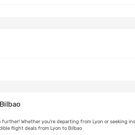
Bilbao
further! Whether you're departing from Lyon or seeking ins
ble flight deals from Lyon to Bilbao