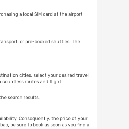
chasing a local SIM card at the airport
ransport, or pre-booked shuttles. The
ination cities, select your desired travel
m countless routes and flight
the search results.
lability. Consequently, the price of your
lbao, be sure to book as soon as you find a