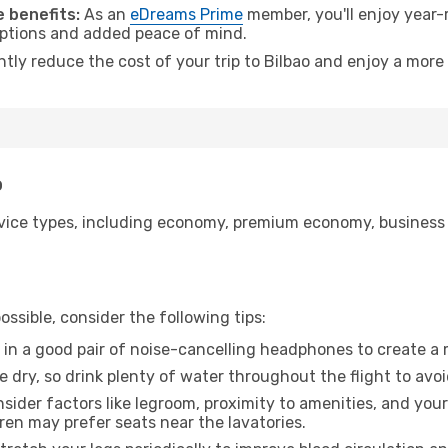
 benefits:
As an
eDreams Prime
member, you'll enjoy year-r
 options and added peace of mind.
ntly reduce the cost of your trip to Bilbao and enjoy a more 
o
ice types, including economy, premium economy, business cla
ssible, consider the following tips:
 in a good pair of noise-cancelling headphones to create a
e dry, so drink plenty of water throughout the flight to avo
sider factors like legroom, proximity to amenities, and yo
dren may prefer seats near the lavatories.