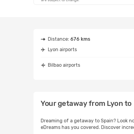
are subject to change.
Distance:
676 kms
Lyon airports
Bilbao airports
Your getaway from Lyon to 
Dreaming of a getaway to Spain? Look no 
eDreams has you covered. Discover incredi