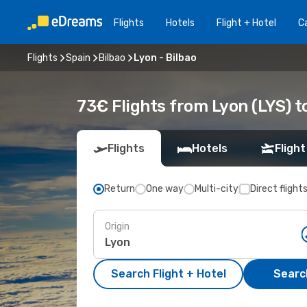
Flights
Hotels
Flight + Hotel
Ca
Flights
Spain
Bilbao
Lyon - Bilbao
73€ Flights from Lyon (LYS) to
Flights
Hotels
Flight
Return
One way
Multi-city
Direct flight
Origin
Search Flight + Hotel
Search