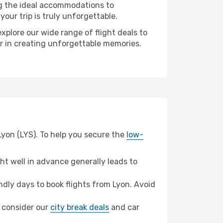
ng the ideal accommodations to
our trip is truly unforgettable.
xplore our wide range of flight deals to
er in creating unforgettable memories.
Lyon (LYS). To help you secure the
low-
t well in advance generally leads to
dly days to book flights from Lyon. Avoid
o, consider our
city break deals
and car