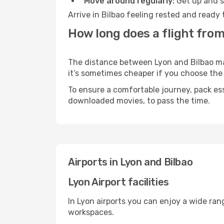
Move around regularly:
Get up and st
Arrive in Bilbao feeling rested and ready
How long does a flight from
The distance between Lyon and Bilbao may 
it’s sometimes cheaper if you choose th
To ensure a comfortable journey, pack ess
downloaded movies, to pass the time.
Airports in Lyon and Bilbao
Lyon Airport facilities
In Lyon airports you can enjoy a wide ran
workspaces.