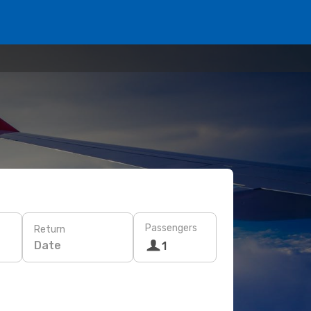
Passengers
Return
Date
1