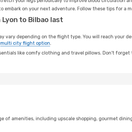
retch your legs periodically to improve blood circulation a
 to embark on your next adventure. Follow these tips for a m
 Lyon to Bilbao last
vary depending on the flight type. You will reach your dest
e
multi city flight option
.
entials like comfy clothing and travel pillows. Don't forget
ge of amenities, including upscale shopping, gourmet dining