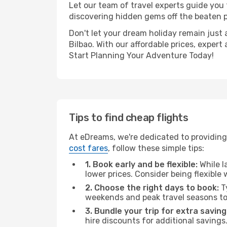
Let our team of travel experts guide you
discovering hidden gems off the beaten pa
Don't let your dream holiday remain just 
Bilbao. With our affordable prices, exper
Start Planning Your Adventure Today!
Tips to find cheap flights
At eDreams, we're dedicated to providing 
cost fares
, follow these simple tips:
1. Book early and be flexible:
While l
lower prices. Consider being flexible
2. Choose the right days to book:
Ty
weekends and peak travel seasons to
3. Bundle your trip for extra saving
hire discounts for additional savings