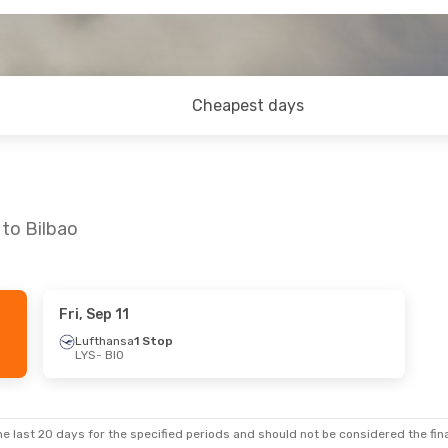
Cheapest days
 to Bilbao
Fri, Sep 11
Lufthansa
1 Stop
LYS
- BIO
e last 20 days for the specified periods and should not be considered the final