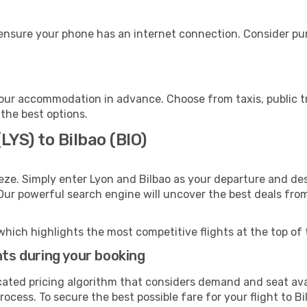
 ensure your phone has an internet connection. Consider pur
your accommodation in advance. Choose from taxis, public t
 the best options.
LYS) to Bilbao (BIO)
eze. Simply enter Lyon and Bilbao as your departure and dest
 Our powerful search engine will uncover the best deals fro
which highlights the most competitive flights at the top of 
hts during your booking
cated pricing algorithm that considers demand and seat avai
ocess. To secure the best possible fare for your flight to Bi