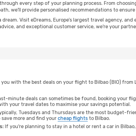
 through every step of your planning process. From choosi
th, we'll provide personalised recommendations to ensure y
a dream. Visit eDreams, Europe’s largest travel agency, and e
t advice, and exceptional customer service, we're your partn
you with the best deals on your flight to Bilbao (BIO) from 
ast-minute deals can sometimes be found, booking your fligh
 with your travel dates to maximise your savings potential.
pically, Tuesdays and Thursdays are the most budget-frien
 save more and find your
cheap flights
to Bilbao.
s:
If you're planning to stay in a hotel or rent a car in Bilba
.