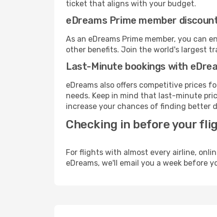
ticket that aligns with your budget.
eDreams Prime member discoun
As an eDreams Prime member, you can enjo
other benefits. Join the world's larges
Last-Minute bookings with eDre
eDreams also offers competitive prices f
needs. Keep in mind that last-minute price
increase your chances of finding better d
Checking in before your fli
For flights with almost every airline, on
eDreams, we'll email you a week before yo