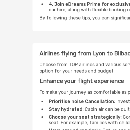
4. Join eDreams Prime for exclusive
car hire, along with flexible booking
By following these tips, you can significa
Airlines flying from Lyon to Bilba
Choose from TOP airlines and various serv
option for your needs and budget.
Enhance your flight experience
To make your journey as comfortable as po
Prioritise noise Cancellation:
Invest
Stay hydrated:
Cabin air can be quit
Choose your seat strategically:
Con
seat. For example, families with chil