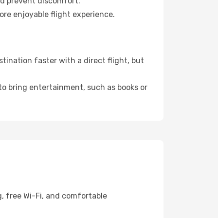
nd prevent discomfort.
ore enjoyable flight experience.
ination faster with a direct flight, but
 to bring entertainment, such as books or
, free Wi-Fi, and comfortable