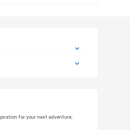
piration for your next adventure,