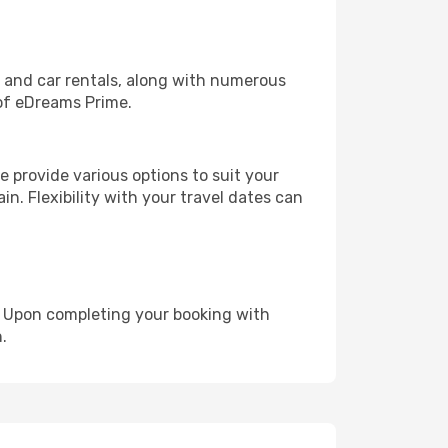
, and car rentals, along with numerous
of eDreams Prime.
 provide various options to suit your
in. Flexibility with your travel dates can
e. Upon completing your booking with
.