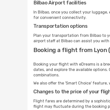
Bilbao Airport facilities
In Bilbao, once you collect your luggage,
for convenient connectivity.
Transportation options
Plan your transportation from Bilbao to 
airport staff at Bilbao can assist you with
Booking a flight from Lyon (
Booking your flight with eDreams is a bre
dates, and explore the available options.
combinations.
We also offer the 'Smart Choice' feature, 
Changes to the price of your flig
Flight fares are determined by a sophisti
flight may fluctuate during the booking pr