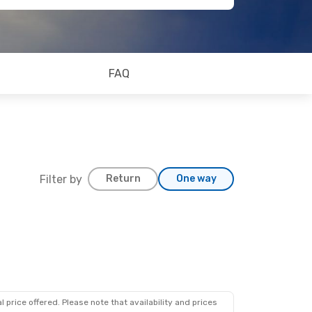
FAQ
Filter by
Return
One way
 price offered. Please note that availability and prices