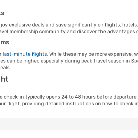
ts
y exclusive deals and save significantly on flights, hotels
t travel membership community and discover the advantages 
ams
or
last-minute flights
. While these may be more expensive, we
s can be higher, especially during peak travel season in Spa
eals.
ght
line check-in typically opens 24 to 48 hours before departur
ur flight, providing detailed instructions on how to check in