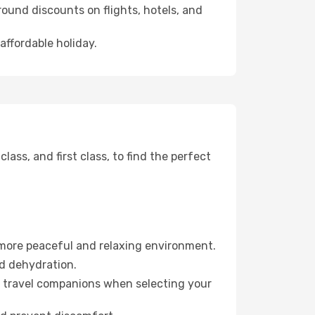
ound discounts on flights, hotels, and
affordable holiday.
ss, and first class, to find the perfect
 more peaceful and relaxing environment.
id dehydration.
ur travel companions when selecting your