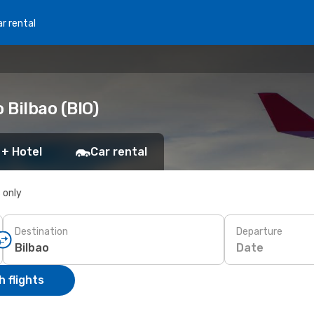
r rental
 Bilbao (BIO)
 + Hotel
Car rental
s only
Destination
Departure
Date
 flights