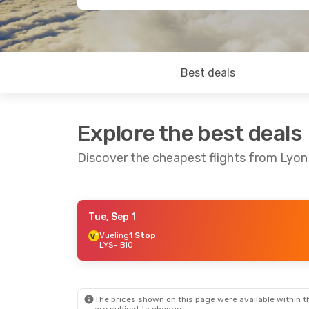
Best deals
Explore the best deals
Discover the cheapest flights from Lyon
Tue, Sep 1
Sat, Oct 24
- Sun, Nov 1
Vueling
1 Stop
LYS
- BIO
Lufthansa
1 Stop
LYS
- BIO
Lufthansa
2 Stops
BIO
- LYS
The prices shown on this page were available within th