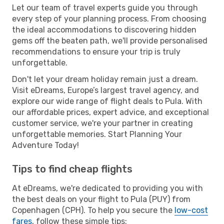
Let our team of travel experts guide you through
every step of your planning process. From choosing
the ideal accommodations to discovering hidden
gems off the beaten path, we'll provide personalised
recommendations to ensure your trip is truly
unforgettable.
Don't let your dream holiday remain just a dream.
Visit eDreams, Europe’s largest travel agency, and
explore our wide range of flight deals to Pula. With
our affordable prices, expert advice, and exceptional
customer service, we're your partner in creating
unforgettable memories. Start Planning Your
Adventure Today!
Tips to find cheap flights
At eDreams, we're dedicated to providing you with
the best deals on your flight to Pula (PUY) from
Copenhagen (CPH). To help you secure the
low-cost
fares
, follow these simple tips: