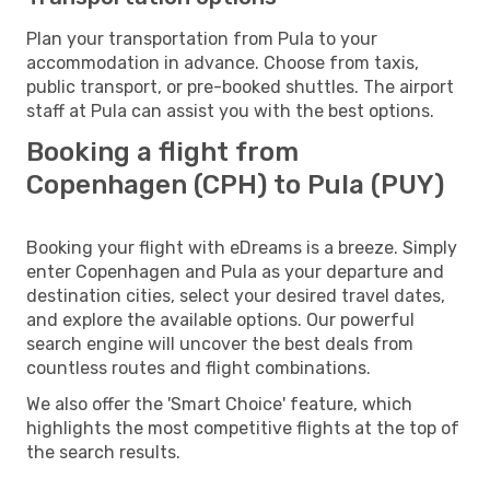
Plan your transportation from Pula to your
accommodation in advance. Choose from taxis,
public transport, or pre-booked shuttles. The airport
staff at Pula can assist you with the best options.
Booking a flight from
Copenhagen (CPH) to Pula (PUY)
Booking your flight with eDreams is a breeze. Simply
enter Copenhagen and Pula as your departure and
destination cities, select your desired travel dates,
and explore the available options. Our powerful
search engine will uncover the best deals from
countless routes and flight combinations.
We also offer the 'Smart Choice' feature, which
highlights the most competitive flights at the top of
the search results.