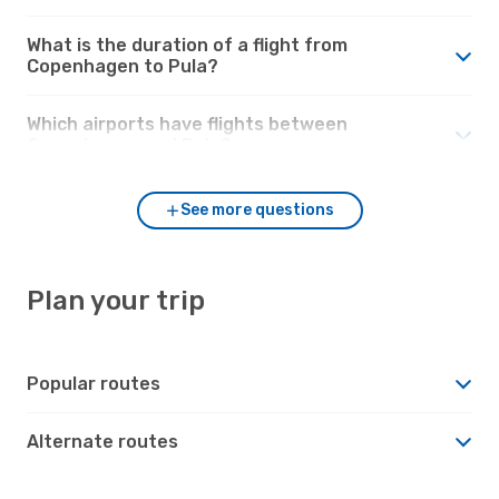
What is the duration of a flight from
Copenhagen to Pula?
Which airports have flights between
Copenhagen and Pula?
See more questions
Plan your trip
Popular routes
Alternate routes