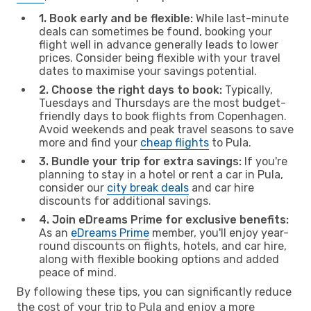
1. Book early and be flexible:
While last-minute
deals can sometimes be found, booking your
flight well in advance generally leads to lower
prices. Consider being flexible with your travel
dates to maximise your savings potential.
2. Choose the right days to book:
Typically,
Tuesdays and Thursdays are the most budget-
friendly days to book flights from Copenhagen.
Avoid weekends and peak travel seasons to save
more and find your
cheap flights
to Pula.
3. Bundle your trip for extra savings:
If you're
planning to stay in a hotel or rent a car in Pula,
consider our
city break deals
and car hire
discounts for additional savings.
4. Join eDreams Prime for exclusive benefits:
As an
eDreams Prime
member, you'll enjoy year-
round discounts on flights, hotels, and car hire,
along with flexible booking options and added
peace of mind.
By following these tips, you can significantly reduce
the cost of your trip to Pula and enjoy a more