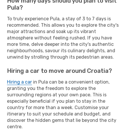
How many days should you plan to visit
Pula?
To truly experience Pula, a stay of 3 to 7 days is
recommended. This allows you to explore the city's
major attractions and soak up its vibrant
atmosphere without feeling rushed. If you have
more time, delve deeper into the city's authentic
neighbourhoods, savour its culinary delights, and
unwind by strolling through its pedestrian areas.
Hiring a car to move around Croatia?
Hiring a car
in Pula can be a convenient option,
granting you the freedom to explore the
surrounding regions at your own pace. This is
especially beneficial if you plan to stay in the
country for more than a week. Customise your
itinerary to suit your schedule and budget, and
discover the hidden gems that lie beyond the city
centre.