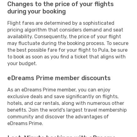
Changes to the price of your flights
during your booking
Flight fares are determined by a sophisticated
pricing algorithm that considers demand and seat
availability. Consequently, the price of your flight
may fluctuate during the booking process. To secure
the best possible fare for your flight to Pula, be sure
to book as soon as you find a ticket that aligns with
your budget.
eDreams Prime member discounts
As an eDreams Prime member, you can enjoy
exclusive deals and save significantly on flights,
hotels, and car rentals, along with numerous other
benefits. Join the world's largest travel membership
community and discover the advantages of
eDreams Prime.