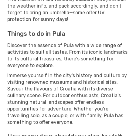
the weather info, and pack accordingly, and don't
forget to bring an umbrella—some offer UV
protection for sunny days!
Things to do in Pula
Discover the essence of Pula with a wide range of
activities to suit all tastes. From its iconic landmarks
to its cultural treasures, there's something for
everyone to explore.
Immerse yourself in the city's history and culture by
visiting renowned museums and historical sites.
Savour the flavours of Croatia with its diverse
culinary scene. For outdoor enthusiasts, Croatia's
stunning natural landscapes offer endless
opportunities for adventure. Whether you're
travelling solo, as a couple, or with family, Pula has
something to offer everyone.