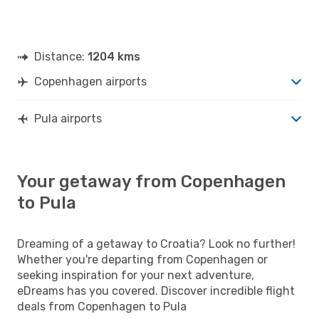
Distance:
1204 kms
Copenhagen airports
Pula airports
Your getaway from Copenhagen
to Pula
Dreaming of a getaway to Croatia? Look no further!
Whether you're departing from Copenhagen or
seeking inspiration for your next adventure,
eDreams has you covered. Discover incredible flight
deals from Copenhagen to Pula