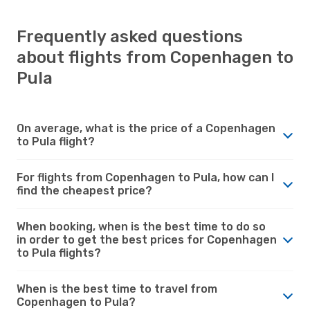
Frequently asked questions
about flights from Copenhagen to
Pula
On average, what is the price of a Copenhagen
to Pula flight?
For flights from Copenhagen to Pula, how can I
find the cheapest price?
When booking, when is the best time to do so
in order to get the best prices for Copenhagen
to Pula flights?
When is the best time to travel from
Copenhagen to Pula?