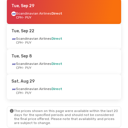
Sat, Sep 19
Tue, Sep 29
- Tue, Sep 22
Scandinavian Airlines
Scandinavian Airlines
Direct
Direct
CPH
- PUY
CPH
- PUY
Scandinavian Airlines
Direct
Tue, Sep 22
PUY
- CPH
Scandinavian Airlines
Direct
CPH
- PUY
Sun, Sep 6
- Sun, Sep 13
Croatia Airlines
1 Stop
Tue, Sep 8
CPH
- PUY
Croatia Airlines
1 Stop
Scandinavian Airlines
Direct
PUY
- CPH
CPH
- PUY
Sat, Aug 29
Scandinavian Airlines
Direct
CPH
- PUY
The prices shown on this page were available within the last 20
days for the specified periods and should not be considered
the final price offered. Please note that availability and prices
are subject to change.