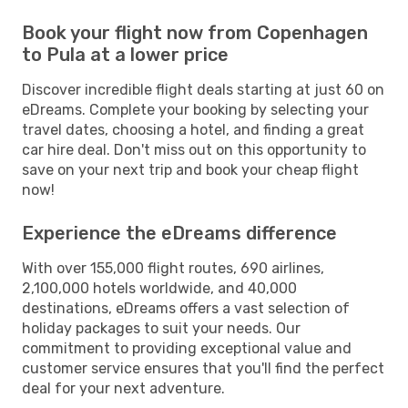
Book your flight now from Copenhagen
to Pula at a lower price
Discover incredible flight deals starting at just 60 on
eDreams. Complete your booking by selecting your
travel dates, choosing a hotel, and finding a great
car hire deal. Don't miss out on this opportunity to
save on your next trip and book your cheap flight
now!
Experience the eDreams difference
With over 155,000 flight routes, 690 airlines,
2,100,000 hotels worldwide, and 40,000
destinations, eDreams offers a vast selection of
holiday packages to suit your needs. Our
commitment to providing exceptional value and
customer service ensures that you'll find the perfect
deal for your next adventure.