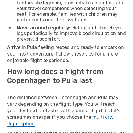
factors like legroom, proximity to amenities, and
your travel companions when selecting your
seat. For example, families with children may
prefer seats near the lavatories.
Move around regularly:
Get up and stretch your
legs periodically to improve blood circulation and
prevent discomfort.
Arrive in Pula feeling rested and ready to embark on
your next adventure. Follow these tips for a more
enjoyable flight experience.
How long does a flight from
Copenhagen to Pula last
The distance between Copenhagen and Pula may
vary depending on the flight type. You will reach
your destination faster with a direct flight, but it’s
sometimes cheaper if you choose the
multi city
flight option
.