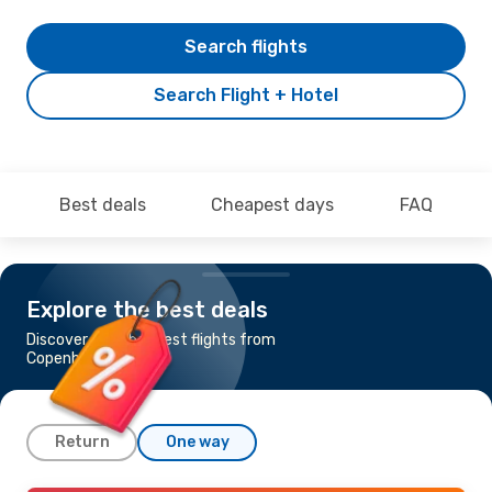
Search flights
Search Flight + Hotel
Best deals
Cheapest days
FAQ
Explore the best deals
Discover the cheapest flights from
Copenhagen to Pula
Return
One way