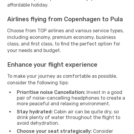
affordable holiday.
Airlines flying from Copenhagen to Pula
Choose from TOP airlines and various service types,
including economy, premium economy, business
class, and first class, to find the perfect option for
your needs and budget.
Enhance your flight experience
To make your journey as comfortable as possible,
consider the following tips:
Prioritise noise Cancellation:
Invest in a good
pair of noise-cancelling headphones to create a
more peaceful and relaxing environment.
Stay hydrated:
Cabin air can be quite dry, so
drink plenty of water throughout the flight to
avoid dehydration.
Choose your seat strategically:
Consider