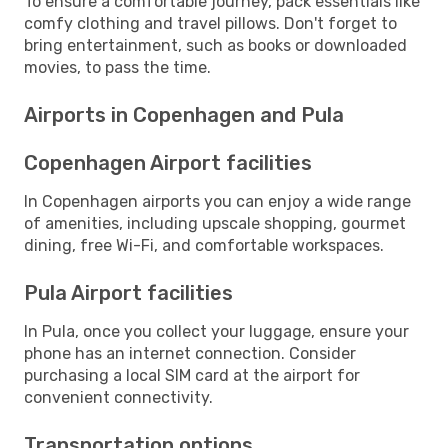
To ensure a comfortable journey, pack essentials like
comfy clothing and travel pillows. Don't forget to
bring entertainment, such as books or downloaded
movies, to pass the time.
Airports in Copenhagen and Pula
Copenhagen Airport facilities
In Copenhagen airports you can enjoy a wide range
of amenities, including upscale shopping, gourmet
dining, free Wi-Fi, and comfortable workspaces.
Pula Airport facilities
In Pula, once you collect your luggage, ensure your
phone has an internet connection. Consider
purchasing a local SIM card at the airport for
convenient connectivity.
Transportation options