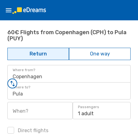
60€ Flights from Copenhagen (CPH) to Pula
(PUY)
Return
One way
Where from?
Copenhagen
Where to?
Pula
Passengers
When?
1 adult
Direct flights