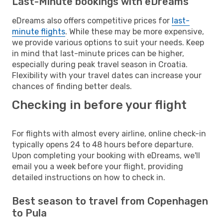
Last-Minute bookings with eDreams
eDreams also offers competitive prices for
last-
minute flights
. While these may be more expensive,
we provide various options to suit your needs. Keep
in mind that last-minute prices can be higher,
especially during peak travel season in Croatia.
Flexibility with your travel dates can increase your
chances of finding better deals.
Checking in before your flight
For flights with almost every airline, online check-in
typically opens 24 to 48 hours before departure.
Upon completing your booking with eDreams, we'll
email you a week before your flight, providing
detailed instructions on how to check in.
Best season to travel from Copenhagen
to Pula