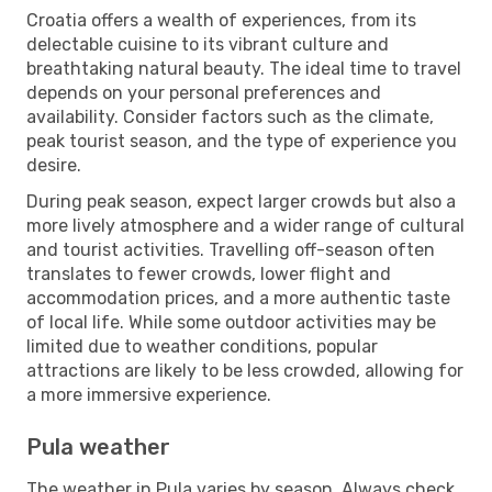
Croatia offers a wealth of experiences, from its
delectable cuisine to its vibrant culture and
breathtaking natural beauty. The ideal time to travel
depends on your personal preferences and
availability. Consider factors such as the climate,
peak tourist season, and the type of experience you
desire.
During peak season, expect larger crowds but also a
more lively atmosphere and a wider range of cultural
and tourist activities. Travelling off-season often
translates to fewer crowds, lower flight and
accommodation prices, and a more authentic taste
of local life. While some outdoor activities may be
limited due to weather conditions, popular
attractions are likely to be less crowded, allowing for
a more immersive experience.
Pula weather
The weather in Pula varies by season. Always check