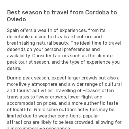
Best season to travel from Cordoba to
Oviedo
Spain offers a wealth of experiences, from its
delectable cuisine to its vibrant culture and
breathtaking natural beauty. The ideal time to travel
depends on your personal preferences and
availability. Consider factors such as the climate,
peak tourist season, and the type of experience you
desire.
During peak season, expect larger crowds but also a
more lively atmosphere and a wider range of cultural
and tourist activities. Travelling off-season often
translates to fewer crowds, lower flight and
accommodation prices, and a more authentic taste
of local life. While some outdoor activities may be
limited due to weather conditions, popular
attractions are likely to be less crowded, allowing for
a more immersive experience.