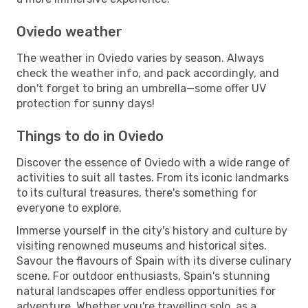
Oviedo weather
The weather in Oviedo varies by season. Always
check the weather info, and pack accordingly, and
don't forget to bring an umbrella—some offer UV
protection for sunny days!
Things to do in Oviedo
Discover the essence of Oviedo with a wide range of
activities to suit all tastes. From its iconic landmarks
to its cultural treasures, there's something for
everyone to explore.
Immerse yourself in the city's history and culture by
visiting renowned museums and historical sites.
Savour the flavours of Spain with its diverse culinary
scene. For outdoor enthusiasts, Spain's stunning
natural landscapes offer endless opportunities for
adventure. Whether you're travelling solo, as a