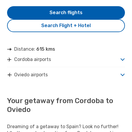
Search flights
Search Flight + Hotel
Distance:
615 kms
Cordoba airports
Oviedo airports
Your getaway from Cordoba to
Oviedo
Dreaming of a getaway to Spain? Look no further!