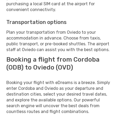
purchasing a local SIM card at the airport for
convenient connectivity.
Transportation options
Plan your transportation from Oviedo to your
accommodation in advance. Choose from taxis,
public transport, or pre-booked shuttles. The airport
staff at Oviedo can assist you with the best options.
Booking a flight from Cordoba
(ODB) to Oviedo (OVD)
Booking your flight with eDreams is a breeze. Simply
enter Cordoba and Oviedo as your departure and
destination cities, select your desired travel dates,
and explore the available options. Our powerful
search engine will uncover the best deals from
countless routes and flight combinations.