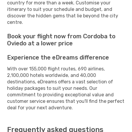
country for more than a week. Customise your
itinerary to suit your schedule and budget, and
discover the hidden gems that lie beyond the city
centre.
Book your flight now from Cordoba to
Oviedo at a lower price
Experience the eDreams difference
With over 155,000 flight routes, 690 airlines,
2,100,000 hotels worldwide, and 40,000
destinations, eDreams offers a vast selection of
holiday packages to suit your needs. Our
commitment to providing exceptional value and
customer service ensures that you'll find the perfect
deal for your next adventure.
Frequently asked questions