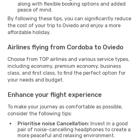
along with flexible booking options and added
peace of mind.
By following these tips, you can significantly reduce
the cost of your trip to Oviedo and enjoy a more
affordable holiday.
Airlines flying from Cordoba to Oviedo
Choose from TOP airlines and various service types,
including economy, premium economy, business
class, and first class, to find the perfect option for
your needs and budget.
Enhance your flight experience
To make your journey as comfortable as possible,
consider the following tips:
Prioritise noise Cancellation:
Invest in a good
pair of noise-cancelling headphones to create a
more peaceful and relaxing environment.