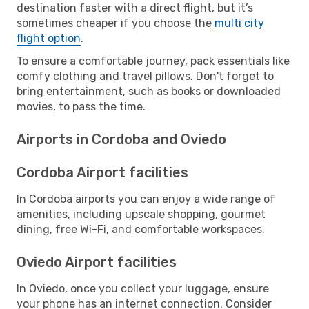
destination faster with a direct flight, but it’s
sometimes cheaper if you choose the
multi city
flight option
.
To ensure a comfortable journey, pack essentials like
comfy clothing and travel pillows. Don't forget to
bring entertainment, such as books or downloaded
movies, to pass the time.
Airports in Cordoba and Oviedo
Cordoba Airport facilities
In Cordoba airports you can enjoy a wide range of
amenities, including upscale shopping, gourmet
dining, free Wi-Fi, and comfortable workspaces.
Oviedo Airport facilities
In Oviedo, once you collect your luggage, ensure
your phone has an internet connection. Consider