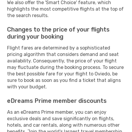
We also offer the 'Smart Choice' feature, which
highlights the most competitive flights at the top of
the search results.
Changes to the price of your flights
during your booking
Flight fares are determined by a sophisticated
pricing algorithm that considers demand and seat
availability. Consequently, the price of your flight
may fluctuate during the booking process. To secure
the best possible fare for your flight to Oviedo, be
sure to book as soon as you find a ticket that aligns
with your budget.
eDreams Prime member discounts
As an eDreams Prime member, you can enjoy
exclusive deals and save significantly on flights,
hotels, and car rentals, along with numerous other
benefits. Join the world's largest travel membership