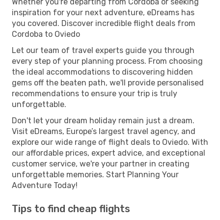
Whether you're departing from Cordoba or seeking
inspiration for your next adventure, eDreams has
you covered. Discover incredible flight deals from
Cordoba to Oviedo
Let our team of travel experts guide you through
every step of your planning process. From choosing
the ideal accommodations to discovering hidden
gems off the beaten path, we'll provide personalised
recommendations to ensure your trip is truly
unforgettable.
Don't let your dream holiday remain just a dream.
Visit eDreams, Europe’s largest travel agency, and
explore our wide range of flight deals to Oviedo. With
our affordable prices, expert advice, and exceptional
customer service, we're your partner in creating
unforgettable memories. Start Planning Your
Adventure Today!
Tips to find cheap flights