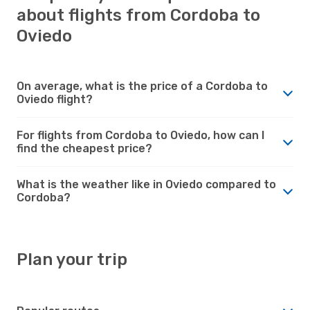
about flights from Cordoba to
Oviedo
On average, what is the price of a Cordoba to
Oviedo flight?
For flights from Cordoba to Oviedo, how can I
find the cheapest price?
What is the weather like in Oviedo compared to
Cordoba?
Plan your trip