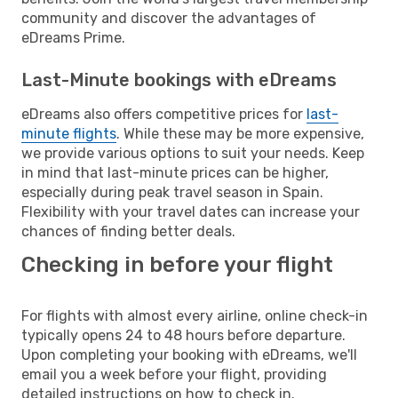
community and discover the advantages of
eDreams Prime.
Last-Minute bookings with eDreams
eDreams also offers competitive prices for
last-
minute flights
. While these may be more expensive,
we provide various options to suit your needs. Keep
in mind that last-minute prices can be higher,
especially during peak travel season in Spain.
Flexibility with your travel dates can increase your
chances of finding better deals.
Checking in before your flight
For flights with almost every airline, online check-in
typically opens 24 to 48 hours before departure.
Upon completing your booking with eDreams, we'll
email you a week before your flight, providing
detailed instructions on how to check in.