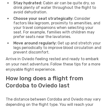
Stay hydrated:
Cabin air can be quite dry, so
drink plenty of water throughout the flight to
avoid dehydration.
Choose your seat strategically:
Consider
factors like legroom, proximity to amenities, and
your travel companions when selecting your
seat. For example, families with children may
prefer seats near the lavatories.
Move around regularly:
Get up and stretch your
legs periodically to improve blood circulation and
prevent discomfort.
Arrive in Oviedo feeling rested and ready to embark
on your next adventure. Follow these tips for a more
enjoyable flight experience.
How long does a flight from
Cordoba to Oviedo last
The distance between Cordoba and Oviedo may vary
depending on the flight type. You will reach your