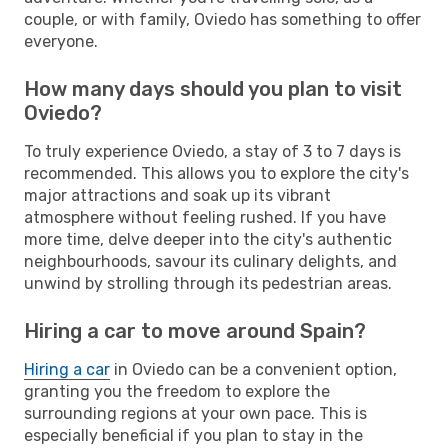
couple, or with family, Oviedo has something to offer
everyone.
How many days should you plan to visit
Oviedo?
To truly experience Oviedo, a stay of 3 to 7 days is
recommended. This allows you to explore the city's
major attractions and soak up its vibrant
atmosphere without feeling rushed. If you have
more time, delve deeper into the city's authentic
neighbourhoods, savour its culinary delights, and
unwind by strolling through its pedestrian areas.
Hiring a car to move around Spain?
Hiring a car
in Oviedo can be a convenient option,
granting you the freedom to explore the
surrounding regions at your own pace. This is
especially beneficial if you plan to stay in the