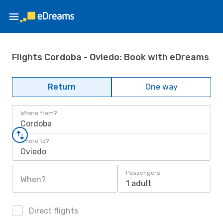
Flights Cordoba - Oviedo: Book with eDreams
Return
One way
Where from?
Cordoba
Where to?
Oviedo
Passengers
When?
1 adult
Direct flights