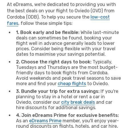
At eDreams, we're dedicated to providing you with
the best deals on your flight to Oviedo (OVD) from
Cordoba (ODB). To help you secure the
low-cost
fares
, follow these simple tips:
1. Book early and be flexible:
While last-minute
deals can sometimes be found, booking your
flight well in advance generally leads to lower
prices. Consider being flexible with your travel
dates to maximise your savings potential.
2. Choose the right days to book:
Typically,
Tuesdays and Thursdays are the most budget-
friendly days to book flights from Cordoba.
Avoid weekends and peak travel seasons to save
more and find your
cheap flights
to Oviedo.
3. Bundle your trip for extra savings:
If you're
planning to stay in a hotel or rent a car in
Oviedo, consider our
city break deals
and car
hire discounts for additional savings.
4. Join eDreams Prime for exclusive benefits:
As an
eDreams Prime
member, you'll enjoy year-
round discounts on flights, hotels, and car hire,