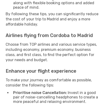
along with flexible booking options and added
peace of mind.
By following these tips, you can significantly reduce
the cost of your trip to Madrid and enjoy a more
affordable holiday.
Airlines flying from Cordoba to Madrid
Choose from TOP airlines and various service types,
including economy, premium economy, business
class, and first class, to find the perfect option for
your needs and budget.
Enhance your flight experience
To make your journey as comfortable as possible,
consider the following tips:
Prioritise noise Cancellation:
Invest in a good
pair of noise-cancelling headphones to create a
more peaceful and relaxing environment.