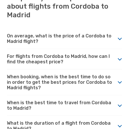
about flights from Cordoba to
Madrid
On average, what is the price of a Cordoba to
Madrid flight?
For flights from Cordoba to Madrid, how can I
find the cheapest price?
When booking, when is the best time to do so
in order to get the best prices for Cordoba to
Madrid flights?
When is the best time to travel from Cordoba
to Madrid?
What is the duration of a flight from Cordoba
to Madrid?