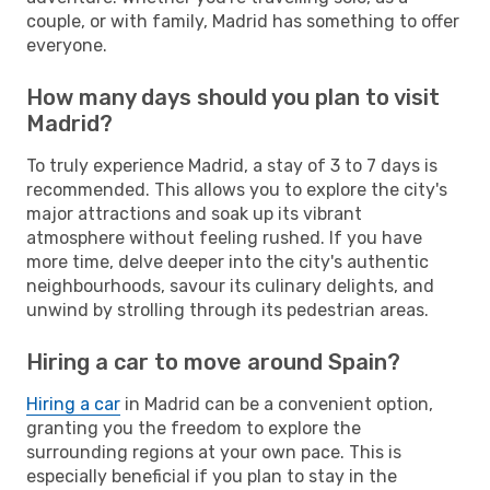
couple, or with family, Madrid has something to offer
everyone.
How many days should you plan to visit
Madrid?
To truly experience Madrid, a stay of 3 to 7 days is
recommended. This allows you to explore the city's
major attractions and soak up its vibrant
atmosphere without feeling rushed. If you have
more time, delve deeper into the city's authentic
neighbourhoods, savour its culinary delights, and
unwind by strolling through its pedestrian areas.
Hiring a car to move around Spain?
Hiring a car
in Madrid can be a convenient option,
granting you the freedom to explore the
surrounding regions at your own pace. This is
especially beneficial if you plan to stay in the