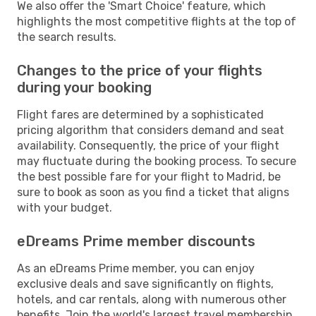
We also offer the 'Smart Choice' feature, which
highlights the most competitive flights at the top of
the search results.
Changes to the price of your flights
during your booking
Flight fares are determined by a sophisticated
pricing algorithm that considers demand and seat
availability. Consequently, the price of your flight
may fluctuate during the booking process. To secure
the best possible fare for your flight to Madrid, be
sure to book as soon as you find a ticket that aligns
with your budget.
eDreams Prime member discounts
As an eDreams Prime member, you can enjoy
exclusive deals and save significantly on flights,
hotels, and car rentals, along with numerous other
benefits. Join the world's largest travel membership