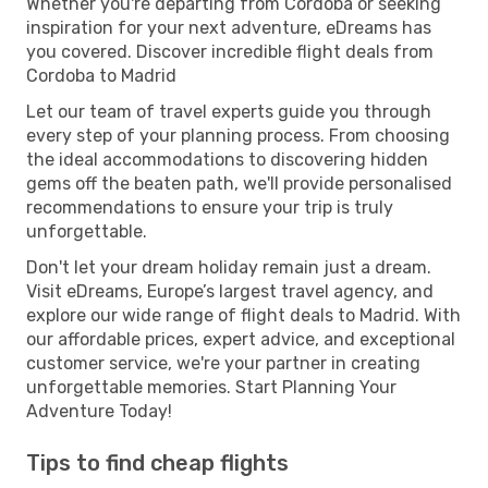
Whether you're departing from Cordoba or seeking
inspiration for your next adventure, eDreams has
you covered. Discover incredible flight deals from
Cordoba to Madrid
Let our team of travel experts guide you through
every step of your planning process. From choosing
the ideal accommodations to discovering hidden
gems off the beaten path, we'll provide personalised
recommendations to ensure your trip is truly
unforgettable.
Don't let your dream holiday remain just a dream.
Visit eDreams, Europe’s largest travel agency, and
explore our wide range of flight deals to Madrid. With
our affordable prices, expert advice, and exceptional
customer service, we're your partner in creating
unforgettable memories. Start Planning Your
Adventure Today!
Tips to find cheap flights