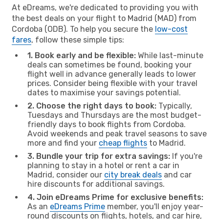
At eDreams, we're dedicated to providing you with
the best deals on your flight to Madrid (MAD) from
Cordoba (ODB). To help you secure the
low-cost
fares
, follow these simple tips:
1. Book early and be flexible:
While last-minute
deals can sometimes be found, booking your
flight well in advance generally leads to lower
prices. Consider being flexible with your travel
dates to maximise your savings potential.
2. Choose the right days to book:
Typically,
Tuesdays and Thursdays are the most budget-
friendly days to book flights from Cordoba.
Avoid weekends and peak travel seasons to save
more and find your
cheap flights
to Madrid.
3. Bundle your trip for extra savings:
If you're
planning to stay in a hotel or rent a car in
Madrid, consider our
city break deals
and car
hire discounts for additional savings.
4. Join eDreams Prime for exclusive benefits:
As an
eDreams Prime
member, you'll enjoy year-
round discounts on flights, hotels, and car hire,