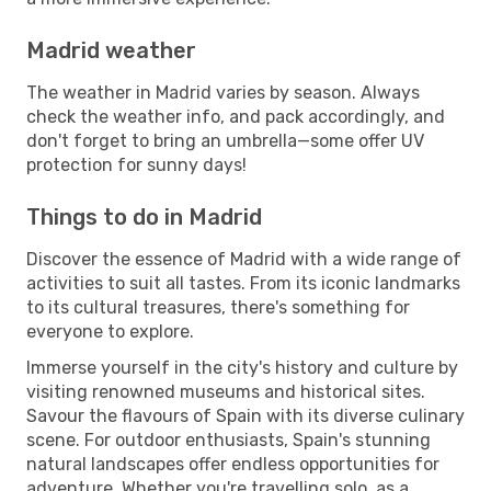
Madrid weather
The weather in Madrid varies by season. Always
check the weather info, and pack accordingly, and
don't forget to bring an umbrella—some offer UV
protection for sunny days!
Things to do in Madrid
Discover the essence of Madrid with a wide range of
activities to suit all tastes. From its iconic landmarks
to its cultural treasures, there's something for
everyone to explore.
Immerse yourself in the city's history and culture by
visiting renowned museums and historical sites.
Savour the flavours of Spain with its diverse culinary
scene. For outdoor enthusiasts, Spain's stunning
natural landscapes offer endless opportunities for
adventure. Whether you're travelling solo, as a