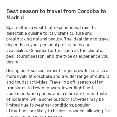
Best season to travel from Cordoba to
Madrid
Spain offers a wealth of experiences, from its
delectable cuisine to its vibrant culture and
breathtaking natural beauty. The ideal time to travel
depends on your personal preferences and
availability. Consider factors such as the climate,
peak tourist season, and the type of experience you
desire.
During peak season, expect larger crowds but also a
more lively atmosphere and a wider range of cultural
and tourist activities. Travelling off-season often
translates to fewer crowds, lower flight and
accommodation prices, and a more authentic taste
of local life. While some outdoor activities may be
limited due to weather conditions, popular
attractions are likely to be less crowded, allowing for
a more immersive experience.