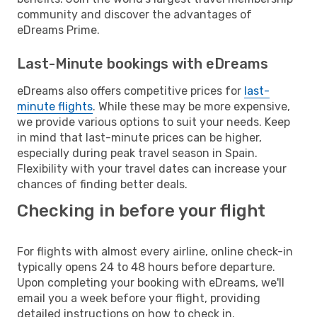
community and discover the advantages of
eDreams Prime.
Last-Minute bookings with eDreams
eDreams also offers competitive prices for
last-
minute flights
. While these may be more expensive,
we provide various options to suit your needs. Keep
in mind that last-minute prices can be higher,
especially during peak travel season in Spain.
Flexibility with your travel dates can increase your
chances of finding better deals.
Checking in before your flight
For flights with almost every airline, online check-in
typically opens 24 to 48 hours before departure.
Upon completing your booking with eDreams, we'll
email you a week before your flight, providing
detailed instructions on how to check in.