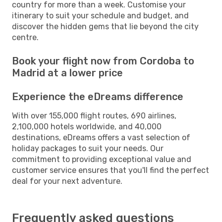
country for more than a week. Customise your
itinerary to suit your schedule and budget, and
discover the hidden gems that lie beyond the city
centre.
Book your flight now from Cordoba to
Madrid at a lower price
Experience the eDreams difference
With over 155,000 flight routes, 690 airlines,
2,100,000 hotels worldwide, and 40,000
destinations, eDreams offers a vast selection of
holiday packages to suit your needs. Our
commitment to providing exceptional value and
customer service ensures that you'll find the perfect
deal for your next adventure.
Frequently asked questions