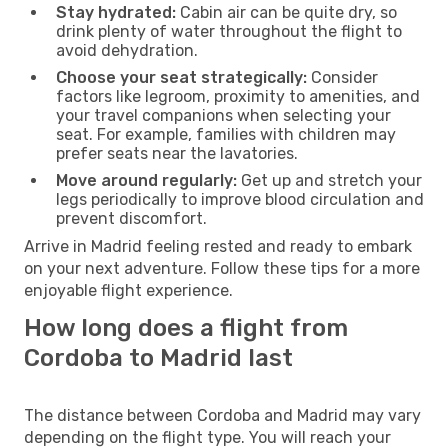
Stay hydrated:
Cabin air can be quite dry, so
drink plenty of water throughout the flight to
avoid dehydration.
Choose your seat strategically:
Consider
factors like legroom, proximity to amenities, and
your travel companions when selecting your
seat. For example, families with children may
prefer seats near the lavatories.
Move around regularly:
Get up and stretch your
legs periodically to improve blood circulation and
prevent discomfort.
Arrive in Madrid feeling rested and ready to embark
on your next adventure. Follow these tips for a more
enjoyable flight experience.
How long does a flight from
Cordoba to Madrid last
The distance between Cordoba and Madrid may vary
depending on the flight type. You will reach your