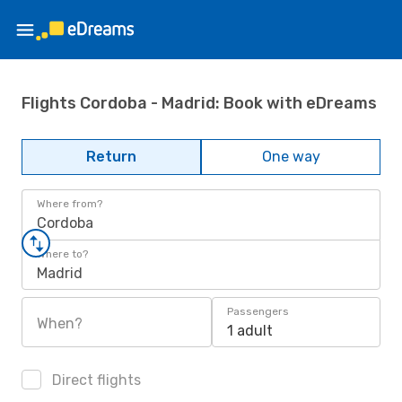
Flights Cordoba - Madrid: Book with eDreams
Return
One way
Where from?
Cordoba
Where to?
Madrid
Passengers
When?
1 adult
Direct flights