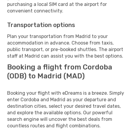
purchasing a local SIM card at the airport for
convenient connectivity.
Transportation options
Plan your transportation from Madrid to your
accommodation in advance. Choose from taxis,
public transport, or pre-booked shuttles. The airport
staff at Madrid can assist you with the best options.
Booking a flight from Cordoba
(ODB) to Madrid (MAD)
Booking your flight with eDreams is a breeze. Simply
enter Cordoba and Madrid as your departure and
destination cities, select your desired travel dates,
and explore the available options. Our powerful
search engine will uncover the best deals from
countless routes and flight combinations.