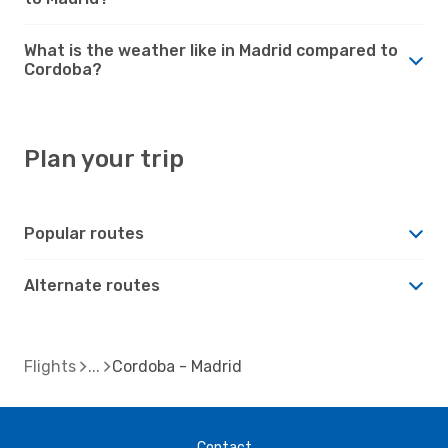
What is the weather like in Madrid compared to
Cordoba?
Plan your trip
Popular routes
Alternate routes
Flights
Cordoba - Madrid
Contact