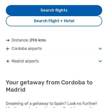
Search flights
Search Flight + Hotel
Distance:
296 kms
Cordoba airports
Madrid airports
Your getaway from Cordoba to
Madrid
Dreaming of a getaway to Spain? Look no further!