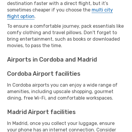
destination faster with a direct flight, but it’s
sometimes cheaper if you choose the
multi city
flight option
.
To ensure a comfortable journey, pack essentials like
comfy clothing and travel pillows. Don't forget to
bring entertainment, such as books or downloaded
movies, to pass the time.
Airports in Cordoba and Madrid
Cordoba Airport facilities
In Cordoba airports you can enjoy a wide range of
amenities, including upscale shopping, gourmet
dining, free Wi-Fi, and comfortable workspaces.
Madrid Airport facilities
In Madrid, once you collect your luggage, ensure
your phone has an internet connection. Consider