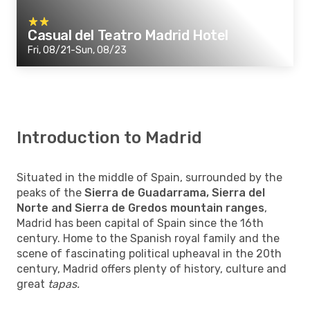
Casual del Teatro Madrid Hotel
Fri, 08/21-Sun, 08/23
Introduction to Madrid
Situated in the middle of Spain, surrounded by the
peaks of the
Sierra de Guadarrama, Sierra del
Norte and Sierra de Gredos mountain ranges
,
Madrid has been capital of Spain since the 16th
century. Home to the Spanish royal family and the
scene of fascinating political upheaval in the 20th
century, Madrid offers plenty of history, culture and
great
tapas.