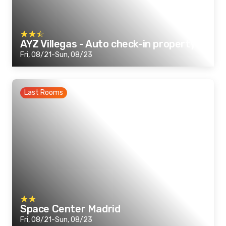
AYZ Villegas - Auto check-in property
Fri, 08/21-Sun, 08/23
Last Rooms
Space Center Madrid
Fri, 08/21-Sun, 08/23