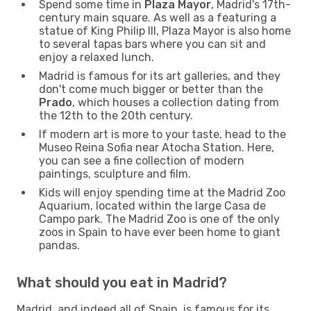
Spend some time in
Plaza Mayor
, Madrid's 17th-
century main square. As well as a featuring a
statue of King Philip III, Plaza Mayor is also home
to several tapas bars where you can sit and
enjoy a relaxed lunch.
Madrid is famous for its art galleries, and they
don't come much bigger or better than the
Prado
, which houses a collection dating from
the 12th to the 20th century.
If modern art is more to your taste, head to the
Museo Reina Sofia near Atocha Station. Here,
you can see a fine collection of modern
paintings, sculpture and film.
Kids will enjoy spending time at the Madrid Zoo
Aquarium, located within the large Casa de
Campo park. The Madrid Zoo is one of the only
zoos in Spain to have ever been home to giant
pandas.
What should you eat in Madrid?
Madrid, and indeed all of Spain, is famous for its