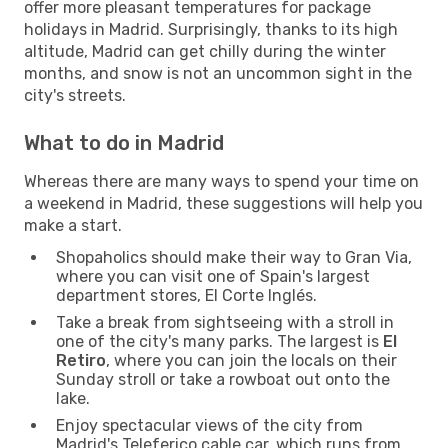
offer more pleasant temperatures for package
holidays in Madrid. Surprisingly, thanks to its high
altitude, Madrid can get chilly during the winter
months, and snow is not an uncommon sight in the
city's streets.
What to do in Madrid
Whereas there are many ways to spend your time on
a weekend in Madrid, these suggestions will help you
make a start.
Shopaholics should make their way to Gran Via,
where you can visit one of Spain's largest
department stores, El Corte Inglés.
Take a break from sightseeing with a stroll in
one of the city's many parks. The largest is
El
Retiro
, where you can join the locals on their
Sunday stroll or take a rowboat out onto the
lake.
Enjoy spectacular views of the city from
Madrid's Teleferico cable car, which runs from