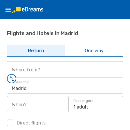
Flights and Hotels in Madrid
Return
One way
Where from?
Where to?
Madrid
Passengers
When?
1 adult
Direct flights