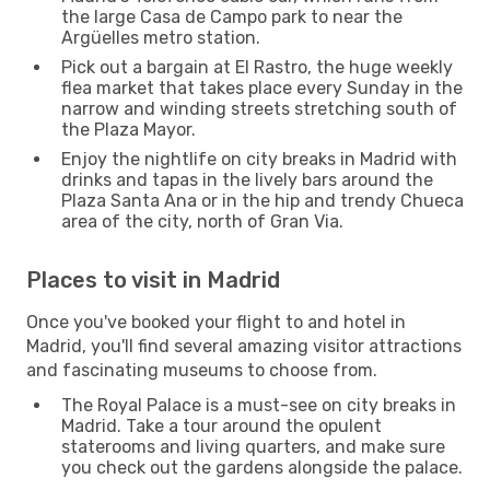
the large Casa de Campo park to near the
Argüelles metro station.
Pick out a bargain at El Rastro, the huge weekly
flea market that takes place every Sunday in the
narrow and winding streets stretching south of
the Plaza Mayor.
Enjoy the nightlife on city breaks in Madrid with
drinks and tapas in the lively bars around the
Plaza Santa Ana or in the hip and trendy Chueca
area of the city, north of Gran Via.
Places to visit in Madrid
Once you've booked your flight to and hotel in
Madrid, you'll find several amazing visitor attractions
and fascinating museums to choose from.
The Royal Palace is a must-see on city breaks in
Madrid. Take a tour around the opulent
staterooms and living quarters, and make sure
you check out the gardens alongside the palace.