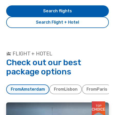
Search flights
Search Flight + Hotel
FLIGHT + HOTEL
Check out our best
package options
From
Amsterdam
From
Lisbon
From
Paris
TOP
CHOICE