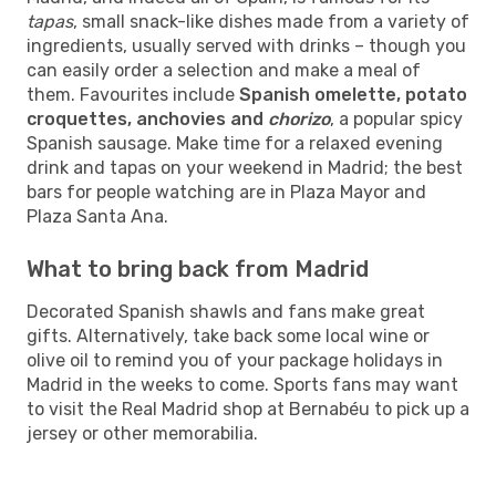
tapas
, small snack-like dishes made from a variety of
ingredients, usually served with drinks – though you
can easily order a selection and make a meal of
them. Favourites include
Spanish omelette, potato
croquettes, anchovies and
chorizo
, a popular spicy
Spanish sausage. Make time for a relaxed evening
drink and tapas on your weekend in Madrid; the best
bars for people watching are in Plaza Mayor and
Plaza Santa Ana.
What to bring back from Madrid
Decorated Spanish shawls and fans make great
gifts. Alternatively, take back some local wine or
olive oil to remind you of your package holidays in
Madrid in the weeks to come. Sports fans may want
to visit the Real Madrid shop at Bernabéu to pick up a
jersey or other memorabilia.