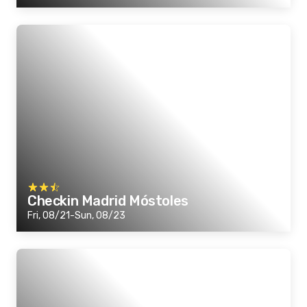
Checkin Madrid Móstoles
Fri, 08/21-Sun, 08/23