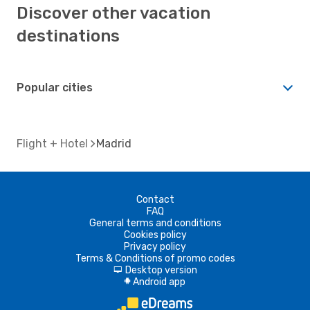
Discover other vacation
destinations
Popular cities
Flight + Hotel
Madrid
Contact
FAQ
General terms and conditions
Cookies policy
Privacy policy
Terms & Conditions of promo codes
Desktop version
d
Android app
A