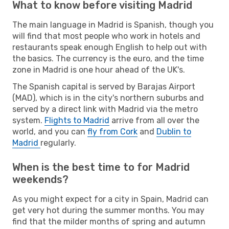
What to know before visiting Madrid
The main language in Madrid is Spanish, though you
will find that most people who work in hotels and
restaurants speak enough English to help out with
the basics. The currency is the euro, and the time
zone in Madrid is one hour ahead of the UK's.
The Spanish capital is served by Barajas Airport
(MAD), which is in the city's northern suburbs and
served by a direct link with Madrid via the metro
system.
Flights to Madrid
arrive from all over the
world, and you can
fly from Cork
and
Dublin to
Madrid
regularly.
When is the best time to for Madrid
weekends?
As you might expect for a city in Spain, Madrid can
get very hot during the summer months. You may
find that the milder months of spring and autumn