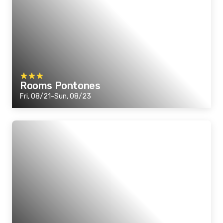
Rooms Pontones
Fri, 08/21-Sun, 08/23