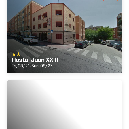
Hostal Juan XXIII
Fri, 08/21-Sun, 08/23