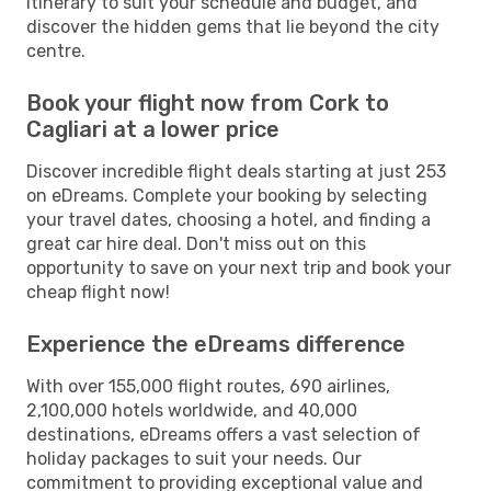
itinerary to suit your schedule and budget, and
discover the hidden gems that lie beyond the city
centre.
Book your flight now from Cork to
Cagliari at a lower price
Discover incredible flight deals starting at just 253
on eDreams. Complete your booking by selecting
your travel dates, choosing a hotel, and finding a
great car hire deal. Don't miss out on this
opportunity to save on your next trip and book your
cheap flight now!
Experience the eDreams difference
With over 155,000 flight routes, 690 airlines,
2,100,000 hotels worldwide, and 40,000
destinations, eDreams offers a vast selection of
holiday packages to suit your needs. Our
commitment to providing exceptional value and