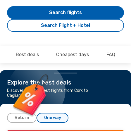
Search flights
Search Flight + Hotel
Best deals
Cheapest days
FAQ
Explore the best deals
Discover the cheapest flights from Cork to
Cagliari
Return
One way