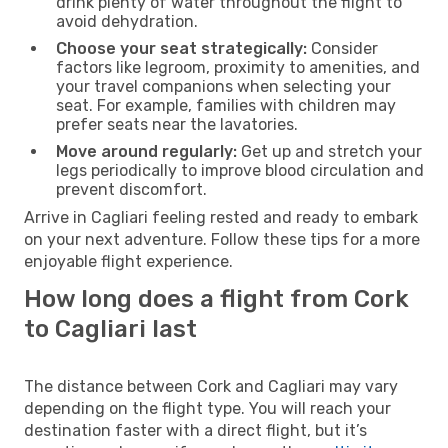
drink plenty of water throughout the flight to
avoid dehydration.
Choose your seat strategically:
Consider
factors like legroom, proximity to amenities, and
your travel companions when selecting your
seat. For example, families with children may
prefer seats near the lavatories.
Move around regularly:
Get up and stretch your
legs periodically to improve blood circulation and
prevent discomfort.
Arrive in Cagliari feeling rested and ready to embark
on your next adventure. Follow these tips for a more
enjoyable flight experience.
How long does a flight from Cork
to Cagliari last
The distance between Cork and Cagliari may vary
depending on the flight type. You will reach your
destination faster with a direct flight, but it’s