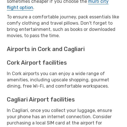
sometimes cheaper if you choose the
multi city
flight option
.
To ensure a comfortable journey, pack essentials like
comfy clothing and travel pillows. Don't forget to
bring entertainment, such as books or downloaded
movies, to pass the time.
Airports in Cork and Cagliari
Cork Airport facilities
In Cork airports you can enjoy a wide range of
amenities, including upscale shopping, gourmet
dining, free Wi-Fi, and comfortable workspaces.
Cagliari Airport facilities
In Cagliari, once you collect your luggage, ensure
your phone has an internet connection. Consider
purchasing a local SIM card at the airport for