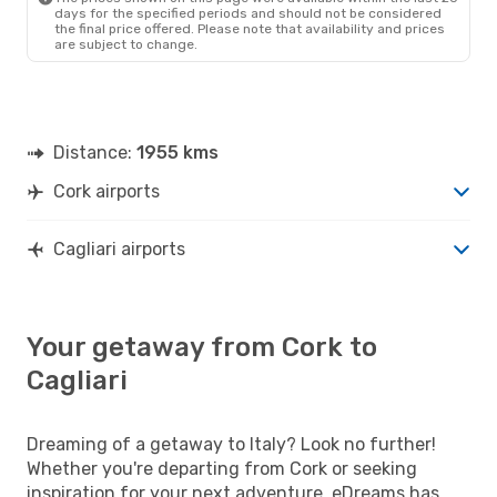
days for the specified periods and should not be considered
the final price offered. Please note that availability and prices
are subject to change.
Distance:
1955 kms
Cork airports
Cagliari airports
Your getaway from Cork to
Cagliari
Dreaming of a getaway to Italy? Look no further!
Whether you're departing from Cork or seeking
inspiration for your next adventure, eDreams has