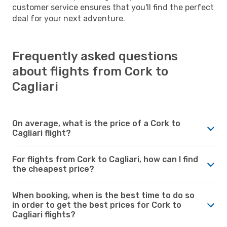
customer service ensures that you'll find the perfect
deal for your next adventure.
Frequently asked questions
about flights from Cork to
Cagliari
On average, what is the price of a Cork to
Cagliari flight?
For flights from Cork to Cagliari, how can I find
the cheapest price?
When booking, when is the best time to do so
in order to get the best prices for Cork to
Cagliari flights?