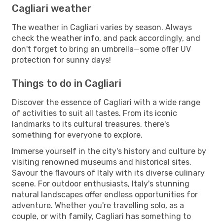
Cagliari weather
The weather in Cagliari varies by season. Always
check the weather info, and pack accordingly, and
don't forget to bring an umbrella—some offer UV
protection for sunny days!
Things to do in Cagliari
Discover the essence of Cagliari with a wide range
of activities to suit all tastes. From its iconic
landmarks to its cultural treasures, there's
something for everyone to explore.
Immerse yourself in the city's history and culture by
visiting renowned museums and historical sites.
Savour the flavours of Italy with its diverse culinary
scene. For outdoor enthusiasts, Italy's stunning
natural landscapes offer endless opportunities for
adventure. Whether you're travelling solo, as a
couple, or with family, Cagliari has something to