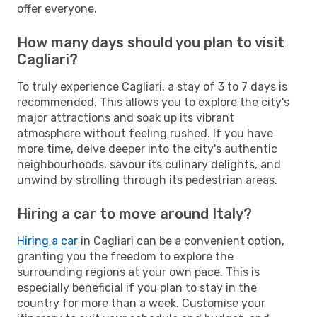
offer everyone.
How many days should you plan to visit
Cagliari?
To truly experience Cagliari, a stay of 3 to 7 days is
recommended. This allows you to explore the city's
major attractions and soak up its vibrant
atmosphere without feeling rushed. If you have
more time, delve deeper into the city's authentic
neighbourhoods, savour its culinary delights, and
unwind by strolling through its pedestrian areas.
Hiring a car to move around Italy?
Hiring a car
in Cagliari can be a convenient option,
granting you the freedom to explore the
surrounding regions at your own pace. This is
especially beneficial if you plan to stay in the
country for more than a week. Customise your