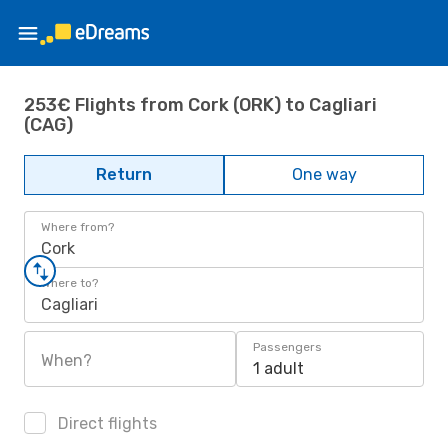
253€ Flights from Cork (ORK) to Cagliari
(CAG)
Return
One way
Where from?
Cork
Where to?
Cagliari
Passengers
When?
1 adult
Direct flights