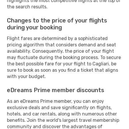
highlights the most competitive flights at the top of
the search results.
Changes to the price of your flights
during your booking
Flight fares are determined by a sophisticated
pricing algorithm that considers demand and seat
availability. Consequently, the price of your flight
may fluctuate during the booking process. To secure
the best possible fare for your flight to Cagliari, be
sure to book as soon as you find a ticket that aligns
with your budget.
eDreams Prime member discounts
As an eDreams Prime member, you can enjoy
exclusive deals and save significantly on flights,
hotels, and car rentals, along with numerous other
benefits. Join the world's largest travel membership
community and discover the advantages of