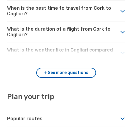
When is the best time to travel from Cork to
Cagliari?
What is the duration of a flight from Cork to
Cagliari?
What is the weather like in Cagliari compared
to Cork?
See more questions
Plan your trip
Popular routes