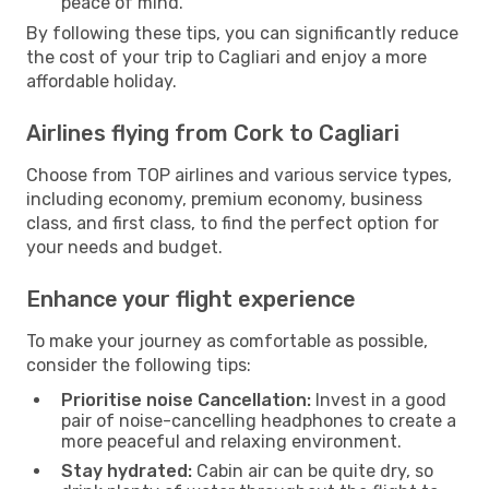
peace of mind.
By following these tips, you can significantly reduce
the cost of your trip to Cagliari and enjoy a more
affordable holiday.
Airlines flying from Cork to Cagliari
Choose from TOP airlines and various service types,
including economy, premium economy, business
class, and first class, to find the perfect option for
your needs and budget.
Enhance your flight experience
To make your journey as comfortable as possible,
consider the following tips:
Prioritise noise Cancellation:
Invest in a good
pair of noise-cancelling headphones to create a
more peaceful and relaxing environment.
Stay hydrated:
Cabin air can be quite dry, so