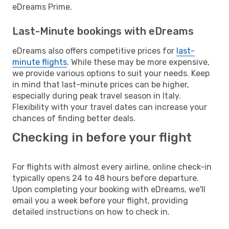
eDreams Prime.
Last-Minute bookings with eDreams
eDreams also offers competitive prices for
last-
minute flights
. While these may be more expensive,
we provide various options to suit your needs. Keep
in mind that last-minute prices can be higher,
especially during peak travel season in Italy.
Flexibility with your travel dates can increase your
chances of finding better deals.
Checking in before your flight
For flights with almost every airline, online check-in
typically opens 24 to 48 hours before departure.
Upon completing your booking with eDreams, we'll
email you a week before your flight, providing
detailed instructions on how to check in.