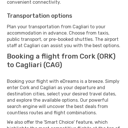
convenient connectivity.
Transportation options
Plan your transportation from Cagliari to your
accommodation in advance. Choose from taxis,
public transport, or pre-booked shuttles. The airport
staff at Cagliari can assist you with the best options.
Booking a flight from Cork (ORK)
to Cagliari (CAG)
Booking your flight with eDreams is a breeze. Simply
enter Cork and Cagliari as your departure and
destination cities, select your desired travel dates,
and explore the available options. Our powerful
search engine will uncover the best deals from
countless routes and flight combinations.
We also offer the 'Smart Choice' feature, which