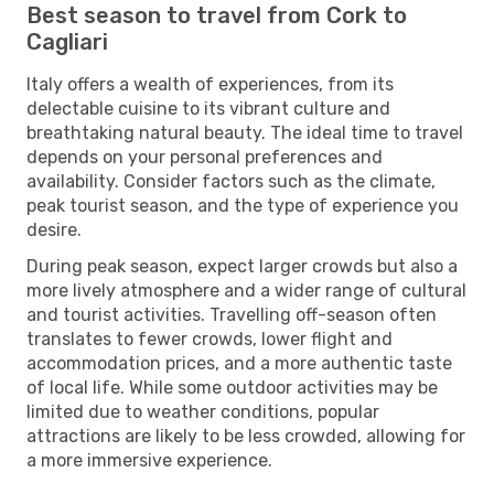
Best season to travel from Cork to
Cagliari
Italy offers a wealth of experiences, from its
delectable cuisine to its vibrant culture and
breathtaking natural beauty. The ideal time to travel
depends on your personal preferences and
availability. Consider factors such as the climate,
peak tourist season, and the type of experience you
desire.
During peak season, expect larger crowds but also a
more lively atmosphere and a wider range of cultural
and tourist activities. Travelling off-season often
translates to fewer crowds, lower flight and
accommodation prices, and a more authentic taste
of local life. While some outdoor activities may be
limited due to weather conditions, popular
attractions are likely to be less crowded, allowing for
a more immersive experience.