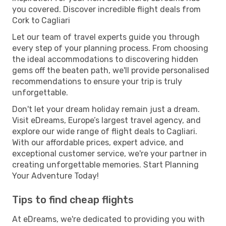
you covered. Discover incredible flight deals from
Cork to Cagliari
Let our team of travel experts guide you through
every step of your planning process. From choosing
the ideal accommodations to discovering hidden
gems off the beaten path, we'll provide personalised
recommendations to ensure your trip is truly
unforgettable.
Don't let your dream holiday remain just a dream.
Visit eDreams, Europe’s largest travel agency, and
explore our wide range of flight deals to Cagliari.
With our affordable prices, expert advice, and
exceptional customer service, we're your partner in
creating unforgettable memories. Start Planning
Your Adventure Today!
Tips to find cheap flights
At eDreams, we're dedicated to providing you with