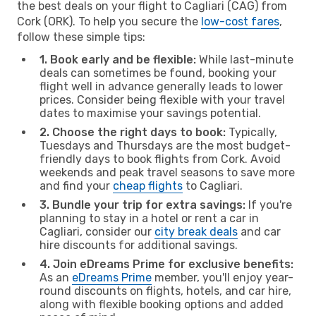
the best deals on your flight to Cagliari (CAG) from
Cork (ORK). To help you secure the
low-cost fares
,
follow these simple tips:
1. Book early and be flexible:
While last-minute
deals can sometimes be found, booking your
flight well in advance generally leads to lower
prices. Consider being flexible with your travel
dates to maximise your savings potential.
2. Choose the right days to book:
Typically,
Tuesdays and Thursdays are the most budget-
friendly days to book flights from Cork. Avoid
weekends and peak travel seasons to save more
and find your
cheap flights
to Cagliari.
3. Bundle your trip for extra savings:
If you're
planning to stay in a hotel or rent a car in
Cagliari, consider our
city break deals
and car
hire discounts for additional savings.
4. Join eDreams Prime for exclusive benefits:
As an
eDreams Prime
member, you'll enjoy year-
round discounts on flights, hotels, and car hire,
along with flexible booking options and added