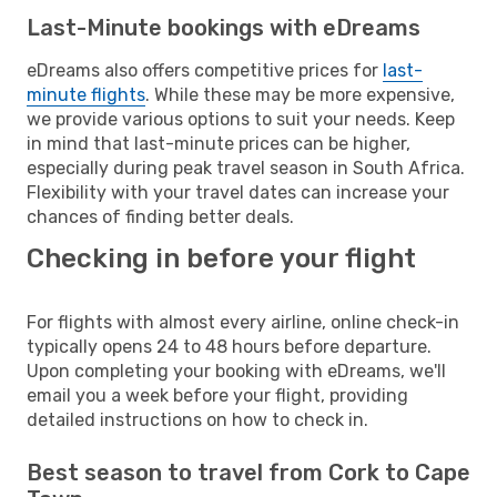
Last-Minute bookings with eDreams
eDreams also offers competitive prices for
last-
minute flights
. While these may be more expensive,
we provide various options to suit your needs. Keep
in mind that last-minute prices can be higher,
especially during peak travel season in South Africa.
Flexibility with your travel dates can increase your
chances of finding better deals.
Checking in before your flight
For flights with almost every airline, online check-in
typically opens 24 to 48 hours before departure.
Upon completing your booking with eDreams, we'll
email you a week before your flight, providing
detailed instructions on how to check in.
Best season to travel from Cork to Cape