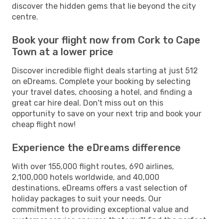
discover the hidden gems that lie beyond the city
centre.
Book your flight now from Cork to Cape
Town at a lower price
Discover incredible flight deals starting at just 512
on eDreams. Complete your booking by selecting
your travel dates, choosing a hotel, and finding a
great car hire deal. Don't miss out on this
opportunity to save on your next trip and book your
cheap flight now!
Experience the eDreams difference
With over 155,000 flight routes, 690 airlines,
2,100,000 hotels worldwide, and 40,000
destinations, eDreams offers a vast selection of
holiday packages to suit your needs. Our
commitment to providing exceptional value and