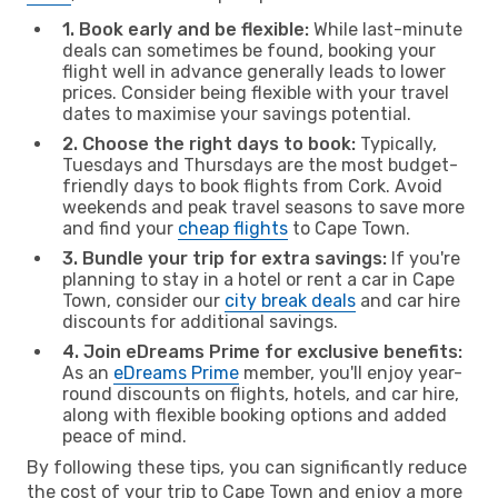
1. Book early and be flexible:
While last-minute
deals can sometimes be found, booking your
flight well in advance generally leads to lower
prices. Consider being flexible with your travel
dates to maximise your savings potential.
2. Choose the right days to book:
Typically,
Tuesdays and Thursdays are the most budget-
friendly days to book flights from Cork. Avoid
weekends and peak travel seasons to save more
and find your
cheap flights
to Cape Town.
3. Bundle your trip for extra savings:
If you're
planning to stay in a hotel or rent a car in Cape
Town, consider our
city break deals
and car hire
discounts for additional savings.
4. Join eDreams Prime for exclusive benefits:
As an
eDreams Prime
member, you'll enjoy year-
round discounts on flights, hotels, and car hire,
along with flexible booking options and added
peace of mind.
By following these tips, you can significantly reduce
the cost of your trip to Cape Town and enjoy a more