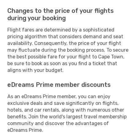
Changes to the price of your flights
during your booking
Flight fares are determined by a sophisticated
pricing algorithm that considers demand and seat
availability. Consequently, the price of your flight
may fluctuate during the booking process. To secure
the best possible fare for your flight to Cape Town,
be sure to book as soon as you find a ticket that
aligns with your budget.
eDreams Prime member discounts
As an eDreams Prime member, you can enjoy
exclusive deals and save significantly on flights,
hotels, and car rentals, along with numerous other
benefits. Join the world's largest travel membership
community and discover the advantages of
eDreams Prime.