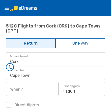
512€ Flights from Cork (ORK) to Cape Town
(CPT)
Return
One way
Where from?
Cork
Where to?
Cape Town
Passengers
When?
1 adult
Direct flights