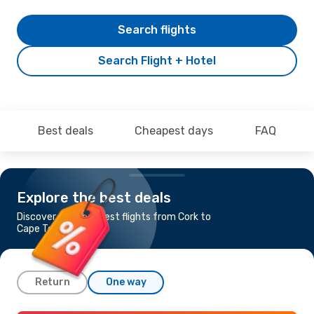
Search flights
Search Flight + Hotel
Best deals
Cheapest days
FAQ
Explore the best deals
Discover the cheapest flights from Cork to
Cape Town
Return
One way