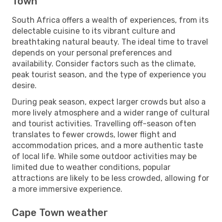
Town
South Africa offers a wealth of experiences, from its
delectable cuisine to its vibrant culture and
breathtaking natural beauty. The ideal time to travel
depends on your personal preferences and
availability. Consider factors such as the climate,
peak tourist season, and the type of experience you
desire.
During peak season, expect larger crowds but also a
more lively atmosphere and a wider range of cultural
and tourist activities. Travelling off-season often
translates to fewer crowds, lower flight and
accommodation prices, and a more authentic taste
of local life. While some outdoor activities may be
limited due to weather conditions, popular
attractions are likely to be less crowded, allowing for
a more immersive experience.
Cape Town weather