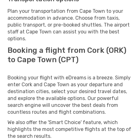
Plan your transportation from Cape Town to your
accommodation in advance. Choose from taxis,
public transport, or pre-booked shuttles. The airport
staff at Cape Town can assist you with the best
options.
Booking a flight from Cork (ORK)
to Cape Town (CPT)
Booking your flight with eDreams is a breeze. Simply
enter Cork and Cape Town as your departure and
destination cities, select your desired travel dates,
and explore the available options. Our powerful
search engine will uncover the best deals from
countless routes and flight combinations.
We also offer the 'Smart Choice' feature, which
highlights the most competitive flights at the top of
the search results.