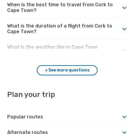
When is the best time to travel from Cork to
Cape Town?
What is the duration of a flight from Cork to
Cape Town?
What is the weather like in Cape Town
compared to Cork?
See more questions
Plan your trip
Popular routes
Alternate routes