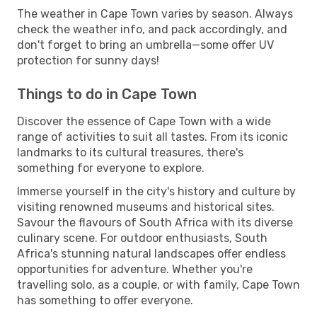
The weather in Cape Town varies by season. Always
check the weather info, and pack accordingly, and
don't forget to bring an umbrella—some offer UV
protection for sunny days!
Things to do in Cape Town
Discover the essence of Cape Town with a wide
range of activities to suit all tastes. From its iconic
landmarks to its cultural treasures, there's
something for everyone to explore.
Immerse yourself in the city's history and culture by
visiting renowned museums and historical sites.
Savour the flavours of South Africa with its diverse
culinary scene. For outdoor enthusiasts, South
Africa's stunning natural landscapes offer endless
opportunities for adventure. Whether you're
travelling solo, as a couple, or with family, Cape Town
has something to offer everyone.