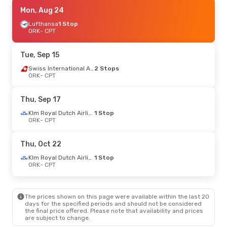
Thu, Aug 27
Mon, Aug 24
- Wed, Sep 2
Lufthansa
1 Stop
Klm Royal Dutch Airlines
1 Stop
ORK
ORK
- CPT
- CPT
Klm Royal Dutch Airlines
1 Stop
CPT
- ORK
Tue, Sep 15
Thu, Sep 17
- Thu, Sep 24
Swiss International Air Lines
2 Stops
ORK
- CPT
Klm Royal Dutch Airlines
1 Stop
ORK
- CPT
Klm Royal Dutch Airlines
1 Stop
Thu, Sep 17
CPT
- ORK
Klm Royal Dutch Airlines
1 Stop
ORK
- CPT
Mon, Sep 7
- Mon, Sep 14
Klm Royal Dutch Airlines
1 Stop
Thu, Oct 22
ORK
- CPT
Klm Royal Dutch Airlines
1 Stop
Klm Royal Dutch Airlines
1 Stop
CPT
- ORK
ORK
- CPT
Wed, Sep 30
- Fri, Oct 9
The prices shown on this page were available within the last 20
Klm Royal Dutch Airlines
1 Stop
days for the specified periods and should not be considered
ORK
- CPT
the final price offered. Please note that availability and prices
Klm Royal Dutch Airlines
1 Stop
are subject to change.
CPT
- ORK