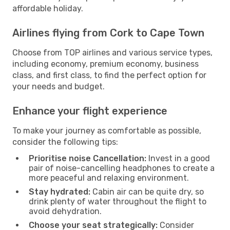
affordable holiday.
Airlines flying from Cork to Cape Town
Choose from TOP airlines and various service types,
including economy, premium economy, business
class, and first class, to find the perfect option for
your needs and budget.
Enhance your flight experience
To make your journey as comfortable as possible,
consider the following tips:
Prioritise noise Cancellation:
Invest in a good
pair of noise-cancelling headphones to create a
more peaceful and relaxing environment.
Stay hydrated:
Cabin air can be quite dry, so
drink plenty of water throughout the flight to
avoid dehydration.
Choose your seat strategically:
Consider