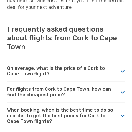
customer service ensures that you'll find the perfect
deal for your next adventure.
Frequently asked questions
about flights from Cork to Cape
Town
On average, what is the price of a Cork to
Cape Town flight?
For flights from Cork to Cape Town, how can I
find the cheapest price?
When booking, when is the best time to do so
in order to get the best prices for Cork to
Cape Town flights?