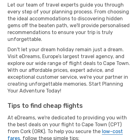
Let our team of travel experts guide you through
every step of your planning process. From choosing
the ideal accommodations to discovering hidden
gems off the beaten path, we'll provide personalised
recommendations to ensure your trip is truly
unforgettable.
Don't let your dream holiday remain just a dream.
Visit eDreams, Europe’s largest travel agency, and
explore our wide range of flight deals to Cape Town.
With our affordable prices, expert advice, and
exceptional customer service, we're your partner in
creating unforgettable memories. Start Planning
Your Adventure Today!
Tips to find cheap flights
At eDreams, we're dedicated to providing you with
the best deals on your flight to Cape Town (CPT)
from Cork (ORK). To help you secure the
low-cost
fares
, follow these simple tips: