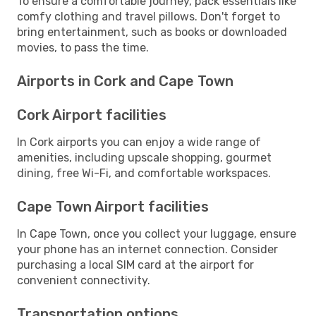
To ensure a comfortable journey, pack essentials like
comfy clothing and travel pillows. Don't forget to
bring entertainment, such as books or downloaded
movies, to pass the time.
Airports in Cork and Cape Town
Cork Airport facilities
In Cork airports you can enjoy a wide range of
amenities, including upscale shopping, gourmet
dining, free Wi-Fi, and comfortable workspaces.
Cape Town Airport facilities
In Cape Town, once you collect your luggage, ensure
your phone has an internet connection. Consider
purchasing a local SIM card at the airport for
convenient connectivity.
Transportation options