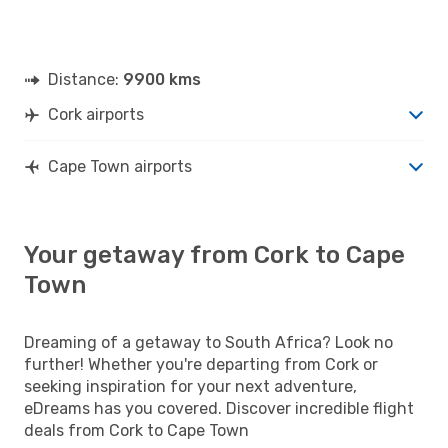
Distance:
9900 kms
Cork airports
Cape Town airports
Your getaway from Cork to Cape
Town
Dreaming of a getaway to South Africa? Look no
further! Whether you're departing from Cork or
seeking inspiration for your next adventure,
eDreams has you covered. Discover incredible flight
deals from Cork to Cape Town