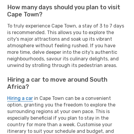
How many days should you plan to visit
Cape Town?
To truly experience Cape Town, a stay of 3 to 7 days
is recommended. This allows you to explore the
city's major attractions and soak up its vibrant
atmosphere without feeling rushed. If you have
more time, delve deeper into the city's authentic
neighbourhoods, savour its culinary delights, and
unwind by strolling through its pedestrian areas.
Hiring a car to move around South
Africa?
Hiring a car
in Cape Town can be a convenient
option, granting you the freedom to explore the
surrounding regions at your own pace. This is
especially beneficial if you plan to stay in the
country for more than a week. Customise your
itinerary to suit your schedule and budget, and