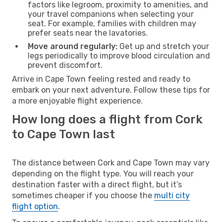
factors like legroom, proximity to amenities, and
your travel companions when selecting your
seat. For example, families with children may
prefer seats near the lavatories.
Move around regularly:
Get up and stretch your
legs periodically to improve blood circulation and
prevent discomfort.
Arrive in Cape Town feeling rested and ready to
embark on your next adventure. Follow these tips for
a more enjoyable flight experience.
How long does a flight from Cork
to Cape Town last
The distance between Cork and Cape Town may vary
depending on the flight type. You will reach your
destination faster with a direct flight, but it’s
sometimes cheaper if you choose the
multi city
flight option
.