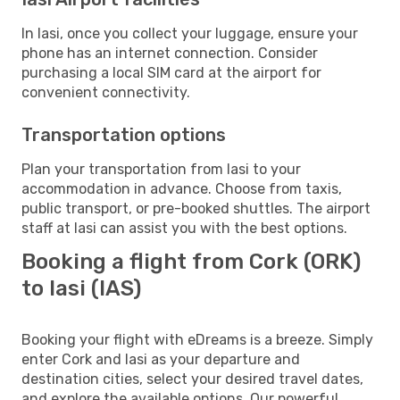
In Iasi, once you collect your luggage, ensure your
phone has an internet connection. Consider
purchasing a local SIM card at the airport for
convenient connectivity.
Transportation options
Plan your transportation from Iasi to your
accommodation in advance. Choose from taxis,
public transport, or pre-booked shuttles. The airport
staff at Iasi can assist you with the best options.
Booking a flight from Cork (ORK)
to Iasi (IAS)
Booking your flight with eDreams is a breeze. Simply
enter Cork and Iasi as your departure and
destination cities, select your desired travel dates,
and explore the available options. Our powerful