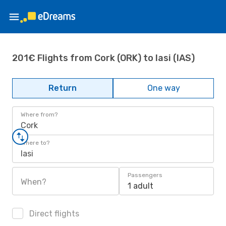
201€ Flights from Cork (ORK) to Iasi (IAS)
Return
One way
Where from?
Cork
Where to?
Iasi
Passengers
When?
1 adult
Direct flights