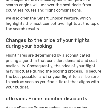
search engine will uncover the best deals from
countless routes and flight combinations.
We also offer the 'Smart Choice' feature, which
highlights the most competitive flights at the top of
the search results.
Changes to the price of your flights
during your booking
Flight fares are determined by a sophisticated
pricing algorithm that considers demand and seat
availability. Consequently, the price of your flight
may fluctuate during the booking process. To secure
the best possible fare for your flight to Iasi, be sure
to book as soon as you find a ticket that aligns with
your budget.
eDreams Prime member discounts
As an eDreams Prime member, you can enjoy