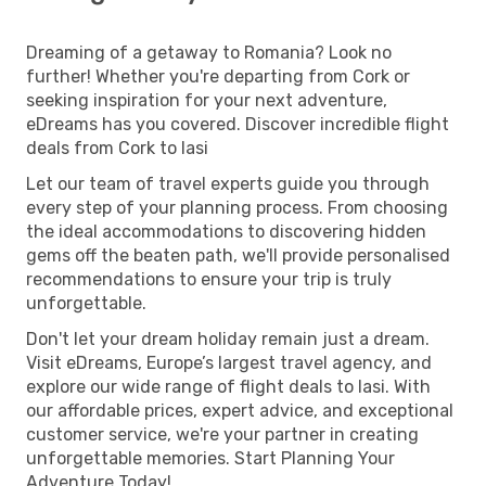
Dreaming of a getaway to Romania? Look no
further! Whether you're departing from Cork or
seeking inspiration for your next adventure,
eDreams has you covered. Discover incredible flight
deals from Cork to Iasi
Let our team of travel experts guide you through
every step of your planning process. From choosing
the ideal accommodations to discovering hidden
gems off the beaten path, we'll provide personalised
recommendations to ensure your trip is truly
unforgettable.
Don't let your dream holiday remain just a dream.
Visit eDreams, Europe’s largest travel agency, and
explore our wide range of flight deals to Iasi. With
our affordable prices, expert advice, and exceptional
customer service, we're your partner in creating
unforgettable memories. Start Planning Your
Adventure Today!