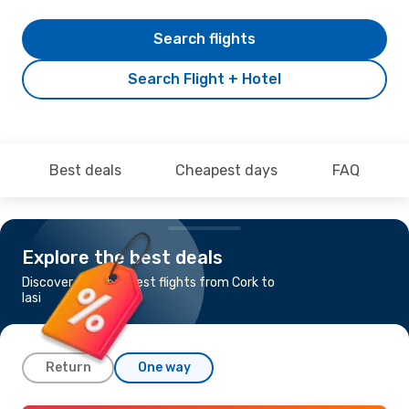
Search flights
Search Flight + Hotel
Best deals
Cheapest days
FAQ
Explore the best deals
Discover the cheapest flights from Cork to
Iasi
Return
One way