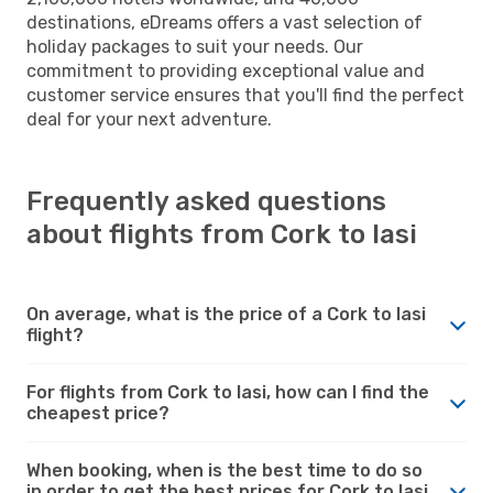
destinations, eDreams offers a vast selection of
holiday packages to suit your needs. Our
commitment to providing exceptional value and
customer service ensures that you'll find the perfect
deal for your next adventure.
Frequently asked questions
about flights from Cork to Iasi
On average, what is the price of a Cork to Iasi
flight?
For flights from Cork to Iasi, how can I find the
cheapest price?
When booking, when is the best time to do so
in order to get the best prices for Cork to Iasi