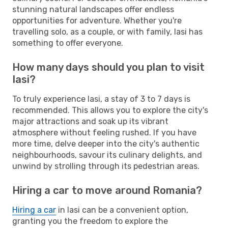
stunning natural landscapes offer endless
opportunities for adventure. Whether you're
travelling solo, as a couple, or with family, Iasi has
something to offer everyone.
How many days should you plan to visit
Iasi?
To truly experience Iasi, a stay of 3 to 7 days is
recommended. This allows you to explore the city's
major attractions and soak up its vibrant
atmosphere without feeling rushed. If you have
more time, delve deeper into the city's authentic
neighbourhoods, savour its culinary delights, and
unwind by strolling through its pedestrian areas.
Hiring a car to move around Romania?
Hiring a car
in Iasi can be a convenient option,
granting you the freedom to explore the