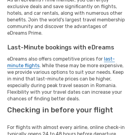
exclusive deals and save significantly on flights,
hotels, and car rentals, along with numerous other
benefits. Join the world's largest travel membership
community and discover the advantages of
eDreams Prime.
Last-Minute bookings with eDreams
eDreams also offers competitive prices for
last-
minute flights
. While these may be more expensive,
we provide various options to suit your needs. Keep
in mind that last-minute prices can be higher,
especially during peak travel season in Romania.
Flexibility with your travel dates can increase your
chances of finding better deals.
Checking in before your flight
For flights with almost every airline, online check-in
typically opens 24 to 48 hours before departure.