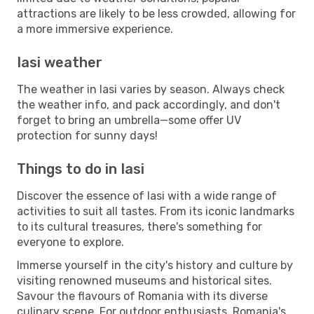
attractions are likely to be less crowded, allowing for
a more immersive experience.
Iasi weather
The weather in Iasi varies by season. Always check
the weather info, and pack accordingly, and don't
forget to bring an umbrella—some offer UV
protection for sunny days!
Things to do in Iasi
Discover the essence of Iasi with a wide range of
activities to suit all tastes. From its iconic landmarks
to its cultural treasures, there's something for
everyone to explore.
Immerse yourself in the city's history and culture by
visiting renowned museums and historical sites.
Savour the flavours of Romania with its diverse
culinary scene. For outdoor enthusiasts, Romania's