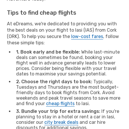
Tips to find cheap flights
At eDreams, we're dedicated to providing you with
the best deals on your flight to Iasi (IAS) from Cork
(ORK). To help you secure the
low-cost fares
, follow
these simple tips:
1. Book early and be flexible:
While last-minute
deals can sometimes be found, booking your
flight well in advance generally leads to lower
prices. Consider being flexible with your travel
dates to maximise your savings potential.
2. Choose the right days to book:
Typically,
Tuesdays and Thursdays are the most budget-
friendly days to book flights from Cork. Avoid
weekends and peak travel seasons to save more
and find your
cheap flights
to Iasi.
3. Bundle your trip for extra savings:
If you're
planning to stay in a hotel or rent a car in Iasi,
consider our
city break deals
and car hire
discounts for additional savings.