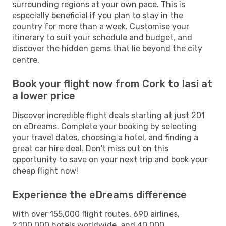
surrounding regions at your own pace. This is
especially beneficial if you plan to stay in the
country for more than a week. Customise your
itinerary to suit your schedule and budget, and
discover the hidden gems that lie beyond the city
centre.
Book your flight now from Cork to Iasi at
a lower price
Discover incredible flight deals starting at just 201
on eDreams. Complete your booking by selecting
your travel dates, choosing a hotel, and finding a
great car hire deal. Don't miss out on this
opportunity to save on your next trip and book your
cheap flight now!
Experience the eDreams difference
With over 155,000 flight routes, 690 airlines,
2,100,000 hotels worldwide, and 40,000