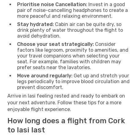
Prioritise noise Cancellation:
Invest in a good
pair of noise-cancelling headphones to create a
more peaceful and relaxing environment.
Stay hydrated:
Cabin air can be quite dry, so
drink plenty of water throughout the flight to
avoid dehydration.
Choose your seat strategically:
Consider
factors like legroom, proximity to amenities, and
your travel companions when selecting your
seat. For example, families with children may
prefer seats near the lavatories.
Move around regularly:
Get up and stretch your
legs periodically to improve blood circulation and
prevent discomfort.
Arrive in Iasi feeling rested and ready to embark on
your next adventure. Follow these tips for a more
enjoyable flight experience.
How long does a flight from Cork
to Iasi last