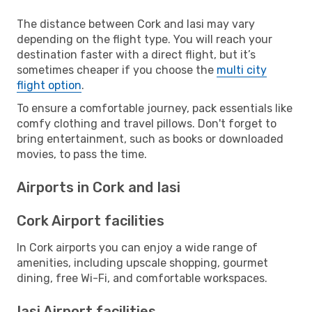
The distance between Cork and Iasi may vary
depending on the flight type. You will reach your
destination faster with a direct flight, but it’s
sometimes cheaper if you choose the
multi city
flight option
.
To ensure a comfortable journey, pack essentials like
comfy clothing and travel pillows. Don't forget to
bring entertainment, such as books or downloaded
movies, to pass the time.
Airports in Cork and Iasi
Cork Airport facilities
In Cork airports you can enjoy a wide range of
amenities, including upscale shopping, gourmet
dining, free Wi-Fi, and comfortable workspaces.
Iasi Airport facilities