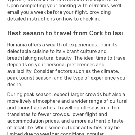
Upon completing your booking with eDreams, we'll
email you a week before your flight, providing
detailed instructions on how to check in.
Best season to travel from Cork to Iasi
Romania offers a wealth of experiences, from its
delectable cuisine to its vibrant culture and
breathtaking natural beauty. The ideal time to travel
depends on your personal preferences and
availability. Consider factors such as the climate,
peak tourist season, and the type of experience you
desire.
During peak season, expect larger crowds but also a
more lively atmosphere and a wider range of cultural
and tourist activities. Travelling off-season often
translates to fewer crowds, lower flight and
accommodation prices, and a more authentic taste
of local life. While some outdoor activities may be
limited due to weather conditions, popular