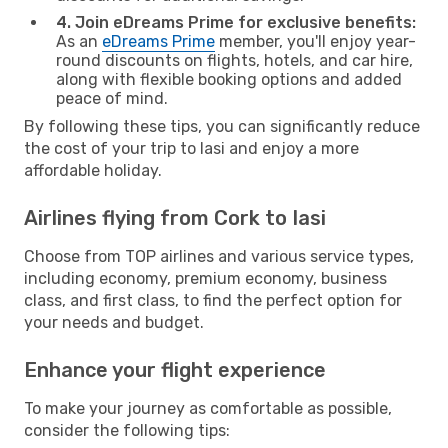
4. Join eDreams Prime for exclusive benefits:
As an
eDreams Prime
member, you'll enjoy year-
round discounts on flights, hotels, and car hire,
along with flexible booking options and added
peace of mind.
By following these tips, you can significantly reduce
the cost of your trip to Iasi and enjoy a more
affordable holiday.
Airlines flying from Cork to Iasi
Choose from TOP airlines and various service types,
including economy, premium economy, business
class, and first class, to find the perfect option for
your needs and budget.
Enhance your flight experience
To make your journey as comfortable as possible,
consider the following tips: