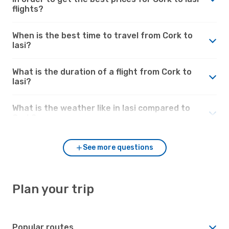
flights?
When is the best time to travel from Cork to
Iasi?
What is the duration of a flight from Cork to
Iasi?
What is the weather like in Iasi compared to
Cork?
See more questions
Plan your trip
Popular routes