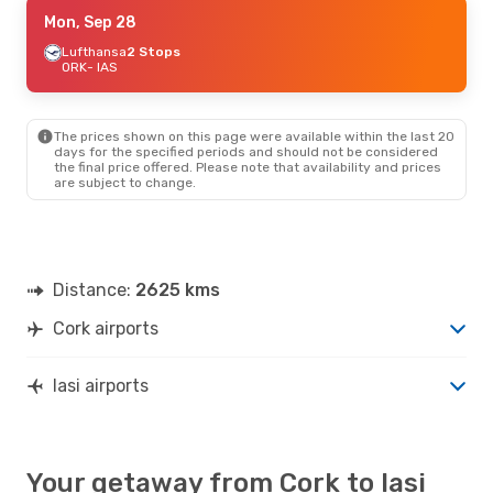
Thu, Sep 17
Mon, Sep 28
- Thu, Sep 24
Air France
Lufthansa
2 Stops
2 Stops
ORK
ORK
- IAS
- IAS
Tarom
2 Stops
IAS
- ORK
The prices shown on this page were available within the last 20
Sat, Sep 5
- Sat, Sep 12
days for the specified periods and should not be considered
the final price offered. Please note that availability and prices
Air France
2 Stops
are subject to change.
ORK
- IAS
Tarom
2 Stops
IAS
- ORK
Wed, Aug 26
- Wed, Sep 2
Distance:
2625 kms
Air France
2 Stops
ORK
- IAS
Cork airports
Tarom
2 Stops
IAS
- ORK
Iasi airports
Your getaway from Cork to Iasi