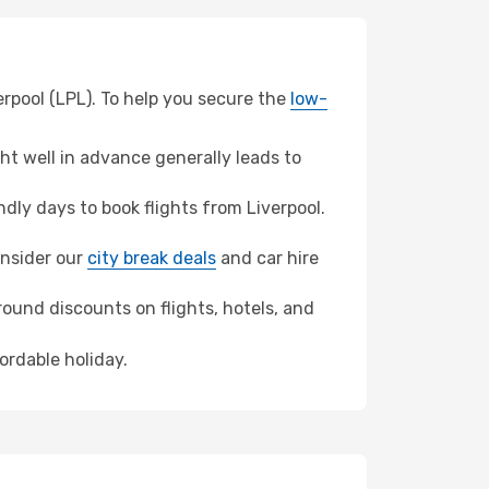
erpool (LPL). To help you secure the
low-
t well in advance generally leads to
ly days to book flights from Liverpool.
consider our
city break deals
and car hire
ound discounts on flights, hotels, and
fordable holiday.