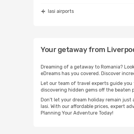
Iasi airports
Your getaway from Liverpool
Dreaming of a getaway to Romania? Look n
eDreams has you covered. Discover incredi
Let our team of travel experts guide you
discovering hidden gems off the beaten pa
Don't let your dream holiday remain just 
Iasi. With our affordable prices, expert 
Planning Your Adventure Today!