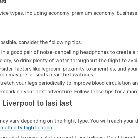
asi
ice types, including economy, premium economy, business cla
ssible, consider the following tips:
 in a good pair of noise-cancelling headphones to create a
e dry, so drink plenty of water throughout the flight to avo
sider factors like legroom, proximity to amenities, and yo
dren may prefer seats near the lavatories.
retch your legs periodically to improve blood circulation a
o embark on your next adventure. Follow these tips for a more
Liverpool to Iasi last
ay vary depending on the flight type. You will reach your de
e
multi city flight option
.
entials like comfy clothing and travel pillows. Don't forget