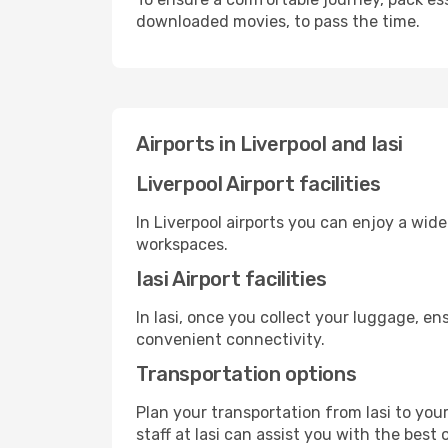
downloaded movies, to pass the time.
Airports in Liverpool and Iasi
Liverpool Airport facilities
In Liverpool airports you can enjoy a wid
workspaces.
Iasi Airport facilities
In Iasi, once you collect your luggage, e
convenient connectivity.
Transportation options
Plan your transportation from Iasi to you
staff at Iasi can assist you with the best 