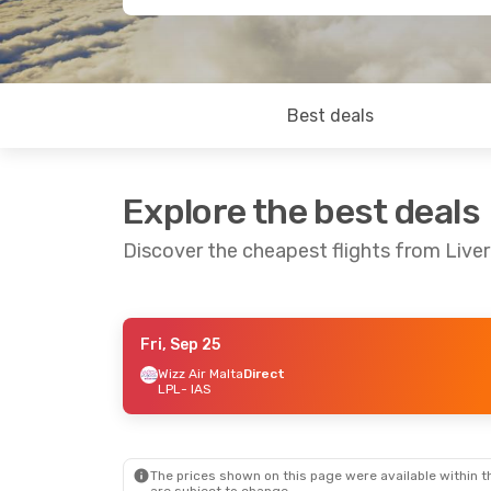
Best deals
Explore the best deals
Discover the cheapest flights from Liver
Fri, Sep 25
Mon, Sep 21
- Mon, Sep 28
Mon, Aug 24
Wizz Air Malta
Direct
LPL
- IAS
Wizz Air Malta
Direct
Wizz Air Malt
LPL
- IAS
LPL
- IAS
Wizz Air Malta
Direct
Wizz Air Malt
IAS
- LPL
IAS
- LPL
The prices shown on this page were available within th