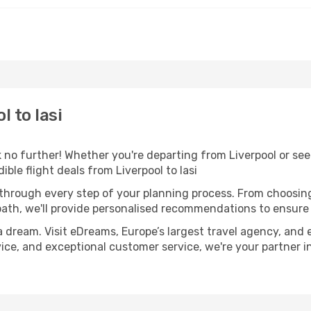
 to Iasi
o further! Whether you're departing from Liverpool or seek
ble flight deals from Liverpool to Iasi
 through every step of your planning process. From choosi
th, we'll provide personalised recommendations to ensure y
a dream. Visit eDreams, Europe’s largest travel agency, and e
advice, and exceptional customer service, we're your partner