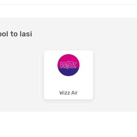
ol to Iasi
Wizz Air