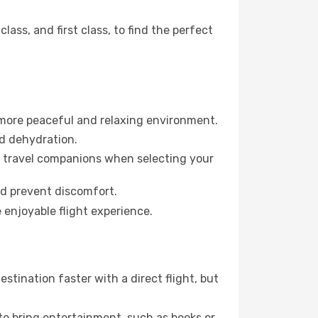
ss, and first class, to find the perfect
 more peaceful and relaxing environment.
id dehydration.
ur travel companions when selecting your
nd prevent discomfort.
 enjoyable flight experience.
stination faster with a direct flight, but
 to bring entertainment, such as books or