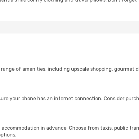
e range of amenities, including upscale shopping, gourmet d
nsure your phone has an internet connection. Consider purcha
r accommodation in advance. Choose from taxis, public trans
options.