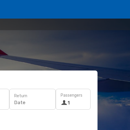
Passengers
Return
Date
1