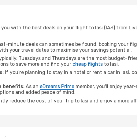
you with the best deals on your flight to Iasi (IAS) from Liv
ast-minute deals can sometimes be found, booking your fligh
 with your travel dates to maximise your savings potential.
pically, Tuesdays and Thursdays are the most budget-friend
ons to save more and find your
cheap flights
to Iasi.
s:
If you're planning to stay in a hotel or rent a car in Iasi, 
 benefits:
As an
eDreams Prime
member, you'll enjoy year-r
 options and added peace of mind.
ntly reduce the cost of your trip to Iasi and enjoy a more af