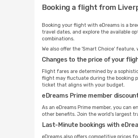
Booking a flight from Liverp
Booking your flight with eDreams is a bree
travel dates, and explore the available o
combinations.
We also offer the 'Smart Choice' feature, 
Changes to the price of your flig
Flight fares are determined by a sophisti
flight may fluctuate during the booking pr
ticket that aligns with your budget.
eDreams Prime member discoun
As an eDreams Prime member, you can enjo
other benefits. Join the world's larges
Last-Minute bookings with eDre
eDreams also offers competitive prices f