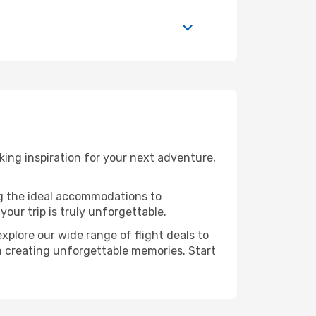
ing inspiration for your next adventure,
ng the ideal accommodations to
our trip is truly unforgettable.
xplore our wide range of flight deals to
 in creating unforgettable memories. Start