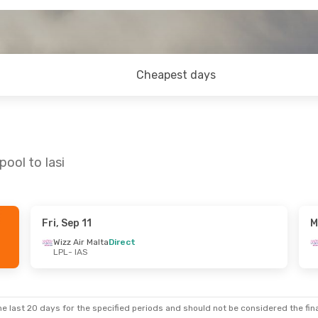
Cheapest days
pool to Iasi
Fri, Sep 11
M
- Fri, Aug 28
Wizz Air Malta
Direct
LPL
- IAS
a
Direct
a
Direct
e last 20 days for the specified periods and should not be considered the final