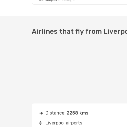
are subject to change.
Airlines that fly from Liverpo
Distance:
2258 kms
Liverpool airports