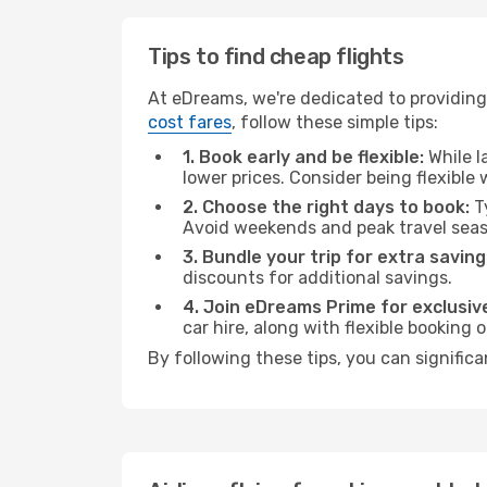
Tips to find cheap flights
At eDreams, we're dedicated to providing 
cost fares
, follow these simple tips:
1. Book early and be flexible:
While l
lower prices. Consider being flexible
2. Choose the right days to book:
Ty
Avoid weekends and peak travel seas
3. Bundle your trip for extra saving
discounts for additional savings.
4. Join eDreams Prime for exclusive
car hire, along with flexible booking
By following these tips, you can significa