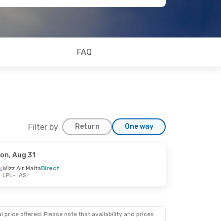
FAQ
Filter by
Return
One way
on, Aug 31
Wizz Air Malta
Direct
LPL
- IAS
 price offered. Please note that availability and prices