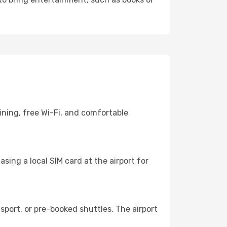
ining, free Wi-Fi, and comfortable
sing a local SIM card at the airport for
port, or pre-booked shuttles. The airport