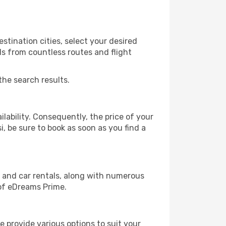
stination cities, select your desired
ls from countless routes and flight
the search results.
lability. Consequently, the price of your
i, be sure to book as soon as you find a
, and car rentals, along with numerous
of eDreams Prime.
 provide various options to suit your