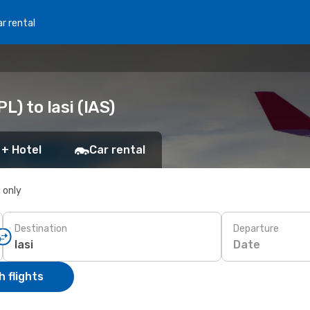
r rental
L) to Iasi (IAS)
 + Hotel
Car rental
s only
Destination
Departure
Date
 flights