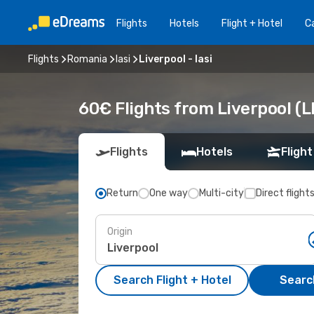
Flights
Hotels
Flight + Hotel
Ca
Flights
Romania
Iasi
Liverpool - Iasi
60€ Flights from Liverpool (LP
Flights
Hotels
Flight
Return
One way
Multi-city
Direct flight
Origin
Search Flight + Hotel
Search