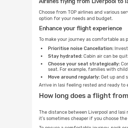
Airlines flying from Liverpool to I
Choose from TOP airlines and various serv
option for your needs and budget.
Enhance your flight experience
To make your journey as comfortable as po
Prioritise noise Cancellation:
Invest
Stay hydrated:
Cabin air can be quit
Choose your seat strategically:
Con
seat. For example, families with chil
Move around regularly:
Get up and st
Arrive in Iasi feeling rested and ready t
How long does a flight from 
The distance between Liverpool and Iasi m
it’s sometimes cheaper if you choose th
To ensure a comfortable journey, pack ess