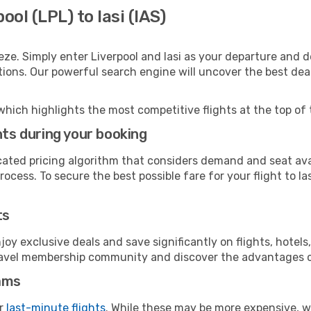
ool (LPL) to Iasi (IAS)
ze. Simply enter Liverpool and Iasi as your departure and de
ptions. Our powerful search engine will uncover the best dea
which highlights the most competitive flights at the top of 
hts during your booking
cated pricing algorithm that considers demand and seat avai
ocess. To secure the best possible fare for your flight to Ias
ts
y exclusive deals and save significantly on flights, hotels
t travel membership community and discover the advantages 
ams
or
last-minute flights
. While these may be more expensive, we