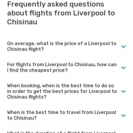
Frequently asked questions
about flights from Liverpool to
Chisinau
On average, what is the price of a Liverpool to
Chisinau flight?
For flights from Liverpool to Chisinau, how can
I find the cheapest price?
When booking, when is the best time to do so
in order to get the best prices for Liverpool to
Chisinau flights?
When is the best time to travel from Liverpool
to Chisinau?