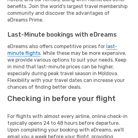
benefits. Join the world's largest travel membership
community and discover the advantages of
eDreams Prime.
Last-Minute bookings with eDreams
eDreams also offers competitive prices for
last-
minute flights
. While these may be more expensive,
we provide various options to suit your needs. Keep
in mind that last-minute prices can be higher,
especially during peak travel season in Moldova.
Flexibility with your travel dates can increase your
chances of finding better deals.
Checking in before your flight
For flights with almost every airline, online check-in
typically opens 24 to 48 hours before departure.
Upon completing your booking with eDreams, we'll
email you a week before your flight, providing