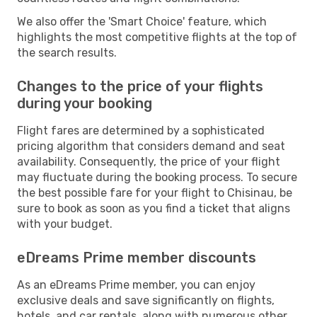
We also offer the 'Smart Choice' feature, which
highlights the most competitive flights at the top of
the search results.
Changes to the price of your flights
during your booking
Flight fares are determined by a sophisticated
pricing algorithm that considers demand and seat
availability. Consequently, the price of your flight
may fluctuate during the booking process. To secure
the best possible fare for your flight to Chisinau, be
sure to book as soon as you find a ticket that aligns
with your budget.
eDreams Prime member discounts
As an eDreams Prime member, you can enjoy
exclusive deals and save significantly on flights,
hotels, and car rentals, along with numerous other