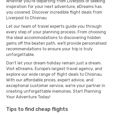
Whether you're departing from Liverpool or seeking
inspiration for your next adventure, eDreams has
you covered. Discover incredible flight deals from
Liverpool to Chisinau
Let our team of travel experts guide you through
every step of your planning process. From choosing
the ideal accommodations to discovering hidden
gems off the beaten path, we'll provide personalised
recommendations to ensure your trip is truly
unforgettable.
Don't let your dream holiday remain just a dream.
Visit eDreams, Europe’s largest travel agency, and
explore our wide range of flight deals to Chisinau.
With our affordable prices, expert advice, and
exceptional customer service, we're your partner in
creating unforgettable memories. Start Planning
Your Adventure Today!
Tips to find cheap flights