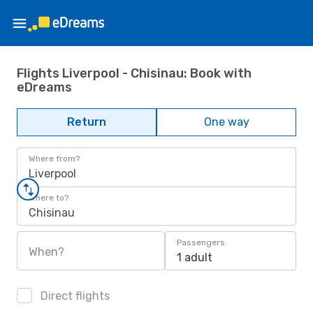
Flights Liverpool - Chisinau: Book with
eDreams
Return
One way
Where from?
Liverpool
Where to?
Chisinau
Passengers
When?
1 adult
Direct flights