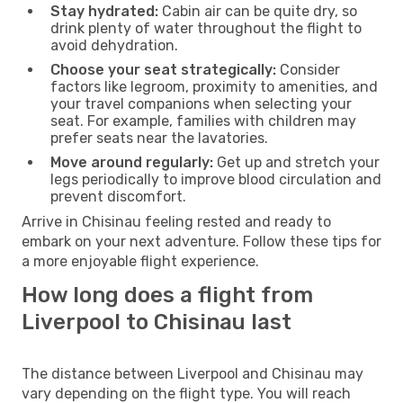
Stay hydrated:
Cabin air can be quite dry, so
drink plenty of water throughout the flight to
avoid dehydration.
Choose your seat strategically:
Consider
factors like legroom, proximity to amenities, and
your travel companions when selecting your
seat. For example, families with children may
prefer seats near the lavatories.
Move around regularly:
Get up and stretch your
legs periodically to improve blood circulation and
prevent discomfort.
Arrive in Chisinau feeling rested and ready to
embark on your next adventure. Follow these tips for
a more enjoyable flight experience.
How long does a flight from
Liverpool to Chisinau last
The distance between Liverpool and Chisinau may
vary depending on the flight type. You will reach