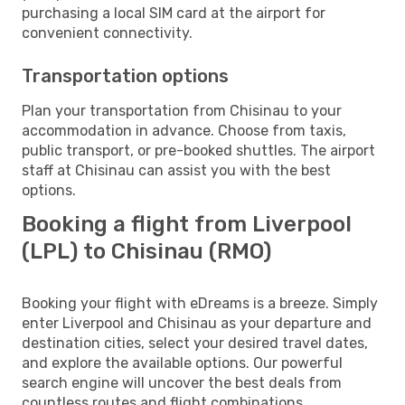
purchasing a local SIM card at the airport for
convenient connectivity.
Transportation options
Plan your transportation from Chisinau to your
accommodation in advance. Choose from taxis,
public transport, or pre-booked shuttles. The airport
staff at Chisinau can assist you with the best
options.
Booking a flight from Liverpool
(LPL) to Chisinau (RMO)
Booking your flight with eDreams is a breeze. Simply
enter Liverpool and Chisinau as your departure and
destination cities, select your desired travel dates,
and explore the available options. Our powerful
search engine will uncover the best deals from
countless routes and flight combinations.