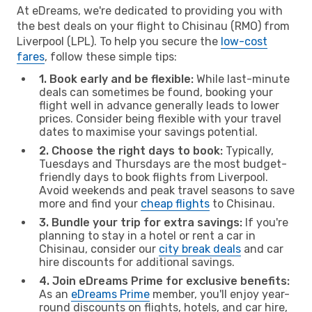
At eDreams, we're dedicated to providing you with
the best deals on your flight to Chisinau (RMO) from
Liverpool (LPL). To help you secure the
low-cost
fares
, follow these simple tips:
1. Book early and be flexible:
While last-minute
deals can sometimes be found, booking your
flight well in advance generally leads to lower
prices. Consider being flexible with your travel
dates to maximise your savings potential.
2. Choose the right days to book:
Typically,
Tuesdays and Thursdays are the most budget-
friendly days to book flights from Liverpool.
Avoid weekends and peak travel seasons to save
more and find your
cheap flights
to Chisinau.
3. Bundle your trip for extra savings:
If you're
planning to stay in a hotel or rent a car in
Chisinau, consider our
city break deals
and car
hire discounts for additional savings.
4. Join eDreams Prime for exclusive benefits:
As an
eDreams Prime
member, you'll enjoy year-
round discounts on flights, hotels, and car hire,