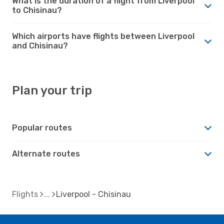
What is the duration of a flight from Liverpool
to Chisinau?
Which airports have flights between Liverpool
and Chisinau?
Plan your trip
Popular routes
Alternate routes
Flights
Liverpool - Chisinau