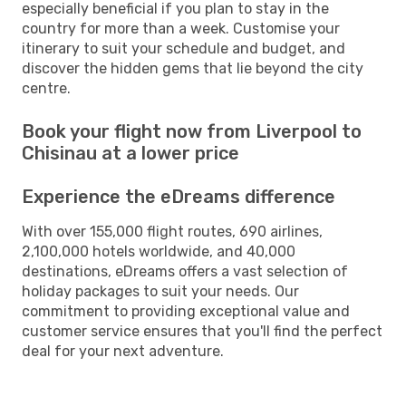
especially beneficial if you plan to stay in the
country for more than a week. Customise your
itinerary to suit your schedule and budget, and
discover the hidden gems that lie beyond the city
centre.
Book your flight now from Liverpool to
Chisinau at a lower price
Experience the eDreams difference
With over 155,000 flight routes, 690 airlines,
2,100,000 hotels worldwide, and 40,000
destinations, eDreams offers a vast selection of
holiday packages to suit your needs. Our
commitment to providing exceptional value and
customer service ensures that you'll find the perfect
deal for your next adventure.