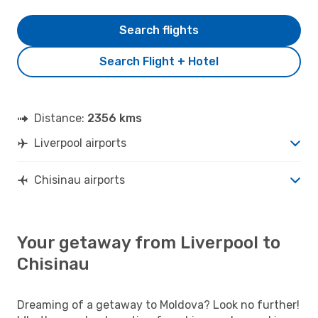
Search flights
Search Flight + Hotel
Distance:
2356 kms
Liverpool airports
Chisinau airports
Your getaway from Liverpool to
Chisinau
Dreaming of a getaway to Moldova? Look no further!