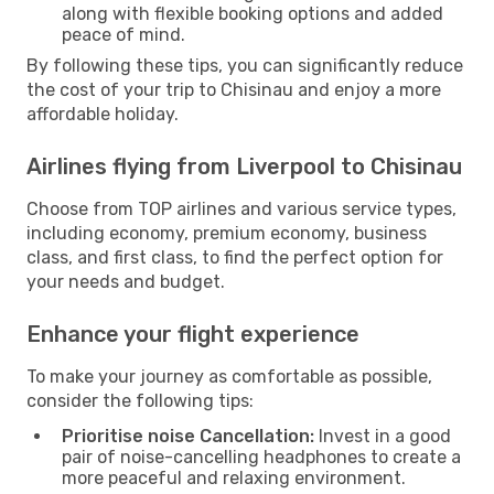
along with flexible booking options and added
peace of mind.
By following these tips, you can significantly reduce
the cost of your trip to Chisinau and enjoy a more
affordable holiday.
Airlines flying from Liverpool to Chisinau
Choose from TOP airlines and various service types,
including economy, premium economy, business
class, and first class, to find the perfect option for
your needs and budget.
Enhance your flight experience
To make your journey as comfortable as possible,
consider the following tips:
Prioritise noise Cancellation:
Invest in a good
pair of noise-cancelling headphones to create a
more peaceful and relaxing environment.