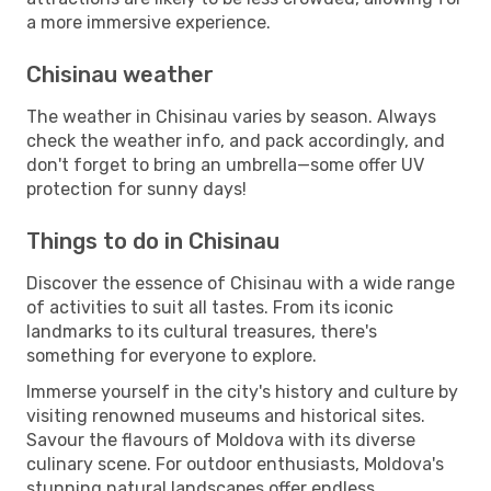
a more immersive experience.
Chisinau weather
The weather in Chisinau varies by season. Always
check the weather info, and pack accordingly, and
don't forget to bring an umbrella—some offer UV
protection for sunny days!
Things to do in Chisinau
Discover the essence of Chisinau with a wide range
of activities to suit all tastes. From its iconic
landmarks to its cultural treasures, there's
something for everyone to explore.
Immerse yourself in the city's history and culture by
visiting renowned museums and historical sites.
Savour the flavours of Moldova with its diverse
culinary scene. For outdoor enthusiasts, Moldova's
stunning natural landscapes offer endless