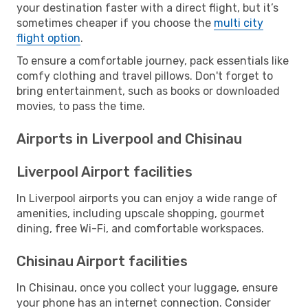
your destination faster with a direct flight, but it’s
sometimes cheaper if you choose the
multi city
flight option
.
To ensure a comfortable journey, pack essentials like
comfy clothing and travel pillows. Don't forget to
bring entertainment, such as books or downloaded
movies, to pass the time.
Airports in Liverpool and Chisinau
Liverpool Airport facilities
In Liverpool airports you can enjoy a wide range of
amenities, including upscale shopping, gourmet
dining, free Wi-Fi, and comfortable workspaces.
Chisinau Airport facilities
In Chisinau, once you collect your luggage, ensure
your phone has an internet connection. Consider