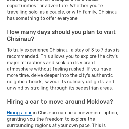
opportunities for adventure. Whether you're
travelling solo, as a couple, or with family, Chisinau
has something to offer everyone.
How many days should you plan to visit
Chisinau?
To truly experience Chisinau, a stay of 3 to 7 days is
recommended. This allows you to explore the city's
major attractions and soak up its vibrant
atmosphere without feeling rushed. If you have
more time, delve deeper into the city's authentic
neighbourhoods, savour its culinary delights, and
unwind by strolling through its pedestrian areas.
Hiring a car to move around Moldova?
Hiring a car
in Chisinau can be a convenient option,
granting you the freedom to explore the
surrounding regions at your own pace. This is