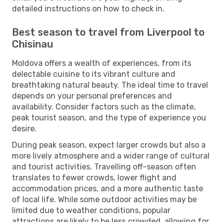
detailed instructions on how to check in.
Best season to travel from Liverpool to
Chisinau
Moldova offers a wealth of experiences, from its
delectable cuisine to its vibrant culture and
breathtaking natural beauty. The ideal time to travel
depends on your personal preferences and
availability. Consider factors such as the climate,
peak tourist season, and the type of experience you
desire.
During peak season, expect larger crowds but also a
more lively atmosphere and a wider range of cultural
and tourist activities. Travelling off-season often
translates to fewer crowds, lower flight and
accommodation prices, and a more authentic taste
of local life. While some outdoor activities may be
limited due to weather conditions, popular
attractions are likely to be less crowded, allowing for