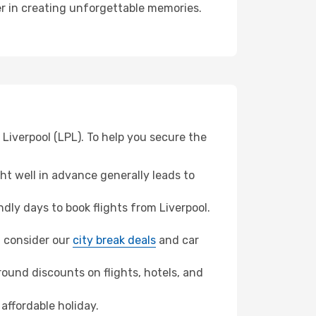
ner in creating unforgettable memories.
Liverpool (LPL). To help you secure the
t well in advance generally leads to
ly days to book flights from Liverpool.
n, consider our
city break deals
and car
ound discounts on flights, hotels, and
affordable holiday.