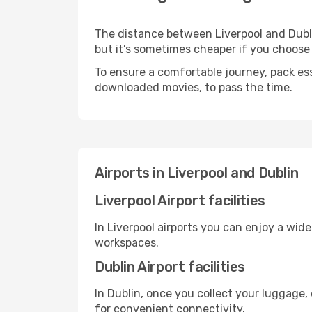
The distance between Liverpool and Dublin
but it’s sometimes cheaper if you choose
To ensure a comfortable journey, pack ess
downloaded movies, to pass the time.
Airports in Liverpool and Dublin
Liverpool Airport facilities
In Liverpool airports you can enjoy a wid
workspaces.
Dublin Airport facilities
In Dublin, once you collect your luggage,
for convenient connectivity.