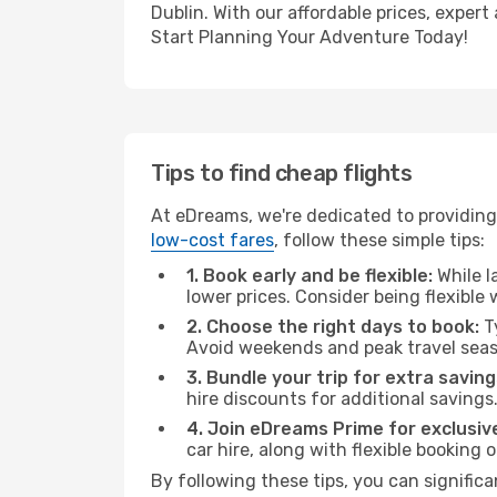
Dublin. With our affordable prices, exper
Start Planning Your Adventure Today!
Tips to find cheap flights
At eDreams, we're dedicated to providing 
low-cost fares
, follow these simple tips:
1. Book early and be flexible:
While l
lower prices. Consider being flexible
2. Choose the right days to book:
Ty
Avoid weekends and peak travel seas
3. Bundle your trip for extra saving
hire discounts for additional savings
4. Join eDreams Prime for exclusive
car hire, along with flexible booking
By following these tips, you can significa