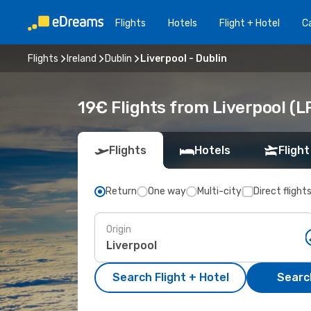
Flights
Hotels
Flight + Hotel
Ca
Flights
Ireland
Dublin
Liverpool - Dublin
19€ Flights from Liverpool (L
Flights
Hotels
Flight
Return
One way
Multi-city
Direct flight
Origin
Search Flight + Hotel
Search