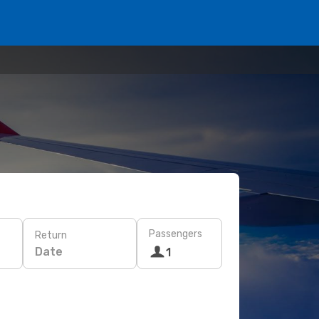
Passengers
Return
Date
1