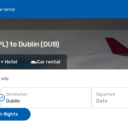
r rental
PL) to Dublin (DUB)
 + Hotel
Car rental
s only
Destination
Departure
Date
 flights