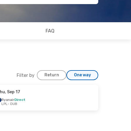
FAQ
Filter by
Return
One way
hu, Sep 17
Ryanair
Direct
LPL
- DUB