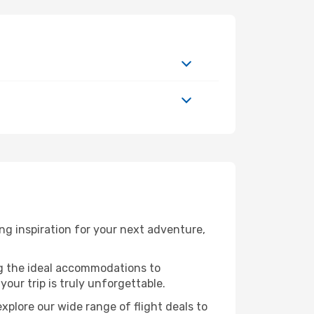
ng inspiration for your next adventure,
ng the ideal accommodations to
our trip is truly unforgettable.
xplore our wide range of flight deals to