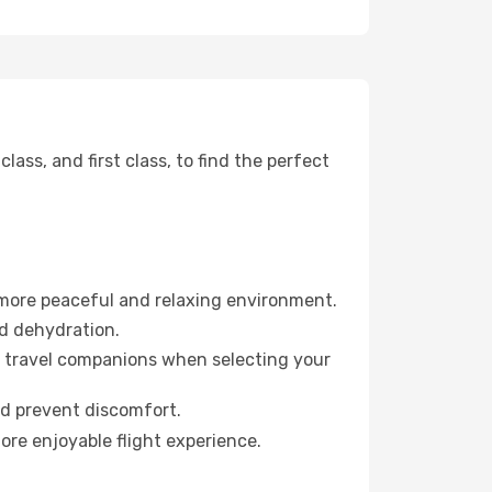
ss, and first class, to find the perfect
 more peaceful and relaxing environment.
id dehydration.
ur travel companions when selecting your
nd prevent discomfort.
ore enjoyable flight experience.