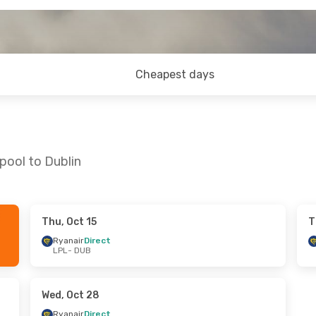
Cheapest days
pool to Dublin
Thu, Oct 15
T
4
- Thu, Aug 27
Thu, Sep 10
- Mon, Sep 14
Ryanair
Direct
LPL
- DUB
ect
Ryanair
Direct
LPL
- DUB
ect
Ryanair
Direct
DUB
- LPL
Wed, Oct 28
Ryanair
Direct