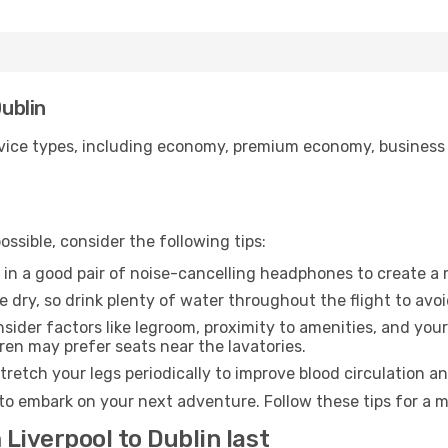
Dublin
ice types, including economy, premium economy, business cla
ssible, consider the following tips:
 in a good pair of noise-cancelling headphones to create a
e dry, so drink plenty of water throughout the flight to avo
sider factors like legroom, proximity to amenities, and yo
dren may prefer seats near the lavatories.
retch your legs periodically to improve blood circulation a
 to embark on your next adventure. Follow these tips for a m
 Liverpool to Dublin last