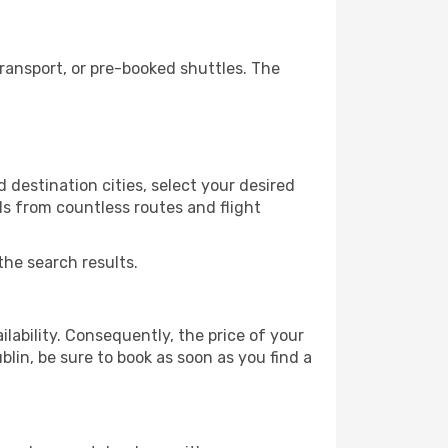
ransport, or pre-booked shuttles. The
 destination cities, select your desired
ls from countless routes and flight
the search results.
lability. Consequently, the price of your
blin, be sure to book as soon as you find a