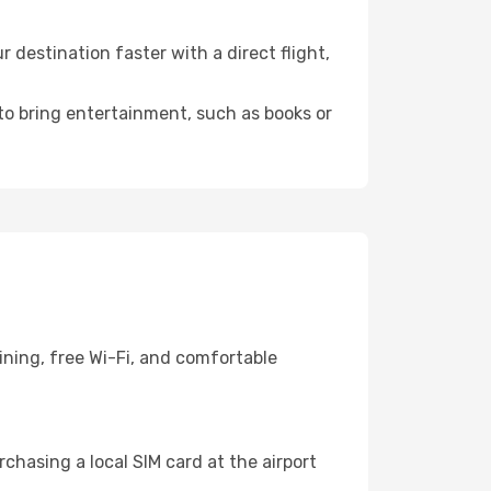
 destination faster with a direct flight,
 to bring entertainment, such as books or
ining, free Wi-Fi, and comfortable
chasing a local SIM card at the airport