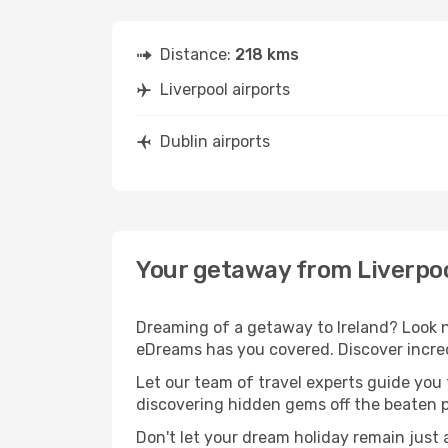
Distance:
218 kms
Liverpool airports
Dublin airports
Your getaway from Liverpoo
Dreaming of a getaway to Ireland? Look n
eDreams has you covered. Discover incredi
Let our team of travel experts guide you
discovering hidden gems off the beaten pa
Don't let your dream holiday remain just 