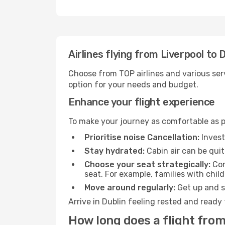
Airlines flying from Liverpool to 
Choose from TOP airlines and various serv
option for your needs and budget.
Enhance your flight experience
To make your journey as comfortable as po
Prioritise noise Cancellation:
Invest
Stay hydrated:
Cabin air can be quit
Choose your seat strategically:
Con
seat. For example, families with chil
Move around regularly:
Get up and st
Arrive in Dublin feeling rested and ready
How long does a flight from