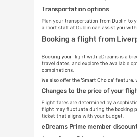
Transportation options
Plan your transportation from Dublin to 
airport staff at Dublin can assist you with
Booking a flight from Liver
Booking your flight with eDreams is a bre
travel dates, and explore the available o
combinations.
We also offer the 'Smart Choice' feature, 
Changes to the price of your flig
Flight fares are determined by a sophisti
flight may fluctuate during the booking pr
ticket that aligns with your budget.
eDreams Prime member discoun