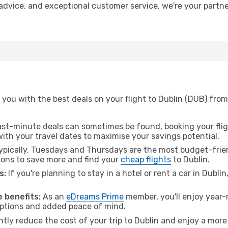
t advice, and exceptional customer service, we're your part
you with the best deals on your flight to Dublin (DUB) from 
ast-minute deals can sometimes be found, booking your fligh
 with your travel dates to maximise your savings potential.
pically, Tuesdays and Thursdays are the most budget-friend
ons to save more and find your
cheap flights
to Dublin.
s:
If you're planning to stay in a hotel or rent a car in Dubli
.
 benefits:
As an
eDreams Prime
member, you'll enjoy year-r
 options and added peace of mind.
ntly reduce the cost of your trip to Dublin and enjoy a more 