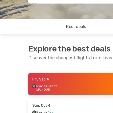
Best deals
Explore the best deals
Discover the cheapest flights from Liver
Fri, Sep 4
Sun, Sep 20
- Sun, Sep 27
Mon, Aug 2
Ryanair
Direct
LPL
- DUB
Ryanair
Direct
Ryanair
Dir
LPL
- DUB
LPL
- DUB
Ryanair
Direct
Ryanair
Dir
DUB
- LPL
DUB
- LPL
Sun, Oct 4
Ryanair
Direct