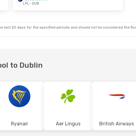
LPL
- DUB
 Sun, Oct 11
Sat, Oct 31
- Mon, Nov 2
ect
Ryanair
Direct
LPL
- DUB
ect
Ryanair
Direct
DUB
- LPL
e last 20 days for the specified periods and should not be considered the final
ool to Dublin
Ryanair
Aer Lingus
British Airways