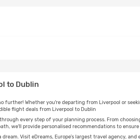
l to Dublin
o further! Whether you're departing from Liverpool or seeki
ble flight deals from Liverpool to Dublin
 through every step of your planning process. From choosi
th, we'll provide personalised recommendations to ensure y
a dream. Visit eDreams, Europe’s largest travel agency, and e