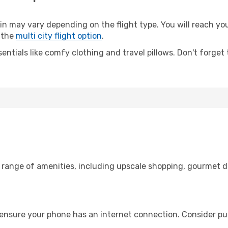
 may vary depending on the flight type. You will reach your
 the
multi city flight option
.
entials like comfy clothing and travel pillows. Don't forget
e range of amenities, including upscale shopping, gourmet d
 ensure your phone has an internet connection. Consider pur