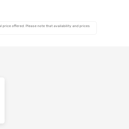
 price offered. Please note that availability and prices