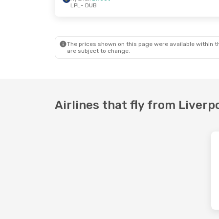
LPL
- DUB
Fri, Oct 2
- Sun, Oct 4
Sun, Oct 11
-
Ryanair
Direct
Ryanair
Dir
LPL
- DUB
LPL
- DUB
Ryanair
Direct
Ryanair
Dir
DUB
- LPL
DUB
- LPL
The prices shown on this page were available within th
are subject to change.
Airlines that fly from Liverp