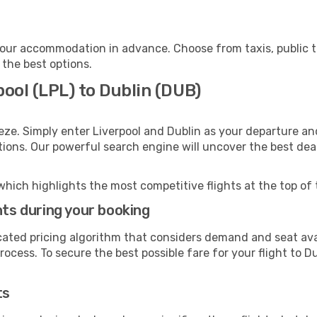
your accommodation in advance. Choose from taxis, public t
 the best options.
pool (LPL) to Dublin (DUB)
eze. Simply enter Liverpool and Dublin as your departure and
ptions. Our powerful search engine will uncover the best dea
which highlights the most competitive flights at the top of 
hts during your booking
cated pricing algorithm that considers demand and seat avai
ocess. To secure the best possible fare for your flight to Du
ts