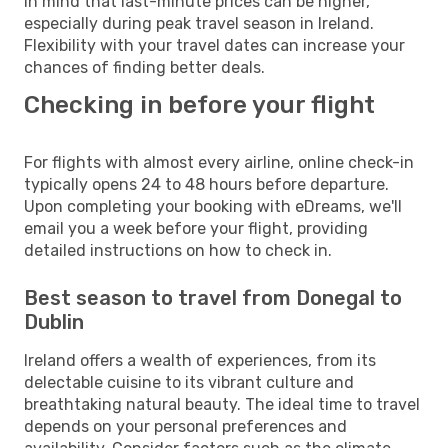
in mind that last-minute prices can be higher,
especially during peak travel season in Ireland.
Flexibility with your travel dates can increase your
chances of finding better deals.
Checking in before your flight
For flights with almost every airline, online check-in
typically opens 24 to 48 hours before departure.
Upon completing your booking with eDreams, we'll
email you a week before your flight, providing
detailed instructions on how to check in.
Best season to travel from Donegal to
Dublin
Ireland offers a wealth of experiences, from its
delectable cuisine to its vibrant culture and
breathtaking natural beauty. The ideal time to travel
depends on your personal preferences and