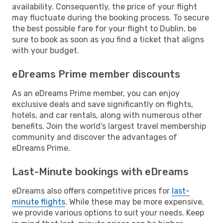
availability. Consequently, the price of your flight
may fluctuate during the booking process. To secure
the best possible fare for your flight to Dublin, be
sure to book as soon as you find a ticket that aligns
with your budget.
eDreams Prime member discounts
As an eDreams Prime member, you can enjoy
exclusive deals and save significantly on flights,
hotels, and car rentals, along with numerous other
benefits. Join the world's largest travel membership
community and discover the advantages of
eDreams Prime.
Last-Minute bookings with eDreams
eDreams also offers competitive prices for
last-
minute flights
. While these may be more expensive,
we provide various options to suit your needs. Keep