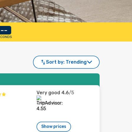
--
ECONDS
Sort by:
Trending
Very good
4.6
/5
2,499 reviews
Show prices