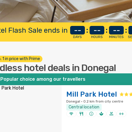
el Flash Sale ends in
--
:
--
:
--
:
DAYS
HOURS
MINUTES
S
. 1 in price with Prime
dless hotel deals in Donegal
Popular choice among our travellers
Mill Park Hotel
Donegal · 0.2 km from city centre
Central location