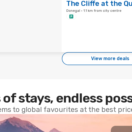
The Cliffe at the Q
Donegal · 1.1 km from city centre
View more deals
 of stays, endless poss
ems to global favourites at the best pri