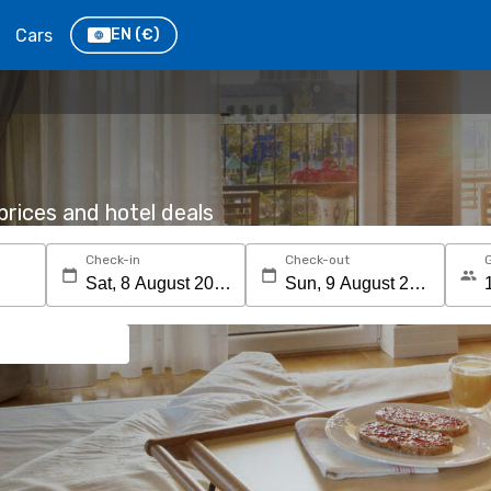
Cars
EN
(€)
rices and hotel deals
Check-in
Check-out