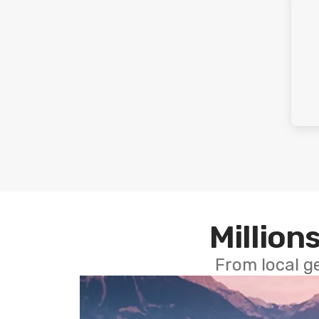
Millions
From local g