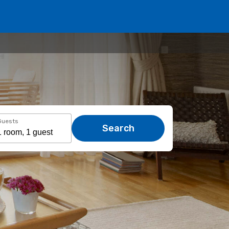
Guests
Search