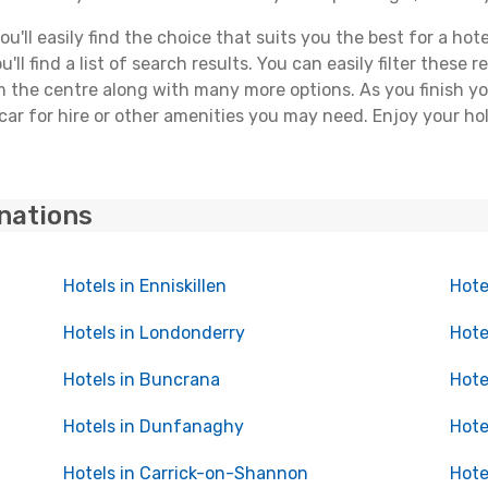
'll easily find the choice that suits you the best for a hote
ll find a list of search results. You can easily filter these
rom the centre along with many more options. As you finish 
car for hire or other amenities you may need. Enjoy your ho
inations
Hotels in Enniskillen
Hote
Hotels in Londonderry
Hote
Hotels in Buncrana
Hote
Hotels in Dunfanaghy
Hote
Hotels in Carrick-on-Shannon
Hote