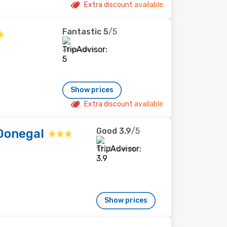
Extra discount available
Fantastic
5
/5
25 reviews
Show prices
Extra discount available
Good
3.9
/5
Donegal
1,202 reviews
Show prices