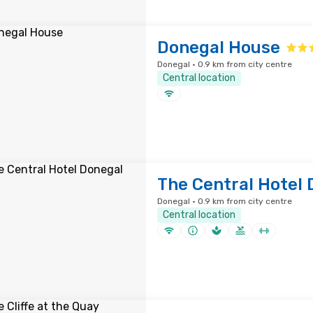
Donegal House
Donegal · 0.9 km from city centre
Central location
The Central Hotel 
Donegal · 0.9 km from city centre
Central location