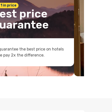
 1 in price
est price
uarantee
uarantee the best price on hotels
e pay 2x the difference.