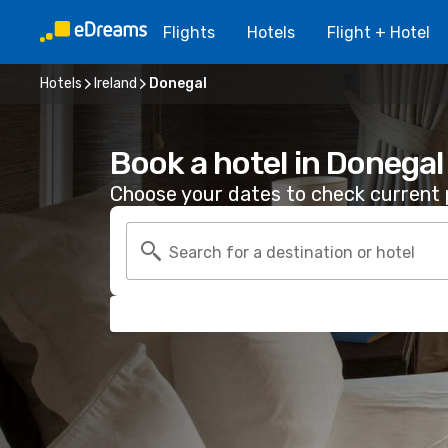
Flights
Hotels
Flight + Hotel
Hotels
Ireland
Donegal
Book a hotel in Donegal
Choose your dates to check current p
Search for a destination or hotel