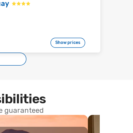
uay
Show prices
ibilities
ce guaranteed