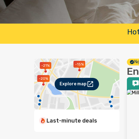
Hot
No
-15%
-21%
En
-20%
Explore map
Last-minute deals