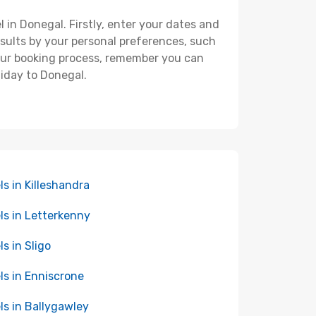
l in Donegal. Firstly, enter your dates and
 results by your personal preferences, such
your booking process, remember you can
liday to Donegal.
ls in Killeshandra
ls in Letterkenny
ls in Sligo
ls in Enniscrone
ls in Ballygawley