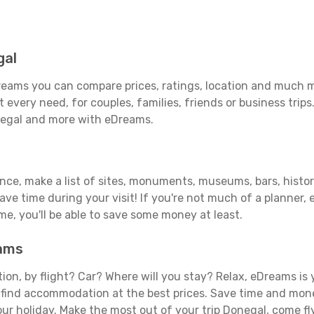
gal
eams you can compare prices, ratings, location and much mo
 every need, for couples, families, friends or business trips
negal and more with eDreams.
ance, make a list of sites, monuments, museums, bars, histor
save time during your visit! If you're not much of a planner,
, you'll be able to save some money at least.
eams
tion, by flight? Car? Where will you stay? Relax, eDreams is 
nd find accommodation at the best prices. Save time and mon
our holiday. Make the most out of your trip Donegal, come fl