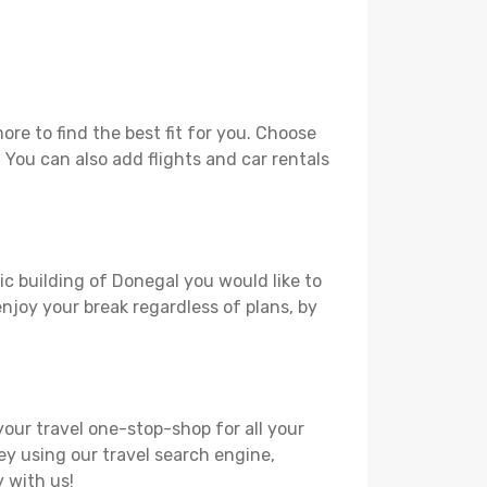
re to find the best fit for you. Choose
. You can also add flights and car rentals
ic building of Donegal you would like to
 enjoy your break regardless of plans, by
your travel one-stop-shop for all your
ey using our travel search engine,
y with us!