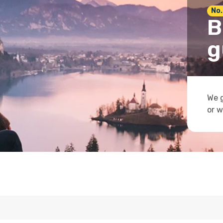
No.
B
g
We g
or w