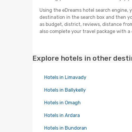
Using the eDreams hotel search engine, you
destination in the search box and then you'
as budget, district, reviews, distance f
also complete your travel package with a 
Explore hotels in other dest
Hotels in Limavady
Hotels in Ballykelly
Hotels in Omagh
Hotels in Ardara
Hotels in Bundoran