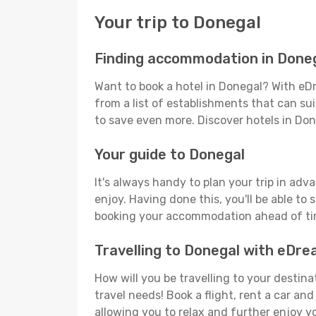
Your trip to Donegal
Finding accommodation in Done
Want to book a hotel in Donegal? With eDr
from a list of establishments that can suit
to save even more. Discover hotels in Do
Your guide to Donegal
It's always handy to plan your trip in adv
enjoy. Having done this, you'll be able to 
booking your accommodation ahead of time
Travelling to Donegal with eDr
How will you be travelling to your destina
travel needs! Book a flight, rent a car a
allowing you to relax and further enjoy y