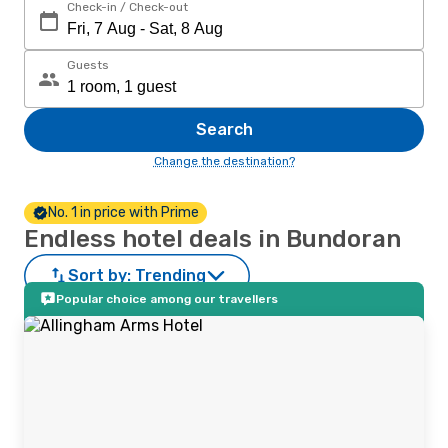
Check-in / Check-out
Guests
Search
Change the destination?
No. 1 in price with Prime
Endless hotel deals in Bundoran
Sort by:
Trending
Popular choice among our travellers