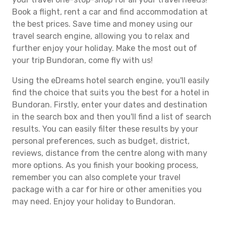
Book a flight, rent a car and find accommodation at
the best prices. Save time and money using our
travel search engine, allowing you to relax and
further enjoy your holiday. Make the most out of
your trip Bundoran, come fly with us!
Using the eDreams hotel search engine, you'll easily
find the choice that suits you the best for a hotel in
Bundoran. Firstly, enter your dates and destination
in the search box and then you'll find a list of search
results. You can easily filter these results by your
personal preferences, such as budget, district,
reviews, distance from the centre along with many
more options. As you finish your booking process,
remember you can also complete your travel
package with a car for hire or other amenities you
may need. Enjoy your holiday to Bundoran.