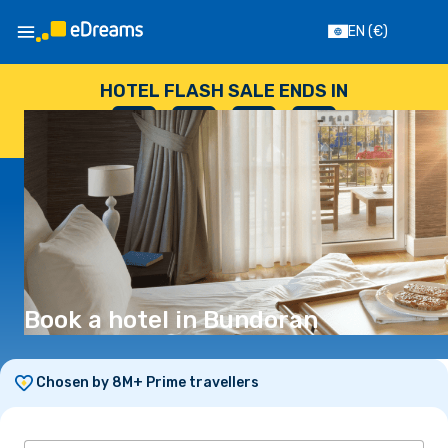
EN
(€)
HOTEL FLASH SALE ENDS IN
--
:
--
:
--
:
--
DAYS
HOURS
MINUTES
SECONDS
Book a hotel in Bundoran
Chosen by 8M+ Prime travellers