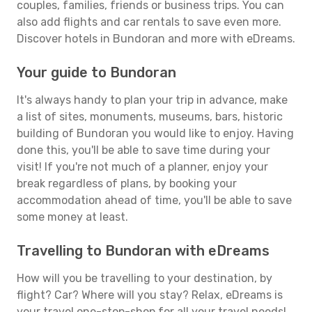
couples, families, friends or business trips. You can
also add flights and car rentals to save even more.
Discover hotels in Bundoran and more with eDreams.
Your guide to Bundoran
It's always handy to plan your trip in advance, make
a list of sites, monuments, museums, bars, historic
building of Bundoran you would like to enjoy. Having
done this, you'll be able to save time during your
visit! If you're not much of a planner, enjoy your
break regardless of plans, by booking your
accommodation ahead of time, you'll be able to save
some money at least.
Travelling to Bundoran with eDreams
How will you be travelling to your destination, by
flight? Car? Where will you stay? Relax, eDreams is
your travel one-stop-shop for all your travel needs!