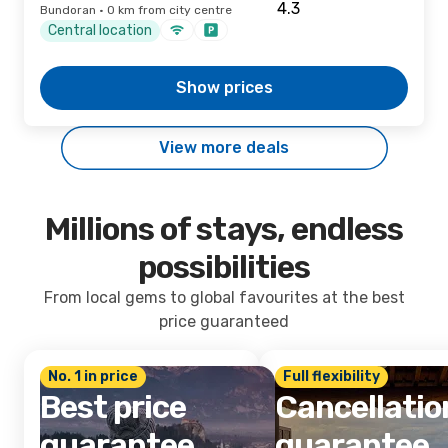
Bundoran · 0 km from city centre
Central location
Show prices
View more deals
Millions of stays, endless
possibilities
From local gems to global favourites at the best
price guaranteed
No. 1 in price
Full flexibility
Best price
Cancellatio
guarantee
guarantee