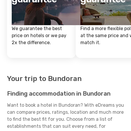
We guarantee the best
Find a more flexible pol
price on hotels or we pay
at the same price and w
2x the difference.
match it.
Your trip to Bundoran
Finding accommodation in Bundoran
Want to book a hotel in Bundoran? With eDreams you
can compare prices, ratings, location and much more
to find the best fit for you. Choose from a list of
establishments that can suit every need, for