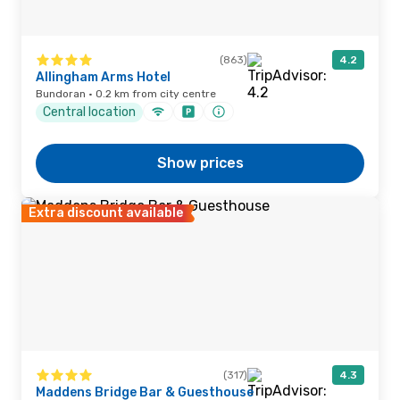
(863)
4.2
Allingham Arms Hotel
Bundoran · 0.2 km from city centre
Central location
Show prices
Extra discount available
(317)
4.3
Maddens Bridge Bar & Guesthouse