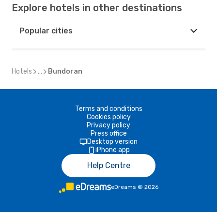
Explore hotels in other destinations
Popular cities
Hotels
...
Bundoran
Terms and conditions
Cookies policy
Privacy policy
Press office
Desktop version
iPhone app
Help Centre
eDreams
©
2026