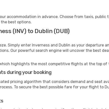
your accommodation in advance. Choose from taxis, public t
 the best options.
ness (INV) to Dublin (DUB)
eze. Simply enter Inverness and Dublin as your departure and
ptions. Our powerful search engine will uncover the best dea
which highlights the most competitive flights at the top of 
hts during your booking
cated pricing algorithm that considers demand and seat avai
ocess. To secure the best possible fare for your flight to Du
ts