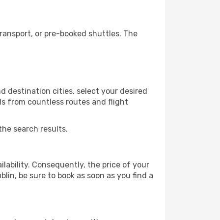
ransport, or pre-booked shuttles. The
 destination cities, select your desired
ls from countless routes and flight
the search results.
lability. Consequently, the price of your
blin, be sure to book as soon as you find a