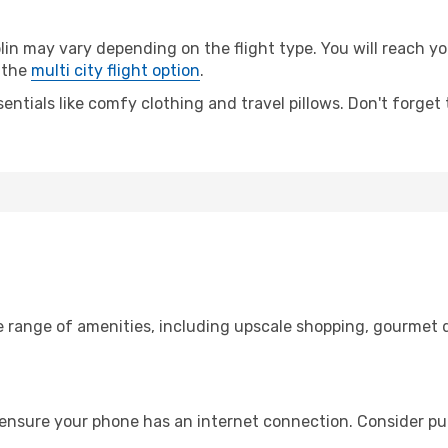
 may vary depending on the flight type. You will reach your
 the
multi city flight option
.
entials like comfy clothing and travel pillows. Don't forget
e range of amenities, including upscale shopping, gourmet d
 ensure your phone has an internet connection. Consider pur