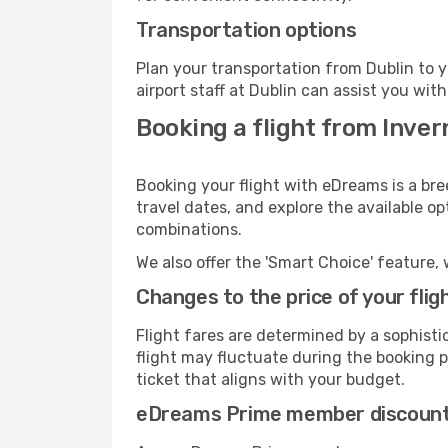
Transportation options
Plan your transportation from Dublin to 
airport staff at Dublin can assist you with
Booking a flight from Inver
Booking your flight with eDreams is a bre
travel dates, and explore the available o
combinations.
We also offer the 'Smart Choice' feature, 
Changes to the price of your flig
Flight fares are determined by a sophisti
flight may fluctuate during the booking pr
ticket that aligns with your budget.
eDreams Prime member discoun