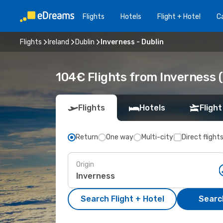
Flights
Hotels
Flight + Hotel
Ca
Flights
Ireland
Dublin
Inverness - Dublin
104€ Flights from Inverness (
Flights
Hotels
Flight
Return
One way
Multi-city
Direct flight
Origin
Search Flight + Hotel
Search