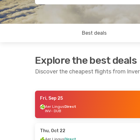
Best deals
Explore the best deals
Discover the cheapest flights from Inver
Fri, Sep 25
Fri, Sep 25
- Mon, Sep 28
Thu, Sep 10
- 
Aer Lingus
Direct
INV
- DUB
Aer Lingus
Direct
Aer Lingus
Dir
INV
- DUB
INV
- DUB
Aer Lingus
Direct
Aer Lingus
Dir
DUB
- INV
DUB
- INV
Thu, Oct 22
Aer Lingus
Direct