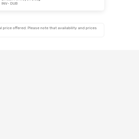
INV
- DUB
 price offered. Please note that availability and prices