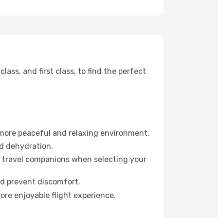
ss, and first class, to find the perfect
 more peaceful and relaxing environment.
id dehydration.
ur travel companions when selecting your
nd prevent discomfort.
ore enjoyable flight experience.