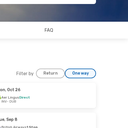
FAQ
Filter by
Return
One way
on, Oct 26
Aer Lingus
Direct
INV
- DUB
ue, Sep 8
British Airways
1 Stop