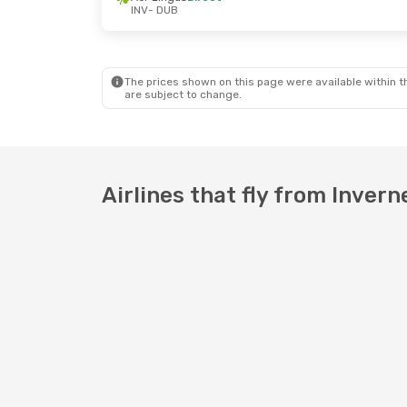
INV
- DUB
The prices shown on this page were available within th
are subject to change.
Airlines that fly from Invern