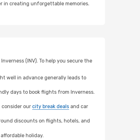
ner in creating unforgettable memories.
 Inverness (INV). To help you secure the
t well in advance generally leads to
dly days to book flights from Inverness.
n, consider our
city break deals
and car
ound discounts on flights, hotels, and
affordable holiday.