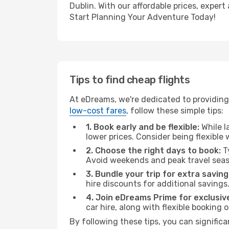
Dublin. With our affordable prices, exper
Start Planning Your Adventure Today!
Tips to find cheap flights
At eDreams, we're dedicated to providing 
low-cost fares
, follow these simple tips:
1. Book early and be flexible:
While l
lower prices. Consider being flexible
2. Choose the right days to book:
Ty
Avoid weekends and peak travel seas
3. Bundle your trip for extra saving
hire discounts for additional savings
4. Join eDreams Prime for exclusive
car hire, along with flexible booking
By following these tips, you can significa