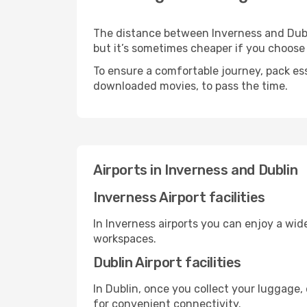
The distance between Inverness and Dublin
but it’s sometimes cheaper if you choose
To ensure a comfortable journey, pack ess
downloaded movies, to pass the time.
Airports in Inverness and Dublin
Inverness Airport facilities
In Inverness airports you can enjoy a wid
workspaces.
Dublin Airport facilities
In Dublin, once you collect your luggage,
for convenient connectivity.