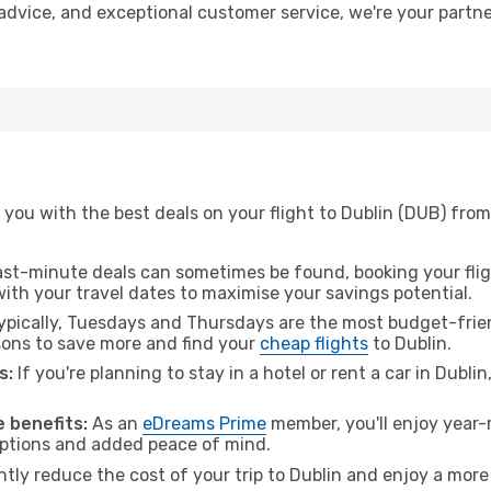
t advice, and exceptional customer service, we're your part
you with the best deals on your flight to Dublin (DUB) from
ast-minute deals can sometimes be found, booking your fligh
 with your travel dates to maximise your savings potential.
pically, Tuesdays and Thursdays are the most budget-frien
ons to save more and find your
cheap flights
to Dublin.
s:
If you're planning to stay in a hotel or rent a car in Dubli
.
 benefits:
As an
eDreams Prime
member, you'll enjoy year-r
 options and added peace of mind.
ntly reduce the cost of your trip to Dublin and enjoy a more 