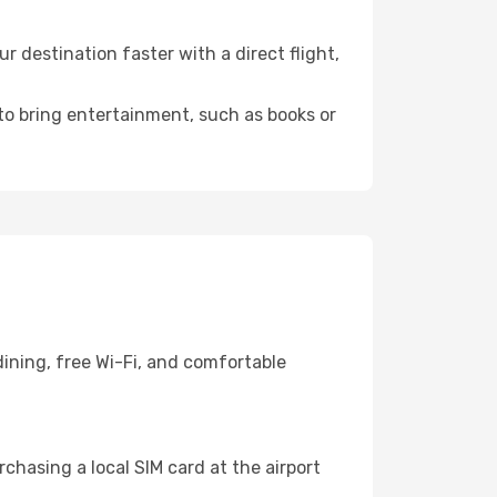
 destination faster with a direct flight,
 to bring entertainment, such as books or
ining, free Wi-Fi, and comfortable
chasing a local SIM card at the airport