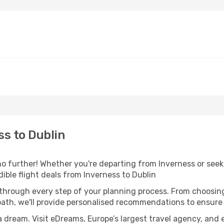
s to Dublin
o further! Whether you're departing from Inverness or seeki
ble flight deals from Inverness to Dublin
 through every step of your planning process. From choosi
th, we'll provide personalised recommendations to ensure y
a dream. Visit eDreams, Europe’s largest travel agency, and e