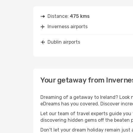
Distance:
475 kms
Inverness airports
Dublin airports
Your getaway from Invernes
Dreaming of a getaway to Ireland? Look n
eDreams has you covered. Discover incredi
Let our team of travel experts guide you
discovering hidden gems off the beaten pa
Don't let your dream holiday remain just 