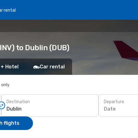
r rental
INV) to Dublin (DUB)
 + Hotel
Car rental
s only
Destination
Departure
Date
 flights