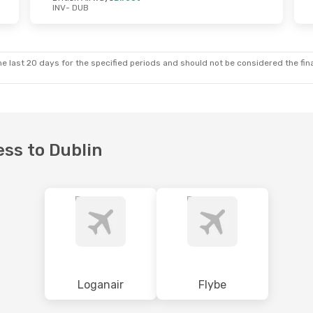
INV
- DUB
e last 20 days for the specified periods and should not be considered the final
ess to Dublin
Loganair
Flybe