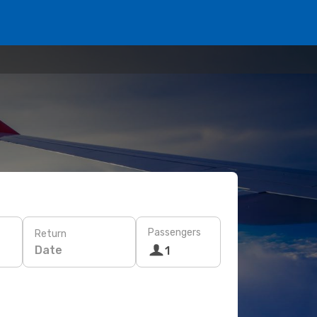
Passengers
Return
Date
1