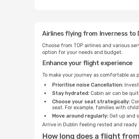
Airlines flying from Inverness to 
Choose from TOP airlines and various serv
option for your needs and budget.
Enhance your flight experience
To make your journey as comfortable as po
Prioritise noise Cancellation:
Invest
Stay hydrated:
Cabin air can be quit
Choose your seat strategically:
Con
seat. For example, families with chil
Move around regularly:
Get up and st
Arrive in Dublin feeling rested and ready
How long does a flight from