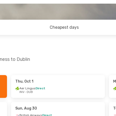
Cheapest days
ness to Dublin
Thu, Oct 1
M
Thu, Sep 17
Aer Lingus
Direct
INV
- DUB
ect
ect
Sun, Aug 30
T
British Airways
Direct