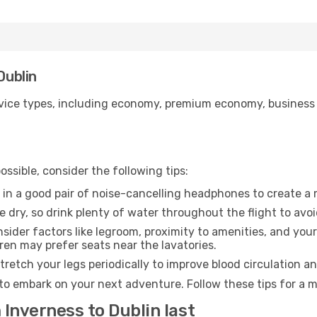
Dublin
ice types, including economy, premium economy, business cla
ssible, consider the following tips:
 in a good pair of noise-cancelling headphones to create a
e dry, so drink plenty of water throughout the flight to avo
sider factors like legroom, proximity to amenities, and yo
dren may prefer seats near the lavatories.
retch your legs periodically to improve blood circulation a
 to embark on your next adventure. Follow these tips for a m
 Inverness to Dublin last