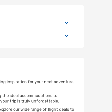
ng inspiration for your next adventure,
ng the ideal accommodations to
our trip is truly unforgettable.
xplore our wide range of flight deals to