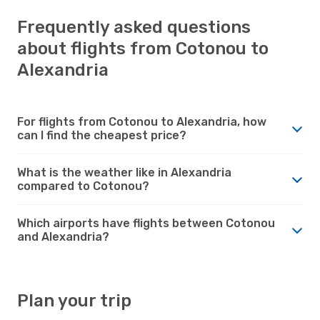
Frequently asked questions
about flights from Cotonou to
Alexandria
For flights from Cotonou to Alexandria, how
can I find the cheapest price?
What is the weather like in Alexandria
compared to Cotonou?
Which airports have flights between Cotonou
and Alexandria?
Plan your trip