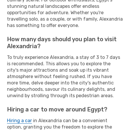
stunning natural landscapes offer endless
opportunities for adventure. Whether you're
travelling solo, as a couple, or with family, Alexandria
has something to offer everyone.
How many days should you plan to visit
Alexandria?
To truly experience Alexandria, a stay of 3 to 7 days
is recommended. This allows you to explore the
city's major attractions and soak up its vibrant
atmosphere without feeling rushed. If you have
more time, delve deeper into the city's authentic
neighbourhoods, savour its culinary delights, and
unwind by strolling through its pedestrian areas.
Hiring a car to move around Egypt?
Hiring a car
in Alexandria can be a convenient
option, granting you the freedom to explore the