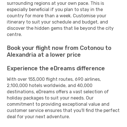
surrounding regions at your own pace. This is
especially beneficial if you plan to stay in the
country for more than a week. Customise your
itinerary to suit your schedule and budget, and
discover the hidden gems that lie beyond the city
centre.
Book your flight now from Cotonou to
Alexandria at a lower price
Experience the eDreams difference
With over 155,000 flight routes, 690 airlines,
2,100,000 hotels worldwide, and 40,000
destinations, eDreams offers a vast selection of
holiday packages to suit your needs. Our
commitment to providing exceptional value and
customer service ensures that you'll find the perfect
deal for your next adventure.