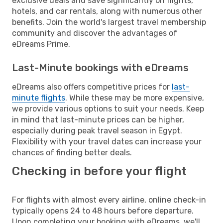
exclusive deals and save significantly on flights,
hotels, and car rentals, along with numerous other
benefits. Join the world's largest travel membership
community and discover the advantages of
eDreams Prime.
Last-Minute bookings with eDreams
eDreams also offers competitive prices for
last-
minute flights
. While these may be more expensive,
we provide various options to suit your needs. Keep
in mind that last-minute prices can be higher,
especially during peak travel season in Egypt.
Flexibility with your travel dates can increase your
chances of finding better deals.
Checking in before your flight
For flights with almost every airline, online check-in
typically opens 24 to 48 hours before departure.
Upon completing your booking with eDreams, we'll