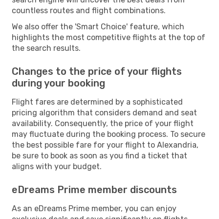
countless routes and flight combinations.
We also offer the 'Smart Choice' feature, which
highlights the most competitive flights at the top of
the search results.
Changes to the price of your flights
during your booking
Flight fares are determined by a sophisticated
pricing algorithm that considers demand and seat
availability. Consequently, the price of your flight
may fluctuate during the booking process. To secure
the best possible fare for your flight to Alexandria,
be sure to book as soon as you find a ticket that
aligns with your budget.
eDreams Prime member discounts
As an eDreams Prime member, you can enjoy