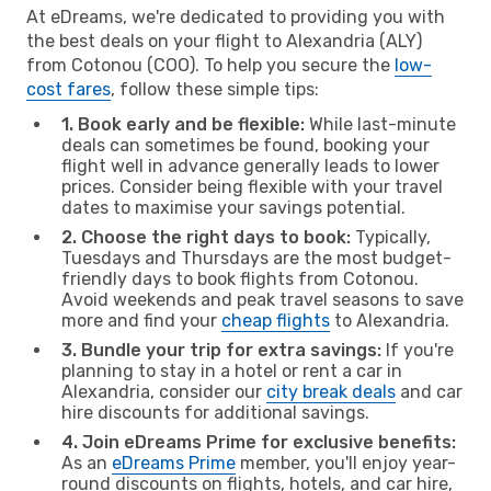
At eDreams, we're dedicated to providing you with
the best deals on your flight to Alexandria (ALY)
from Cotonou (COO). To help you secure the
low-
cost fares
, follow these simple tips:
1. Book early and be flexible:
While last-minute
deals can sometimes be found, booking your
flight well in advance generally leads to lower
prices. Consider being flexible with your travel
dates to maximise your savings potential.
2. Choose the right days to book:
Typically,
Tuesdays and Thursdays are the most budget-
friendly days to book flights from Cotonou.
Avoid weekends and peak travel seasons to save
more and find your
cheap flights
to Alexandria.
3. Bundle your trip for extra savings:
If you're
planning to stay in a hotel or rent a car in
Alexandria, consider our
city break deals
and car
hire discounts for additional savings.
4. Join eDreams Prime for exclusive benefits:
As an
eDreams Prime
member, you'll enjoy year-
round discounts on flights, hotels, and car hire,