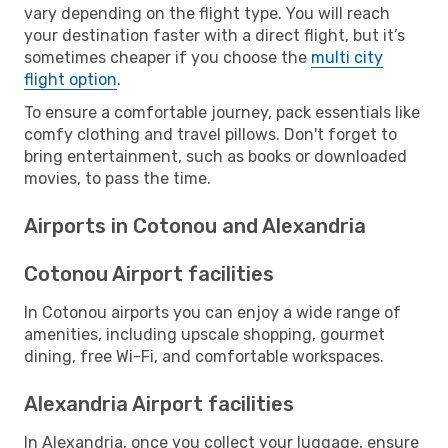
vary depending on the flight type. You will reach
your destination faster with a direct flight, but it’s
sometimes cheaper if you choose the
multi city
flight option
.
To ensure a comfortable journey, pack essentials like
comfy clothing and travel pillows. Don't forget to
bring entertainment, such as books or downloaded
movies, to pass the time.
Airports in Cotonou and Alexandria
Cotonou Airport facilities
In Cotonou airports you can enjoy a wide range of
amenities, including upscale shopping, gourmet
dining, free Wi-Fi, and comfortable workspaces.
Alexandria Airport facilities
In Alexandria, once you collect your luggage, ensure