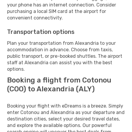
your phone has an internet connection. Consider
purchasing a local SIM card at the airport for
convenient connectivity.
Transportation options
Plan your transportation from Alexandria to your
accommodation in advance. Choose from taxis,
public transport, or pre-booked shuttles. The airport
staff at Alexandria can assist you with the best
options.
Booking a flight from Cotonou
(COO) to Alexandria (ALY)
Booking your flight with eDreams is a breeze. Simply
enter Cotonou and Alexandria as your departure and
destination cities, select your desired travel dates,
and explore the available options. Our powerful
search engine will uncover the best deals from