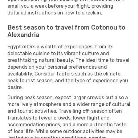
email you a week before your flight, providing
detailed instructions on how to check in.
Best season to travel from Cotonou to
Alexandria
Egypt offers a wealth of experiences, from its
delectable cuisine to its vibrant culture and
breathtaking natural beauty. The ideal time to travel
depends on your personal preferences and
availability. Consider factors such as the climate,
peak tourist season, and the type of experience you
desire.
During peak season, expect larger crowds but also a
more lively atmosphere and a wider range of cultural
and tourist activities. Travelling off-season often
translates to fewer crowds, lower flight and
accommodation prices, and a more authentic taste
of local life. While some outdoor activities may be