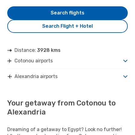
Search flights
Search Flight + Hotel
Distance:
3928 kms
Cotonou airports
Alexandria airports
Your getaway from Cotonou to
Alexandria
Dreaming of a getaway to Egypt? Look no further!