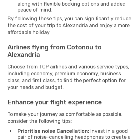
along with flexible booking options and added
peace of mind.
By following these tips, you can significantly reduce
the cost of your trip to Alexandria and enjoy a more
affordable holiday.
Airlines flying from Cotonou to
Alexandria
Choose from TOP airlines and various service types,
including economy, premium economy, business
class, and first class, to find the perfect option for
your needs and budget.
Enhance your flight experience
To make your journey as comfortable as possible,
consider the following tips:
Prioritise noise Cancellation:
Invest in a good
pair of noise-cancelling headphones to create a