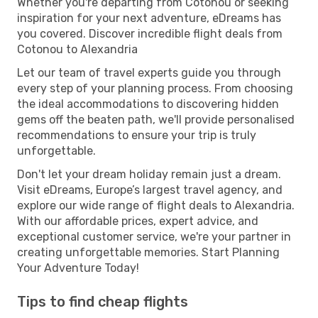
Whether you're departing from Cotonou or seeking
inspiration for your next adventure, eDreams has
you covered. Discover incredible flight deals from
Cotonou to Alexandria
Let our team of travel experts guide you through
every step of your planning process. From choosing
the ideal accommodations to discovering hidden
gems off the beaten path, we'll provide personalised
recommendations to ensure your trip is truly
unforgettable.
Don't let your dream holiday remain just a dream.
Visit eDreams, Europe’s largest travel agency, and
explore our wide range of flight deals to Alexandria.
With our affordable prices, expert advice, and
exceptional customer service, we're your partner in
creating unforgettable memories. Start Planning
Your Adventure Today!
Tips to find cheap flights