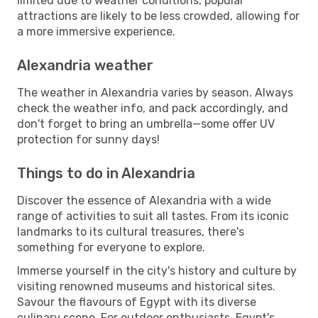
limited due to weather conditions, popular
attractions are likely to be less crowded, allowing for
a more immersive experience.
Alexandria weather
The weather in Alexandria varies by season. Always
check the weather info, and pack accordingly, and
don't forget to bring an umbrella—some offer UV
protection for sunny days!
Things to do in Alexandria
Discover the essence of Alexandria with a wide
range of activities to suit all tastes. From its iconic
landmarks to its cultural treasures, there's
something for everyone to explore.
Immerse yourself in the city's history and culture by
visiting renowned museums and historical sites.
Savour the flavours of Egypt with its diverse
culinary scene. For outdoor enthusiasts, Egypt's