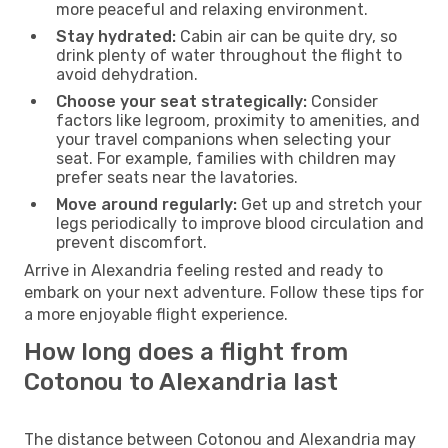
more peaceful and relaxing environment.
Stay hydrated:
Cabin air can be quite dry, so
drink plenty of water throughout the flight to
avoid dehydration.
Choose your seat strategically:
Consider
factors like legroom, proximity to amenities, and
your travel companions when selecting your
seat. For example, families with children may
prefer seats near the lavatories.
Move around regularly:
Get up and stretch your
legs periodically to improve blood circulation and
prevent discomfort.
Arrive in Alexandria feeling rested and ready to
embark on your next adventure. Follow these tips for
a more enjoyable flight experience.
How long does a flight from
Cotonou to Alexandria last
The distance between Cotonou and Alexandria may