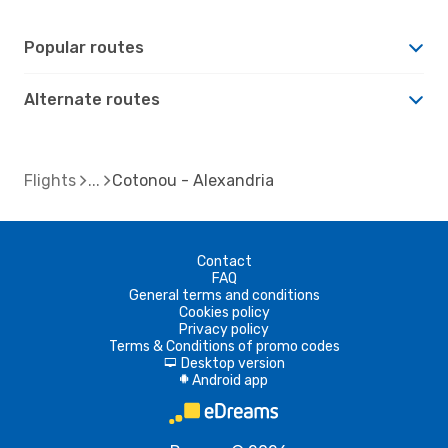
Popular routes
Alternate routes
Flights
Cotonou - Alexandria
Contact
FAQ
General terms and conditions
Cookies policy
Privacy policy
Terms & Conditions of promo codes
Desktop version
d
Android app
A