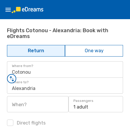
Flights Cotonou - Alexandria: Book with
eDreams
Return
One way
Where from?
Cotonou
Where to?
Alexandria
Passengers
When?
1 adult
Direct flights