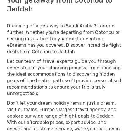
Your getaway from Cotonou to
Jeddah
Dreaming of a getaway to Saudi Arabia? Look no
further! Whether you're departing from Cotonou or
seeking inspiration for your next adventure,
eDreams has you covered. Discover incredible flight
deals from Cotonou to Jeddah
Let our team of travel experts guide you through
every step of your planning process. From choosing
the ideal accommodations to discovering hidden
gems off the beaten path, we'll provide personalised
recommendations to ensure your trip is truly
unforgettable.
Don't let your dream holiday remain just a dream.
Visit eDreams, Europe’s largest travel agency, and
explore our wide range of flight deals to Jeddah.
With our affordable prices, expert advice, and
exceptional customer service, we're your partner in