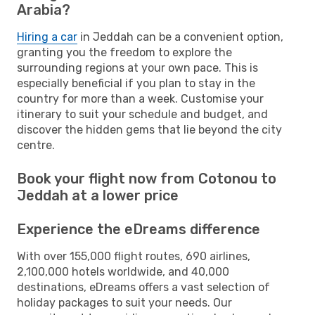
Arabia?
Hiring a car
in Jeddah can be a convenient option,
granting you the freedom to explore the
surrounding regions at your own pace. This is
especially beneficial if you plan to stay in the
country for more than a week. Customise your
itinerary to suit your schedule and budget, and
discover the hidden gems that lie beyond the city
centre.
Book your flight now from Cotonou to
Jeddah at a lower price
Experience the eDreams difference
With over 155,000 flight routes, 690 airlines,
2,100,000 hotels worldwide, and 40,000
destinations, eDreams offers a vast selection of
holiday packages to suit your needs. Our