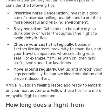
To make your journey as comfortable as possible,
consider the following tips:
Prioritise noise Cancellation:
Invest in a good
pair of noise-cancelling headphones to create a
more peaceful and relaxing environment.
Stay hydrated:
Cabin air can be quite dry, so
drink plenty of water throughout the flight to
avoid dehydration.
Choose your seat strategically:
Consider
factors like legroom, proximity to amenities, and
your travel companions when selecting your
seat. For example, families with children may
prefer seats near the lavatories.
Move around regularly:
Get up and stretch your
legs periodically to improve blood circulation and
prevent discomfort.
Arrive in Jeddah feeling rested and ready to embark
on your next adventure. Follow these tips for a more
enjoyable flight experience.
How long does a flight from