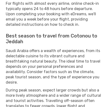
For flights with almost every airline, online check-in
typically opens 24 to 48 hours before departure.
Upon completing your booking with eDreams, we'll
email you a week before your flight, providing
detailed instructions on how to check in.
Best season to travel from Cotonou to
Jeddah
Saudi Arabia offers a wealth of experiences, from its
delectable cuisine to its vibrant culture and
breathtaking natural beauty. The ideal time to travel
depends on your personal preferences and
availability. Consider factors such as the climate,
peak tourist season, and the type of experience you
desire.
During peak season, expect larger crowds but also a
more lively atmosphere and a wider range of cultural
and tourist activities. Travelling off-season often
translates to fewer crowds, lower flight and