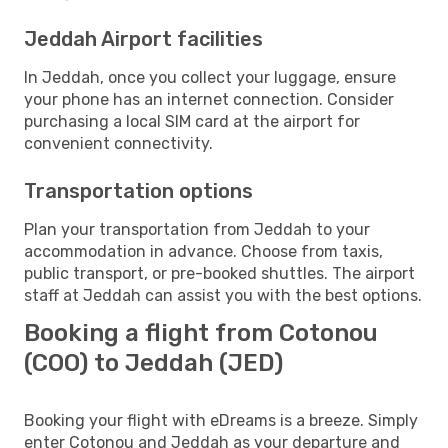
Jeddah Airport facilities
In Jeddah, once you collect your luggage, ensure
your phone has an internet connection. Consider
purchasing a local SIM card at the airport for
convenient connectivity.
Transportation options
Plan your transportation from Jeddah to your
accommodation in advance. Choose from taxis,
public transport, or pre-booked shuttles. The airport
staff at Jeddah can assist you with the best options.
Booking a flight from Cotonou
(COO) to Jeddah (JED)
Booking your flight with eDreams is a breeze. Simply
enter Cotonou and Jeddah as your departure and