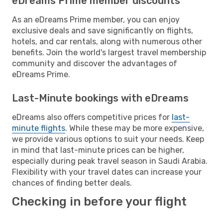
eDreams Prime member discounts
As an eDreams Prime member, you can enjoy
exclusive deals and save significantly on flights,
hotels, and car rentals, along with numerous other
benefits. Join the world's largest travel membership
community and discover the advantages of
eDreams Prime.
Last-Minute bookings with eDreams
eDreams also offers competitive prices for
last-
minute flights
. While these may be more expensive,
we provide various options to suit your needs. Keep
in mind that last-minute prices can be higher,
especially during peak travel season in Saudi Arabia.
Flexibility with your travel dates can increase your
chances of finding better deals.
Checking in before your flight