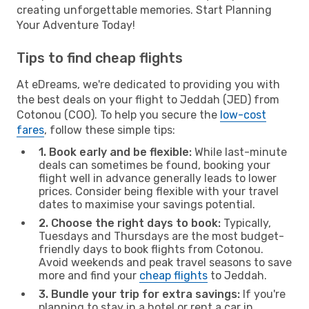
creating unforgettable memories. Start Planning
Your Adventure Today!
Tips to find cheap flights
At eDreams, we're dedicated to providing you with
the best deals on your flight to Jeddah (JED) from
Cotonou (COO). To help you secure the
low-cost
fares
, follow these simple tips:
1. Book early and be flexible:
While last-minute
deals can sometimes be found, booking your
flight well in advance generally leads to lower
prices. Consider being flexible with your travel
dates to maximise your savings potential.
2. Choose the right days to book:
Typically,
Tuesdays and Thursdays are the most budget-
friendly days to book flights from Cotonou.
Avoid weekends and peak travel seasons to save
more and find your
cheap flights
to Jeddah.
3. Bundle your trip for extra savings:
If you're
planning to stay in a hotel or rent a car in