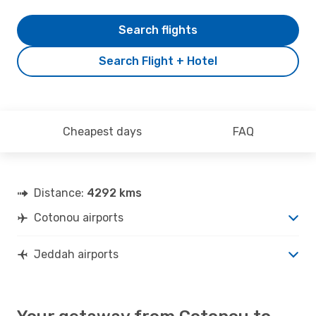
Search flights
Search Flight + Hotel
Cheapest days
FAQ
Distance:
4292 kms
Cotonou airports
Jeddah airports