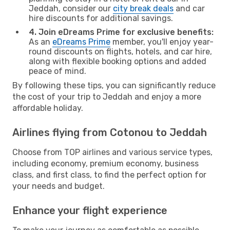
Jeddah, consider our
city break deals
and car
hire discounts for additional savings.
4. Join eDreams Prime for exclusive benefits:
As an
eDreams Prime
member, you'll enjoy year-
round discounts on flights, hotels, and car hire,
along with flexible booking options and added
peace of mind.
By following these tips, you can significantly reduce
the cost of your trip to Jeddah and enjoy a more
affordable holiday.
Airlines flying from Cotonou to Jeddah
Choose from TOP airlines and various service types,
including economy, premium economy, business
class, and first class, to find the perfect option for
your needs and budget.
Enhance your flight experience