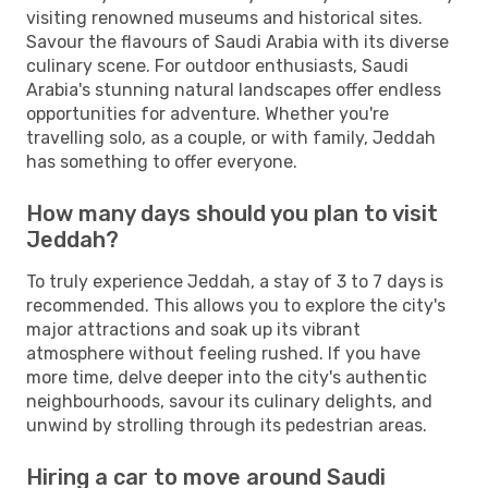
visiting renowned museums and historical sites.
Savour the flavours of Saudi Arabia with its diverse
culinary scene. For outdoor enthusiasts, Saudi
Arabia's stunning natural landscapes offer endless
opportunities for adventure. Whether you're
travelling solo, as a couple, or with family, Jeddah
has something to offer everyone.
How many days should you plan to visit
Jeddah?
To truly experience Jeddah, a stay of 3 to 7 days is
recommended. This allows you to explore the city's
major attractions and soak up its vibrant
atmosphere without feeling rushed. If you have
more time, delve deeper into the city's authentic
neighbourhoods, savour its culinary delights, and
unwind by strolling through its pedestrian areas.
Hiring a car to move around Saudi