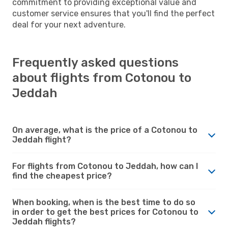
commitment to providing exceptional value and
customer service ensures that you'll find the perfect
deal for your next adventure.
Frequently asked questions
about flights from Cotonou to
Jeddah
On average, what is the price of a Cotonou to
Jeddah flight?
For flights from Cotonou to Jeddah, how can I
find the cheapest price?
When booking, when is the best time to do so
in order to get the best prices for Cotonou to
Jeddah flights?