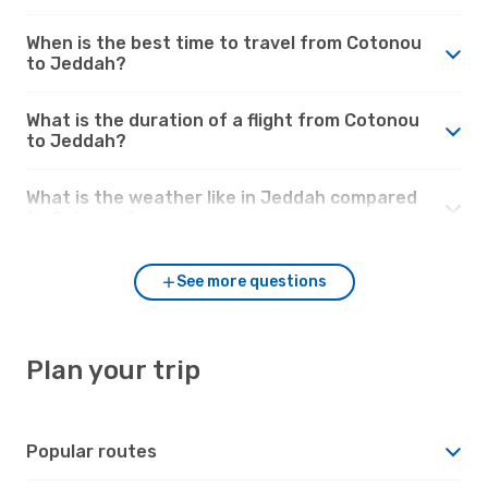
When is the best time to travel from Cotonou
to Jeddah?
What is the duration of a flight from Cotonou
to Jeddah?
What is the weather like in Jeddah compared
to Cotonou?
See more questions
Plan your trip
Popular routes