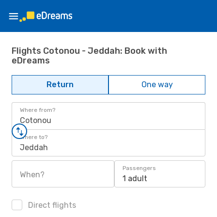
Flights Cotonou - Jeddah: Book with
eDreams
Return
One way
Where from?
Cotonou
Where to?
Jeddah
Passengers
When?
1 adult
Direct flights