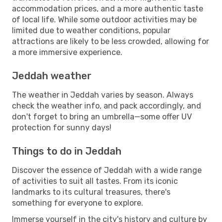
accommodation prices, and a more authentic taste
of local life. While some outdoor activities may be
limited due to weather conditions, popular
attractions are likely to be less crowded, allowing for
a more immersive experience.
Jeddah weather
The weather in Jeddah varies by season. Always
check the weather info, and pack accordingly, and
don't forget to bring an umbrella—some offer UV
protection for sunny days!
Things to do in Jeddah
Discover the essence of Jeddah with a wide range
of activities to suit all tastes. From its iconic
landmarks to its cultural treasures, there's
something for everyone to explore.
Immerse yourself in the city's history and culture by