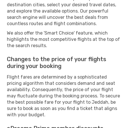
destination cities, select your desired travel dates,
and explore the available options. Our powerful
search engine will uncover the best deals from
countless routes and flight combinations.
We also offer the 'Smart Choice' feature, which
highlights the most competitive flights at the top of
the search results.
Changes to the price of your flights
during your booking
Flight fares are determined by a sophisticated
pricing algorithm that considers demand and seat
availability. Consequently, the price of your flight
may fluctuate during the booking process. To secure
the best possible fare for your flight to Jeddah, be
sure to book as soon as you find a ticket that aligns
with your budget.