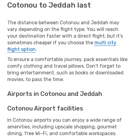
Cotonou to Jeddah last
The distance between Cotonou and Jeddah may
vary depending on the flight type. You will reach
your destination faster with a direct flight, but it’s
sometimes cheaper if you choose the
multi city
flight option
.
To ensure a comfortable journey, pack essentials like
comfy clothing and travel pillows. Don't forget to
bring entertainment, such as books or downloaded
movies, to pass the time.
Airports in Cotonou and Jeddah
Cotonou Airport facilities
In Cotonou airports you can enjoy a wide range of
amenities, including upscale shopping, gourmet
dining, free Wi-Fi, and comfortable workspaces.