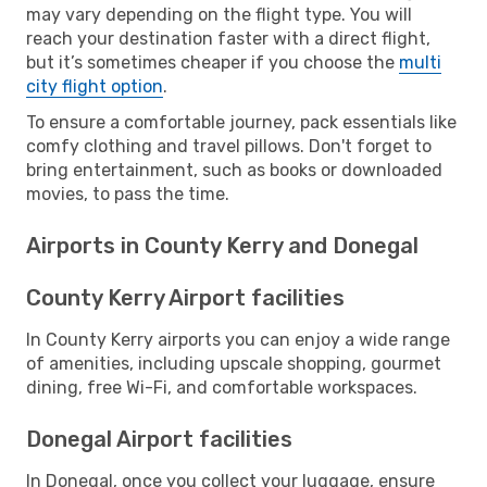
may vary depending on the flight type. You will
reach your destination faster with a direct flight,
but it’s sometimes cheaper if you choose the
multi
city flight option
.
To ensure a comfortable journey, pack essentials like
comfy clothing and travel pillows. Don't forget to
bring entertainment, such as books or downloaded
movies, to pass the time.
Airports in County Kerry and Donegal
County Kerry Airport facilities
In County Kerry airports you can enjoy a wide range
of amenities, including upscale shopping, gourmet
dining, free Wi-Fi, and comfortable workspaces.
Donegal Airport facilities
In Donegal, once you collect your luggage, ensure