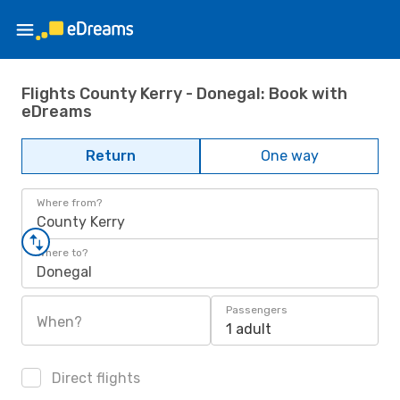
Flights County Kerry - Donegal: Book with
eDreams
Return
One way
Where from?
County Kerry
Where to?
Donegal
Passengers
When?
1 adult
Direct flights