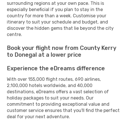
surrounding regions at your own pace. This is
especially beneficial if you plan to stay in the
country for more than a week. Customise your
itinerary to suit your schedule and budget, and
discover the hidden gems that lie beyond the city
centre.
Book your flight now from County Kerry
to Donegal at a lower price
Experience the eDreams difference
With over 155,000 flight routes, 690 airlines,
2,100,000 hotels worldwide, and 40,000
destinations, eDreams offers a vast selection of
holiday packages to suit your needs. Our
commitment to providing exceptional value and
customer service ensures that you'll find the perfect
deal for your next adventure.