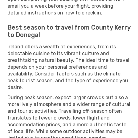
email you a week before your flight, providing
detailed instructions on how to check in.
Best season to travel from County Kerry
to Donegal
Ireland offers a wealth of experiences, from its
delectable cuisine to its vibrant culture and
breathtaking natural beauty. The ideal time to travel
depends on your personal preferences and
availability. Consider factors such as the climate,
peak tourist season, and the type of experience you
desire.
During peak season, expect larger crowds but also a
more lively atmosphere and a wider range of cultural
and tourist activities. Travelling off-season often
translates to fewer crowds, lower flight and
accommodation prices, and a more authentic taste
of local life. While some outdoor activities may be