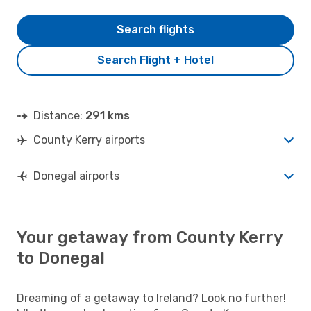
Search flights
Search Flight + Hotel
Distance:
291 kms
County Kerry airports
Donegal airports
Your getaway from County Kerry
to Donegal
Dreaming of a getaway to Ireland? Look no further!