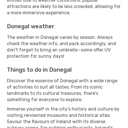
limited due to weather conditions, popular
attractions are likely to be less crowded, allowing for
a more immersive experience.
Donegal weather
The weather in Donegal varies by season. Always
check the weather info, and pack accordingly, and
don't forget to bring an umbrella—some offer UV
protection for sunny days!
Things to do in Donegal
Discover the essence of Donegal with a wide range
of activities to suit all tastes. From its iconic
landmarks to its cultural treasures, there's
something for everyone to explore.
Immerse yourself in the city's history and culture by
visiting renowned museums and historical sites.
Savour the flavours of Ireland with its diverse
culinary scene. For outdoor enthusiasts, Ireland's