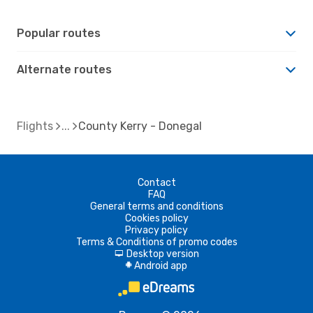
Popular routes
Alternate routes
Flights
County Kerry - Donegal
Contact
FAQ
General terms and conditions
Cookies policy
Privacy policy
Terms & Conditions of promo codes
Desktop version
d
Android app
A