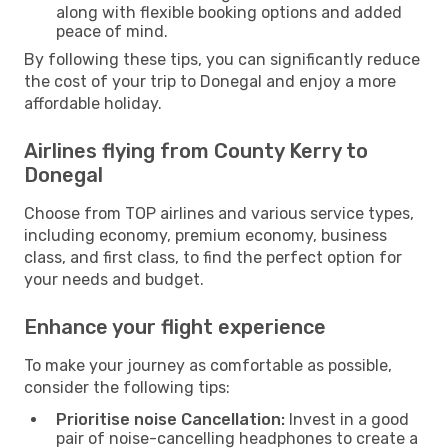
along with flexible booking options and added
peace of mind.
By following these tips, you can significantly reduce
the cost of your trip to Donegal and enjoy a more
affordable holiday.
Airlines flying from County Kerry to
Donegal
Choose from TOP airlines and various service types,
including economy, premium economy, business
class, and first class, to find the perfect option for
your needs and budget.
Enhance your flight experience
To make your journey as comfortable as possible,
consider the following tips:
Prioritise noise Cancellation:
Invest in a good
pair of noise-cancelling headphones to create a