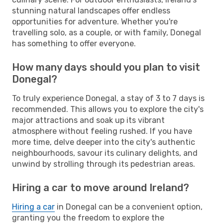
stunning natural landscapes offer endless
opportunities for adventure. Whether you're
travelling solo, as a couple, or with family, Donegal
has something to offer everyone.
How many days should you plan to visit
Donegal?
To truly experience Donegal, a stay of 3 to 7 days is
recommended. This allows you to explore the city's
major attractions and soak up its vibrant
atmosphere without feeling rushed. If you have
more time, delve deeper into the city's authentic
neighbourhoods, savour its culinary delights, and
unwind by strolling through its pedestrian areas.
Hiring a car to move around Ireland?
Hiring a car
in Donegal can be a convenient option,
granting you the freedom to explore the