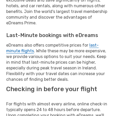
exclusive deals and save significantly on flights,
hotels, and car rentals, along with numerous other
benefits. Join the world's largest travel membership
community and discover the advantages of
eDreams Prime.
Last-Minute bookings with eDreams
eDreams also offers competitive prices for
last-
minute flights
. While these may be more expensive,
we provide various options to suit your needs. Keep
in mind that last-minute prices can be higher,
especially during peak travel season in Ireland.
Flexibility with your travel dates can increase your
chances of finding better deals.
Checking in before your flight
For flights with almost every airline, online check-in
typically opens 24 to 48 hours before departure.
Upon completing your booking with eDreams, we'll