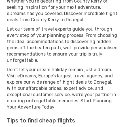
Whether you're departing from County Kerry or
seeking inspiration for your next adventure,
eDreams has you covered. Discover incredible flight
deals from County Kerry to Donegal
Let our team of travel experts guide you through
every step of your planning process. From choosing
the ideal accommodations to discovering hidden
gems off the beaten path, we'll provide personalised
recommendations to ensure your trip is truly
unforgettable.
Don't let your dream holiday remain just a dream.
Visit eDreams, Europe’s largest travel agency, and
explore our wide range of flight deals to Donegal.
With our affordable prices, expert advice, and
exceptional customer service, we're your partner in
creating unforgettable memories. Start Planning
Your Adventure Today!
Tips to find cheap flights