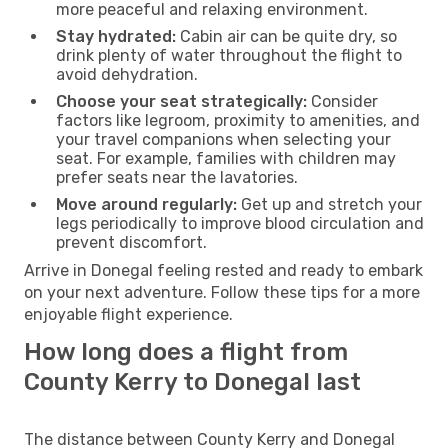
more peaceful and relaxing environment.
Stay hydrated:
Cabin air can be quite dry, so
drink plenty of water throughout the flight to
avoid dehydration.
Choose your seat strategically:
Consider
factors like legroom, proximity to amenities, and
your travel companions when selecting your
seat. For example, families with children may
prefer seats near the lavatories.
Move around regularly:
Get up and stretch your
legs periodically to improve blood circulation and
prevent discomfort.
Arrive in Donegal feeling rested and ready to embark
on your next adventure. Follow these tips for a more
enjoyable flight experience.
How long does a flight from
County Kerry to Donegal last
The distance between County Kerry and Donegal