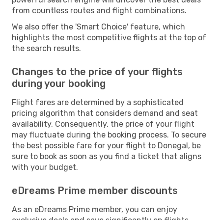
from countless routes and flight combinations.
We also offer the 'Smart Choice' feature, which
highlights the most competitive flights at the top of
the search results.
Changes to the price of your flights
during your booking
Flight fares are determined by a sophisticated
pricing algorithm that considers demand and seat
availability. Consequently, the price of your flight
may fluctuate during the booking process. To secure
the best possible fare for your flight to Donegal, be
sure to book as soon as you find a ticket that aligns
with your budget.
eDreams Prime member discounts
As an eDreams Prime member, you can enjoy