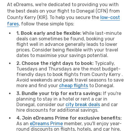
At eDreams, we're dedicated to providing you with
the best deals on your flight to Donegal (CFN) from
County Kerry (KIR). To help you secure the
low-cost
fares
, follow these simple tips:
1. Book early and be flexible:
While last-minute
deals can sometimes be found, booking your
flight well in advance generally leads to lower
prices. Consider being flexible with your travel
dates to maximise your savings potential.
2. Choose the right days to book:
Typically,
Tuesdays and Thursdays are the most budget-
friendly days to book flights from County Kerry .
Avoid weekends and peak travel seasons to save
more and find your
cheap flights
to Donegal.
3. Bundle your trip for extra savings:
If you're
planning to stay in a hotel or rent a car in
Donegal, consider our
city break deals
and car
hire discounts for additional savings.
4. Join eDreams Prime for exclusive benefits:
As an
eDreams Prime
member, you'll enjoy year-
round discounts on flights, hotels, and car hire,