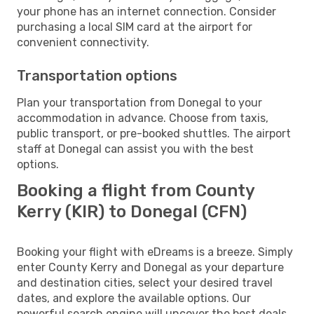
your phone has an internet connection. Consider
purchasing a local SIM card at the airport for
convenient connectivity.
Transportation options
Plan your transportation from Donegal to your
accommodation in advance. Choose from taxis,
public transport, or pre-booked shuttles. The airport
staff at Donegal can assist you with the best
options.
Booking a flight from County
Kerry (KIR) to Donegal (CFN)
Booking your flight with eDreams is a breeze. Simply
enter County Kerry and Donegal as your departure
and destination cities, select your desired travel
dates, and explore the available options. Our
powerful search engine will uncover the best deals