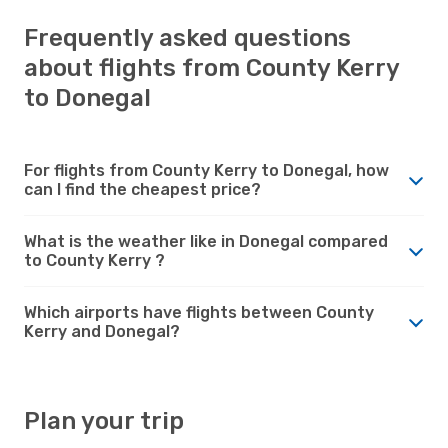
Frequently asked questions
about flights from County Kerry
to Donegal
For flights from County Kerry to Donegal, how
can I find the cheapest price?
What is the weather like in Donegal compared
to County Kerry ?
Which airports have flights between County
Kerry and Donegal?
Plan your trip