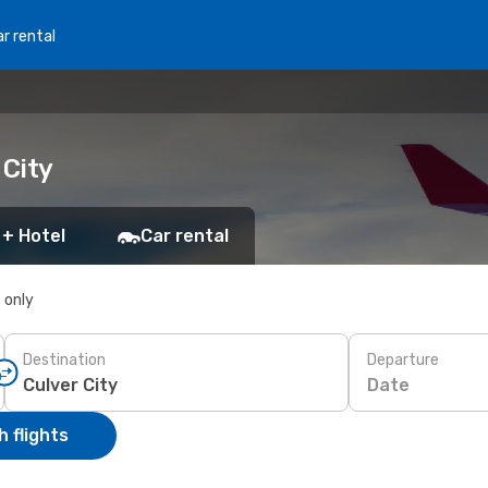
r rental
 City
 + Hotel
Car rental
s only
Destination
Departure
Date
 flights