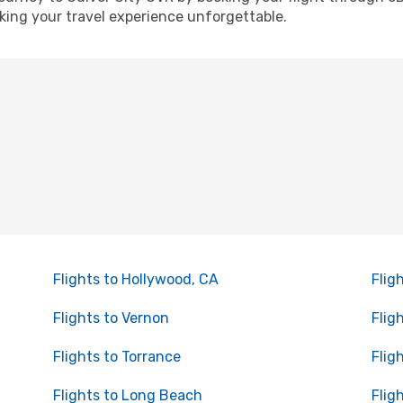
ing your travel experience unforgettable.
Flights to Hollywood, CA
Flig
Flights to Vernon
Flig
Flights to Torrance
Flig
Flights to Long Beach
Flig