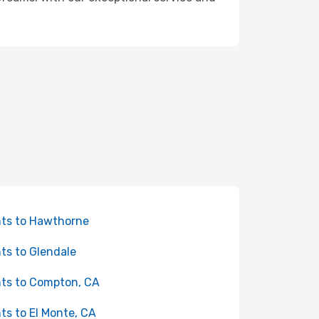
hts to Hawthorne
hts to Glendale
hts to Compton, CA
hts to El Monte, CA