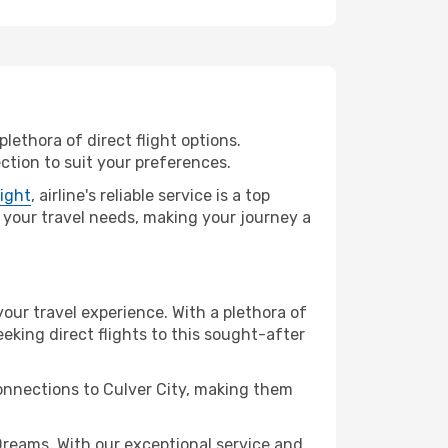
lethora of direct flight options.
ction to suit your preferences.
light
, airline's reliable service is a top
ll your travel needs, making your journey a
your travel experience. With a plethora of
seeking direct flights to this sought-after
connections to Culver City, making them
Dreams. With our exceptional service and