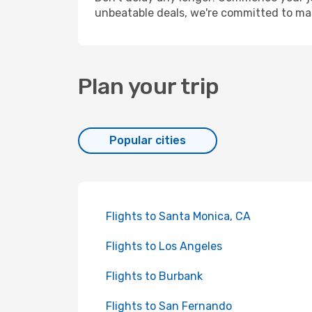
unbeatable deals, we're committed to mak
Plan your trip
Popular cities
Flights to Santa Monica, CA
Flights to Los Angeles
Flights to Burbank
Flights to San Fernando