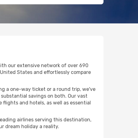
With our extensive network of over 690
 in United States and effortlessly compare
g a one-way ticket or a round trip, we've
 substantial savings on both. Our vast
flights and hotels, as well as essential
eading airlines serving this destination,
r dream holiday a reality.