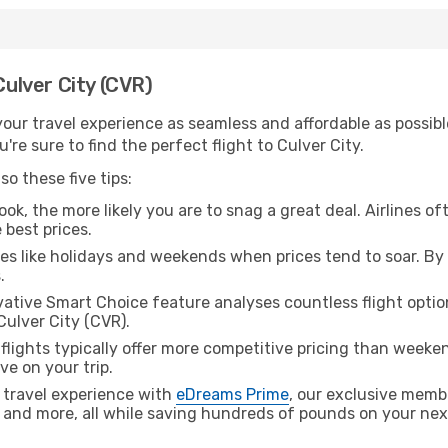
Culver City (CVR)
ur travel experience as seamless and affordable as possible
re sure to find the perfect flight to Culver City.
o these five tips:
ok, the more likely you are to snag a great deal. Airlines of
 best prices.
es like holidays and weekends when prices tend to soar. By 
.
ative Smart Choice feature analyses countless flight optio
Culver City (CVR).
lights typically offer more competitive pricing than weekend
ve on your trip.
 travel experience with
eDreams Prime
, our exclusive memb
 and more, all while saving hundreds of pounds on your next 