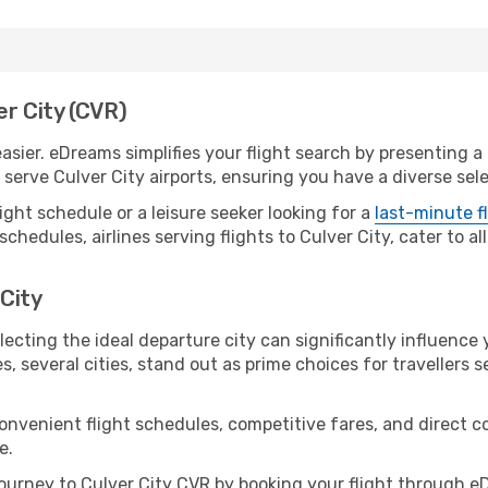
er City (CVR)
asier. eDreams simplifies your flight search by presenting a p
erve Culver City airports, ensuring you have a diverse sele
ight schedule or a leisure seeker looking for a
last-minute f
schedules, airlines serving flights to Culver City, cater to a
 City
lecting the ideal departure city can significantly influence 
s, several cities, stand out as prime choices for travellers 
convenient flight schedules, competitive fares, and direct 
e.
urney to Culver City CVR by booking your flight through e