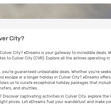
ver City?
 Culver City? eDreams is your gateway to incredible deals. 
outes to Culver City (CVR). Explore all the airlines operating
 you're guaranteed unbeatable deals. Whether you're seekin
d escape or a longer holiday in Culver City? eDreams offers
llows us to curate exceptional holiday packages that include 
ansfers, and shuttles.
Discover captivating activities in Culver City, explore the l
flight prices. Let eDreams fuel your wanderlust and make you