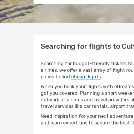
Searching for flights to Cul
Searching for budget-friendly tickets to
airlines, we offer a vast array of flight r
prices to find
cheap flights
.
When you book your flights with eDreams,
got you covered. Planning a short weeken
network of airlines and travel providers a
travel services like car rentals, airport tr
Need inspiration for your next adventure? 
and learn expert tips to secure the best 