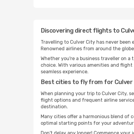
Discovering direct flights to Culv
Travelling to Culver City has never been e
Renowned airlines from around the globe s
Whether you're a business traveller on a t
choice. With various amenities and flight 
seamless experience.
Best cities to fly from for Culver
When planning your trip to Culver City, se
flight options and frequent airline service
destination.
Many cities offer a harmonious blend of 
optimal starting points for your adventur
Don't delay any longer! Commence your jo