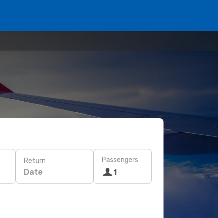
Passengers
Return
Date
1