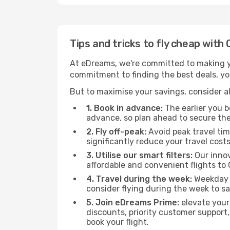
Tips and tricks to fly cheap with 
At eDreams, we're committed to making yo
commitment to finding the best deals, you'
But to maximise your savings, consider als
1. Book in advance:
The earlier you bo
advance, so plan ahead to secure the
2. Fly off-peak:
Avoid peak travel tim
significantly reduce your travel costs
3. Utilise our smart filters:
Our innov
affordable and convenient flights to 
4. Travel during the week:
Weekday f
consider flying during the week to sa
5. Join eDreams Prime:
elevate your
discounts, priority customer support,
book your flight.