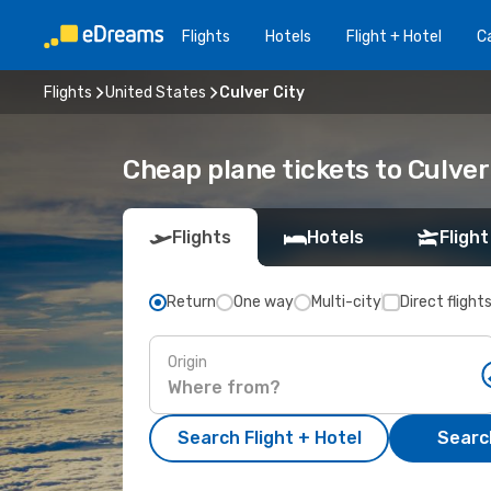
Flights
Hotels
Flight + Hotel
Ca
Flights
United States
Culver City
Cheap plane tickets to Culver
Flights
Hotels
Flight
Return
One way
Multi-city
Direct flight
Origin
Search Flight + Hotel
Search