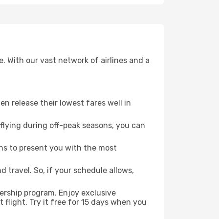
. With our vast network of airlines and a
ten release their lowest fares well in
flying during off-peak seasons, you can
ns to present you with the most
 travel. So, if your schedule allows,
ership program. Enjoy exclusive
flight. Try it free for 15 days when you