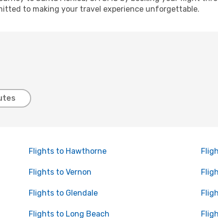
itted to making your travel experience unforgettable.
utes
Flights to Hawthorne
Flig
Flights to Vernon
Flig
Flights to Glendale
Flig
Flights to Long Beach
Flig