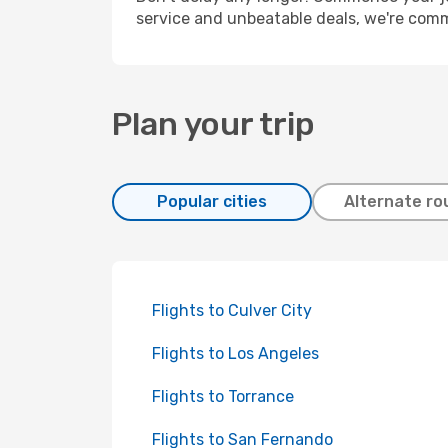
service and unbeatable deals, we're comm
Plan your trip
Popular cities
Alternate ro
Flights to Culver City
Flights to Los Angeles
Flights to Torrance
Flights to San Fernando