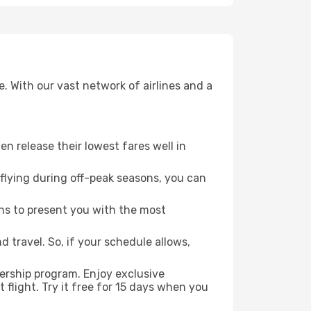
. With our vast network of airlines and a
ten release their lowest fares well in
flying during off-peak seasons, you can
ns to present you with the most
 travel. So, if your schedule allows,
ership program. Enjoy exclusive
flight. Try it free for 15 days when you