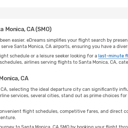
nta Monica, CA (SMO)
een easier. eDreams simplifies your flight search by present
serve Santa Monica, CA airports, ensuring you have a divers
ight schedule or a leisure seeker looking for a
last-minute f
schedules, airlines serving flights to Santa Monica, CA, cate
 Monica, CA
CA, selecting the ideal departure city can significantly infl
line services, several cities, stand out as prime choices for 
convenient flight schedules, competitive fares, and direct 
venture.
ourney to Santa Monica, CA SMO by booking your flight thr