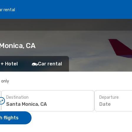
r rental
 Monica, CA
 + Hotel
Car rental
s only
Destination
Departure
Date
 flights