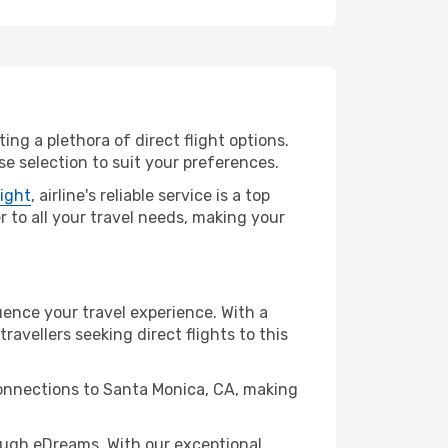
ing a plethora of direct flight options.
e selection to suit your preferences.
light
, airline's reliable service is a top
r to all your travel needs, making your
uence your travel experience. With a
travellers seeking direct flights to this
connections to Santa Monica, CA, making
ough eDreams. With our exceptional