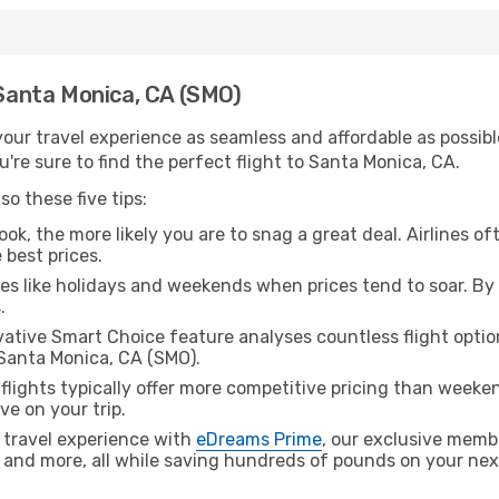
 Santa Monica, CA (SMO)
ur travel experience as seamless and affordable as possible
're sure to find the perfect flight to Santa Monica, CA.
o these five tips:
ok, the more likely you are to snag a great deal. Airlines of
 best prices.
es like holidays and weekends when prices tend to soar. By 
.
ative Smart Choice feature analyses countless flight optio
 Santa Monica, CA (SMO).
lights typically offer more competitive pricing than weekend
ve on your trip.
 travel experience with
eDreams Prime
, our exclusive memb
 and more, all while saving hundreds of pounds on your next 