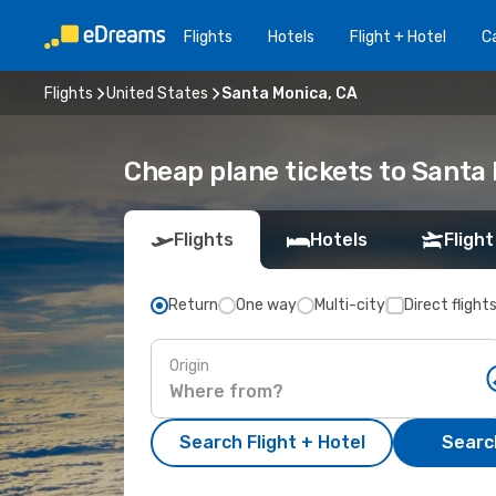
Flights
Hotels
Flight + Hotel
Ca
Flights
United States
Santa Monica, CA
Cheap plane tickets to Santa
Flights
Hotels
Flight
Return
One way
Multi-city
Direct flight
Origin
Search Flight + Hotel
Search