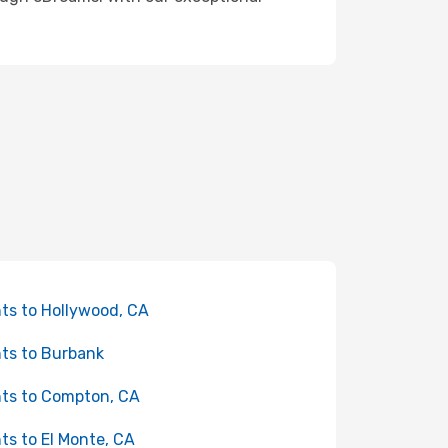
hts to Hollywood, CA
hts to Burbank
hts to Compton, CA
hts to El Monte, CA