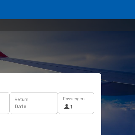
Passengers
Return
Date
1