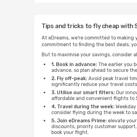
Tips and tricks to fly cheap with
At eDreams, we're committed to making yo
commitment to finding the best deals, you
But to maximise your savings, consider als
1. Book in advance:
The earlier you bo
advance, so plan ahead to secure the
2. Fly off-peak:
Avoid peak travel tim
significantly reduce your travel costs
3. Utilise our smart filters:
Our innov
affordable and convenient flights to
4. Travel during the week:
Weekday f
consider flying during the week to sa
5. Join eDreams Prime:
elevate your
discounts, priority customer support,
book your flight.