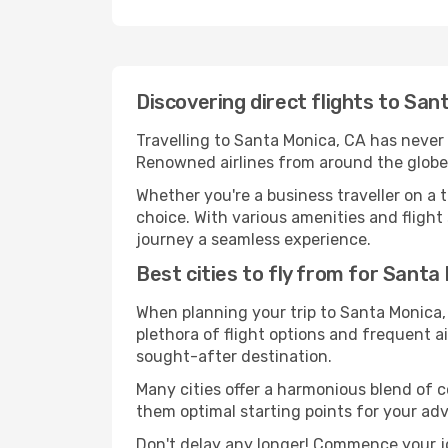
Discovering direct flights to Sa
Travelling to Santa Monica, CA has never b
Renowned airlines from around the globe 
Whether you're a business traveller on a t
choice. With various amenities and flight 
journey a seamless experience.
Best cities to fly from for Santa
When planning your trip to Santa Monica, 
plethora of flight options and frequent air
sought-after destination.
Many cities offer a harmonious blend of 
them optimal starting points for your ad
Don't delay any longer! Commence your j