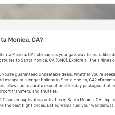
nta Monica, CA?
 Santa Monica, CA? eDreams is your gateway to incredible d
ht routes to Santa Monica, CA (SMO). Explore all the airlines 
 you're guaranteed unbeatable deals. Whether you're seekin
d escape or a longer holiday in Santa Monica, CA? eDreams 
ers allows us to curate exceptional holiday packages that in
airport transfers, and shuttles.
 Discover captivating activities in Santa Monica, CA, explore
ure the best flight prices. Let eDreams fuel your wanderlust