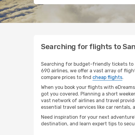
Searching for flights to Sa
Searching for budget-friendly tickets to
690 airlines, we offer a vast array of flig
compare prices to find
cheap flights
.
When you book your flights with eDreams,
got you covered. Planning a short weeken
vast network of airlines and travel provid
essential travel services like car rentals, 
Need inspiration for your next adventure?
destination, and learn expert tips to sec