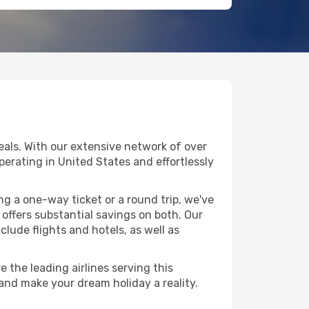
eals. With our extensive network of over
operating in United States and effortlessly
g a one-way ticket or a round trip, we've
offers substantial savings on both. Our
clude flights and hotels, as well as
 the leading airlines serving this
 and make your dream holiday a reality.