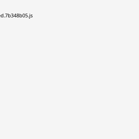
ed.7b348b05.js