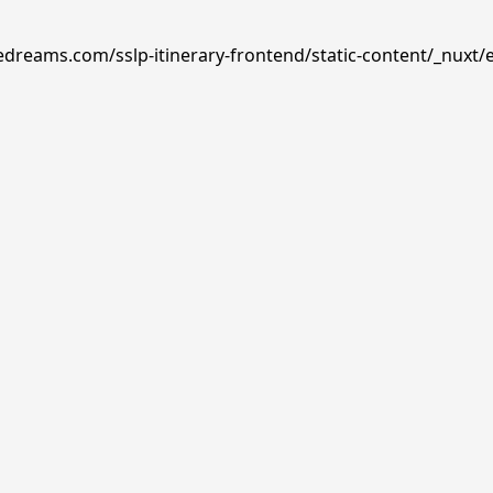
edreams.com/sslp-itinerary-frontend/static-content/_nuxt/