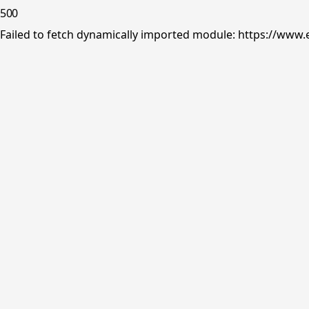
500
Failed to fetch dynamically imported module: https://www.