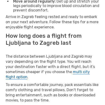
Move around regularly:
Get up and stretch your
legs periodically to improve blood circulation and
prevent discomfort.
Arrive in Zagreb feeling rested and ready to embark
on your next adventure. Follow these tips for a more
enjoyable flight experience.
How long does a flight from
Ljubljana to Zagreb last
The distance between Ljubljana and Zagreb may
vary depending on the flight type. You will reach
your destination faster with a direct flight, but it’s
sometimes cheaper if you choose the
multi city
flight option
.
To ensure a comfortable journey, pack essentials like
comfy clothing and travel pillows. Don't forget to
bring entertainment, such as books or downloaded
movies, to pass the time.