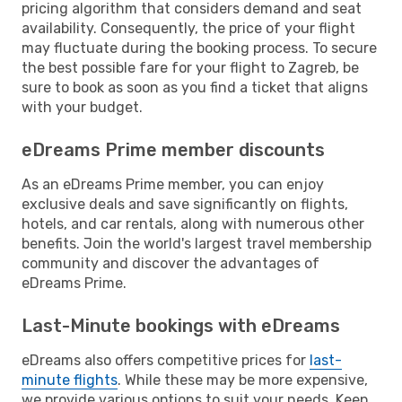
pricing algorithm that considers demand and seat
availability. Consequently, the price of your flight
may fluctuate during the booking process. To secure
the best possible fare for your flight to Zagreb, be
sure to book as soon as you find a ticket that aligns
with your budget.
eDreams Prime member discounts
As an eDreams Prime member, you can enjoy
exclusive deals and save significantly on flights,
hotels, and car rentals, along with numerous other
benefits. Join the world's largest travel membership
community and discover the advantages of
eDreams Prime.
Last-Minute bookings with eDreams
eDreams also offers competitive prices for
last-
minute flights
. While these may be more expensive,
we provide various options to suit your needs. Keep