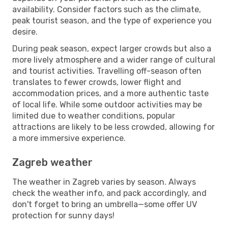
availability. Consider factors such as the climate,
peak tourist season, and the type of experience you
desire.
During peak season, expect larger crowds but also a
more lively atmosphere and a wider range of cultural
and tourist activities. Travelling off-season often
translates to fewer crowds, lower flight and
accommodation prices, and a more authentic taste
of local life. While some outdoor activities may be
limited due to weather conditions, popular
attractions are likely to be less crowded, allowing for
a more immersive experience.
Zagreb weather
The weather in Zagreb varies by season. Always
check the weather info, and pack accordingly, and
don't forget to bring an umbrella—some offer UV
protection for sunny days!