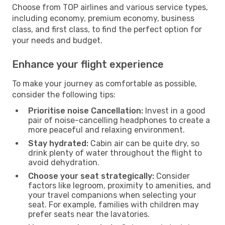
Choose from TOP airlines and various service types,
including economy, premium economy, business
class, and first class, to find the perfect option for
your needs and budget.
Enhance your flight experience
To make your journey as comfortable as possible,
consider the following tips:
Prioritise noise Cancellation:
Invest in a good
pair of noise-cancelling headphones to create a
more peaceful and relaxing environment.
Stay hydrated:
Cabin air can be quite dry, so
drink plenty of water throughout the flight to
avoid dehydration.
Choose your seat strategically:
Consider
factors like legroom, proximity to amenities, and
your travel companions when selecting your
seat. For example, families with children may
prefer seats near the lavatories.