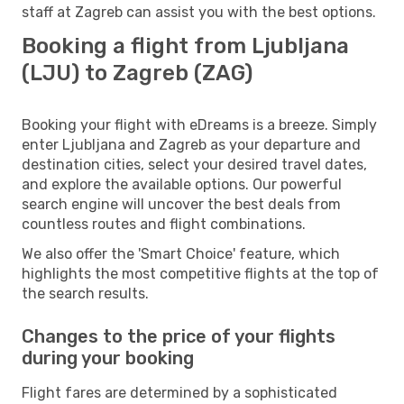
staff at Zagreb can assist you with the best options.
Booking a flight from Ljubljana
(LJU) to Zagreb (ZAG)
Booking your flight with eDreams is a breeze. Simply
enter Ljubljana and Zagreb as your departure and
destination cities, select your desired travel dates,
and explore the available options. Our powerful
search engine will uncover the best deals from
countless routes and flight combinations.
We also offer the 'Smart Choice' feature, which
highlights the most competitive flights at the top of
the search results.
Changes to the price of your flights
during your booking
Flight fares are determined by a sophisticated