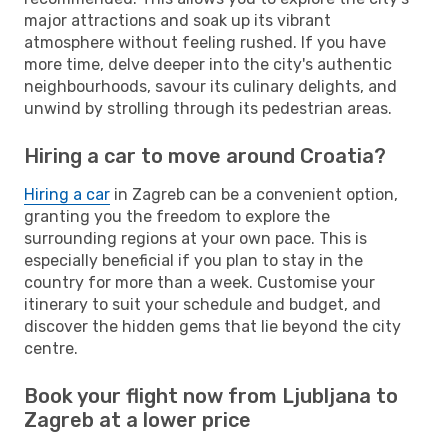
major attractions and soak up its vibrant
atmosphere without feeling rushed. If you have
more time, delve deeper into the city's authentic
neighbourhoods, savour its culinary delights, and
unwind by strolling through its pedestrian areas.
Hiring a car to move around Croatia?
Hiring a car
in Zagreb can be a convenient option,
granting you the freedom to explore the
surrounding regions at your own pace. This is
especially beneficial if you plan to stay in the
country for more than a week. Customise your
itinerary to suit your schedule and budget, and
discover the hidden gems that lie beyond the city
centre.
Book your flight now from Ljubljana to
Zagreb at a lower price