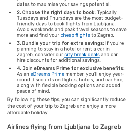
dates to maximise your savings potential.
2. Choose the right days to book:
Typically,
Tuesdays and Thursdays are the most budget-
friendly days to book flights from Ljubljana.
Avoid weekends and peak travel seasons to save
more and find your
cheap flights
to Zagreb.
3. Bundle your trip for extra savings:
If you're
planning to stay in a hotel or rent a car in
Zagreb, consider our
city break deals
and car
hire discounts for additional savings.
4. Join eDreams Prime for exclusive benefits:
As an
eDreams Prime
member, you'll enjoy year-
round discounts on flights, hotels, and car hire,
along with flexible booking options and added
peace of mind.
By following these tips, you can significantly reduce
the cost of your trip to Zagreb and enjoy a more
affordable holiday.
Airlines flying from Ljubljana to Zagreb