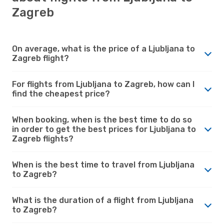
Zagreb
On average, what is the price of a Ljubljana to
Zagreb flight?
For flights from Ljubljana to Zagreb, how can I
find the cheapest price?
When booking, when is the best time to do so
in order to get the best prices for Ljubljana to
Zagreb flights?
When is the best time to travel from Ljubljana
to Zagreb?
What is the duration of a flight from Ljubljana
to Zagreb?