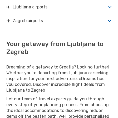
Ljubljana airports
Zagreb airports
Your getaway from Ljubljana to
Zagreb
Dreaming of a getaway to Croatia? Look no further!
Whether you're departing from Ljubljana or seeking
inspiration for your next adventure, eDreams has
you covered. Discover incredible flight deals from
Ljubljana to Zagreb
Let our team of travel experts guide you through
every step of your planning process. From choosing
the ideal accommodations to discovering hidden
gems off the beaten path, we'll provide personalised