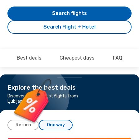
Search flights
Search Flight + Hotel
Best deals
Cheapest days
FAQ
Explore the best deals
Discover the cheapest flights from
Ljubljana to Zagreb
Return
One way