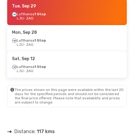
Tue, Oct 6
Tue, Sep 29
- Wed, Oct 7
Lufthansa
Lufthansa
1 Stop
1 Stop
LJU
LJU
- ZAG
- ZAG
Lufthansa
1 Stop
ZAG
- LJU
Mon, Sep 28
Mon, Sep 21
Lufthansa
1 Stop
- Thu, Sep 24
LJU
- ZAG
Lufthansa
1 Stop
LJU
- ZAG
Lufthansa
1 Stop
Sat, Sep 12
ZAG
- LJU
Lufthansa
1 Stop
LJU
- ZAG
Fri, Aug 28
- Sun, Aug 30
Lufthansa
1 Stop
LJU
- ZAG
The prices shown on this page were available within the last 20
Lufthansa
1 Stop
days for the specified periods and should not be considered
ZAG
- LJU
the final price offered. Please note that availability and prices
are subject to change.
Sun, Sep 6
- Sun, Sep 6
Lufthansa
1 Stop
LJU
- ZAG
Lufthansa
1 Stop
Distance:
ZAG
- LJU
117 kms