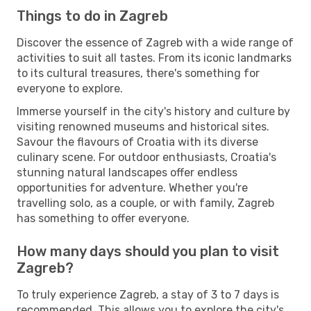
Things to do in Zagreb
Discover the essence of Zagreb with a wide range of
activities to suit all tastes. From its iconic landmarks
to its cultural treasures, there's something for
everyone to explore.
Immerse yourself in the city's history and culture by
visiting renowned museums and historical sites.
Savour the flavours of Croatia with its diverse
culinary scene. For outdoor enthusiasts, Croatia's
stunning natural landscapes offer endless
opportunities for adventure. Whether you're
travelling solo, as a couple, or with family, Zagreb
has something to offer everyone.
How many days should you plan to visit
Zagreb?
To truly experience Zagreb, a stay of 3 to 7 days is
recommended. This allows you to explore the city's