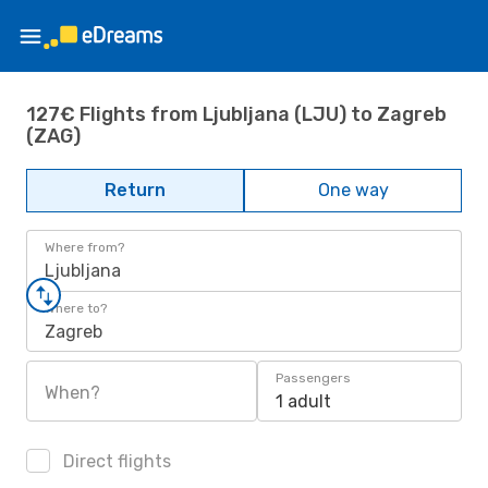
127€ Flights from Ljubljana (LJU) to Zagreb
(ZAG)
Return
One way
Where from?
Ljubljana
Where to?
Zagreb
Passengers
When?
1 adult
Direct flights