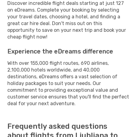
Discover incredible flight deals starting at just 127
on eDreams. Complete your booking by selecting
your travel dates, choosing a hotel, and finding a
great car hire deal. Don't miss out on this
opportunity to save on your next trip and book your
cheap flight now!
Experience the eDreams difference
With over 155,000 flight routes, 690 airlines,
2,100,000 hotels worldwide, and 40,000
destinations, eDreams offers a vast selection of
holiday packages to suit your needs. Our
commitment to providing exceptional value and
customer service ensures that you'll find the perfect
deal for your next adventure.
Frequently asked questions
about flights from Ljubljana to