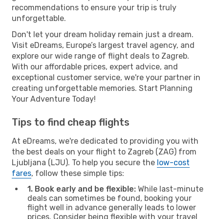
recommendations to ensure your trip is truly
unforgettable.
Don't let your dream holiday remain just a dream.
Visit eDreams, Europe’s largest travel agency, and
explore our wide range of flight deals to Zagreb.
With our affordable prices, expert advice, and
exceptional customer service, we're your partner in
creating unforgettable memories. Start Planning
Your Adventure Today!
Tips to find cheap flights
At eDreams, we're dedicated to providing you with
the best deals on your flight to Zagreb (ZAG) from
Ljubljana (LJU). To help you secure the
low-cost
fares
, follow these simple tips:
1. Book early and be flexible:
While last-minute
deals can sometimes be found, booking your
flight well in advance generally leads to lower
prices. Consider being flexible with your travel