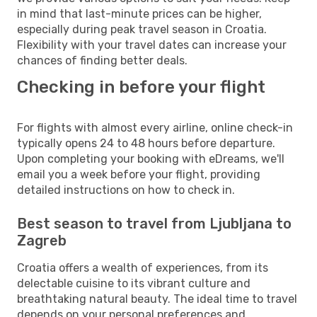
in mind that last-minute prices can be higher,
especially during peak travel season in Croatia.
Flexibility with your travel dates can increase your
chances of finding better deals.
Checking in before your flight
For flights with almost every airline, online check-in
typically opens 24 to 48 hours before departure.
Upon completing your booking with eDreams, we'll
email you a week before your flight, providing
detailed instructions on how to check in.
Best season to travel from Ljubljana to
Zagreb
Croatia offers a wealth of experiences, from its
delectable cuisine to its vibrant culture and
breathtaking natural beauty. The ideal time to travel
depends on your personal preferences and