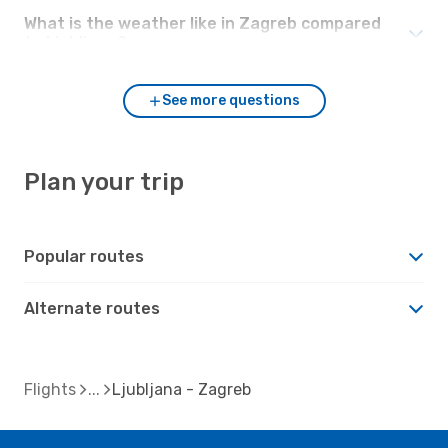
What is the weather like in Zagreb compared
to Ljubljana?
See more questions
Plan your trip
Popular routes
Alternate routes
Flights
Ljubljana - Zagreb