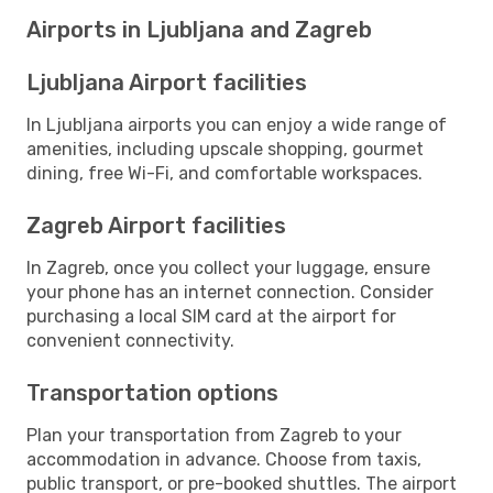
Airports in Ljubljana and Zagreb
Ljubljana Airport facilities
In Ljubljana airports you can enjoy a wide range of
amenities, including upscale shopping, gourmet
dining, free Wi-Fi, and comfortable workspaces.
Zagreb Airport facilities
In Zagreb, once you collect your luggage, ensure
your phone has an internet connection. Consider
purchasing a local SIM card at the airport for
convenient connectivity.
Transportation options
Plan your transportation from Zagreb to your
accommodation in advance. Choose from taxis,
public transport, or pre-booked shuttles. The airport