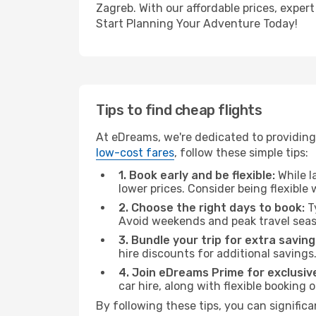
Zagreb. With our affordable prices, exper
Start Planning Your Adventure Today!
Tips to find cheap flights
At eDreams, we're dedicated to providing
low-cost fares
, follow these simple tips:
1. Book early and be flexible:
While l
lower prices. Consider being flexible
2. Choose the right days to book:
Ty
Avoid weekends and peak travel seas
3. Bundle your trip for extra saving
hire discounts for additional savings
4. Join eDreams Prime for exclusive
car hire, along with flexible booking
By following these tips, you can significa