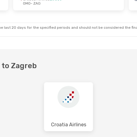
OMO
- ZAG
- Thu, Oct 15
Wed, Aug 26
- Sun, Aug 30
ines
Direct
Croatia Airlines
Direct
OMO
- ZAG
ines
Direct
Croatia Airlines
Direct
ZAG
- OMO
e last 20 days for the specified periods and should not be considered the final
r to Zagreb
Croatia Airlines