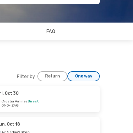
FAQ
Filter by
Return
One way
ri, Oct 30
Croatia Airlines
Direct
OMO
- ZAG
un, Oct 18
Air Serbia
1 Stop