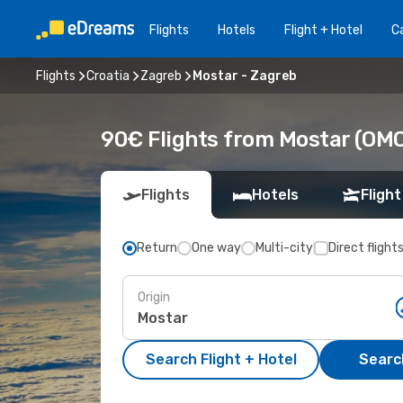
Flights
Hotels
Flight + Hotel
Ca
Flights
Croatia
Zagreb
Mostar - Zagreb
90€ Flights from Mostar (OMO
Flights
Hotels
Flight
Return
One way
Multi-city
Direct flight
Origin
Search Flight + Hotel
Search