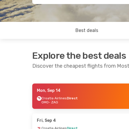
Best deals
Explore the best deals
Discover the cheapest flights from Most
Mon, Sep 14
Fri, Sep 11
- Sun, Sep 13
Fri, Oct 30
-
Croatia Airlines
Direct
OMO
- ZAG
Croatia Airlines
Direct
Croatia Airl
OMO
- ZAG
OMO
- ZAG
Croatia Airlines
Direct
Croatia Airl
ZAG
- OMO
ZAG
- OMO
Fri, Sep 4
Croatia Airlines
Direct