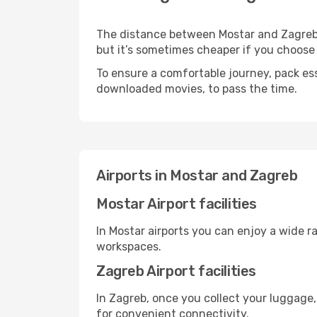
The distance between Mostar and Zagreb ma
but it’s sometimes cheaper if you choose
To ensure a comfortable journey, pack ess
downloaded movies, to pass the time.
Airports in Mostar and Zagreb
Mostar Airport facilities
In Mostar airports you can enjoy a wide r
workspaces.
Zagreb Airport facilities
In Zagreb, once you collect your luggage,
for convenient connectivity.