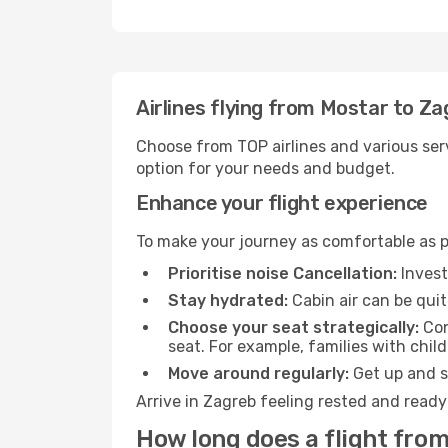
Airlines flying from Mostar to Z
Choose from TOP airlines and various serv
option for your needs and budget.
Enhance your flight experience
To make your journey as comfortable as po
Prioritise noise Cancellation:
Invest
Stay hydrated:
Cabin air can be quit
Choose your seat strategically:
Con
seat. For example, families with chil
Move around regularly:
Get up and st
Arrive in Zagreb feeling rested and ready
How long does a flight from