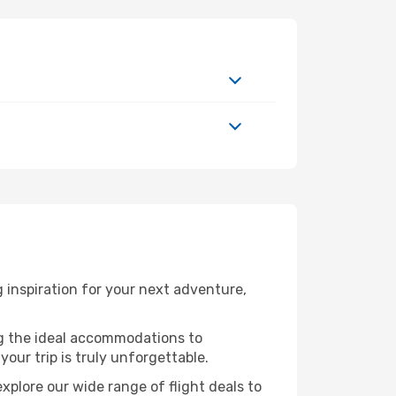
 inspiration for your next adventure,
ng the ideal accommodations to
our trip is truly unforgettable.
xplore our wide range of flight deals to