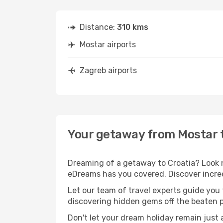
Distance:
310 kms
Mostar airports
Zagreb airports
Your getaway from Mostar 
Dreaming of a getaway to Croatia? Look n
eDreams has you covered. Discover incred
Let our team of travel experts guide you
discovering hidden gems off the beaten pa
Don't let your dream holiday remain just 