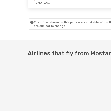
OMO
- ZAG
Wed, Sep 16
- Thu, Sep 17
Mon, Oct 12
Croatia Airlines
Direct
Croatia Airl
OMO
- ZAG
OMO
- ZAG
Croatia Airlines
Direct
Croatia Airl
ZAG
- OMO
ZAG
- OMO
The prices shown on this page were available within th
are subject to change.
Airlines that fly from Mosta