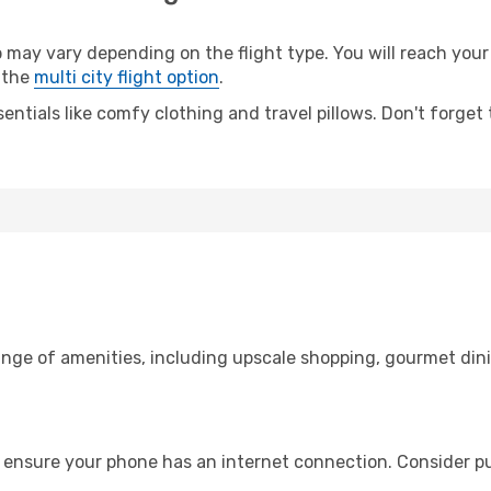
y vary depending on the flight type. You will reach your d
 the
multi city flight option
.
entials like comfy clothing and travel pillows. Don't forget
ange of amenities, including upscale shopping, gourmet din
 ensure your phone has an internet connection. Consider pur