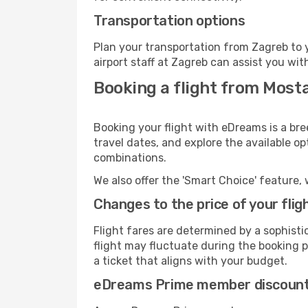
Transportation options
Plan your transportation from Zagreb to 
airport staff at Zagreb can assist you wit
Booking a flight from Most
Booking your flight with eDreams is a bre
travel dates, and explore the available o
combinations.
We also offer the 'Smart Choice' feature, 
Changes to the price of your flig
Flight fares are determined by a sophisti
flight may fluctuate during the booking pr
a ticket that aligns with your budget.
eDreams Prime member discoun