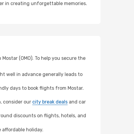
ner in creating unforgettable memories.
m Mostar (OMO). To help you secure the
t well in advance generally leads to
dly days to book flights from Mostar.
b, consider our
city break deals
and car
ound discounts on flights, hotels, and
 affordable holiday.