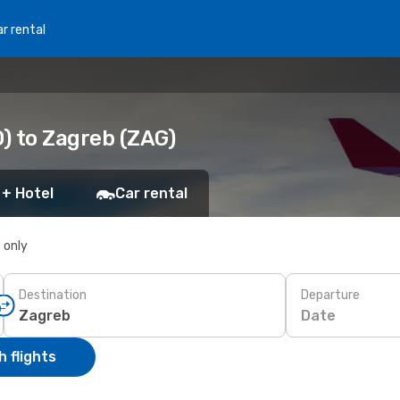
r rental
) to Zagreb (ZAG)
 + Hotel
Car rental
s only
Destination
Departure
Date
 flights