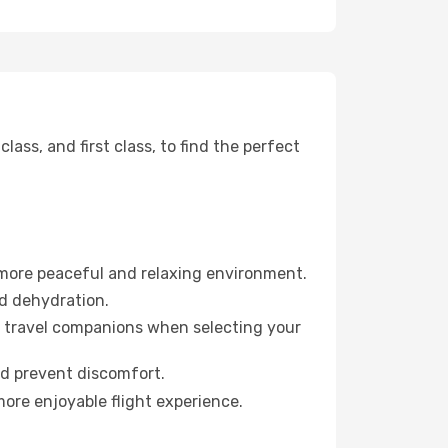
ss, and first class, to find the perfect
 more peaceful and relaxing environment.
id dehydration.
ur travel companions when selecting your
nd prevent discomfort.
more enjoyable flight experience.