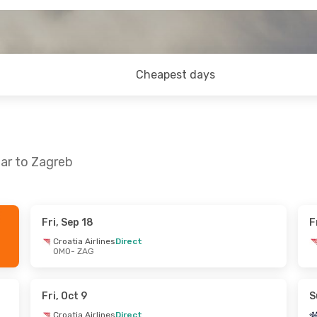
Cheapest days
ar to Zagreb
Fri, Sep 18
F
 Tue, Nov 3
Fri, Oct 9
- Sun, Oct 11
Croatia Airlines
Direct
OMO
- ZAG
ines
Direct
Croatia Airlines
Direct
OMO
- ZAG
ines
Direct
Croatia Airlines
Direct
ZAG
- OMO
Fri, Oct 9
S
Croatia Airlines
Direct