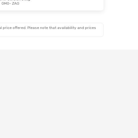
OMO
- ZAG
 price offered. Please note that availability and prices