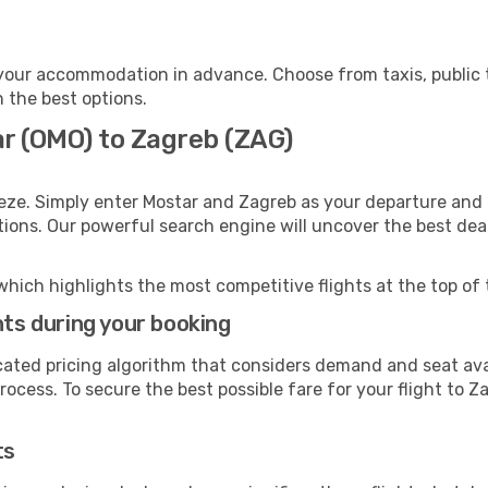
your accommodation in advance. Choose from taxis, public t
h the best options.
ar (OMO) to Zagreb (ZAG)
eze. Simply enter Mostar and Zagreb as your departure and d
ptions. Our powerful search engine will uncover the best dea
which highlights the most competitive flights at the top of 
hts during your booking
cated pricing algorithm that considers demand and seat avai
ocess. To secure the best possible fare for your flight to Z
ts