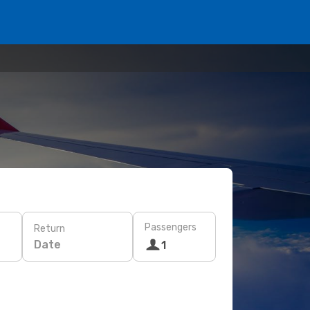
Passengers
Return
Date
1