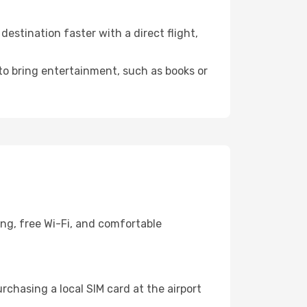
estination faster with a direct flight,
 to bring entertainment, such as books or
ing, free Wi-Fi, and comfortable
chasing a local SIM card at the airport