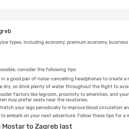
agreb
ice types, including economy, premium economy, business cla
ssible, consider the following tips:
 in a good pair of noise-cancelling headphones to create a
e dry, so drink plenty of water throughout the flight to avo
sider factors like legroom, proximity to amenities, and yo
dren may prefer seats near the lavatories.
retch your legs periodically to improve blood circulation a
 to embark on your next adventure. Follow these tips for a 
 Mostar to Zagreb last