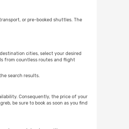
ransport, or pre-booked shuttles. The
estination cities, select your desired
ls from countless routes and flight
the search results.
lability. Consequently, the price of your
agreb, be sure to book as soon as you find