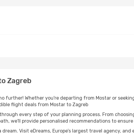
to Zagreb
o further! Whether you're departing from Mostar or seeking
ible flight deals from Mostar to Zagreb
 through every step of your planning process. From choosi
th, we'll provide personalised recommendations to ensure y
a dream. Visit eDreams, Europe’s largest travel agency, and e