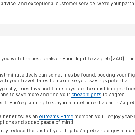
t advice, and exceptional customer service, we're your part
 you with the best deals on your flight to Zagreb (ZAG) fro
ast-minute deals can sometimes be found, booking your fligh
 with your travel dates to maximise your savings potential.
pically, Tuesdays and Thursdays are the most budget-frien
ons to save more and find your
cheap flights
to Zagreb.
s:
If you're planning to stay in a hotel or rent a car in Zagre
.
 benefits:
As an
eDreams Prime
member, you'll enjoy year-r
 options and added peace of mind.
ntly reduce the cost of your trip to Zagreb and enjoy a more