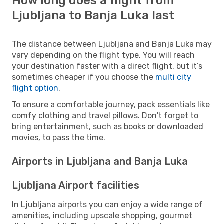
How long does a flight from
Ljubljana to Banja Luka last
The distance between Ljubljana and Banja Luka may
vary depending on the flight type. You will reach
your destination faster with a direct flight, but it’s
sometimes cheaper if you choose the
multi city
flight option
.
To ensure a comfortable journey, pack essentials like
comfy clothing and travel pillows. Don't forget to
bring entertainment, such as books or downloaded
movies, to pass the time.
Airports in Ljubljana and Banja Luka
Ljubljana Airport facilities
In Ljubljana airports you can enjoy a wide range of
amenities, including upscale shopping, gourmet