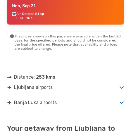
Mon, Aug 24
Mon, Sep 21
- Fri, Aug 28
Air Serbia
Air Serbia
1 Stop
1 Stop
LJU
LJU
- BNX
- BNX
Air Serbia
1 Stop
BNX
- LJU
The prices shown on this page were available within the last 20
days for the specified periods and should not be considered
the final price offered. Please note that availability and prices
are subject to change.
Distance:
253 kms
Ljubljana airports
Banja Luka airports
Your getaway from Ljubljana to