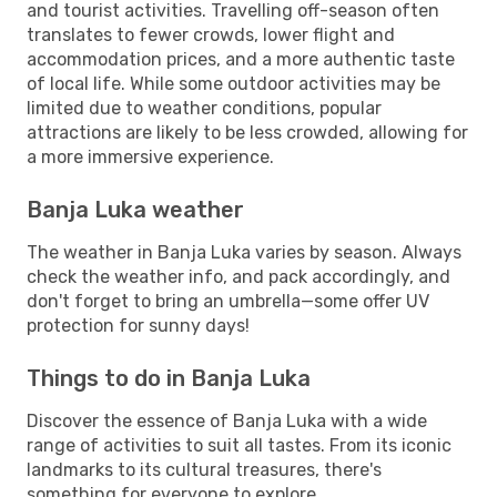
and tourist activities. Travelling off-season often
translates to fewer crowds, lower flight and
accommodation prices, and a more authentic taste
of local life. While some outdoor activities may be
limited due to weather conditions, popular
attractions are likely to be less crowded, allowing for
a more immersive experience.
Banja Luka weather
The weather in Banja Luka varies by season. Always
check the weather info, and pack accordingly, and
don't forget to bring an umbrella—some offer UV
protection for sunny days!
Things to do in Banja Luka
Discover the essence of Banja Luka with a wide
range of activities to suit all tastes. From its iconic
landmarks to its cultural treasures, there's
something for everyone to explore.