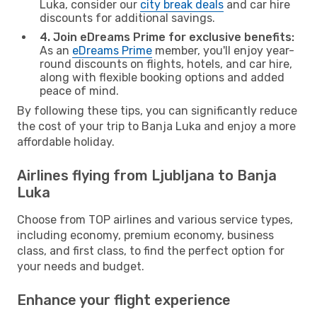
Luka, consider our
city break deals
and car hire
discounts for additional savings.
4. Join eDreams Prime for exclusive benefits:
As an
eDreams Prime
member, you'll enjoy year-
round discounts on flights, hotels, and car hire,
along with flexible booking options and added
peace of mind.
By following these tips, you can significantly reduce
the cost of your trip to Banja Luka and enjoy a more
affordable holiday.
Airlines flying from Ljubljana to Banja
Luka
Choose from TOP airlines and various service types,
including economy, premium economy, business
class, and first class, to find the perfect option for
your needs and budget.
Enhance your flight experience