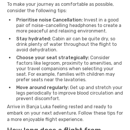
To make your journey as comfortable as possible,
consider the following tips:
Prioritise noise Cancellation:
Invest in a good
pair of noise-cancelling headphones to create a
more peaceful and relaxing environment.
Stay hydrated:
Cabin air can be quite dry, so
drink plenty of water throughout the flight to
avoid dehydration.
Choose your seat strategically:
Consider
factors like legroom, proximity to amenities, and
your travel companions when selecting your
seat. For example, families with children may
prefer seats near the lavatories.
Move around regularly:
Get up and stretch your
legs periodically to improve blood circulation and
prevent discomfort.
Arrive in Banja Luka feeling rested and ready to
embark on your next adventure. Follow these tips for
a more enjoyable flight experience.