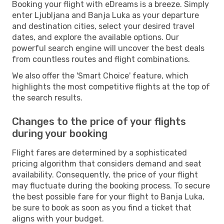
Booking your flight with eDreams is a breeze. Simply
enter Ljubljana and Banja Luka as your departure
and destination cities, select your desired travel
dates, and explore the available options. Our
powerful search engine will uncover the best deals
from countless routes and flight combinations.
We also offer the 'Smart Choice' feature, which
highlights the most competitive flights at the top of
the search results.
Changes to the price of your flights
during your booking
Flight fares are determined by a sophisticated
pricing algorithm that considers demand and seat
availability. Consequently, the price of your flight
may fluctuate during the booking process. To secure
the best possible fare for your flight to Banja Luka,
be sure to book as soon as you find a ticket that
aligns with your budget.