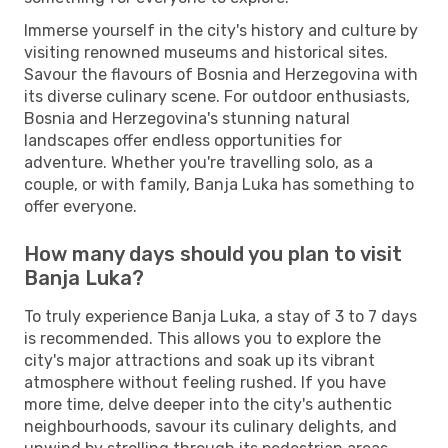
Immerse yourself in the city's history and culture by
visiting renowned museums and historical sites.
Savour the flavours of Bosnia and Herzegovina with
its diverse culinary scene. For outdoor enthusiasts,
Bosnia and Herzegovina's stunning natural
landscapes offer endless opportunities for
adventure. Whether you're travelling solo, as a
couple, or with family, Banja Luka has something to
offer everyone.
How many days should you plan to visit
Banja Luka?
To truly experience Banja Luka, a stay of 3 to 7 days
is recommended. This allows you to explore the
city's major attractions and soak up its vibrant
atmosphere without feeling rushed. If you have
more time, delve deeper into the city's authentic
neighbourhoods, savour its culinary delights, and