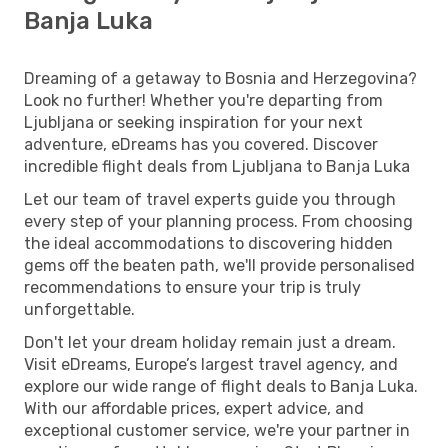
Banja Luka
Dreaming of a getaway to Bosnia and Herzegovina?
Look no further! Whether you're departing from
Ljubljana or seeking inspiration for your next
adventure, eDreams has you covered. Discover
incredible flight deals from Ljubljana to Banja Luka
Let our team of travel experts guide you through
every step of your planning process. From choosing
the ideal accommodations to discovering hidden
gems off the beaten path, we'll provide personalised
recommendations to ensure your trip is truly
unforgettable.
Don't let your dream holiday remain just a dream.
Visit eDreams, Europe’s largest travel agency, and
explore our wide range of flight deals to Banja Luka.
With our affordable prices, expert advice, and
exceptional customer service, we're your partner in