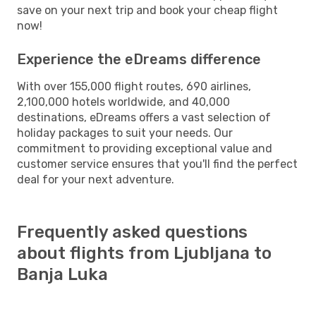
save on your next trip and book your cheap flight
now!
Experience the eDreams difference
With over 155,000 flight routes, 690 airlines,
2,100,000 hotels worldwide, and 40,000
destinations, eDreams offers a vast selection of
holiday packages to suit your needs. Our
commitment to providing exceptional value and
customer service ensures that you'll find the perfect
deal for your next adventure.
Frequently asked questions
about flights from Ljubljana to
Banja Luka