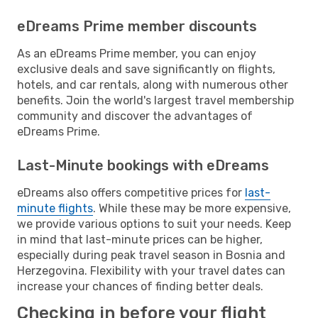
eDreams Prime member discounts
As an eDreams Prime member, you can enjoy
exclusive deals and save significantly on flights,
hotels, and car rentals, along with numerous other
benefits. Join the world's largest travel membership
community and discover the advantages of
eDreams Prime.
Last-Minute bookings with eDreams
eDreams also offers competitive prices for
last-
minute flights
. While these may be more expensive,
we provide various options to suit your needs. Keep
in mind that last-minute prices can be higher,
especially during peak travel season in Bosnia and
Herzegovina. Flexibility with your travel dates can
increase your chances of finding better deals.
Checking in before your flight