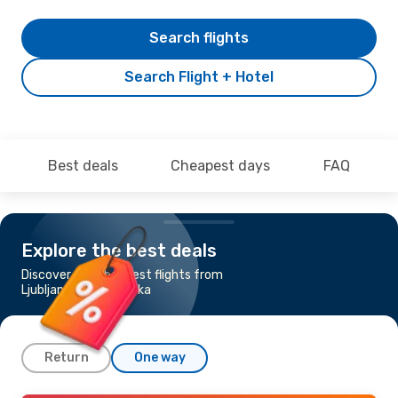
Search flights
Search Flight + Hotel
Best deals
Cheapest days
FAQ
Explore the best deals
Discover the cheapest flights from
Ljubljana to Banja Luka
Return
One way