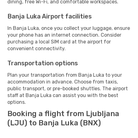
dining, free Wi-Fi, and comfortable workspaces.
Banja Luka Airport facilities
In Banja Luka, once you collect your luggage, ensure
your phone has an internet connection. Consider
purchasing a local SIM card at the airport for
convenient connectivity.
Transportation options
Plan your transportation from Banja Luka to your
accommodation in advance. Choose from taxis,
public transport, or pre-booked shuttles. The airport
staff at Banja Luka can assist you with the best
options.
Booking a flight from Ljubljana
(LJU) to Banja Luka (BNX)