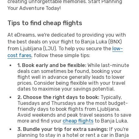
creating unforgettable memories. Start Planning
Your Adventure Today!
Tips to find cheap flights
At eDreams, we're dedicated to providing you with
the best deals on your flight to Banja Luka (BNX)
from Ljubljana (LJU). To help you secure the
low-
cost fares
, follow these simple tips:
1. Book early and be flexible:
While last-minute
deals can sometimes be found, booking your
flight well in advance generally leads to lower
prices. Consider being flexible with your travel
dates to maximise your savings potential.
2. Choose the right days to book:
Typically,
Tuesdays and Thursdays are the most budget-
friendly days to book flights from Ljubljana.
Avoid weekends and peak travel seasons to save
more and find your
cheap flights
to Banja Luka.
3. Bundle your trip for extra savings:
If you're
planning to stay in a hotel or rent a car in Banja