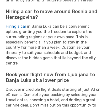
unwind by strolling through its pedestrian areas.
Hiring a car to move around Bosnia and
Herzegovina?
Hiring a car
in Banja Luka can be a convenient
option, granting you the freedom to explore the
surrounding regions at your own pace. This is
especially beneficial if you plan to stay in the
country for more than a week. Customise your
itinerary to suit your schedule and budget, and
discover the hidden gems that lie beyond the city
centre.
Book your flight now from Ljubljana to
Banja Luka at a lower price
Discover incredible flight deals starting at just 93 on
eDreams. Complete your booking by selecting your
travel dates, choosing a hotel, and finding a great
car hire deal. Don't miss out on this opportunity to