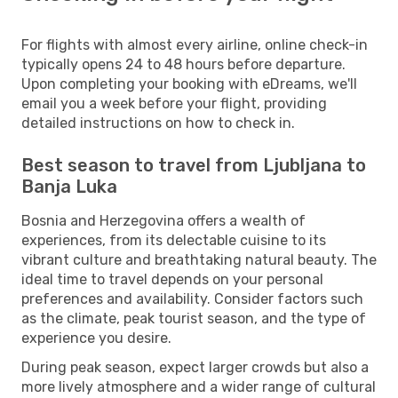
For flights with almost every airline, online check-in
typically opens 24 to 48 hours before departure.
Upon completing your booking with eDreams, we'll
email you a week before your flight, providing
detailed instructions on how to check in.
Best season to travel from Ljubljana to
Banja Luka
Bosnia and Herzegovina offers a wealth of
experiences, from its delectable cuisine to its
vibrant culture and breathtaking natural beauty. The
ideal time to travel depends on your personal
preferences and availability. Consider factors such
as the climate, peak tourist season, and the type of
experience you desire.
During peak season, expect larger crowds but also a
more lively atmosphere and a wider range of cultural