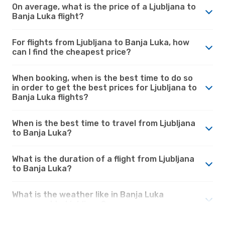
On average, what is the price of a Ljubljana to
Banja Luka flight?
For flights from Ljubljana to Banja Luka, how
can I find the cheapest price?
When booking, when is the best time to do so
in order to get the best prices for Ljubljana to
Banja Luka flights?
When is the best time to travel from Ljubljana
to Banja Luka?
What is the duration of a flight from Ljubljana
to Banja Luka?
What is the weather like in Banja Luka
compared to Ljubljana?