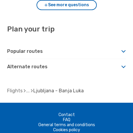
See more questions
Plan your trip
Popular routes
Alternate routes
Flights
Ljubljana - Banja Luka
Contact
FAQ
General terms and conditions
Cookies policy