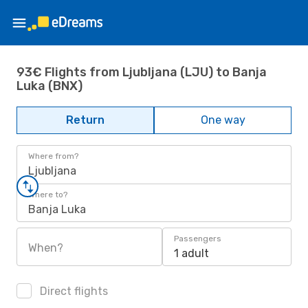
93€ Flights from Ljubljana (LJU) to Banja
Luka (BNX)
Return
One way
Where from?
Ljubljana
Where to?
Banja Luka
Passengers
When?
1 adult
Direct flights