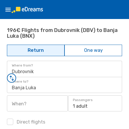
196€ Flights from Dubrovnik (DBV) to Banja
Luka (BNX)
Return
One way
Where from?
Dubrovnik
Where to?
Banja Luka
Passengers
When?
1 adult
Direct flights