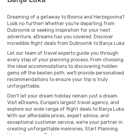
Dreaming of a getaway to Bosnia and Herzegovina?
Look no further! Whether you're departing from
Dubrovnik or seeking inspiration for your next
adventure, eDreams has you covered. Discover
incredible flight deals from Dubrovnik to Banja Luka
Let our team of travel experts guide you through
every step of your planning process. From choosing
the ideal accommodations to discovering hidden
gems off the beaten path, we'll provide personalised
recommendations to ensure your trip is truly
unforgettable.
Don't let your dream holiday remain just a dream.
Visit eDreams, Europe’s largest travel agency, and
explore our wide range of flight deals to Banja Luka.
With our affordable prices, expert advice, and
exceptional customer service, we're your partner in
creating unforgettable memories. Start Planning