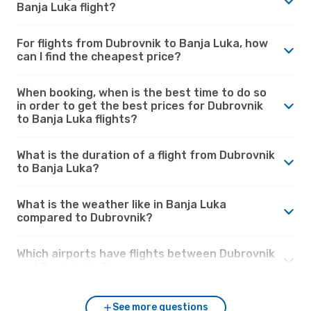
Banja Luka flight?
For flights from Dubrovnik to Banja Luka, how
can I find the cheapest price?
When booking, when is the best time to do so
in order to get the best prices for Dubrovnik
to Banja Luka flights?
What is the duration of a flight from Dubrovnik
to Banja Luka?
What is the weather like in Banja Luka
compared to Dubrovnik?
Which airports have flights between Dubrovnik
and Banja Luka?
See more questions