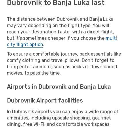
Dubrovnik to Banja Luka last
The distance between Dubrovnik and Banja Luka
may vary depending on the flight type. You will
reach your destination faster with a direct flight,
but it’s sometimes cheaper if you choose the
multi
city flight option
.
To ensure a comfortable journey, pack essentials like
comfy clothing and travel pillows. Don't forget to
bring entertainment, such as books or downloaded
movies, to pass the time.
Airports in Dubrovnik and Banja Luka
Dubrovnik Airport facilities
In Dubrovnik airports you can enjoy a wide range of
amenities, including upscale shopping, gourmet
dining, free Wi-Fi, and comfortable workspaces.