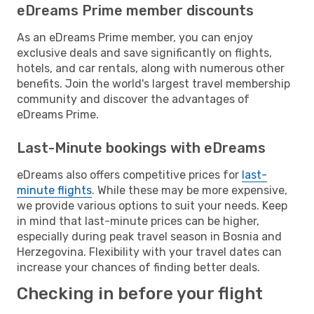
eDreams Prime member discounts
As an eDreams Prime member, you can enjoy
exclusive deals and save significantly on flights,
hotels, and car rentals, along with numerous other
benefits. Join the world's largest travel membership
community and discover the advantages of
eDreams Prime.
Last-Minute bookings with eDreams
eDreams also offers competitive prices for
last-
minute flights
. While these may be more expensive,
we provide various options to suit your needs. Keep
in mind that last-minute prices can be higher,
especially during peak travel season in Bosnia and
Herzegovina. Flexibility with your travel dates can
increase your chances of finding better deals.
Checking in before your flight