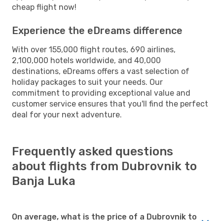
cheap flight now!
Experience the eDreams difference
With over 155,000 flight routes, 690 airlines,
2,100,000 hotels worldwide, and 40,000
destinations, eDreams offers a vast selection of
holiday packages to suit your needs. Our
commitment to providing exceptional value and
customer service ensures that you'll find the perfect
deal for your next adventure.
Frequently asked questions
about flights from Dubrovnik to
Banja Luka
On average, what is the price of a Dubrovnik to