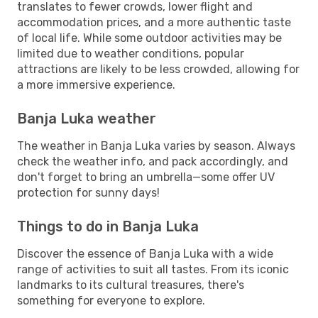
translates to fewer crowds, lower flight and
accommodation prices, and a more authentic taste
of local life. While some outdoor activities may be
limited due to weather conditions, popular
attractions are likely to be less crowded, allowing for
a more immersive experience.
Banja Luka weather
The weather in Banja Luka varies by season. Always
check the weather info, and pack accordingly, and
don't forget to bring an umbrella—some offer UV
protection for sunny days!
Things to do in Banja Luka
Discover the essence of Banja Luka with a wide
range of activities to suit all tastes. From its iconic
landmarks to its cultural treasures, there's
something for everyone to explore.