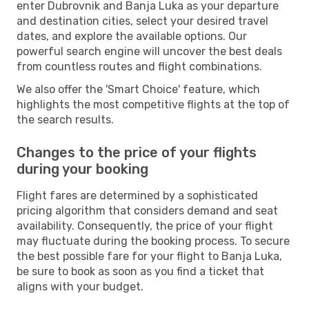
enter Dubrovnik and Banja Luka as your departure
and destination cities, select your desired travel
dates, and explore the available options. Our
powerful search engine will uncover the best deals
from countless routes and flight combinations.
We also offer the 'Smart Choice' feature, which
highlights the most competitive flights at the top of
the search results.
Changes to the price of your flights
during your booking
Flight fares are determined by a sophisticated
pricing algorithm that considers demand and seat
availability. Consequently, the price of your flight
may fluctuate during the booking process. To secure
the best possible fare for your flight to Banja Luka,
be sure to book as soon as you find a ticket that
aligns with your budget.