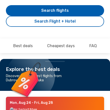
Search flights
Search Flight + Hotel
Best deals
Cheapest days
FAQ
Explore the best deals
Discover the cheapest flights from
Dubrovnik to Banja Luka
Mon, Aug 24
- Fri, Aug 28
Air Serbia
1 Stop