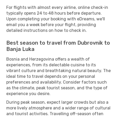
For flights with almost every airline, online check-in
typically opens 24 to 48 hours before departure.
Upon completing your booking with eDreams, we'll
email you a week before your flight, providing
detailed instructions on how to check in.
Best season to travel from Dubrovnik to
Banja Luka
Bosnia and Herzegovina offers a wealth of
experiences, from its delectable cuisine to its
vibrant culture and breathtaking natural beauty. The
ideal time to travel depends on your personal
preferences and availability. Consider factors such
as the climate, peak tourist season, and the type of
experience you desire.
During peak season, expect larger crowds but also a
more lively atmosphere and a wider range of cultural
and tourist activities. Travelling off-season often