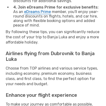
discounts for additional savings.
4. Join eDreams Prime for exclusive benefits:
As an
eDreams Prime
member, you'll enjoy year-
round discounts on flights, hotels, and car hire,
along with flexible booking options and added
peace of mind.
By following these tips, you can significantly reduce
the cost of your trip to Banja Luka and enjoy a more
affordable holiday.
Airlines flying from Dubrovnik to Banja
Luka
Choose from TOP airlines and various service types,
including economy, premium economy, business
class, and first class, to find the perfect option for
your needs and budget.
Enhance your flight experience
To make your journey as comfortable as possible,