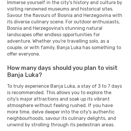
Immerse yourself in the city's history and culture by
visiting renowned museums and historical sites.
Savour the flavours of Bosnia and Herzegovina with
its diverse culinary scene. For outdoor enthusiasts,
Bosnia and Herzegovina's stunning natural
landscapes offer endless opportunities for
adventure. Whether you're travelling solo, as a
couple, or with family, Banja Luka has something to
offer everyone.
How many days should you plan to visit
Banja Luka?
To truly experience Banja Luka, a stay of 3 to 7 days
is recommended. This allows you to explore the
city's major attractions and soak up its vibrant
atmosphere without feeling rushed. If you have
more time, delve deeper into the city's authentic
neighbourhoods, savour its culinary delights, and
unwind by strolling through its pedestrian areas.