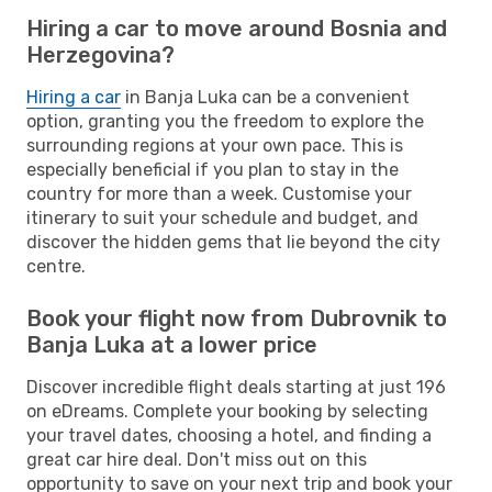
Hiring a car to move around Bosnia and
Herzegovina?
Hiring a car
in Banja Luka can be a convenient
option, granting you the freedom to explore the
surrounding regions at your own pace. This is
especially beneficial if you plan to stay in the
country for more than a week. Customise your
itinerary to suit your schedule and budget, and
discover the hidden gems that lie beyond the city
centre.
Book your flight now from Dubrovnik to
Banja Luka at a lower price
Discover incredible flight deals starting at just 196
on eDreams. Complete your booking by selecting
your travel dates, choosing a hotel, and finding a
great car hire deal. Don't miss out on this
opportunity to save on your next trip and book your