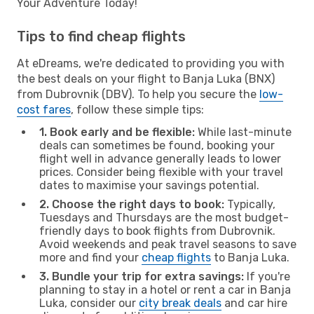
Your Adventure Today!
Tips to find cheap flights
At eDreams, we're dedicated to providing you with
the best deals on your flight to Banja Luka (BNX)
from Dubrovnik (DBV). To help you secure the
low-
cost fares
, follow these simple tips:
1. Book early and be flexible:
While last-minute
deals can sometimes be found, booking your
flight well in advance generally leads to lower
prices. Consider being flexible with your travel
dates to maximise your savings potential.
2. Choose the right days to book:
Typically,
Tuesdays and Thursdays are the most budget-
friendly days to book flights from Dubrovnik.
Avoid weekends and peak travel seasons to save
more and find your
cheap flights
to Banja Luka.
3. Bundle your trip for extra savings:
If you're
planning to stay in a hotel or rent a car in Banja
Luka, consider our
city break deals
and car hire