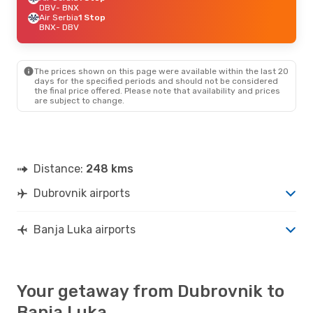
DBV
- BNX
Air Serbia
1 Stop
BNX
- DBV
The prices shown on this page were available within the last 20
days for the specified periods and should not be considered
the final price offered. Please note that availability and prices
are subject to change.
Distance:
248 kms
Dubrovnik airports
Banja Luka airports
Your getaway from Dubrovnik to
Banja Luka