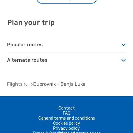
Plan your trip
Popular routes
Alternate routes
Flights
Dubrovnik - Banja Luka
Contact
FAQ
General terms and conditions
Cookies policy
Privacy policy