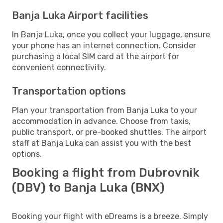
Banja Luka Airport facilities
In Banja Luka, once you collect your luggage, ensure
your phone has an internet connection. Consider
purchasing a local SIM card at the airport for
convenient connectivity.
Transportation options
Plan your transportation from Banja Luka to your
accommodation in advance. Choose from taxis,
public transport, or pre-booked shuttles. The airport
staff at Banja Luka can assist you with the best
options.
Booking a flight from Dubrovnik
(DBV) to Banja Luka (BNX)
Booking your flight with eDreams is a breeze. Simply