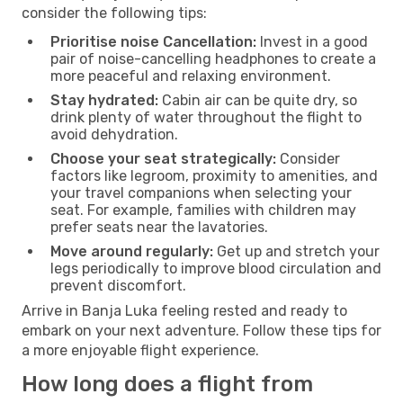
consider the following tips:
Prioritise noise Cancellation:
Invest in a good
pair of noise-cancelling headphones to create a
more peaceful and relaxing environment.
Stay hydrated:
Cabin air can be quite dry, so
drink plenty of water throughout the flight to
avoid dehydration.
Choose your seat strategically:
Consider
factors like legroom, proximity to amenities, and
your travel companions when selecting your
seat. For example, families with children may
prefer seats near the lavatories.
Move around regularly:
Get up and stretch your
legs periodically to improve blood circulation and
prevent discomfort.
Arrive in Banja Luka feeling rested and ready to
embark on your next adventure. Follow these tips for
a more enjoyable flight experience.
How long does a flight from