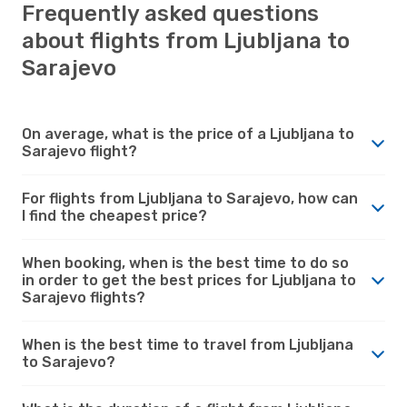
Frequently asked questions
about flights from Ljubljana to
Sarajevo
On average, what is the price of a Ljubljana to
Sarajevo flight?
For flights from Ljubljana to Sarajevo, how can
I find the cheapest price?
When booking, when is the best time to do so
in order to get the best prices for Ljubljana to
Sarajevo flights?
When is the best time to travel from Ljubljana
to Sarajevo?