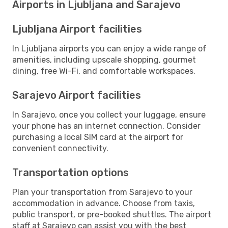
Airports in Ljubljana and Sarajevo
Ljubljana Airport facilities
In Ljubljana airports you can enjoy a wide range of
amenities, including upscale shopping, gourmet
dining, free Wi-Fi, and comfortable workspaces.
Sarajevo Airport facilities
In Sarajevo, once you collect your luggage, ensure
your phone has an internet connection. Consider
purchasing a local SIM card at the airport for
convenient connectivity.
Transportation options
Plan your transportation from Sarajevo to your
accommodation in advance. Choose from taxis,
public transport, or pre-booked shuttles. The airport
staff at Sarajevo can assist you with the best