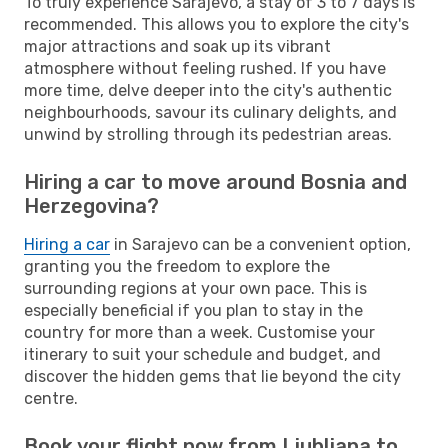
To truly experience Sarajevo, a stay of 3 to 7 days is
recommended. This allows you to explore the city's
major attractions and soak up its vibrant
atmosphere without feeling rushed. If you have
more time, delve deeper into the city's authentic
neighbourhoods, savour its culinary delights, and
unwind by strolling through its pedestrian areas.
Hiring a car to move around Bosnia and
Herzegovina?
Hiring a car
in Sarajevo can be a convenient option,
granting you the freedom to explore the
surrounding regions at your own pace. This is
especially beneficial if you plan to stay in the
country for more than a week. Customise your
itinerary to suit your schedule and budget, and
discover the hidden gems that lie beyond the city
centre.
Book your flight now from Ljubljana to