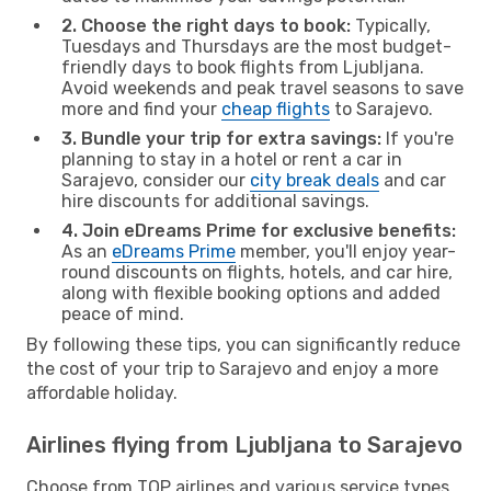
2. Choose the right days to book:
Typically,
Tuesdays and Thursdays are the most budget-
friendly days to book flights from Ljubljana.
Avoid weekends and peak travel seasons to save
more and find your
cheap flights
to Sarajevo.
3. Bundle your trip for extra savings:
If you're
planning to stay in a hotel or rent a car in
Sarajevo, consider our
city break deals
and car
hire discounts for additional savings.
4. Join eDreams Prime for exclusive benefits:
As an
eDreams Prime
member, you'll enjoy year-
round discounts on flights, hotels, and car hire,
along with flexible booking options and added
peace of mind.
By following these tips, you can significantly reduce
the cost of your trip to Sarajevo and enjoy a more
affordable holiday.
Airlines flying from Ljubljana to Sarajevo
Choose from TOP airlines and various service types,