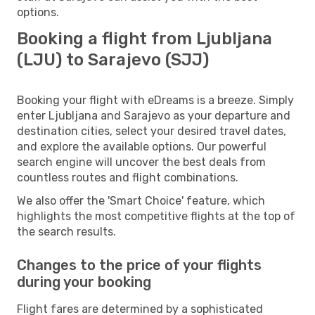
options.
Booking a flight from Ljubljana
(LJU) to Sarajevo (SJJ)
Booking your flight with eDreams is a breeze. Simply
enter Ljubljana and Sarajevo as your departure and
destination cities, select your desired travel dates,
and explore the available options. Our powerful
search engine will uncover the best deals from
countless routes and flight combinations.
We also offer the 'Smart Choice' feature, which
highlights the most competitive flights at the top of
the search results.
Changes to the price of your flights
during your booking
Flight fares are determined by a sophisticated