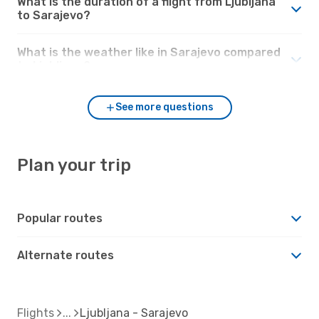
What is the duration of a flight from Ljubljana
to Sarajevo?
What is the weather like in Sarajevo compared
to Ljubljana?
See more questions
Plan your trip
Popular routes
Alternate routes
Flights
Ljubljana - Sarajevo