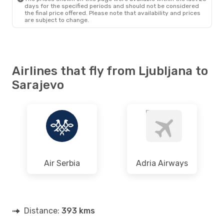
days for the specified periods and should not be considered
the final price offered. Please note that availability and prices
are subject to change.
Airlines that fly from Ljubljana to
Sarajevo
Air Serbia
Adria Airways
Distance:
393 kms