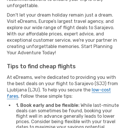
unforgettable.
Don't let your dream holiday remain just a dream.
Visit eDreams, Europe’s largest travel agency, and
explore our wide range of flight deals to Sarajevo.
With our affordable prices, expert advice, and
exceptional customer service, we're your partner in
creating unforgettable memories. Start Planning
Your Adventure Today!
Tips to find cheap flights
At eDreams, we're dedicated to providing you with
the best deals on your flight to Sarajevo (SJJ) from
Ljubljana (LJU). To help you secure the
low-cost
fares
, follow these simple tips:
1. Book early and be flexible:
While last-minute
deals can sometimes be found, booking your
flight well in advance generally leads to lower
prices. Consider being flexible with your travel
dates to maximise your savings potential.