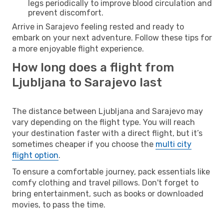
legs periodically to improve blood circulation and
prevent discomfort.
Arrive in Sarajevo feeling rested and ready to
embark on your next adventure. Follow these tips for
a more enjoyable flight experience.
How long does a flight from
Ljubljana to Sarajevo last
The distance between Ljubljana and Sarajevo may
vary depending on the flight type. You will reach
your destination faster with a direct flight, but it’s
sometimes cheaper if you choose the
multi city
flight option
.
To ensure a comfortable journey, pack essentials like
comfy clothing and travel pillows. Don't forget to
bring entertainment, such as books or downloaded
movies, to pass the time.