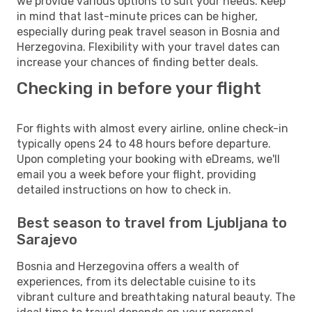
we provide various options to suit your needs. Keep
in mind that last-minute prices can be higher,
especially during peak travel season in Bosnia and
Herzegovina. Flexibility with your travel dates can
increase your chances of finding better deals.
Checking in before your flight
For flights with almost every airline, online check-in
typically opens 24 to 48 hours before departure.
Upon completing your booking with eDreams, we'll
email you a week before your flight, providing
detailed instructions on how to check in.
Best season to travel from Ljubljana to
Sarajevo
Bosnia and Herzegovina offers a wealth of
experiences, from its delectable cuisine to its
vibrant culture and breathtaking natural beauty. The