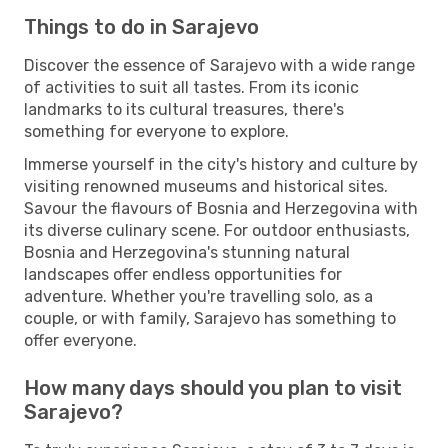
Things to do in Sarajevo
Discover the essence of Sarajevo with a wide range
of activities to suit all tastes. From its iconic
landmarks to its cultural treasures, there's
something for everyone to explore.
Immerse yourself in the city's history and culture by
visiting renowned museums and historical sites.
Savour the flavours of Bosnia and Herzegovina with
its diverse culinary scene. For outdoor enthusiasts,
Bosnia and Herzegovina's stunning natural
landscapes offer endless opportunities for
adventure. Whether you're travelling solo, as a
couple, or with family, Sarajevo has something to
offer everyone.
How many days should you plan to visit
Sarajevo?