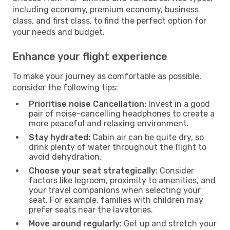
including economy, premium economy, business
class, and first class, to find the perfect option for
your needs and budget.
Enhance your flight experience
To make your journey as comfortable as possible,
consider the following tips:
Prioritise noise Cancellation:
Invest in a good
pair of noise-cancelling headphones to create a
more peaceful and relaxing environment.
Stay hydrated:
Cabin air can be quite dry, so
drink plenty of water throughout the flight to
avoid dehydration.
Choose your seat strategically:
Consider
factors like legroom, proximity to amenities, and
your travel companions when selecting your
seat. For example, families with children may
prefer seats near the lavatories.
Move around regularly:
Get up and stretch your