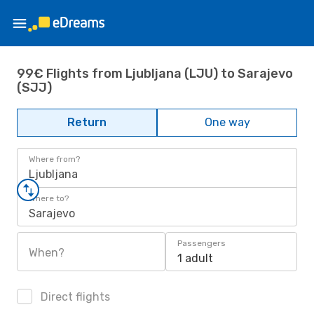
99€ Flights from Ljubljana (LJU) to Sarajevo
(SJJ)
Return
One way
Where from?
Ljubljana
Where to?
Sarajevo
Passengers
When?
1 adult
Direct flights