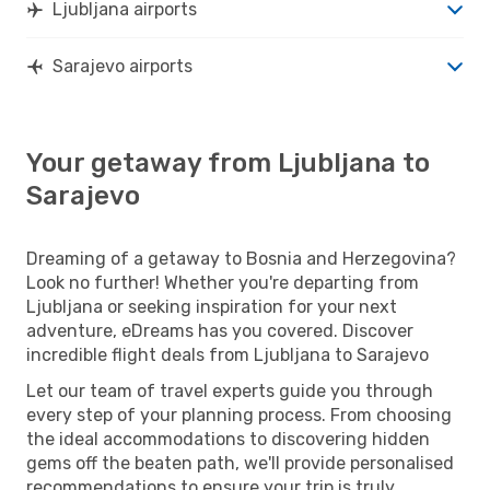
Ljubljana airports
Sarajevo airports
Your getaway from Ljubljana to
Sarajevo
Dreaming of a getaway to Bosnia and Herzegovina?
Look no further! Whether you're departing from
Ljubljana or seeking inspiration for your next
adventure, eDreams has you covered. Discover
incredible flight deals from Ljubljana to Sarajevo
Let our team of travel experts guide you through
every step of your planning process. From choosing
the ideal accommodations to discovering hidden
gems off the beaten path, we'll provide personalised
recommendations to ensure your trip is truly