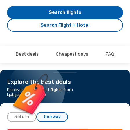
Search flights
Search Flight + Hotel
Best deals
Cheapest days
FAQ
Explore the best deals
Discover the cheapest flights from
Ljubljana to Sarajevo
Return
One way