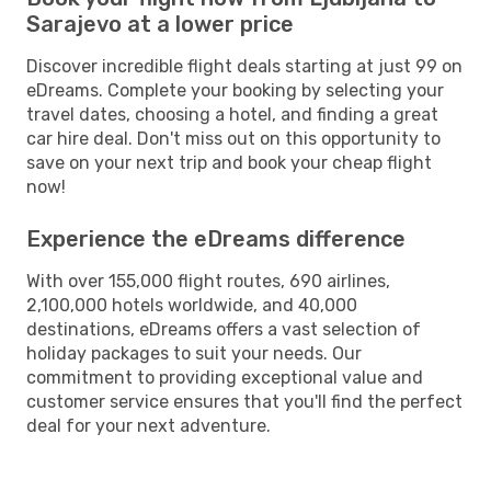
Sarajevo at a lower price
Discover incredible flight deals starting at just 99 on
eDreams. Complete your booking by selecting your
travel dates, choosing a hotel, and finding a great
car hire deal. Don't miss out on this opportunity to
save on your next trip and book your cheap flight
now!
Experience the eDreams difference
With over 155,000 flight routes, 690 airlines,
2,100,000 hotels worldwide, and 40,000
destinations, eDreams offers a vast selection of
holiday packages to suit your needs. Our
commitment to providing exceptional value and
customer service ensures that you'll find the perfect
deal for your next adventure.