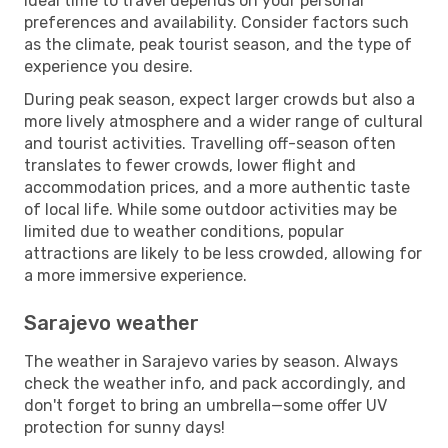
ideal time to travel depends on your personal
preferences and availability. Consider factors such
as the climate, peak tourist season, and the type of
experience you desire.
During peak season, expect larger crowds but also a
more lively atmosphere and a wider range of cultural
and tourist activities. Travelling off-season often
translates to fewer crowds, lower flight and
accommodation prices, and a more authentic taste
of local life. While some outdoor activities may be
limited due to weather conditions, popular
attractions are likely to be less crowded, allowing for
a more immersive experience.
Sarajevo weather
The weather in Sarajevo varies by season. Always
check the weather info, and pack accordingly, and
don't forget to bring an umbrella—some offer UV
protection for sunny days!