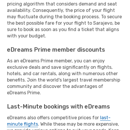
pricing algorithm that considers demand and seat
availability. Consequently, the price of your flight
may fluctuate during the booking process. To secure
the best possible fare for your flight to Sarajevo, be
sure to book as soon as you find a ticket that aligns
with your budget.
eDreams Prime member discounts
As an eDreams Prime member, you can enjoy
exclusive deals and save significantly on flights,
hotels, and car rentals, along with numerous other
benefits. Join the world's largest travel membership
community and discover the advantages of
eDreams Prime.
Last-Minute bookings with eDreams
eDreams also offers competitive prices for
last-
minute flights
. While these may be more expensive,