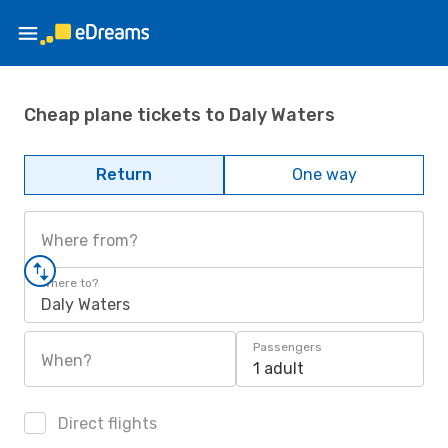
Cheap plane tickets to Daly Waters
Return
One way
Where from?
Where to?
Daly Waters
Passengers
When?
1 adult
Direct flights