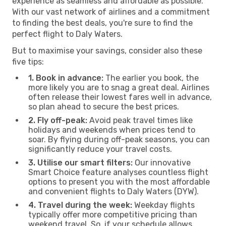
experience as seamless and affordable as possible.
With our vast network of airlines and a commitment
to finding the best deals, you're sure to find the
perfect flight to Daly Waters.
But to maximise your savings, consider also these
five tips:
1. Book in advance:
The earlier you book, the
more likely you are to snag a great deal. Airlines
often release their lowest fares well in advance,
so plan ahead to secure the best prices.
2. Fly off-peak:
Avoid peak travel times like
holidays and weekends when prices tend to
soar. By flying during off-peak seasons, you can
significantly reduce your travel costs.
3. Utilise our smart filters:
Our innovative
Smart Choice feature analyses countless flight
options to present you with the most affordable
and convenient flights to Daly Waters (DYW).
4. Travel during the week:
Weekday flights
typically offer more competitive pricing than
weekend travel. So, if your schedule allows,