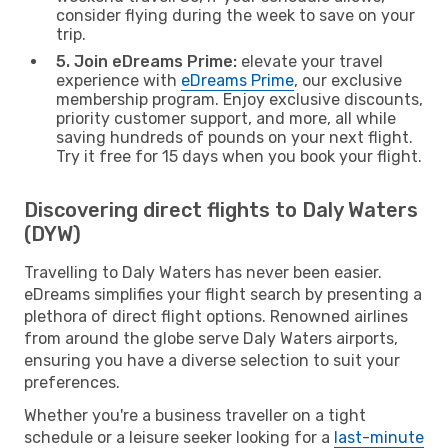
consider flying during the week to save on your
trip.
5. Join eDreams Prime:
elevate your travel
experience with
eDreams Prime
, our exclusive
membership program. Enjoy exclusive discounts,
priority customer support, and more, all while
saving hundreds of pounds on your next flight.
Try it free for 15 days when you book your flight.
Discovering direct flights to Daly Waters
(DYW)
Travelling to Daly Waters has never been easier.
eDreams simplifies your flight search by presenting a
plethora of direct flight options. Renowned airlines
from around the globe serve Daly Waters airports,
ensuring you have a diverse selection to suit your
preferences.
Whether you're a business traveller on a tight
schedule or a leisure seeker looking for a
last-minute