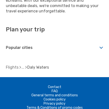
eDreams. With our exceptional service and
unbeatable deals, we're committed to making your
travel experience unforgettable.
Plan your trip
Popular cities
Flights
Daly Waters
Contact
FAQ
General terms and conditions
Cookies policy
Privacy policy
Terms & Conditions of promo codes