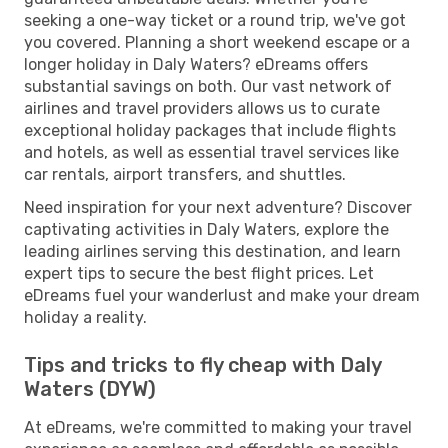
seeking a one-way ticket or a round trip, we've got
you covered. Planning a short weekend escape or a
longer holiday in Daly Waters? eDreams offers
substantial savings on both. Our vast network of
airlines and travel providers allows us to curate
exceptional holiday packages that include flights
and hotels, as well as essential travel services like
car rentals, airport transfers, and shuttles.
Need inspiration for your next adventure? Discover
captivating activities in Daly Waters, explore the
leading airlines serving this destination, and learn
expert tips to secure the best flight prices. Let
eDreams fuel your wanderlust and make your dream
holiday a reality.
Tips and tricks to fly cheap with Daly
Waters (DYW)
At eDreams, we're committed to making your travel