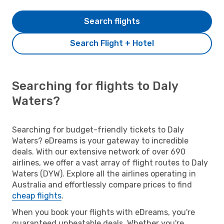
Search flights
Search Flight + Hotel
Searching for flights to Daly
Waters?
Searching for budget-friendly tickets to Daly
Waters? eDreams is your gateway to incredible
deals. With our extensive network of over 690
airlines, we offer a vast array of flight routes to Daly
Waters (DYW). Explore all the airlines operating in
Australia and effortlessly compare prices to find
cheap flights
.
When you book your flights with eDreams, you're
guaranteed unbeatable deals. Whether you're