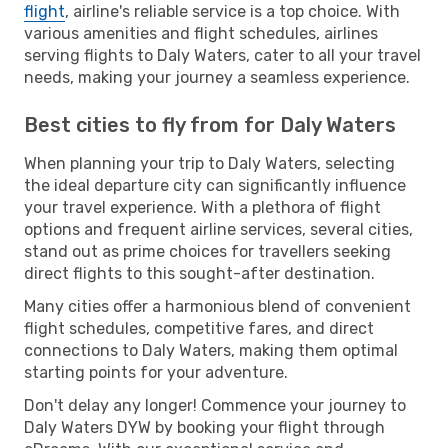
flight
, airline's reliable service is a top choice. With
various amenities and flight schedules, airlines
serving flights to Daly Waters, cater to all your travel
needs, making your journey a seamless experience.
Best cities to fly from for Daly Waters
When planning your trip to Daly Waters, selecting
the ideal departure city can significantly influence
your travel experience. With a plethora of flight
options and frequent airline services, several cities,
stand out as prime choices for travellers seeking
direct flights to this sought-after destination.
Many cities offer a harmonious blend of convenient
flight schedules, competitive fares, and direct
connections to Daly Waters, making them optimal
starting points for your adventure.
Don't delay any longer! Commence your journey to
Daly Waters DYW by booking your flight through