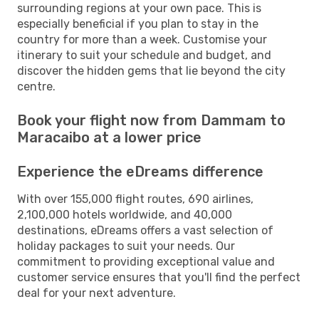
surrounding regions at your own pace. This is
especially beneficial if you plan to stay in the
country for more than a week. Customise your
itinerary to suit your schedule and budget, and
discover the hidden gems that lie beyond the city
centre.
Book your flight now from Dammam to
Maracaibo at a lower price
Experience the eDreams difference
With over 155,000 flight routes, 690 airlines,
2,100,000 hotels worldwide, and 40,000
destinations, eDreams offers a vast selection of
holiday packages to suit your needs. Our
commitment to providing exceptional value and
customer service ensures that you'll find the perfect
deal for your next adventure.