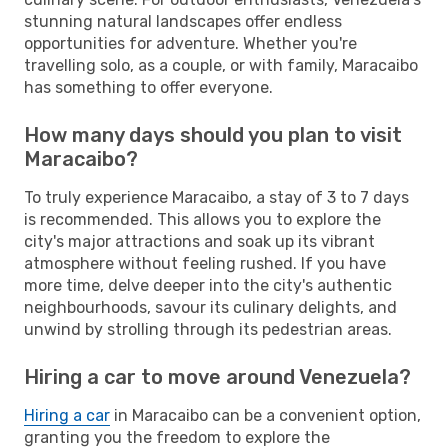
stunning natural landscapes offer endless
opportunities for adventure. Whether you're
travelling solo, as a couple, or with family, Maracaibo
has something to offer everyone.
How many days should you plan to visit
Maracaibo?
To truly experience Maracaibo, a stay of 3 to 7 days
is recommended. This allows you to explore the
city's major attractions and soak up its vibrant
atmosphere without feeling rushed. If you have
more time, delve deeper into the city's authentic
neighbourhoods, savour its culinary delights, and
unwind by strolling through its pedestrian areas.
Hiring a car to move around Venezuela?
Hiring a car
in Maracaibo can be a convenient option,
granting you the freedom to explore the