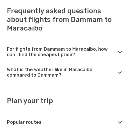
Frequently asked questions
about flights from Dammam to
Maracaibo
For flights from Dammam to Maracaibo, how
can I find the cheapest price?
What is the weather like in Maracaibo
compared to Dammam?
Plan your trip
Popular routes