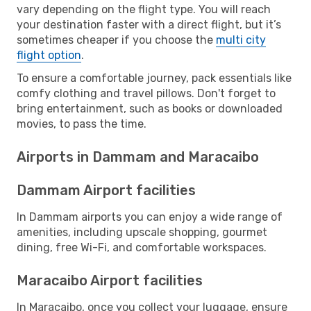
vary depending on the flight type. You will reach
your destination faster with a direct flight, but it’s
sometimes cheaper if you choose the
multi city
flight option
.
To ensure a comfortable journey, pack essentials like
comfy clothing and travel pillows. Don't forget to
bring entertainment, such as books or downloaded
movies, to pass the time.
Airports in Dammam and Maracaibo
Dammam Airport facilities
In Dammam airports you can enjoy a wide range of
amenities, including upscale shopping, gourmet
dining, free Wi-Fi, and comfortable workspaces.
Maracaibo Airport facilities
In Maracaibo, once you collect your luggage, ensure