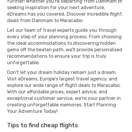
further! Whether you're departing from Dammam or
seeking inspiration for your next adventure,
eDreams has you covered. Discover incredible flight
deals from Dammam to Maracaibo
Let our team of travel experts guide you through
every step of your planning process. From choosing
the ideal accommodations to discovering hidden
gems off the beaten path, we'll provide personalised
recommendations to ensure your trip is truly
unforgettable.
Don't let your dream holiday remain just a dream.
Visit eDreams, Europe’s largest travel agency, and
explore our wide range of flight deals to Maracaibo.
With our affordable prices, expert advice, and
exceptional customer service, we're your partner in
creating unforgettable memories. Start Planning
Your Adventure Today!
Tips to find cheap flights