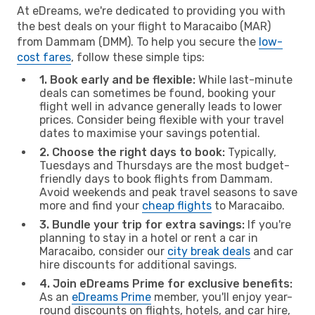
At eDreams, we're dedicated to providing you with
the best deals on your flight to Maracaibo (MAR)
from Dammam (DMM). To help you secure the
low-
cost fares
, follow these simple tips:
1. Book early and be flexible:
While last-minute
deals can sometimes be found, booking your
flight well in advance generally leads to lower
prices. Consider being flexible with your travel
dates to maximise your savings potential.
2. Choose the right days to book:
Typically,
Tuesdays and Thursdays are the most budget-
friendly days to book flights from Dammam.
Avoid weekends and peak travel seasons to save
more and find your
cheap flights
to Maracaibo.
3. Bundle your trip for extra savings:
If you're
planning to stay in a hotel or rent a car in
Maracaibo, consider our
city break deals
and car
hire discounts for additional savings.
4. Join eDreams Prime for exclusive benefits:
As an
eDreams Prime
member, you'll enjoy year-
round discounts on flights, hotels, and car hire,