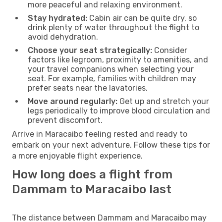
more peaceful and relaxing environment.
Stay hydrated:
Cabin air can be quite dry, so
drink plenty of water throughout the flight to
avoid dehydration.
Choose your seat strategically:
Consider
factors like legroom, proximity to amenities, and
your travel companions when selecting your
seat. For example, families with children may
prefer seats near the lavatories.
Move around regularly:
Get up and stretch your
legs periodically to improve blood circulation and
prevent discomfort.
Arrive in Maracaibo feeling rested and ready to
embark on your next adventure. Follow these tips for
a more enjoyable flight experience.
How long does a flight from
Dammam to Maracaibo last
The distance between Dammam and Maracaibo may