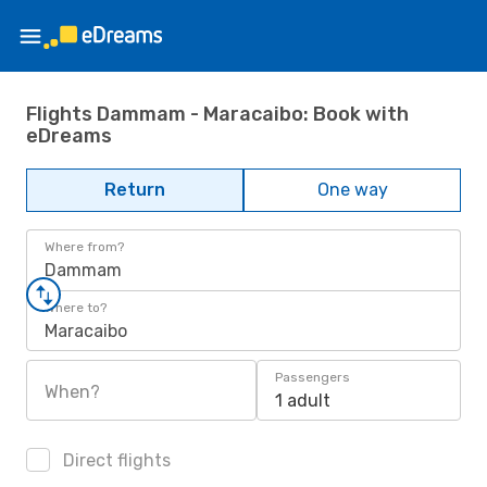
Flights Dammam - Maracaibo: Book with
eDreams
Return
One way
Where from?
Dammam
Where to?
Maracaibo
Passengers
When?
1 adult
Direct flights