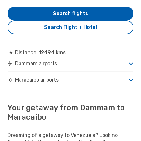
Search flights
Search Flight + Hotel
Distance:
12494 kms
Dammam airports
Maracaibo airports
Your getaway from Dammam to
Maracaibo
Dreaming of a getaway to Venezuela? Look no