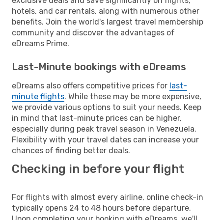
exclusive deals and save significantly on flights,
hotels, and car rentals, along with numerous other
benefits. Join the world's largest travel membership
community and discover the advantages of
eDreams Prime.
Last-Minute bookings with eDreams
eDreams also offers competitive prices for
last-
minute flights
. While these may be more expensive,
we provide various options to suit your needs. Keep
in mind that last-minute prices can be higher,
especially during peak travel season in Venezuela.
Flexibility with your travel dates can increase your
chances of finding better deals.
Checking in before your flight
For flights with almost every airline, online check-in
typically opens 24 to 48 hours before departure.
Upon completing your booking with eDreams, we'll