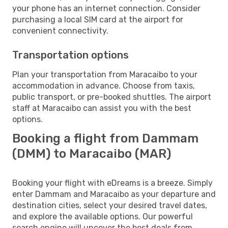
your phone has an internet connection. Consider
purchasing a local SIM card at the airport for
convenient connectivity.
Transportation options
Plan your transportation from Maracaibo to your
accommodation in advance. Choose from taxis,
public transport, or pre-booked shuttles. The airport
staff at Maracaibo can assist you with the best
options.
Booking a flight from Dammam
(DMM) to Maracaibo (MAR)
Booking your flight with eDreams is a breeze. Simply
enter Dammam and Maracaibo as your departure and
destination cities, select your desired travel dates,
and explore the available options. Our powerful
search engine will uncover the best deals from