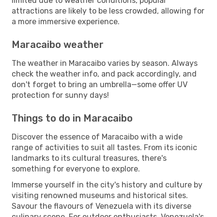
limited due to weather conditions, popular
attractions are likely to be less crowded, allowing for
a more immersive experience.
Maracaibo weather
The weather in Maracaibo varies by season. Always
check the weather info, and pack accordingly, and
don't forget to bring an umbrella—some offer UV
protection for sunny days!
Things to do in Maracaibo
Discover the essence of Maracaibo with a wide
range of activities to suit all tastes. From its iconic
landmarks to its cultural treasures, there's
something for everyone to explore.
Immerse yourself in the city's history and culture by
visiting renowned museums and historical sites.
Savour the flavours of Venezuela with its diverse
culinary scene. For outdoor enthusiasts, Venezuela's