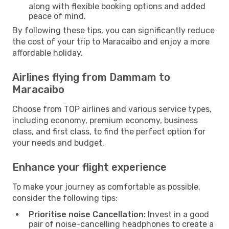
along with flexible booking options and added
peace of mind.
By following these tips, you can significantly reduce
the cost of your trip to Maracaibo and enjoy a more
affordable holiday.
Airlines flying from Dammam to
Maracaibo
Choose from TOP airlines and various service types,
including economy, premium economy, business
class, and first class, to find the perfect option for
your needs and budget.
Enhance your flight experience
To make your journey as comfortable as possible,
consider the following tips:
Prioritise noise Cancellation:
Invest in a good
pair of noise-cancelling headphones to create a