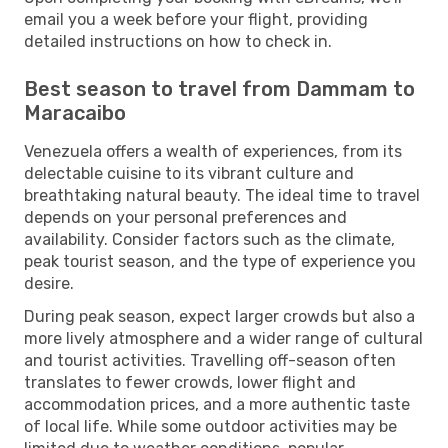
email you a week before your flight, providing
detailed instructions on how to check in.
Best season to travel from Dammam to
Maracaibo
Venezuela offers a wealth of experiences, from its
delectable cuisine to its vibrant culture and
breathtaking natural beauty. The ideal time to travel
depends on your personal preferences and
availability. Consider factors such as the climate,
peak tourist season, and the type of experience you
desire.
During peak season, expect larger crowds but also a
more lively atmosphere and a wider range of cultural
and tourist activities. Travelling off-season often
translates to fewer crowds, lower flight and
accommodation prices, and a more authentic taste
of local life. While some outdoor activities may be