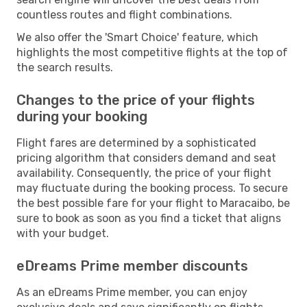
countless routes and flight combinations.
We also offer the 'Smart Choice' feature, which
highlights the most competitive flights at the top of
the search results.
Changes to the price of your flights
during your booking
Flight fares are determined by a sophisticated
pricing algorithm that considers demand and seat
availability. Consequently, the price of your flight
may fluctuate during the booking process. To secure
the best possible fare for your flight to Maracaibo, be
sure to book as soon as you find a ticket that aligns
with your budget.
eDreams Prime member discounts
As an eDreams Prime member, you can enjoy