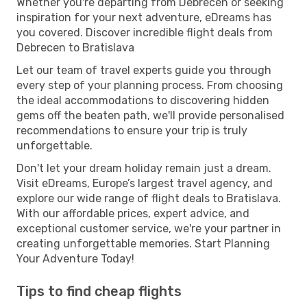
Whether you're departing from Debrecen or seeking
inspiration for your next adventure, eDreams has
you covered. Discover incredible flight deals from
Debrecen to Bratislava
Let our team of travel experts guide you through
every step of your planning process. From choosing
the ideal accommodations to discovering hidden
gems off the beaten path, we'll provide personalised
recommendations to ensure your trip is truly
unforgettable.
Don't let your dream holiday remain just a dream.
Visit eDreams, Europe’s largest travel agency, and
explore our wide range of flight deals to Bratislava.
With our affordable prices, expert advice, and
exceptional customer service, we're your partner in
creating unforgettable memories. Start Planning
Your Adventure Today!
Tips to find cheap flights