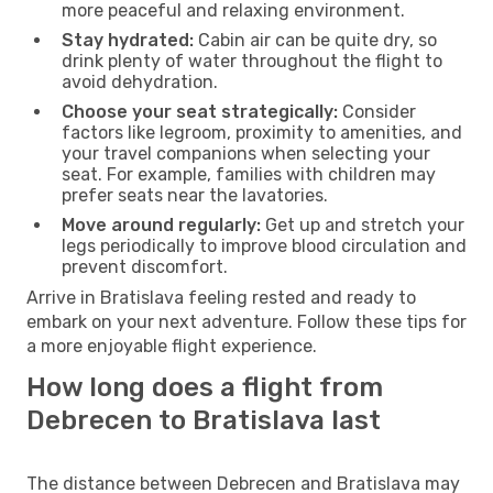
more peaceful and relaxing environment.
Stay hydrated:
Cabin air can be quite dry, so
drink plenty of water throughout the flight to
avoid dehydration.
Choose your seat strategically:
Consider
factors like legroom, proximity to amenities, and
your travel companions when selecting your
seat. For example, families with children may
prefer seats near the lavatories.
Move around regularly:
Get up and stretch your
legs periodically to improve blood circulation and
prevent discomfort.
Arrive in Bratislava feeling rested and ready to
embark on your next adventure. Follow these tips for
a more enjoyable flight experience.
How long does a flight from
Debrecen to Bratislava last
The distance between Debrecen and Bratislava may