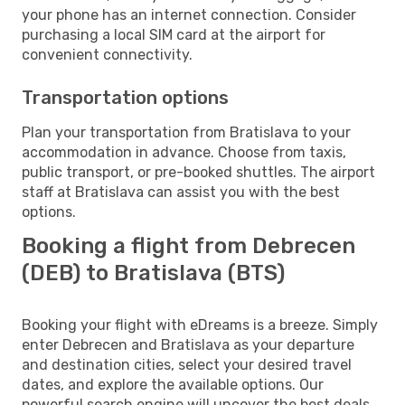
your phone has an internet connection. Consider
purchasing a local SIM card at the airport for
convenient connectivity.
Transportation options
Plan your transportation from Bratislava to your
accommodation in advance. Choose from taxis,
public transport, or pre-booked shuttles. The airport
staff at Bratislava can assist you with the best
options.
Booking a flight from Debrecen
(DEB) to Bratislava (BTS)
Booking your flight with eDreams is a breeze. Simply
enter Debrecen and Bratislava as your departure
and destination cities, select your desired travel
dates, and explore the available options. Our
powerful search engine will uncover the best deals