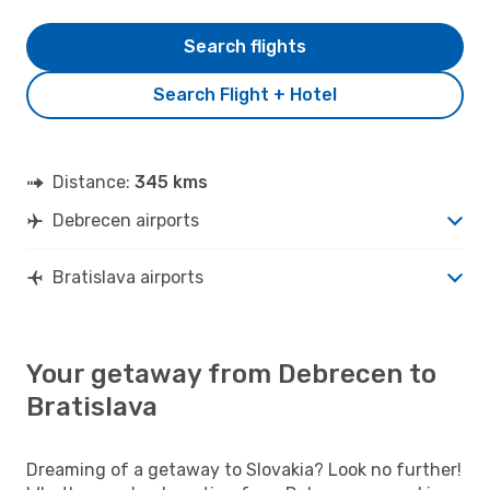
Search flights
Search Flight + Hotel
Distance:
345 kms
Debrecen airports
Bratislava airports
Your getaway from Debrecen to
Bratislava
Dreaming of a getaway to Slovakia? Look no further!