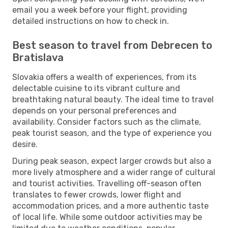
email you a week before your flight, providing
detailed instructions on how to check in.
Best season to travel from Debrecen to
Bratislava
Slovakia offers a wealth of experiences, from its
delectable cuisine to its vibrant culture and
breathtaking natural beauty. The ideal time to travel
depends on your personal preferences and
availability. Consider factors such as the climate,
peak tourist season, and the type of experience you
desire.
During peak season, expect larger crowds but also a
more lively atmosphere and a wider range of cultural
and tourist activities. Travelling off-season often
translates to fewer crowds, lower flight and
accommodation prices, and a more authentic taste
of local life. While some outdoor activities may be