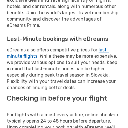
exclusive deals and save significantly on flights,
hotels, and car rentals, along with numerous other
benefits. Join the world's largest travel membership
community and discover the advantages of
eDreams Prime.
Last-Minute bookings with eDreams
eDreams also offers competitive prices for
last-
minute flights
. While these may be more expensive,
we provide various options to suit your needs. Keep
in mind that last-minute prices can be higher,
especially during peak travel season in Slovakia.
Flexibility with your travel dates can increase your
chances of finding better deals.
Checking in before your flight
For flights with almost every airline, online check-in
typically opens 24 to 48 hours before departure.
Upon completing your booking with eDreams, we'll