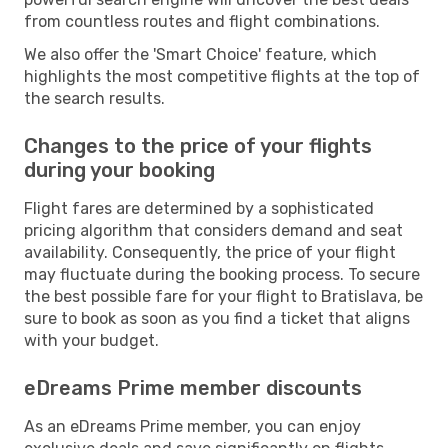
from countless routes and flight combinations.
We also offer the 'Smart Choice' feature, which
highlights the most competitive flights at the top of
the search results.
Changes to the price of your flights
during your booking
Flight fares are determined by a sophisticated
pricing algorithm that considers demand and seat
availability. Consequently, the price of your flight
may fluctuate during the booking process. To secure
the best possible fare for your flight to Bratislava, be
sure to book as soon as you find a ticket that aligns
with your budget.
eDreams Prime member discounts
As an eDreams Prime member, you can enjoy