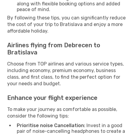
along with flexible booking options and added
peace of mind.
By following these tips, you can significantly reduce
the cost of your trip to Bratislava and enjoy a more
affordable holiday.
Airlines flying from Debrecen to
Bratislava
Choose from TOP airlines and various service types,
including economy, premium economy, business
class, and first class, to find the perfect option for
your needs and budget.
Enhance your flight experience
To make your journey as comfortable as possible,
consider the following tips:
Prioritise noise Cancellation:
Invest in a good
pair of noise-cancelling headphones to create a