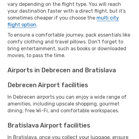
vary depending on the flight type. You will reach
your destination faster with a direct flight, but it’s
sometimes cheaper if you choose the
multi city
flight option
.
To ensure a comfortable journey, pack essentials like
comfy clothing and travel pillows. Don't forget to
bring entertainment, such as books or downloaded
movies, to pass the time.
Airports in Debrecen and Bratislava
Debrecen Airport facilities
In Debrecen airports you can enjoy a wide range of
amenities, including upscale shopping, gourmet
dining, free Wi-Fi, and comfortable workspaces.
Bratislava Airport facilities
In Bratislava, once you collect your luggage, ensure