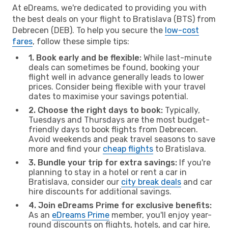
At eDreams, we're dedicated to providing you with
the best deals on your flight to Bratislava (BTS) from
Debrecen (DEB). To help you secure the
low-cost
fares
, follow these simple tips:
1. Book early and be flexible:
While last-minute
deals can sometimes be found, booking your
flight well in advance generally leads to lower
prices. Consider being flexible with your travel
dates to maximise your savings potential.
2. Choose the right days to book:
Typically,
Tuesdays and Thursdays are the most budget-
friendly days to book flights from Debrecen.
Avoid weekends and peak travel seasons to save
more and find your
cheap flights
to Bratislava.
3. Bundle your trip for extra savings:
If you're
planning to stay in a hotel or rent a car in
Bratislava, consider our
city break deals
and car
hire discounts for additional savings.
4. Join eDreams Prime for exclusive benefits:
As an
eDreams Prime
member, you'll enjoy year-
round discounts on flights, hotels, and car hire,