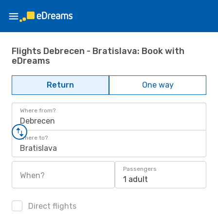
Flights Debrecen - Bratislava: Book with
eDreams
Return
One way
Where from?
Debrecen
Where to?
Bratislava
Passengers
When?
1 adult
Direct flights