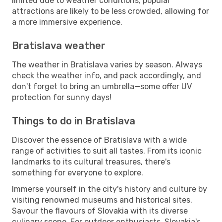
limited due to weather conditions, popular
attractions are likely to be less crowded, allowing for
a more immersive experience.
Bratislava weather
The weather in Bratislava varies by season. Always
check the weather info, and pack accordingly, and
don't forget to bring an umbrella—some offer UV
protection for sunny days!
Things to do in Bratislava
Discover the essence of Bratislava with a wide
range of activities to suit all tastes. From its iconic
landmarks to its cultural treasures, there's
something for everyone to explore.
Immerse yourself in the city's history and culture by
visiting renowned museums and historical sites.
Savour the flavours of Slovakia with its diverse
culinary scene. For outdoor enthusiasts, Slovakia's