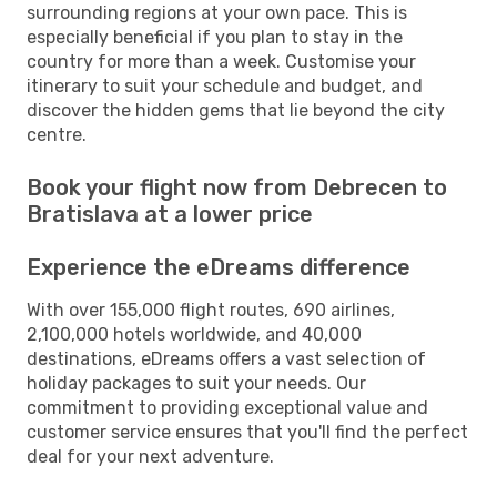
surrounding regions at your own pace. This is
especially beneficial if you plan to stay in the
country for more than a week. Customise your
itinerary to suit your schedule and budget, and
discover the hidden gems that lie beyond the city
centre.
Book your flight now from Debrecen to
Bratislava at a lower price
Experience the eDreams difference
With over 155,000 flight routes, 690 airlines,
2,100,000 hotels worldwide, and 40,000
destinations, eDreams offers a vast selection of
holiday packages to suit your needs. Our
commitment to providing exceptional value and
customer service ensures that you'll find the perfect
deal for your next adventure.