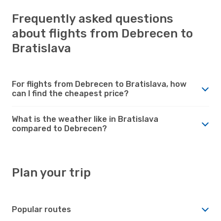
Frequently asked questions
about flights from Debrecen to
Bratislava
For flights from Debrecen to Bratislava, how
can I find the cheapest price?
What is the weather like in Bratislava
compared to Debrecen?
Plan your trip
Popular routes