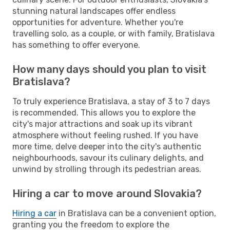
stunning natural landscapes offer endless
opportunities for adventure. Whether you're
travelling solo, as a couple, or with family, Bratislava
has something to offer everyone.
How many days should you plan to visit
Bratislava?
To truly experience Bratislava, a stay of 3 to 7 days
is recommended. This allows you to explore the
city's major attractions and soak up its vibrant
atmosphere without feeling rushed. If you have
more time, delve deeper into the city's authentic
neighbourhoods, savour its culinary delights, and
unwind by strolling through its pedestrian areas.
Hiring a car to move around Slovakia?
Hiring a car
in Bratislava can be a convenient option,
granting you the freedom to explore the