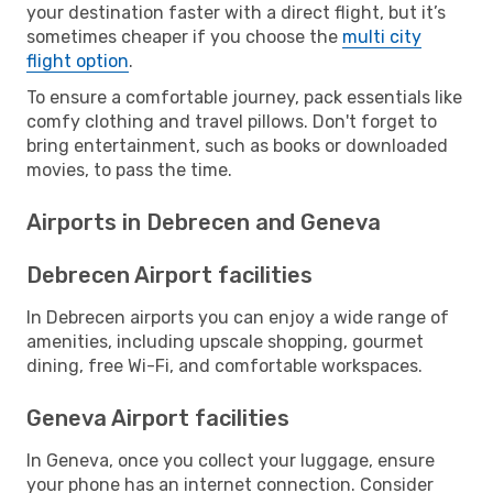
your destination faster with a direct flight, but it’s
sometimes cheaper if you choose the
multi city
flight option
.
To ensure a comfortable journey, pack essentials like
comfy clothing and travel pillows. Don't forget to
bring entertainment, such as books or downloaded
movies, to pass the time.
Airports in Debrecen and Geneva
Debrecen Airport facilities
In Debrecen airports you can enjoy a wide range of
amenities, including upscale shopping, gourmet
dining, free Wi-Fi, and comfortable workspaces.
Geneva Airport facilities
In Geneva, once you collect your luggage, ensure
your phone has an internet connection. Consider