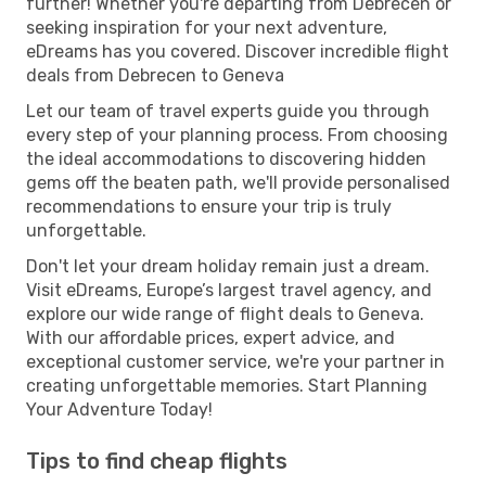
further! Whether you're departing from Debrecen or
seeking inspiration for your next adventure,
eDreams has you covered. Discover incredible flight
deals from Debrecen to Geneva
Let our team of travel experts guide you through
every step of your planning process. From choosing
the ideal accommodations to discovering hidden
gems off the beaten path, we'll provide personalised
recommendations to ensure your trip is truly
unforgettable.
Don't let your dream holiday remain just a dream.
Visit eDreams, Europe’s largest travel agency, and
explore our wide range of flight deals to Geneva.
With our affordable prices, expert advice, and
exceptional customer service, we're your partner in
creating unforgettable memories. Start Planning
Your Adventure Today!
Tips to find cheap flights