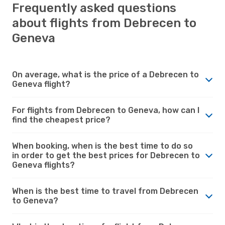
Frequently asked questions
about flights from Debrecen to
Geneva
On average, what is the price of a Debrecen to
Geneva flight?
For flights from Debrecen to Geneva, how can I
find the cheapest price?
When booking, when is the best time to do so
in order to get the best prices for Debrecen to
Geneva flights?
When is the best time to travel from Debrecen
to Geneva?