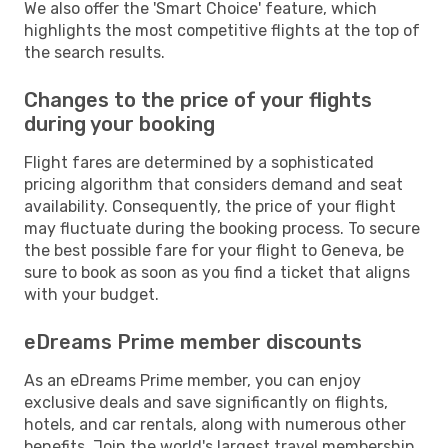
We also offer the 'Smart Choice' feature, which
highlights the most competitive flights at the top of
the search results.
Changes to the price of your flights
during your booking
Flight fares are determined by a sophisticated
pricing algorithm that considers demand and seat
availability. Consequently, the price of your flight
may fluctuate during the booking process. To secure
the best possible fare for your flight to Geneva, be
sure to book as soon as you find a ticket that aligns
with your budget.
eDreams Prime member discounts
As an eDreams Prime member, you can enjoy
exclusive deals and save significantly on flights,
hotels, and car rentals, along with numerous other
benefits. Join the world's largest travel membership