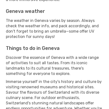
Geneva weather
The weather in Geneva varies by season. Always
check the weather info, and pack accordingly, and
don't forget to bring an umbrella—some offer UV
protection for sunny days!
Things to do in Geneva
Discover the essence of Geneva with a wide range
of activities to suit all tastes. From its iconic
landmarks to its cultural treasures, there's
something for everyone to explore.
Immerse yourself in the city's history and culture by
visiting renowned museums and historical sites.
Savour the flavours of Switzerland with its diverse
culinary scene. For outdoor enthusiasts,
Switzerland's stunning natural landscapes offer
endless opportunities for adventure. Whether you're