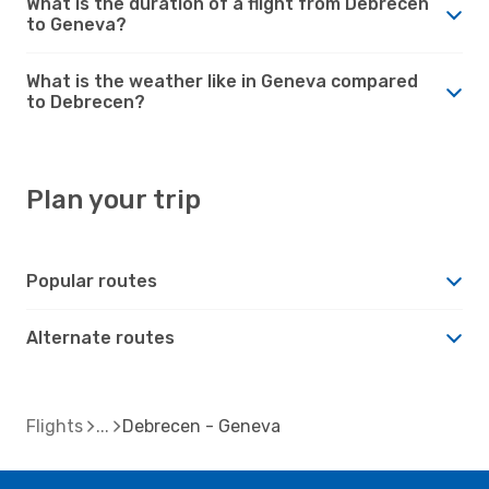
What is the duration of a flight from Debrecen
to Geneva?
What is the weather like in Geneva compared
to Debrecen?
Plan your trip
Popular routes
Alternate routes
Flights
Debrecen - Geneva