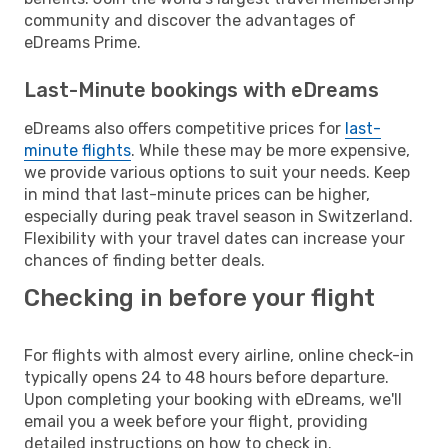
community and discover the advantages of
eDreams Prime.
Last-Minute bookings with eDreams
eDreams also offers competitive prices for
last-
minute flights
. While these may be more expensive,
we provide various options to suit your needs. Keep
in mind that last-minute prices can be higher,
especially during peak travel season in Switzerland.
Flexibility with your travel dates can increase your
chances of finding better deals.
Checking in before your flight
For flights with almost every airline, online check-in
typically opens 24 to 48 hours before departure.
Upon completing your booking with eDreams, we'll
email you a week before your flight, providing
detailed instructions on how to check in.