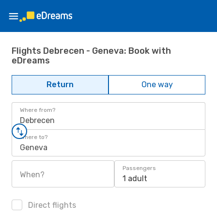
Flights Debrecen - Geneva: Book with
eDreams
Return
One way
Where from?
Debrecen
Where to?
Geneva
Passengers
When?
1 adult
Direct flights