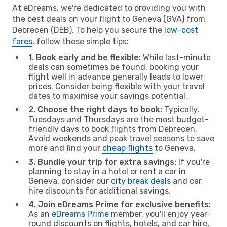
At eDreams, we're dedicated to providing you with
the best deals on your flight to Geneva (GVA) from
Debrecen (DEB). To help you secure the
low-cost
fares
, follow these simple tips:
1. Book early and be flexible:
While last-minute
deals can sometimes be found, booking your
flight well in advance generally leads to lower
prices. Consider being flexible with your travel
dates to maximise your savings potential.
2. Choose the right days to book:
Typically,
Tuesdays and Thursdays are the most budget-
friendly days to book flights from Debrecen.
Avoid weekends and peak travel seasons to save
more and find your
cheap flights
to Geneva.
3. Bundle your trip for extra savings:
If you're
planning to stay in a hotel or rent a car in
Geneva, consider our
city break deals
and car
hire discounts for additional savings.
4. Join eDreams Prime for exclusive benefits:
As an
eDreams Prime
member, you'll enjoy year-
round discounts on flights, hotels, and car hire,