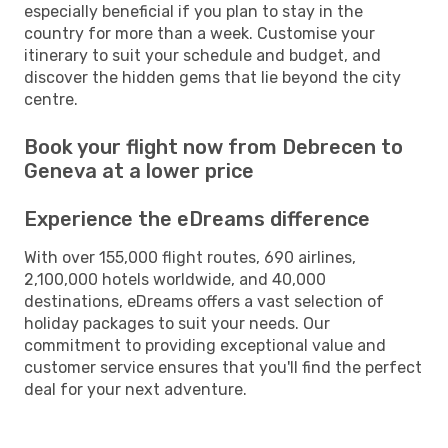
especially beneficial if you plan to stay in the
country for more than a week. Customise your
itinerary to suit your schedule and budget, and
discover the hidden gems that lie beyond the city
centre.
Book your flight now from Debrecen to
Geneva at a lower price
Experience the eDreams difference
With over 155,000 flight routes, 690 airlines,
2,100,000 hotels worldwide, and 40,000
destinations, eDreams offers a vast selection of
holiday packages to suit your needs. Our
commitment to providing exceptional value and
customer service ensures that you'll find the perfect
deal for your next adventure.