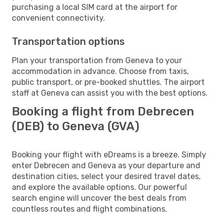
purchasing a local SIM card at the airport for
convenient connectivity.
Transportation options
Plan your transportation from Geneva to your
accommodation in advance. Choose from taxis,
public transport, or pre-booked shuttles. The airport
staff at Geneva can assist you with the best options.
Booking a flight from Debrecen
(DEB) to Geneva (GVA)
Booking your flight with eDreams is a breeze. Simply
enter Debrecen and Geneva as your departure and
destination cities, select your desired travel dates,
and explore the available options. Our powerful
search engine will uncover the best deals from
countless routes and flight combinations.