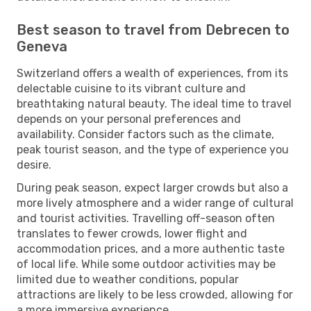
Best season to travel from Debrecen to
Geneva
Switzerland offers a wealth of experiences, from its
delectable cuisine to its vibrant culture and
breathtaking natural beauty. The ideal time to travel
depends on your personal preferences and
availability. Consider factors such as the climate,
peak tourist season, and the type of experience you
desire.
During peak season, expect larger crowds but also a
more lively atmosphere and a wider range of cultural
and tourist activities. Travelling off-season often
translates to fewer crowds, lower flight and
accommodation prices, and a more authentic taste
of local life. While some outdoor activities may be
limited due to weather conditions, popular
attractions are likely to be less crowded, allowing for
a more immersive experience.