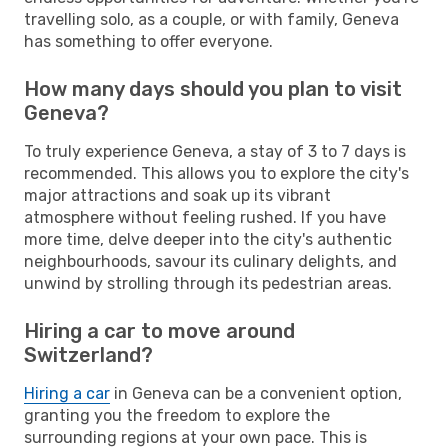
travelling solo, as a couple, or with family, Geneva
has something to offer everyone.
How many days should you plan to visit
Geneva?
To truly experience Geneva, a stay of 3 to 7 days is
recommended. This allows you to explore the city's
major attractions and soak up its vibrant
atmosphere without feeling rushed. If you have
more time, delve deeper into the city's authentic
neighbourhoods, savour its culinary delights, and
unwind by strolling through its pedestrian areas.
Hiring a car to move around
Switzerland?
Hiring a car
in Geneva can be a convenient option,
granting you the freedom to explore the
surrounding regions at your own pace. This is