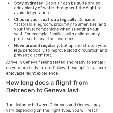
Stay hydrated:
Cabin air can be quite dry, so
drink plenty of water throughout the flight to
avoid dehydration.
Choose your seat strategically:
Consider
factors like legroom, proximity to amenities, and
your travel companions when selecting your
seat. For example, families with children may
prefer seats near the lavatories.
Move around regularly:
Get up and stretch your
legs periodically to improve blood circulation and
prevent discomfort.
Arrive in Geneva feeling rested and ready to embark
on your next adventure. Follow these tips for a more
enjoyable flight experience.
How long does a flight from
Debrecen to Geneva last
The distance between Debrecen and Geneva may
vary depending on the flight type. You will reach