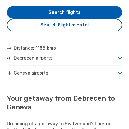
Search flights
Search Flight + Hotel
Distance:
1185 kms
Debrecen airports
Geneva airports
Your getaway from Debrecen to
Geneva
Dreaming of a getaway to Switzerland? Look no