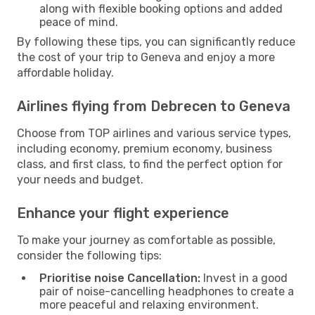
along with flexible booking options and added
peace of mind.
By following these tips, you can significantly reduce
the cost of your trip to Geneva and enjoy a more
affordable holiday.
Airlines flying from Debrecen to Geneva
Choose from TOP airlines and various service types,
including economy, premium economy, business
class, and first class, to find the perfect option for
your needs and budget.
Enhance your flight experience
To make your journey as comfortable as possible,
consider the following tips:
Prioritise noise Cancellation:
Invest in a good
pair of noise-cancelling headphones to create a
more peaceful and relaxing environment.