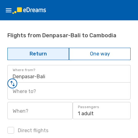
Flights from Denpasar-Bali to Cambodia
Return
One way
Where from?
Denpasar-Bali
Where to?
Passengers
When?
1 adult
Direct flights