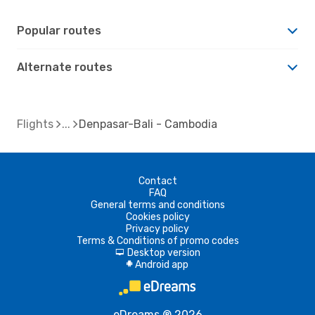
Popular routes
Alternate routes
Flights
Denpasar-Bali - Cambodia
Contact
FAQ
General terms and conditions
Cookies policy
Privacy policy
Terms & Conditions of promo codes
Desktop version
d
Android app
A
eDreams ® 2026