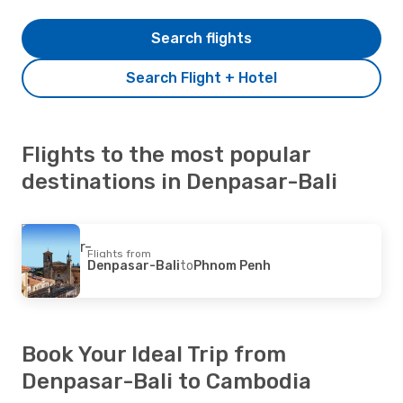
Search flights
Search Flight + Hotel
Flights to the most popular
destinations in Denpasar-Bali
Flights from
Denpasar-Bali
to
Phnom Penh
Book Your Ideal Trip from
Denpasar-Bali to Cambodia