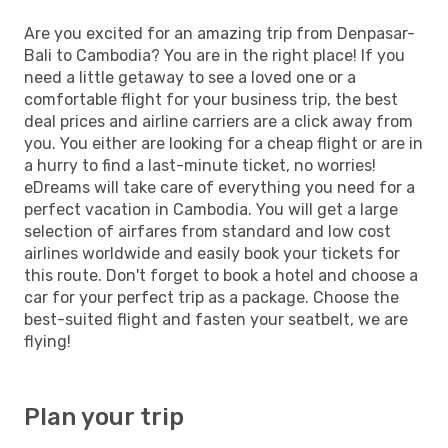
Are you excited for an amazing trip from Denpasar-
Bali to Cambodia? You are in the right place! If you
need a little getaway to see a loved one or a
comfortable flight for your business trip, the best
deal prices and airline carriers are a click away from
you. You either are looking for a cheap flight or are in
a hurry to find a last-minute ticket, no worries!
eDreams will take care of everything you need for a
perfect vacation in Cambodia. You will get a large
selection of airfares from standard and low cost
airlines worldwide and easily book your tickets for
this route. Don't forget to book a hotel and choose a
car for your perfect trip as a package. Choose the
best-suited flight and fasten your seatbelt, we are
flying!
Plan your trip