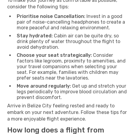
To make your journey as comfortable as possible,
consider the following tips:
Prioritise noise Cancellation:
Invest in a good
pair of noise-cancelling headphones to create a
more peaceful and relaxing environment.
Stay hydrated:
Cabin air can be quite dry, so
drink plenty of water throughout the flight to
avoid dehydration.
Choose your seat strategically:
Consider
factors like legroom, proximity to amenities, and
your travel companions when selecting your
seat. For example, families with children may
prefer seats near the lavatories.
Move around regularly:
Get up and stretch your
legs periodically to improve blood circulation and
prevent discomfort.
Arrive in Belize City feeling rested and ready to
embark on your next adventure. Follow these tips for
a more enjoyable flight experience.
How long does a flight from