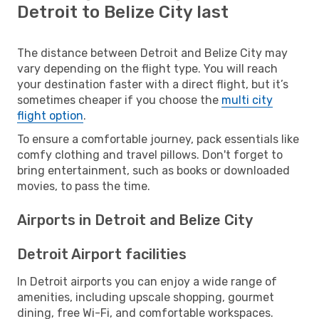
Detroit to Belize City last
The distance between Detroit and Belize City may
vary depending on the flight type. You will reach
your destination faster with a direct flight, but it’s
sometimes cheaper if you choose the
multi city
flight option
.
To ensure a comfortable journey, pack essentials like
comfy clothing and travel pillows. Don't forget to
bring entertainment, such as books or downloaded
movies, to pass the time.
Airports in Detroit and Belize City
Detroit Airport facilities
In Detroit airports you can enjoy a wide range of
amenities, including upscale shopping, gourmet
dining, free Wi-Fi, and comfortable workspaces.