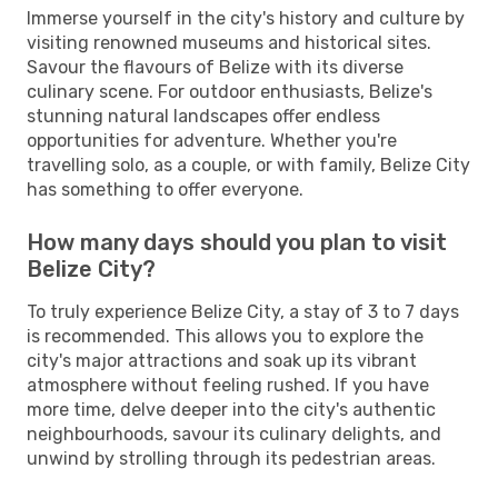
Immerse yourself in the city's history and culture by
visiting renowned museums and historical sites.
Savour the flavours of Belize with its diverse
culinary scene. For outdoor enthusiasts, Belize's
stunning natural landscapes offer endless
opportunities for adventure. Whether you're
travelling solo, as a couple, or with family, Belize City
has something to offer everyone.
How many days should you plan to visit
Belize City?
To truly experience Belize City, a stay of 3 to 7 days
is recommended. This allows you to explore the
city's major attractions and soak up its vibrant
atmosphere without feeling rushed. If you have
more time, delve deeper into the city's authentic
neighbourhoods, savour its culinary delights, and
unwind by strolling through its pedestrian areas.