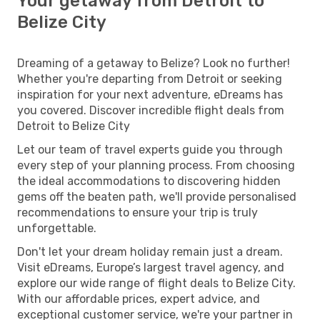
Your getaway from Detroit to
Belize City
Dreaming of a getaway to Belize? Look no further!
Whether you're departing from Detroit or seeking
inspiration for your next adventure, eDreams has
you covered. Discover incredible flight deals from
Detroit to Belize City
Let our team of travel experts guide you through
every step of your planning process. From choosing
the ideal accommodations to discovering hidden
gems off the beaten path, we'll provide personalised
recommendations to ensure your trip is truly
unforgettable.
Don't let your dream holiday remain just a dream.
Visit eDreams, Europe’s largest travel agency, and
explore our wide range of flight deals to Belize City.
With our affordable prices, expert advice, and
exceptional customer service, we're your partner in