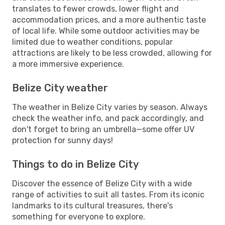
translates to fewer crowds, lower flight and
accommodation prices, and a more authentic taste
of local life. While some outdoor activities may be
limited due to weather conditions, popular
attractions are likely to be less crowded, allowing for
a more immersive experience.
Belize City weather
The weather in Belize City varies by season. Always
check the weather info, and pack accordingly, and
don't forget to bring an umbrella—some offer UV
protection for sunny days!
Things to do in Belize City
Discover the essence of Belize City with a wide
range of activities to suit all tastes. From its iconic
landmarks to its cultural treasures, there's
something for everyone to explore.