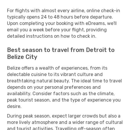
For flights with almost every airline, online check-in
typically opens 24 to 48 hours before departure.
Upon completing your booking with eDreams, we'll
email you a week before your flight, providing
detailed instructions on how to check in.
Best season to travel from Detroit to
Belize City
Belize offers a wealth of experiences, from its
delectable cuisine to its vibrant culture and
breathtaking natural beauty. The ideal time to travel
depends on your personal preferences and
availability. Consider factors such as the climate,
peak tourist season, and the type of experience you
desire.
During peak season, expect larger crowds but also a
more lively atmosphere and a wider range of cultural
and tourist activities. Travelling off-season often