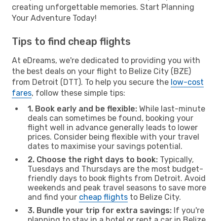
creating unforgettable memories. Start Planning
Your Adventure Today!
Tips to find cheap flights
At eDreams, we're dedicated to providing you with
the best deals on your flight to Belize City (BZE)
from Detroit (DTT). To help you secure the
low-cost
fares
, follow these simple tips:
1. Book early and be flexible:
While last-minute
deals can sometimes be found, booking your
flight well in advance generally leads to lower
prices. Consider being flexible with your travel
dates to maximise your savings potential.
2. Choose the right days to book:
Typically,
Tuesdays and Thursdays are the most budget-
friendly days to book flights from Detroit. Avoid
weekends and peak travel seasons to save more
and find your
cheap flights
to Belize City.
3. Bundle your trip for extra savings:
If you're
planning to stay in a hotel or rent a car in Belize