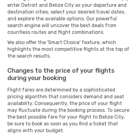
enter Detroit and Belize City as your departure and
destination cities, select your desired travel dates,
and explore the available options. Our powerful
search engine will uncover the best deals from
countless routes and flight combinations.
We also offer the 'Smart Choice' feature, which
highlights the most competitive flights at the top of
the search results.
Changes to the price of your flights
during your booking
Flight fares are determined by a sophisticated
pricing algorithm that considers demand and seat
availability. Consequently, the price of your flight
may fluctuate during the booking process. To secure
the best possible fare for your flight to Belize City,
be sure to book as soon as you find a ticket that
aligns with your budget.