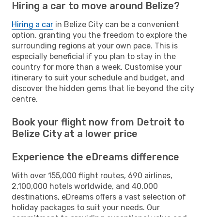
Hiring a car to move around Belize?
Hiring a car
in Belize City can be a convenient
option, granting you the freedom to explore the
surrounding regions at your own pace. This is
especially beneficial if you plan to stay in the
country for more than a week. Customise your
itinerary to suit your schedule and budget, and
discover the hidden gems that lie beyond the city
centre.
Book your flight now from Detroit to
Belize City at a lower price
Experience the eDreams difference
With over 155,000 flight routes, 690 airlines,
2,100,000 hotels worldwide, and 40,000
destinations, eDreams offers a vast selection of
holiday packages to suit your needs. Our