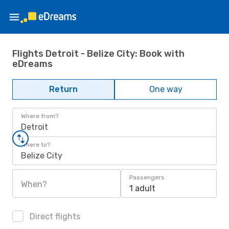
Flights Detroit - Belize City: Book with
eDreams
Return
One way
Where from?
Detroit
Where to?
Belize City
Passengers
When?
1 adult
Direct flights