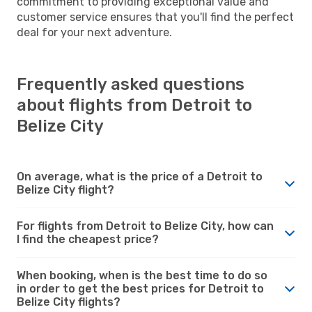
commitment to providing exceptional value and
customer service ensures that you'll find the perfect
deal for your next adventure.
Frequently asked questions
about flights from Detroit to
Belize City
On average, what is the price of a Detroit to
Belize City flight?
For flights from Detroit to Belize City, how can
I find the cheapest price?
When booking, when is the best time to do so
in order to get the best prices for Detroit to
Belize City flights?