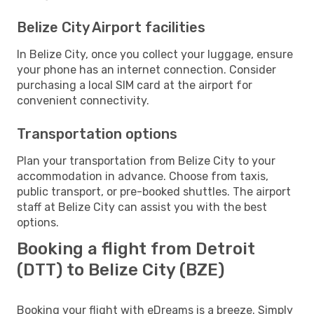
Belize City Airport facilities
In Belize City, once you collect your luggage, ensure
your phone has an internet connection. Consider
purchasing a local SIM card at the airport for
convenient connectivity.
Transportation options
Plan your transportation from Belize City to your
accommodation in advance. Choose from taxis,
public transport, or pre-booked shuttles. The airport
staff at Belize City can assist you with the best
options.
Booking a flight from Detroit
(DTT) to Belize City (BZE)
Booking your flight with eDreams is a breeze. Simply