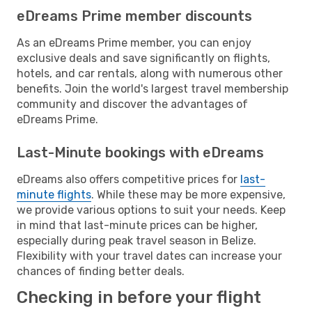
eDreams Prime member discounts
As an eDreams Prime member, you can enjoy
exclusive deals and save significantly on flights,
hotels, and car rentals, along with numerous other
benefits. Join the world's largest travel membership
community and discover the advantages of
eDreams Prime.
Last-Minute bookings with eDreams
eDreams also offers competitive prices for
last-
minute flights
. While these may be more expensive,
we provide various options to suit your needs. Keep
in mind that last-minute prices can be higher,
especially during peak travel season in Belize.
Flexibility with your travel dates can increase your
chances of finding better deals.
Checking in before your flight