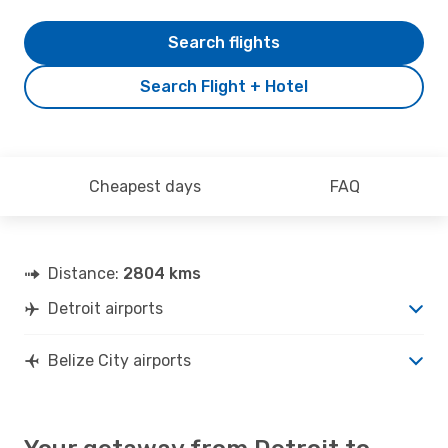
Search flights
Search Flight + Hotel
Cheapest days
FAQ
Distance:
2804 kms
Detroit airports
Belize City airports