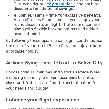
City, consider our
city break deals
and car hire
discounts for additional savings.
4. Join eDreams Prime for exclusive benefits:
As an
eDreams Prime
member, you'll enjoy year-
round discounts on flights, hotels, and car hire,
along with flexible booking options and added
peace of mind.
By following these tips, you can significantly reduce
the cost of your trip to Belize City and enjoy a more
affordable holiday.
Airlines flying from Detroit to Belize City
Choose from TOP airlines and various service types,
including economy, premium economy, business
class, and first class, to find the perfect option for
your needs and budget.
Enhance your flight experience