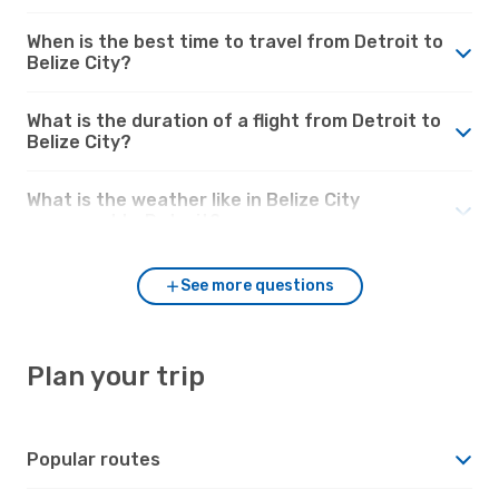
When is the best time to travel from Detroit to
Belize City?
What is the duration of a flight from Detroit to
Belize City?
What is the weather like in Belize City
compared to Detroit?
See more questions
Plan your trip
Popular routes