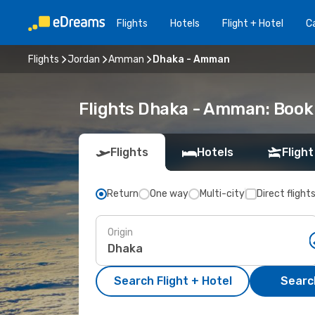
Flights
Hotels
Flight + Hotel
Ca
Flights
Jordan
Amman
Dhaka - Amman
Flights Dhaka - Amman: Book
Flights
Hotels
Flight
Return
One way
Multi-city
Direct flight
Origin
Search Flight + Hotel
Search