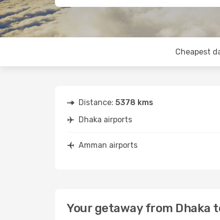
Cheapest d
Distance:
5378 kms
Dhaka airports
Amman airports
Your getaway from Dhaka 