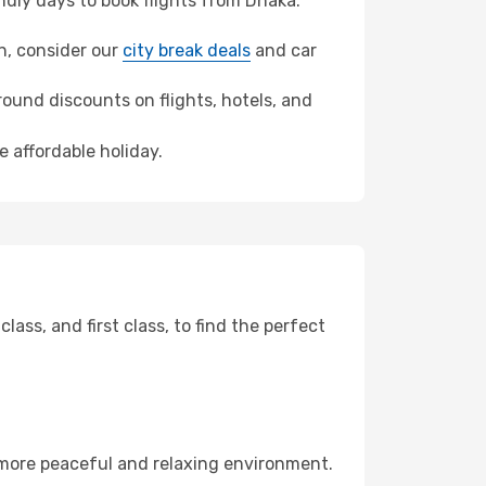
dly days to book flights from Dhaka.
an, consider our
city break deals
and car
ound discounts on flights, hotels, and
 affordable holiday.
ss, and first class, to find the perfect
 more peaceful and relaxing environment.