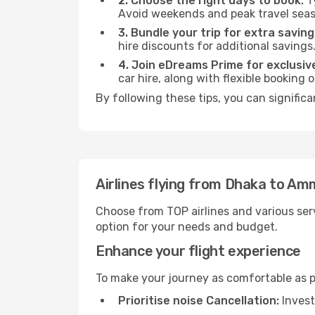
2. Choose the right days to book:
Ty
Avoid weekends and peak travel seas
3. Bundle your trip for extra saving
hire discounts for additional savings
4. Join eDreams Prime for exclusive
car hire, along with flexible booking
By following these tips, you can signific
Airlines flying from Dhaka to A
Choose from TOP airlines and various serv
option for your needs and budget.
Enhance your flight experience
To make your journey as comfortable as po
Prioritise noise Cancellation:
Invest