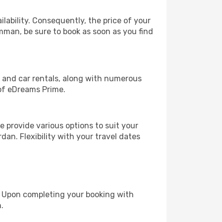
lability. Consequently, the price of your
Amman, be sure to book as soon as you find
, and car rentals, along with numerous
of eDreams Prime.
 provide various options to suit your
dan. Flexibility with your travel dates
e. Upon completing your booking with
.