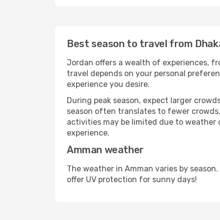
Best season to travel from Dha
Jordan offers a wealth of experiences, fro
travel depends on your personal preferenc
experience you desire.
During peak season, expect larger crowds 
season often translates to fewer crowds,
activities may be limited due to weather 
experience.
Amman weather
The weather in Amman varies by season. 
offer UV protection for sunny days!