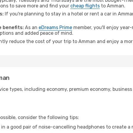
pically, Tuesdays and Thursdays are the most budget-frien
ons to save more and find your
cheap flights
to Amman.
s:
If you're planning to stay in a hotel or rent a car in Amm
.
 benefits:
As an
eDreams Prime
member, you'll enjoy year-r
 options and added peace of mind.
antly reduce the cost of your trip to Amman and enjoy a more
mman
ice types, including economy, premium economy, business cla
ssible, consider the following tips:
 in a good pair of noise-cancelling headphones to create a