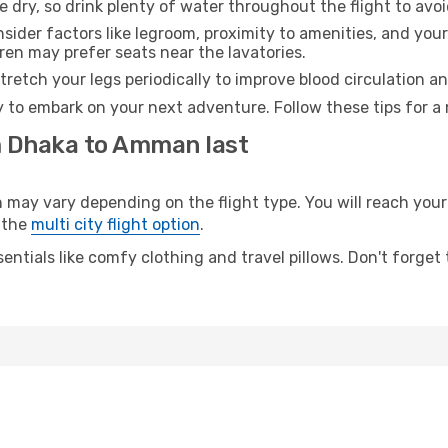
e dry, so drink plenty of water throughout the flight to avo
sider factors like legroom, proximity to amenities, and yo
dren may prefer seats near the lavatories.
retch your legs periodically to improve blood circulation a
 to embark on your next adventure. Follow these tips for a 
m Dhaka to Amman last
 vary depending on the flight type. You will reach your de
 the
multi city flight option
.
entials like comfy clothing and travel pillows. Don't forget