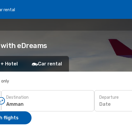
r rental
 with eDreams
 + Hotel
Car rental
s only
Destination
Departure
Date
 flights