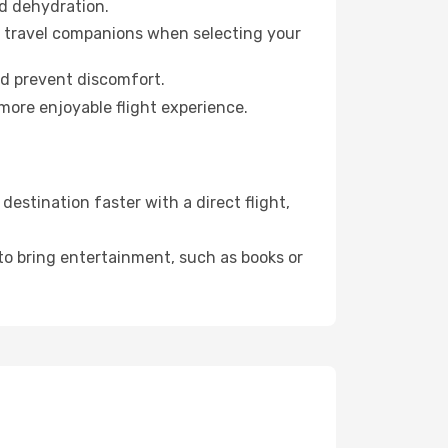
id dehydration.
ur travel companions when selecting your
nd prevent discomfort.
more enjoyable flight experience.
stination faster with a direct flight,
 to bring entertainment, such as books or