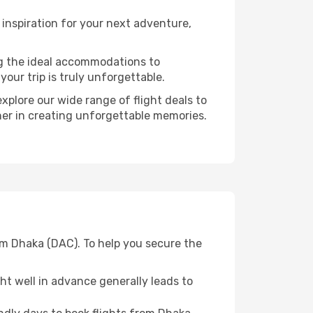
inspiration for your next adventure,
ng the ideal accommodations to
our trip is truly unforgettable.
xplore our wide range of flight deals to
ner in creating unforgettable memories.
om Dhaka (DAC). To help you secure the
t well in advance generally leads to