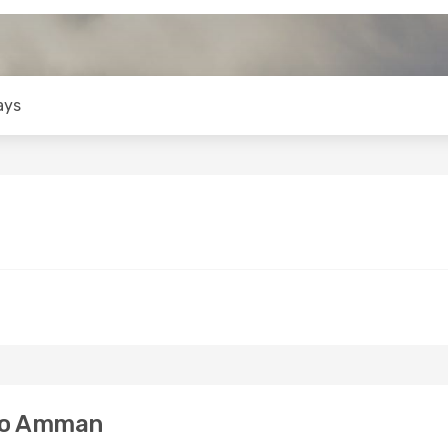
ays
to Amman