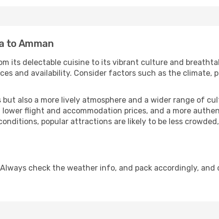
ka to Amman
m its delectable cuisine to its vibrant culture and breathta
es and availability. Consider factors such as the climate, p
but also a more lively atmosphere and a wider range of cultur
 lower flight and accommodation prices, and a more authenti
conditions, popular attractions are likely to be less crowded
Always check the weather info, and pack accordingly, and 