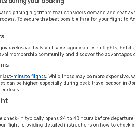
hts during your booking
cated pricing algorithm that considers demand and seat avai
rocess. To secure the best possible fare for your flight to 
ts
y exclusive deals and save significantly on flights, hotels
t travel membership community and discover the advantages 
ams
or
last-minute flights
. While these may be more expensive, we
s can be higher, especially during peak travel season in Jor
er deals.
ght
line check-in typically opens 24 to 48 hours before departur
ur flight, providing detailed instructions on how to check in