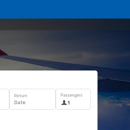
Passengers
Return
Date
1