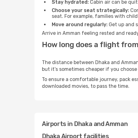
Stay hydrated:
Cabin air can be quit
Choose your seat strategically:
Con
seat. For example, families with chil
Move around regularly:
Get up and st
Arrive in Amman feeling rested and ready
How long does a flight fro
The distance between Dhaka and Amman may
but it’s sometimes cheaper if you choose
To ensure a comfortable journey, pack ess
downloaded movies, to pass the time.
Airports in Dhaka and Amman
Dhaka Airport facilities