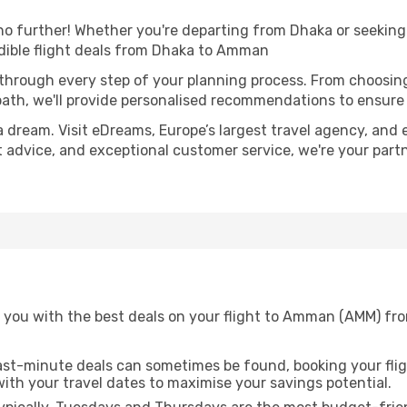
 further! Whether you're departing from Dhaka or seeking 
dible flight deals from Dhaka to Amman
 through every step of your planning process. From choosi
th, we'll provide personalised recommendations to ensure y
a dream. Visit eDreams, Europe’s largest travel agency, and e
t advice, and exceptional customer service, we're your part
 you with the best deals on your flight to Amman (AMM) fr
ast-minute deals can sometimes be found, booking your fligh
 with your travel dates to maximise your savings potential.