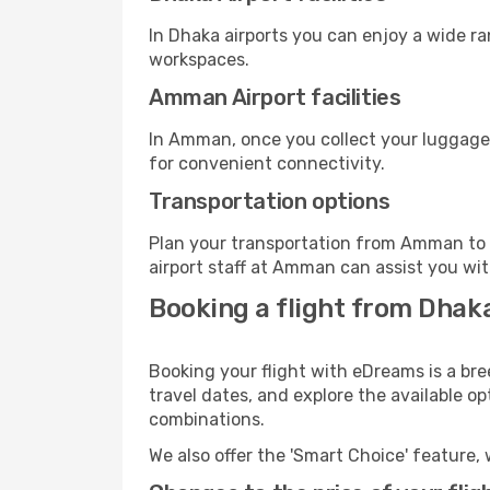
In Dhaka airports you can enjoy a wide r
workspaces.
Amman Airport facilities
In Amman, once you collect your luggage,
for convenient connectivity.
Transportation options
Plan your transportation from Amman to 
airport staff at Amman can assist you wit
Booking a flight from Dha
Booking your flight with eDreams is a br
travel dates, and explore the available o
combinations.
We also offer the 'Smart Choice' feature, 