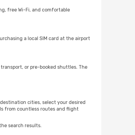
ng, free Wi-Fi, and comfortable
chasing a local SIM card at the airport
transport, or pre-booked shuttles. The
stination cities, select your desired
ls from countless routes and flight
the search results.