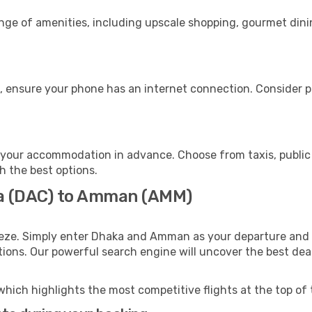
ange of amenities, including upscale shopping, gourmet dini
 ensure your phone has an internet connection. Consider pur
your accommodation in advance. Choose from taxis, public 
h the best options.
ka (DAC) to Amman (AMM)
eeze. Simply enter Dhaka and Amman as your departure and de
ptions. Our powerful search engine will uncover the best dea
which highlights the most competitive flights at the top of 