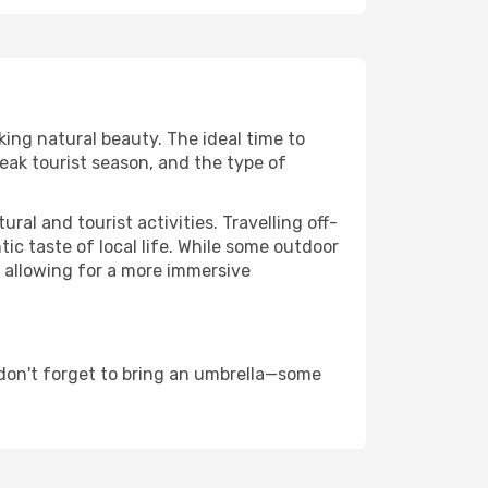
king natural beauty. The ideal time to
eak tourist season, and the type of
al and tourist activities. Travelling off-
c taste of local life. While some outdoor
, allowing for a more immersive
don't forget to bring an umbrella—some