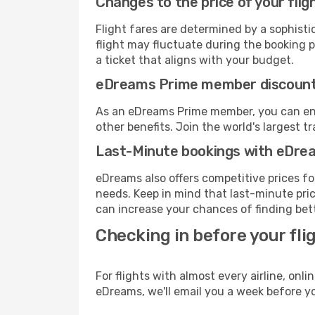
Changes to the price of your flig
Flight fares are determined by a sophisti
flight may fluctuate during the booking p
a ticket that aligns with your budget.
eDreams Prime member discoun
As an eDreams Prime member, you can enjo
other benefits. Join the world's larges
Last-Minute bookings with eDre
eDreams also offers competitive prices f
needs. Keep in mind that last-minute price
can increase your chances of finding bett
Checking in before your fli
For flights with almost every airline, on
eDreams, we'll email you a week before yo