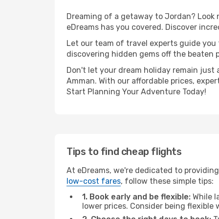
Dreaming of a getaway to Jordan? Look no
eDreams has you covered. Discover incre
Let our team of travel experts guide you
discovering hidden gems off the beaten pa
Don't let your dream holiday remain just 
Amman. With our affordable prices, exper
Start Planning Your Adventure Today!
Tips to find cheap flights
At eDreams, we're dedicated to providing
low-cost fares
, follow these simple tips:
1. Book early and be flexible:
While l
lower prices. Consider being flexible