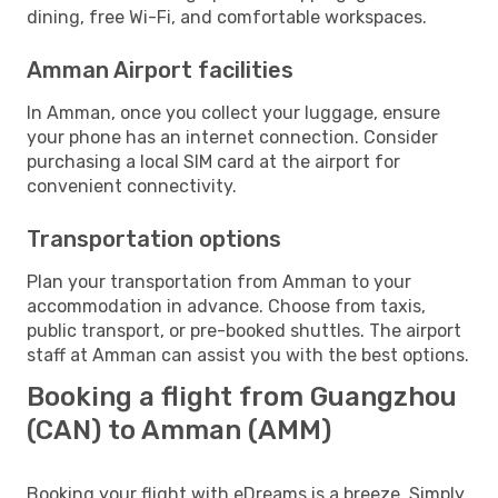
dining, free Wi-Fi, and comfortable workspaces.
Amman Airport facilities
In Amman, once you collect your luggage, ensure
your phone has an internet connection. Consider
purchasing a local SIM card at the airport for
convenient connectivity.
Transportation options
Plan your transportation from Amman to your
accommodation in advance. Choose from taxis,
public transport, or pre-booked shuttles. The airport
staff at Amman can assist you with the best options.
Booking a flight from Guangzhou
(CAN) to Amman (AMM)
Booking your flight with eDreams is a breeze. Simply