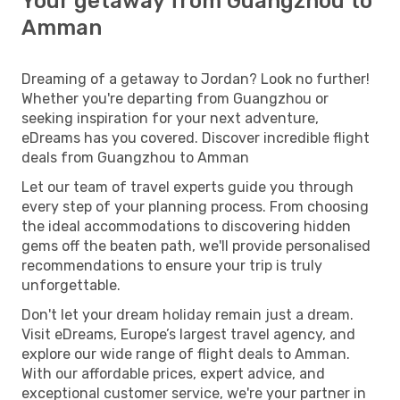
Your getaway from Guangzhou to
Amman
Dreaming of a getaway to Jordan? Look no further!
Whether you're departing from Guangzhou or
seeking inspiration for your next adventure,
eDreams has you covered. Discover incredible flight
deals from Guangzhou to Amman
Let our team of travel experts guide you through
every step of your planning process. From choosing
the ideal accommodations to discovering hidden
gems off the beaten path, we'll provide personalised
recommendations to ensure your trip is truly
unforgettable.
Don't let your dream holiday remain just a dream.
Visit eDreams, Europe’s largest travel agency, and
explore our wide range of flight deals to Amman.
With our affordable prices, expert advice, and
exceptional customer service, we're your partner in