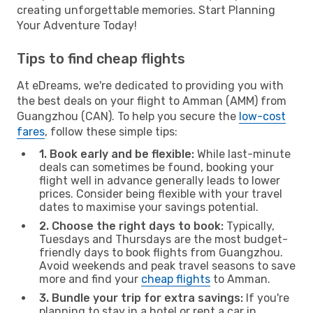
creating unforgettable memories. Start Planning
Your Adventure Today!
Tips to find cheap flights
At eDreams, we're dedicated to providing you with
the best deals on your flight to Amman (AMM) from
Guangzhou (CAN). To help you secure the
low-cost
fares
, follow these simple tips:
1. Book early and be flexible:
While last-minute
deals can sometimes be found, booking your
flight well in advance generally leads to lower
prices. Consider being flexible with your travel
dates to maximise your savings potential.
2. Choose the right days to book:
Typically,
Tuesdays and Thursdays are the most budget-
friendly days to book flights from Guangzhou.
Avoid weekends and peak travel seasons to save
more and find your
cheap flights
to Amman.
3. Bundle your trip for extra savings:
If you're
planning to stay in a hotel or rent a car in