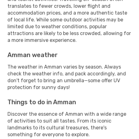
translates to fewer crowds, lower flight and
accommodation prices, and a more authentic taste
of local life. While some outdoor activities may be
limited due to weather conditions, popular
attractions are likely to be less crowded, allowing for
a more immersive experience.
Amman weather
The weather in Amman varies by season. Always
check the weather info, and pack accordingly, and
don't forget to bring an umbrella—some offer UV
protection for sunny days!
Things to do in Amman
Discover the essence of Amman with a wide range
of activities to suit all tastes. From its iconic
landmarks to its cultural treasures, there's
something for everyone to explore.