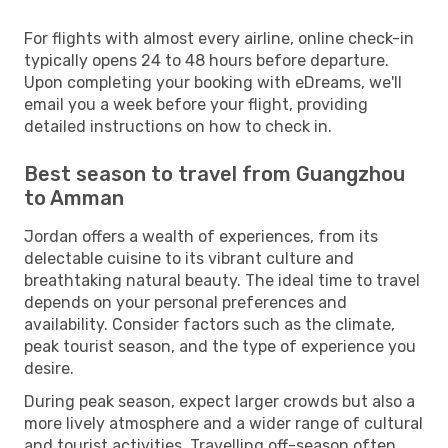
For flights with almost every airline, online check-in
typically opens 24 to 48 hours before departure.
Upon completing your booking with eDreams, we'll
email you a week before your flight, providing
detailed instructions on how to check in.
Best season to travel from Guangzhou
to Amman
Jordan offers a wealth of experiences, from its
delectable cuisine to its vibrant culture and
breathtaking natural beauty. The ideal time to travel
depends on your personal preferences and
availability. Consider factors such as the climate,
peak tourist season, and the type of experience you
desire.
During peak season, expect larger crowds but also a
more lively atmosphere and a wider range of cultural
and tourist activities. Travelling off-season often