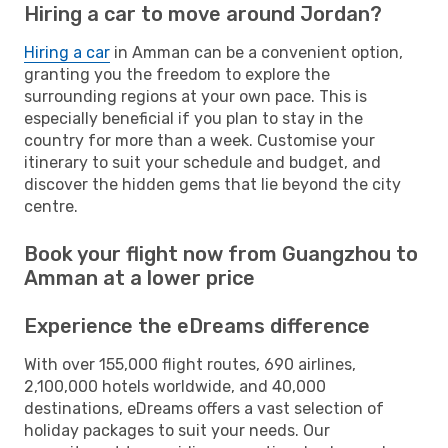
Hiring a car to move around Jordan?
Hiring a car
in Amman can be a convenient option,
granting you the freedom to explore the
surrounding regions at your own pace. This is
especially beneficial if you plan to stay in the
country for more than a week. Customise your
itinerary to suit your schedule and budget, and
discover the hidden gems that lie beyond the city
centre.
Book your flight now from Guangzhou to
Amman at a lower price
Experience the eDreams difference
With over 155,000 flight routes, 690 airlines,
2,100,000 hotels worldwide, and 40,000
destinations, eDreams offers a vast selection of
holiday packages to suit your needs. Our