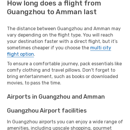
How long does a flight from
Guangzhou to Amman last
The distance between Guangzhou and Amman may
vary depending on the flight type. You will reach
your destination faster with a direct flight, but it’s
sometimes cheaper if you choose the
multi city
flight option
.
To ensure a comfortable journey, pack essentials like
comfy clothing and travel pillows. Don't forget to
bring entertainment, such as books or downloaded
movies, to pass the time.
Airports in Guangzhou and Amman
Guangzhou Airport facilities
In Guangzhou airports you can enjoy a wide range of
amenities, including upscale shopping, gourmet