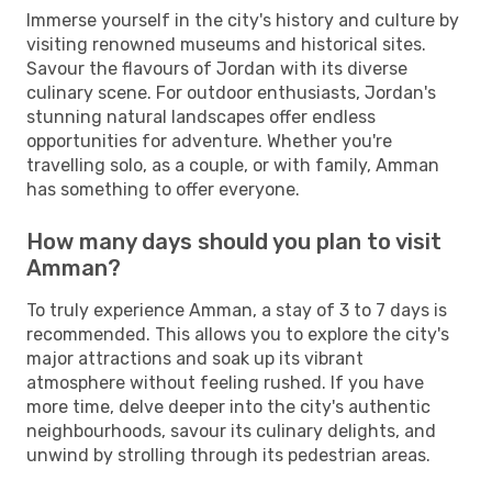
Immerse yourself in the city's history and culture by
visiting renowned museums and historical sites.
Savour the flavours of Jordan with its diverse
culinary scene. For outdoor enthusiasts, Jordan's
stunning natural landscapes offer endless
opportunities for adventure. Whether you're
travelling solo, as a couple, or with family, Amman
has something to offer everyone.
How many days should you plan to visit
Amman?
To truly experience Amman, a stay of 3 to 7 days is
recommended. This allows you to explore the city's
major attractions and soak up its vibrant
atmosphere without feeling rushed. If you have
more time, delve deeper into the city's authentic
neighbourhoods, savour its culinary delights, and
unwind by strolling through its pedestrian areas.