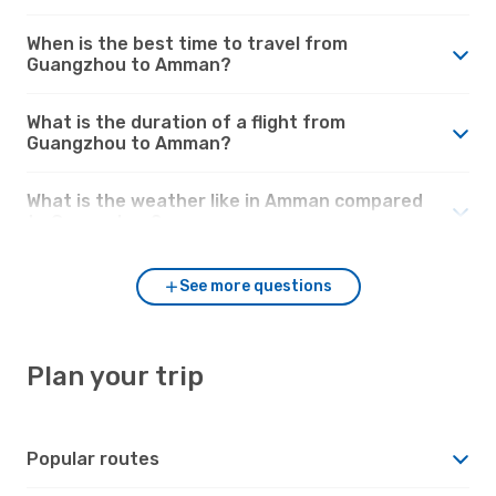
When is the best time to travel from
Guangzhou to Amman?
What is the duration of a flight from
Guangzhou to Amman?
What is the weather like in Amman compared
to Guangzhou?
See more questions
Plan your trip
Popular routes