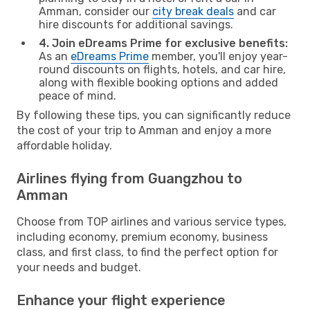
Amman, consider our
city break deals
and car
hire discounts for additional savings.
4. Join eDreams Prime for exclusive benefits:
As an
eDreams Prime
member, you'll enjoy year-
round discounts on flights, hotels, and car hire,
along with flexible booking options and added
peace of mind.
By following these tips, you can significantly reduce
the cost of your trip to Amman and enjoy a more
affordable holiday.
Airlines flying from Guangzhou to
Amman
Choose from TOP airlines and various service types,
including economy, premium economy, business
class, and first class, to find the perfect option for
your needs and budget.
Enhance your flight experience