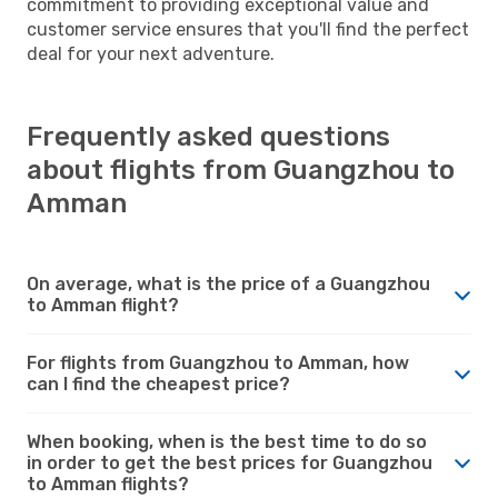
commitment to providing exceptional value and
customer service ensures that you'll find the perfect
deal for your next adventure.
Frequently asked questions
about flights from Guangzhou to
Amman
On average, what is the price of a Guangzhou
to Amman flight?
For flights from Guangzhou to Amman, how
can I find the cheapest price?
When booking, when is the best time to do so
in order to get the best prices for Guangzhou
to Amman flights?