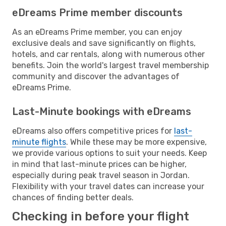
eDreams Prime member discounts
As an eDreams Prime member, you can enjoy
exclusive deals and save significantly on flights,
hotels, and car rentals, along with numerous other
benefits. Join the world's largest travel membership
community and discover the advantages of
eDreams Prime.
Last-Minute bookings with eDreams
eDreams also offers competitive prices for
last-
minute flights
. While these may be more expensive,
we provide various options to suit your needs. Keep
in mind that last-minute prices can be higher,
especially during peak travel season in Jordan.
Flexibility with your travel dates can increase your
chances of finding better deals.
Checking in before your flight