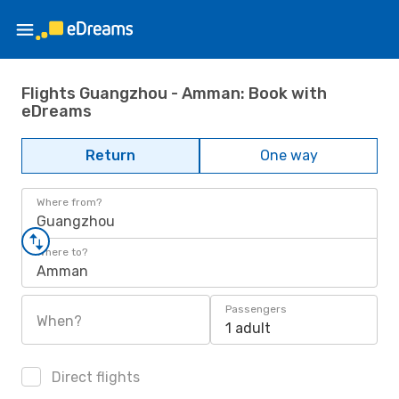
Flights Guangzhou - Amman: Book with
eDreams
Return
One way
Where from?
Guangzhou
Where to?
Amman
Passengers
When?
1 adult
Direct flights