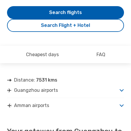
Search flights
Search Flight + Hotel
Cheapest days
FAQ
Distance:
7531 kms
Guangzhou airports
Amman airports