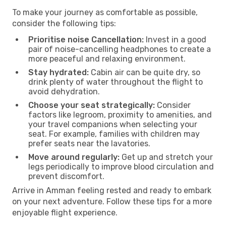
To make your journey as comfortable as possible,
consider the following tips:
Prioritise noise Cancellation:
Invest in a good
pair of noise-cancelling headphones to create a
more peaceful and relaxing environment.
Stay hydrated:
Cabin air can be quite dry, so
drink plenty of water throughout the flight to
avoid dehydration.
Choose your seat strategically:
Consider
factors like legroom, proximity to amenities, and
your travel companions when selecting your
seat. For example, families with children may
prefer seats near the lavatories.
Move around regularly:
Get up and stretch your
legs periodically to improve blood circulation and
prevent discomfort.
Arrive in Amman feeling rested and ready to embark
on your next adventure. Follow these tips for a more
enjoyable flight experience.