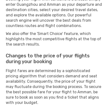
enter Guangzhou and Amman as your departure and
destination cities, select your desired travel dates,
and explore the available options. Our powerful
search engine will uncover the best deals from
countless routes and flight combinations.
We also offer the 'Smart Choice' feature, which
highlights the most competitive flights at the top of
the search results.
Changes to the price of your flights
during your booking
Flight fares are determined by a sophisticated
pricing algorithm that considers demand and seat
availability. Consequently, the price of your flight
may fluctuate during the booking process. To secure
the best possible fare for your flight to Amman, be
sure to book as soon as you find a ticket that aligns
with your budget.