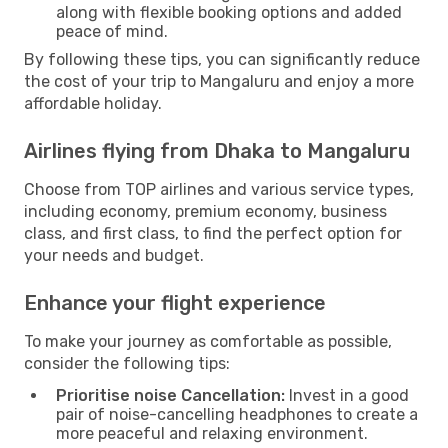
along with flexible booking options and added
peace of mind.
By following these tips, you can significantly reduce
the cost of your trip to Mangaluru and enjoy a more
affordable holiday.
Airlines flying from Dhaka to Mangaluru
Choose from TOP airlines and various service types,
including economy, premium economy, business
class, and first class, to find the perfect option for
your needs and budget.
Enhance your flight experience
To make your journey as comfortable as possible,
consider the following tips:
Prioritise noise Cancellation:
Invest in a good
pair of noise-cancelling headphones to create a
more peaceful and relaxing environment.