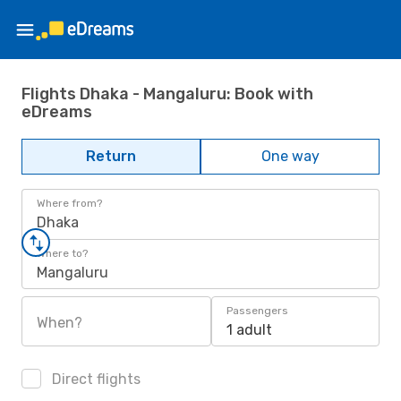
Flights Dhaka - Mangaluru: Book with
eDreams
Return
One way
Where from?
Dhaka
Where to?
Mangaluru
Passengers
When?
1 adult
Direct flights