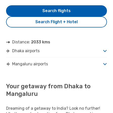
Search flights
Search Flight + Hotel
Distance:
2033 kms
Dhaka airports
Mangaluru airports
Your getaway from Dhaka to
Mangaluru
Dreaming of a getaway to India? Look no further!