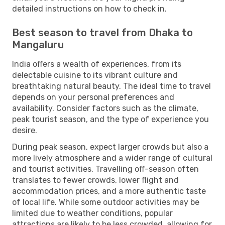
detailed instructions on how to check in.
Best season to travel from Dhaka to
Mangaluru
India offers a wealth of experiences, from its
delectable cuisine to its vibrant culture and
breathtaking natural beauty. The ideal time to travel
depends on your personal preferences and
availability. Consider factors such as the climate,
peak tourist season, and the type of experience you
desire.
During peak season, expect larger crowds but also a
more lively atmosphere and a wider range of cultural
and tourist activities. Travelling off-season often
translates to fewer crowds, lower flight and
accommodation prices, and a more authentic taste
of local life. While some outdoor activities may be
limited due to weather conditions, popular
attractions are likely to be less crowded, allowing for