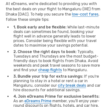
At eDreams, we're dedicated to providing you with
the best deals on your flight to Mangaluru (IXE) from
Dhaka (DAC). To help you secure the
low-cost fares
,
follow these simple tips:
1. Book early and be flexible:
While last-minute
deals can sometimes be found, booking your
flight well in advance generally leads to lower
prices. Consider being flexible with your travel
dates to maximise your savings potential.
2. Choose the right days to book:
Typically,
Tuesdays and Thursdays are the most budget-
friendly days to book flights from Dhaka. Avoid
weekends and peak travel seasons to save more
and find your
cheap flights
to Mangaluru.
3. Bundle your trip for extra savings:
If you're
planning to stay in a hotel or rent a car in
Mangaluru, consider our
city break deals
and car
hire discounts for additional savings.
4. Join eDreams Prime for exclusive benefits:
As an
eDreams Prime
member, you'll enjoy year-
round discounts on flights, hotels, and car hire,