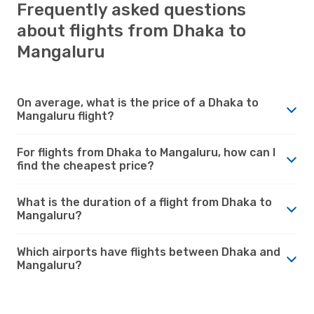
Frequently asked questions
about flights from Dhaka to
Mangaluru
On average, what is the price of a Dhaka to
Mangaluru flight?
For flights from Dhaka to Mangaluru, how can I
find the cheapest price?
What is the duration of a flight from Dhaka to
Mangaluru?
Which airports have flights between Dhaka and
Mangaluru?