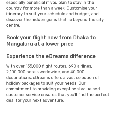
especially beneficial if you plan to stay in the
country for more than a week. Customise your
itinerary to suit your schedule and budget, and
discover the hidden gems that lie beyond the city
centre.
Book your flight now from Dhaka to
Mangaluru at a lower price
Experience the eDreams difference
With over 155,000 flight routes, 690 airlines,
2,100,000 hotels worldwide, and 40,000
destinations, eDreams offers a vast selection of
holiday packages to suit your needs. Our
commitment to providing exceptional value and
customer service ensures that you'll find the perfect
deal for your next adventure.