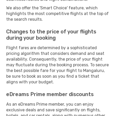
We also offer the 'Smart Choice' feature, which
highlights the most competitive flights at the top of
the search results.
Changes to the price of your flights
during your booking
Flight fares are determined by a sophisticated
pricing algorithm that considers demand and seat
availability. Consequently, the price of your flight
may fluctuate during the booking process. To secure
the best possible fare for your flight to Mangaluru,
be sure to book as soon as you find a ticket that
aligns with your budget.
eDreams Prime member discounts
As an eDreams Prime member, you can enjoy
exclusive deals and save significantly on flights,
hotels, and car rentals, along with numerous other