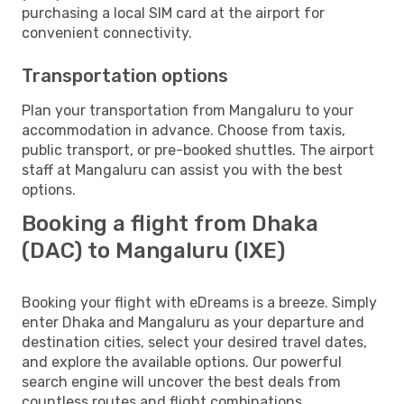
purchasing a local SIM card at the airport for
convenient connectivity.
Transportation options
Plan your transportation from Mangaluru to your
accommodation in advance. Choose from taxis,
public transport, or pre-booked shuttles. The airport
staff at Mangaluru can assist you with the best
options.
Booking a flight from Dhaka
(DAC) to Mangaluru (IXE)
Booking your flight with eDreams is a breeze. Simply
enter Dhaka and Mangaluru as your departure and
destination cities, select your desired travel dates,
and explore the available options. Our powerful
search engine will uncover the best deals from
countless routes and flight combinations.