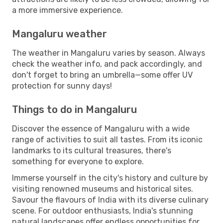
a more immersive experience.
Mangaluru weather
The weather in Mangaluru varies by season. Always
check the weather info, and pack accordingly, and
don't forget to bring an umbrella—some offer UV
protection for sunny days!
Things to do in Mangaluru
Discover the essence of Mangaluru with a wide
range of activities to suit all tastes. From its iconic
landmarks to its cultural treasures, there's
something for everyone to explore.
Immerse yourself in the city's history and culture by
visiting renowned museums and historical sites.
Savour the flavours of India with its diverse culinary
scene. For outdoor enthusiasts, India's stunning
natural landscapes offer endless opportunities for