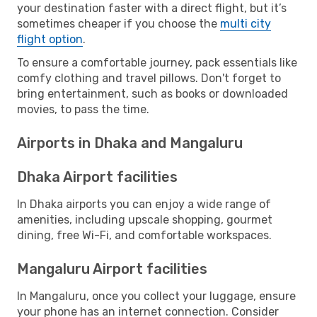
your destination faster with a direct flight, but it’s
sometimes cheaper if you choose the
multi city
flight option
.
To ensure a comfortable journey, pack essentials like
comfy clothing and travel pillows. Don't forget to
bring entertainment, such as books or downloaded
movies, to pass the time.
Airports in Dhaka and Mangaluru
Dhaka Airport facilities
In Dhaka airports you can enjoy a wide range of
amenities, including upscale shopping, gourmet
dining, free Wi-Fi, and comfortable workspaces.
Mangaluru Airport facilities
In Mangaluru, once you collect your luggage, ensure
your phone has an internet connection. Consider