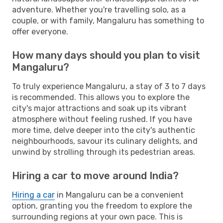
adventure. Whether you're travelling solo, as a
couple, or with family, Mangaluru has something to
offer everyone.
How many days should you plan to visit
Mangaluru?
To truly experience Mangaluru, a stay of 3 to 7 days
is recommended. This allows you to explore the
city's major attractions and soak up its vibrant
atmosphere without feeling rushed. If you have
more time, delve deeper into the city's authentic
neighbourhoods, savour its culinary delights, and
unwind by strolling through its pedestrian areas.
Hiring a car to move around India?
Hiring a car
in Mangaluru can be a convenient
option, granting you the freedom to explore the
surrounding regions at your own pace. This is