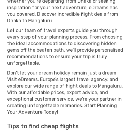
Whether you're departing from Dhaka or seeking
inspiration for your next adventure, eDreams has
you covered. Discover incredible flight deals from
Dhaka to Mangaluru
Let our team of travel experts guide you through
every step of your planning process. From choosing
the ideal accommodations to discovering hidden
gems off the beaten path, we'll provide personalised
recommendations to ensure your trip is truly
unforgettable.
Don't let your dream holiday remain just a dream.
Visit eDreams, Europe’s largest travel agency, and
explore our wide range of flight deals to Mangaluru.
With our affordable prices, expert advice, and
exceptional customer service, we're your partner in
creating unforgettable memories. Start Planning
Your Adventure Today!
Tips to find cheap flights