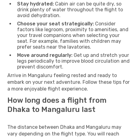
Stay hydrated:
Cabin air can be quite dry, so
drink plenty of water throughout the flight to
avoid dehydration.
Choose your seat strategically:
Consider
factors like legroom, proximity to amenities, and
your travel companions when selecting your
seat. For example, families with children may
prefer seats near the lavatories.
Move around regularly:
Get up and stretch your
legs periodically to improve blood circulation and
prevent discomfort.
Arrive in Mangaluru feeling rested and ready to
embark on your next adventure. Follow these tips for
a more enjoyable flight experience.
How long does a flight from
Dhaka to Mangaluru last
The distance between Dhaka and Mangaluru may
vary depending on the flight type. You will reach