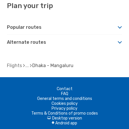
Plan your trip
Popular routes
Alternate routes
Flights
Dhaka - Mangaluru
Contact
FAQ
General terms and conditions
Cookies policy
Privacy policy
Terms & Conditions of promo codes
Desktop version
d
Android app
A