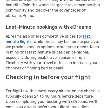
benefits. Join the world's largest travel membership
community and discover the advantages of
eDreams Prime.
Last-Minute bookings with eDreams
eDreams also offers competitive prices for
last-
minute flights
. While these may be more expensive,
we provide various options to suit your needs. Keep
in mind that last-minute prices can be higher,
especially during peak travel season in India.
Flexibility with your travel dates can increase your
chances of finding better deals.
Checking in before your flight
For flights with almost every airline, online check-in
typically opens 24 to 48 hours before departure.
Upon completing your booking with eDreams, we'll
email you a week before your flight, providing